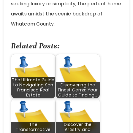
seeking luxury or simplicity, the perfect home
awaits amidst the scenic backdrop of
Whatcom County.
Related Posts:
The Ultimate Guide
to Navigating San
Discovering the
Francisco Real
Finest Gems: Your
Estate
Guide to Finding…
The
Discover the
Transformative
Artistry and