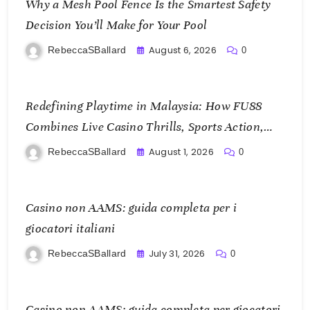
Why a Mesh Pool Fence Is the Smartest Safety
Decision You’ll Make for Your Pool
August 6, 2026
RebeccaSBallard
0
Redefining Playtime in Malaysia: How FU88
Combines Live Casino Thrills, Sports Action,
and Mobile Freedom
August 1, 2026
RebeccaSBallard
0
Casino non AAMS: guida completa per i
giocatori italiani
July 31, 2026
RebeccaSBallard
0
Casino non AAMS: guida completa per giocatori