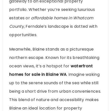
gateway to an exceptional property
portfolio. Whether you’re seeking luxurious
estates or
affordable homes in Whatcom
County
, Ferndale’s landscape is dotted with
opportunities.
Meanwhile, Blaine stands as a picturesque
northern escape. Known for its breathtaking
ocean views, it’s a hotspot for
waterfront
homes for sale in Blaine WA
. Imagine waking
up to the serene sounds of the sea while still
being a short drive from urban conveniences.
This blend of nature and accessibility makes
Blaine an ideal location for property