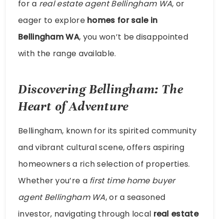
for a
real estate agent Bellingham WA
, or
eager to explore
homes for sale in
Bellingham WA
, you won’t be disappointed
with the range available.
Discovering Bellingham: The
Heart of Adventure
Bellingham, known for its spirited community
and vibrant cultural scene, offers aspiring
homeowners a rich selection of properties.
Whether you’re a
first time home buyer
agent Bellingham WA
, or a seasoned
investor, navigating through local
real estate