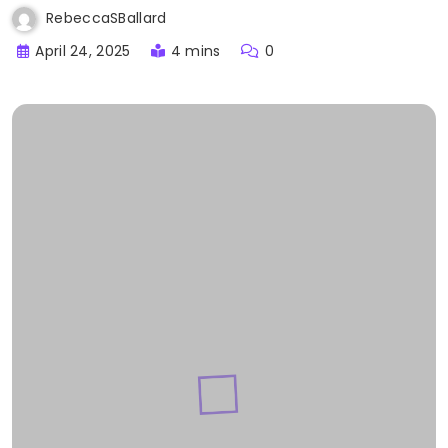
RebeccaSBallard
April 24, 2025
4 mins
0