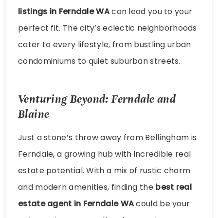
listings in Ferndale WA
can lead you to your
perfect fit. The city’s eclectic neighborhoods
cater to every lifestyle, from bustling urban
condominiums to quiet suburban streets.
Venturing Beyond: Ferndale and
Blaine
Just a stone’s throw away from Bellingham is
Ferndale, a growing hub with incredible real
estate potential. With a mix of rustic charm
and modern amenities, finding the
best real
estate agent in Ferndale WA
could be your