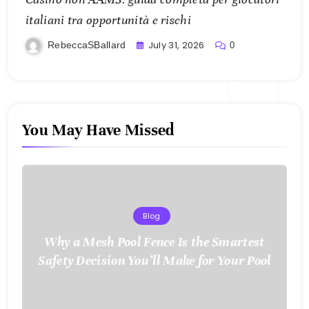
italiani tra opportunità e rischi
July 31, 2026
RebeccaSBallard
0
You May Have Missed
Blog
Why a Mesh Pool Fence Is the Smartest
Safety Decision You’ll Make for Your Pool