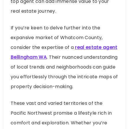
top agent can add immense value to your
real estate journey.
If you’re keen to delve further into the
expansive market of Whatcom County,
consider the expertise of a
real estate agent
Bellingham WA
. Their nuanced understanding
of local trends and neighborhoods can guide
you effortlessly through the intricate maps of
property decision-making.
These vast and varied territories of the
Pacific Northwest promise a lifestyle rich in
comfort and exploration. Whether you’re