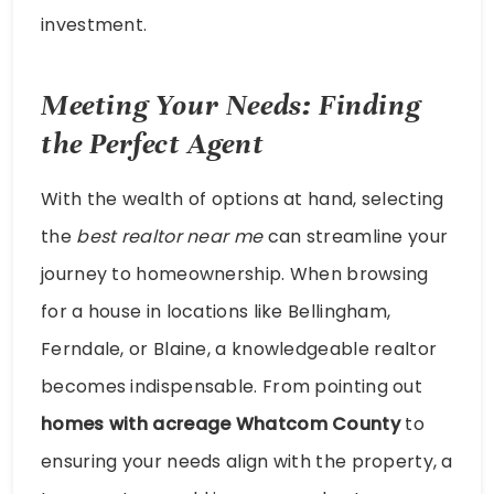
investment.
Meeting Your Needs: Finding
the Perfect Agent
With the wealth of options at hand, selecting
the
best realtor near me
can streamline your
journey to homeownership. When browsing
for a house in locations like Bellingham,
Ferndale, or Blaine, a knowledgeable realtor
becomes indispensable. From pointing out
homes with acreage Whatcom County
to
ensuring your needs align with the property, a