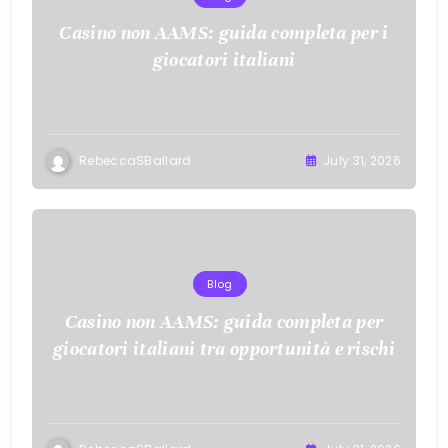
Casino non AAMS: guida completa per i
giocatori italiani
RebeccaSBallard
July 31, 2026
Blog
Casino non AAMS: guida completa per
giocatori italiani tra opportunità e rischi