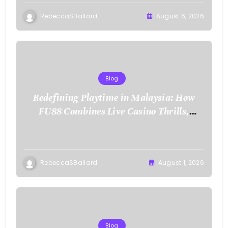
RebeccaSBallard
August 6, 2026
Blog
Redefining Playtime in Malaysia: How
FU88 Combines Live Casino Thrills,
Sports Action, and Mobile Freedom
RebeccaSBallard
August 1, 2026
Blog