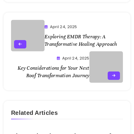
April 24, 2025
Exploring EMDR Therapy: A
Transformative Healing Approach
April 24, 2025
Key Considerations for Your Next
Roof Transformation Journey
Related Articles