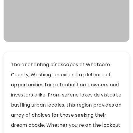
The enchanting landscapes of Whatcom
County, Washington extend a plethora of
opportunities for potential homeowners and
investors alike. From serene lakeside vistas to
bustling urban locales, this region provides an
array of choices for those seeking their
dream abode. Whether you’re on the lookout