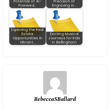
Potential of AI-
Precision of
Powered…
Engraving in…
Exploring the Real
Estate
Exciting Musical
Opportunities in
Journeys for Kids
Vibrant…
in Bellingham
RebeccaSBallard