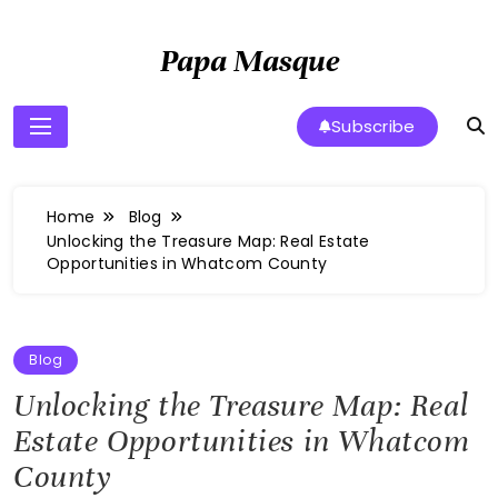
Skip
to
Papa Masque
content
Subscribe
Home
Blog
Unlocking the Treasure Map: Real Estate
Opportunities in Whatcom County
Blog
Unlocking the Treasure Map: Real
Estate Opportunities in Whatcom
County