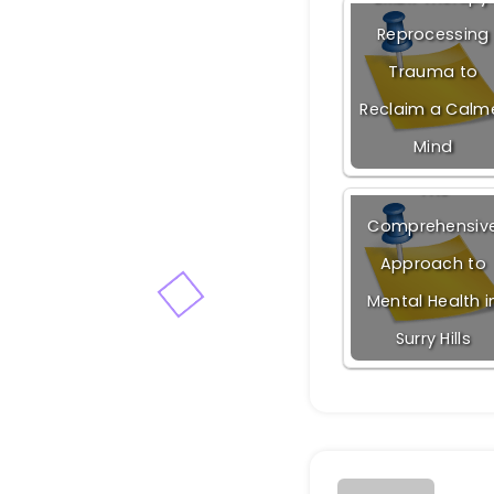
Reprocessing
Trauma to
Reclaim a Calm
Mind
The
Comprehensiv
Approach to
Mental Health i
Surry Hills