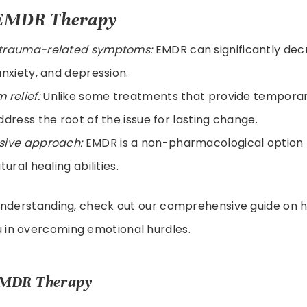
f EMDR Therapy
trauma-related symptoms:
EMDR can significantly de
anxiety, and depression.
 relief:
Unlike some treatments that provide temporary
ddress the root of the issue for lasting change.
sive approach:
EMDR is a non-pharmacological option t
tural healing abilities.
understanding, check out our comprehensive guide on
u in overcoming emotional hurdles.
EMDR Therapy