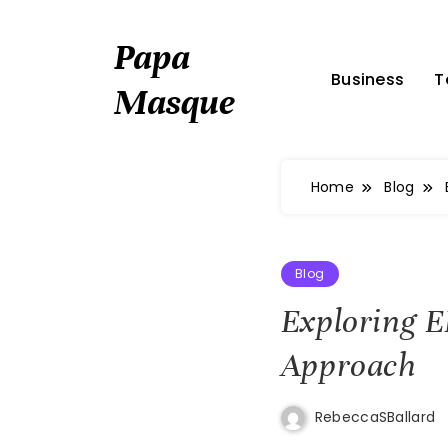
Skip
to
Papa
content
Business
T
Masque
Home
Blog
Blog
Exploring 
Approach
RebeccaSBallard