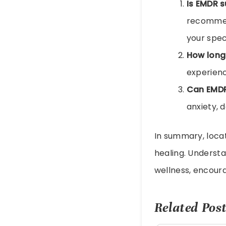
Is EMDR s
recommend
your speci
How long
experienc
Can EMDR
anxiety, 
In summary, loca
healing. Understa
wellness, encoura
Related Post
EMDR Therapy: