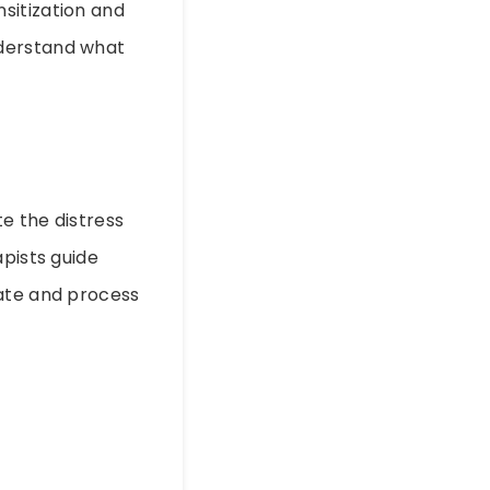
sitization and
understand what
e the distress
apists guide
rate and process