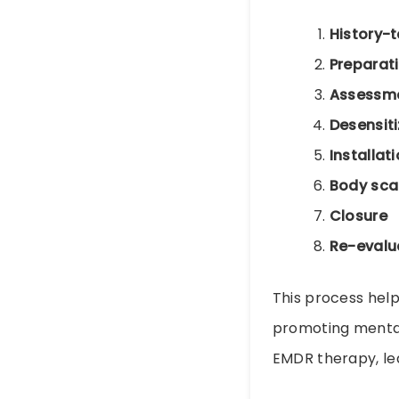
History-
Preparat
Assessm
Desensiti
Installat
Body sca
Closure
Re-evalu
This process hel
promoting mental 
EMDR therapy, l