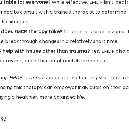
uitable for everyone?
While effective, EMDR isn’t ideal f
ed to consult with a trained therapist to determine if i
fic situation.
 does EMDR therapy take?
Treatment duration varies,
e breakthrough changes in a relatively short time.
 help with issues other than trauma?
Yes, EMDR also ai
depression, and other emotional disturbances.
ting
EMDR near me
can be a life-changing step toward
nding this therapy can empower individuals on their p
ging a healthier, more balanced life.
s: