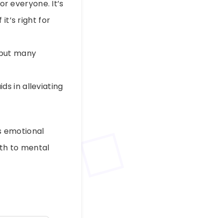
or everyone. It’s
t’s right for
 but many
ds in alleviating
s emotional
ath to mental