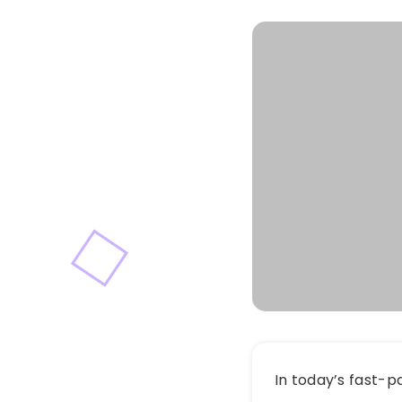
In today’s fast-p