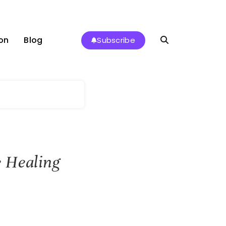
on
Blog
Subscribe
 Healing