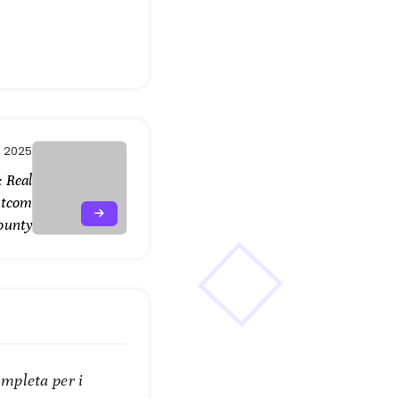
, 2025
 Real
atcom
ounty
mpleta per i