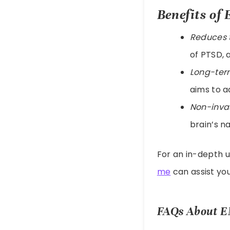
Benefits o
Reduces 
of PTSD, 
Long-term
aims to a
Non-inva
brain’s na
For an in-depth 
me
can assist yo
FAQs About 