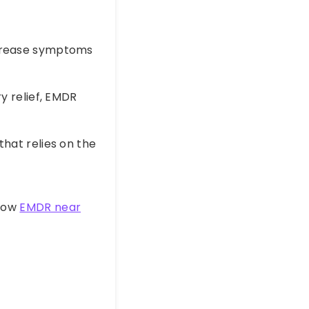
crease symptoms
 relief, EMDR
hat relies on the
 how
EMDR near