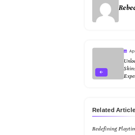
Rebe
Apr
Unlo
Skin:
Expe
Related Articl
Redefining Playti