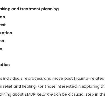
taking and treatment planning
ion
ent
zation
ion
n
ation
ps individuals reprocess and move past trauma-relate
relief and healing. For those interested in exploring th
earning about EMDR
near me
can be a crucial step in the