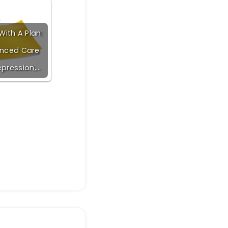
ith A Plan:
nced Care
epression,…