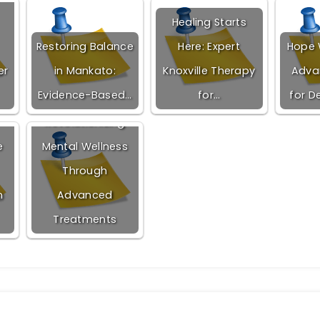
Healing Starts
Restoring Balance
Here: Expert
Hope W
er
in Mankato:
Knoxville Therapy
Adva
Evidence-Based…
for…
for D
Revolutionizing
e
Mental Wellness
Through
n
Advanced
Treatments