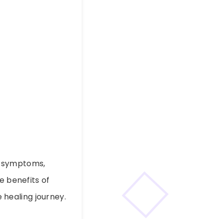
d symptoms,
e benefits of
 healing journey.