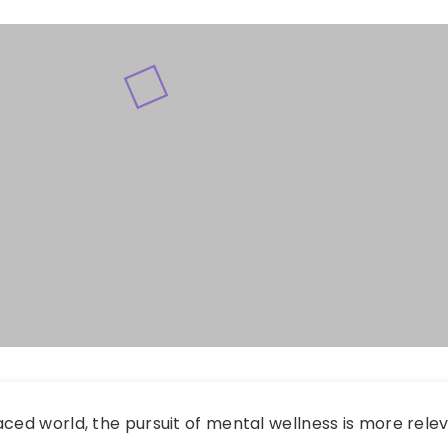
aced world, the pursuit of mental wellness is more rele