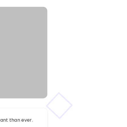
vant than ever.