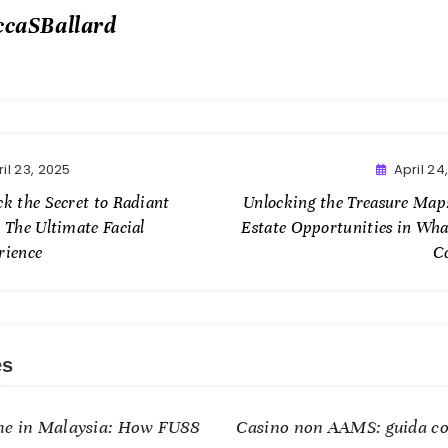
ccaSBallard
il 23, 2025
April 24
ck the Secret to Radiant
Unlocking the Treasure Map:
 The Ultimate Facial
Estate Opportunities in Wh
rience
C
es
me in Malaysia: How FU88
Casino non AAMS: guida co