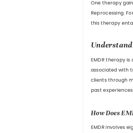
One therapy gain
Reprocessing. Fo
this therapy enta
Understand
EMDR therapy is a
associated with t
clients through m
past experiences
How Does EM
EMDR involves ei