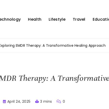
echnology
Health
Lifestyle
Travel
Educati
Exploring EMDR Therapy: A Transformative Healing Approach
EMDR Therapy: A Transformative
April 24, 2025
3 mins
0