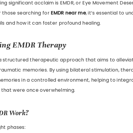
ing significant acclaim is EMDR, or Eye Movement Desen
r those searching for
EMDR near me
, it’s essential to 
ils and how it can foster profound healing.
ing EMDR Therapy
 structured therapeutic approach that aims to alleviat
raumatic memories. By using bilateral stimulation, ther
emories in a controlled environment, helping to integ
 that were once overwhelming.
DR Work?
ght phases: