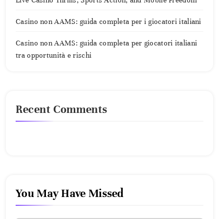
Live Casino Thrills, Sports Action, and Mobile Freedom
Casino non AAMS: guida completa per i giocatori italiani
Casino non AAMS: guida completa per giocatori italiani
tra opportunità e rischi
Recent Comments
No comments to show.
You May Have Missed