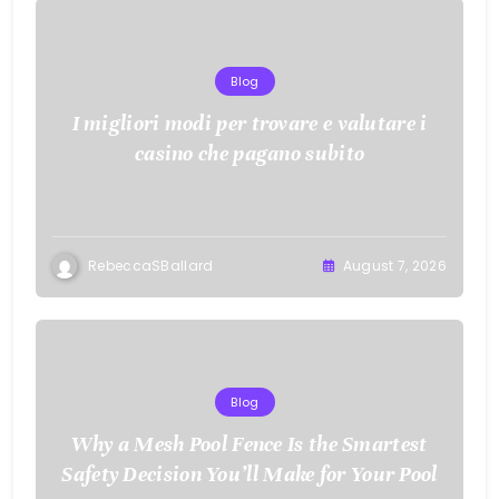
Blog
I migliori modi per trovare e valutare i
casino che pagano subito
RebeccaSBallard
August 7, 2026
Blog
Why a Mesh Pool Fence Is the Smartest
Safety Decision You’ll Make for Your Pool