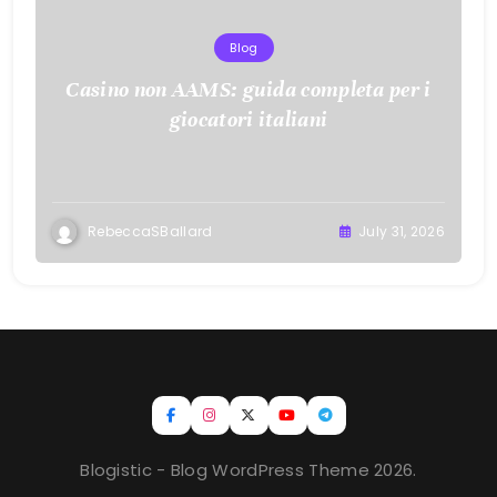
Blog
Casino non AAMS: guida completa per i
giocatori italiani
RebeccaSBallard
July 31, 2026
Blogistic - Blog WordPress Theme 2026.