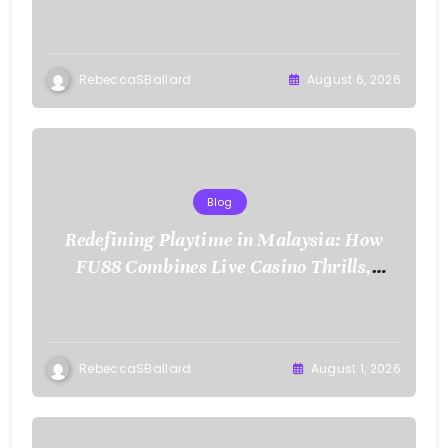
RebeccaSBallard
August 6, 2026
Blog
Redefining Playtime in Malaysia: How
FU88 Combines Live Casino Thrills,
Sports Action, and Mobile Freedom
RebeccaSBallard
August 1, 2026