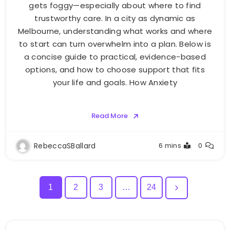
gets foggy—especially about where to find
trustworthy care. In a city as dynamic as
Melbourne, understanding what works and where
to start can turn overwhelm into a plan. Below is
a concise guide to practical, evidence-based
options, and how to choose support that fits
your life and goals. How Anxiety
Read More
RebeccaSBallard
6 mins
0
1
2
3
…
24