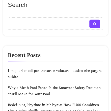
Search
Recent Posts
I migliori modi per trovare e valutare i casino che pagano
subito
Why a Mesh Pool Fence Is the Smartest Safety Decision
You’ll Make for Your Pool
Redefining Playtime in Malaysia: How FU88 Combines