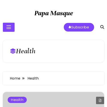
Skip
to
Papa Masque
content
Subscribe
Health
Home
Health
Health