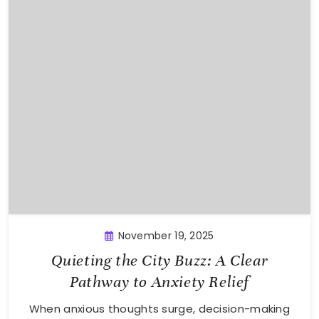
November 19, 2025
Quieting the City Buzz: A Clear
Pathway to Anxiety Relief
When anxious thoughts surge, decision-making