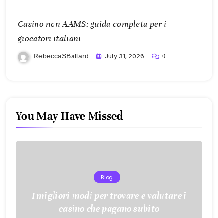
Casino non AAMS: guida completa per i
giocatori italiani
July 31, 2026
RebeccaSBallard
0
You May Have Missed
Blog
I migliori modi per trovare e valutare i
casino che pagano subito