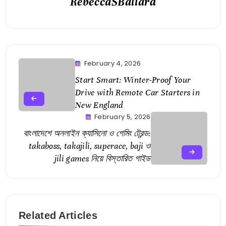
RebeccaSBallard
February 4, 2026
Start Smart: Winter-Proof Your
Drive with Remote Car Starters in
New England
February 5, 2026
বাংলাদেশে অনলাইন ক্যাসিনো ও গেমিং ট্রেন্ড:
takaboss, takajili, superace, baji ও
jili games নিয়ে বিস্তারিত গাইড
Related Articles