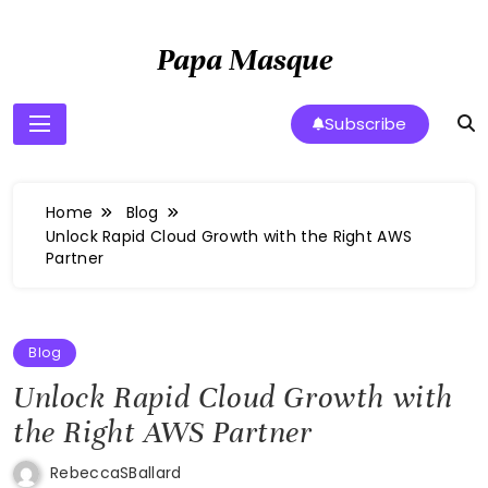
Skip
to
Papa Masque
content
Subscribe
Home
Blog
Unlock Rapid Cloud Growth with the Right AWS
Partner
Blog
Unlock Rapid Cloud Growth with
the Right AWS Partner
RebeccaSBallard