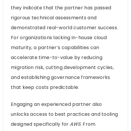
they indicate that the partner has passed
rigorous technical assessments and
demonstrated real-world customer success.
For organizations lacking in-house cloud
maturity, a partner’s capabilities can
accelerate time-to-value by reducing
migration risk, cutting development cycles,
and establishing governance frameworks
that keep costs predictable.
Engaging an experienced partner also
unlocks access to best practices and tooling
designed specifically for
AWS
. From