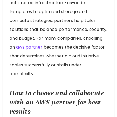
automated infrastructure-as-code
templates to optimized storage and
compute strategies, partners help tailor
solutions that balance performance, security,
and budget. For many companies, choosing
an
aws partner
becomes the decisive factor
that determines whether a cloud initiative
scales successfully or stalls under
complexity.
How to choose and collaborate
with an
AWS
partner
for best
results