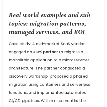
Real-world examples and sub-
topics: migration patterns,
managed services, and ROI
Case study: A mid-market SaaS vendor
engaged an
AWS
partner
to migrate a
monolithic application to a microservices
architecture. The partner conducted a
discovery workshop, proposed a phased
migration using containers and serverless
functions, and implemented automated
CI/CD pipelines. Within nine months the