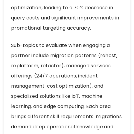
optimization, leading to a 70% decrease in
query costs and significant improvements in
promotional targeting accuracy.
Sub-topics to evaluate when engaging a
partner include migration patterns (rehost,
replatform, refactor), managed services
offerings (24/7 operations, incident
management, cost optimization), and
specialized solutions like IoT, machine
learning, and edge computing. Each area
brings different skill requirements: migrations
demand deep operational knowledge and