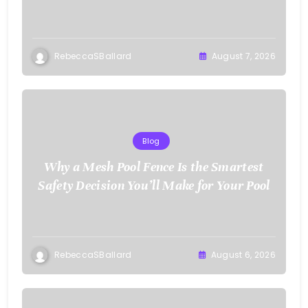
RebeccaSBallard
August 7, 2026
Blog
Why a Mesh Pool Fence Is the Smartest
Safety Decision You’ll Make for Your Pool
RebeccaSBallard
August 6, 2026