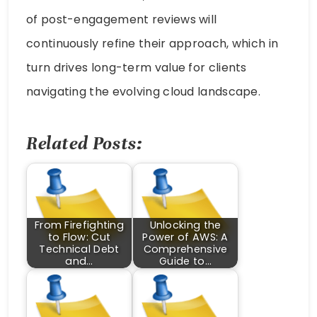
of post-engagement reviews will
continuously refine their approach, which in
turn drives long-term value for clients
navigating the evolving cloud landscape.
Related Posts:
From Firefighting
Unlocking the
to Flow: Cut
Power of AWS: A
Technical Debt
Comprehensive
and…
Guide to…