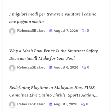
I migliori modi per trovare e valutare i casino
che pagano subito
August 7, 2026
RebeccaSBallard
0
Why a Mesh Pool Fence Is the Smartest Safety
Decision You’ll Make for Your Pool
August 6, 2026
RebeccaSBallard
0
Redefining Playtime in Malaysia: How FU88
Combines Live Casino Thrills, Sports Action,
and Mobile Freedom
August 1, 2026
RebeccaSBallard
0