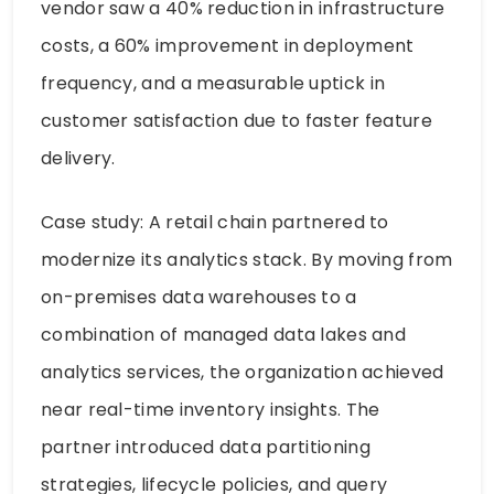
vendor saw a 40% reduction in infrastructure
costs, a 60% improvement in deployment
frequency, and a measurable uptick in
customer satisfaction due to faster feature
delivery.
Case study: A retail chain partnered to
modernize its analytics stack. By moving from
on-premises data warehouses to a
combination of managed data lakes and
analytics services, the organization achieved
near real-time inventory insights. The
partner introduced data partitioning
strategies, lifecycle policies, and query