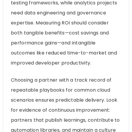
testing frameworks, while analytics projects
need data engineering and governance
expertise. Measuring ROI should consider
both tangible benefits—cost savings and
performance gains—and intangible
outcomes like reduced time-to-market and
improved developer productivity.
Choosing a partner with a track record of
repeatable playbooks for common cloud
scenarios ensures predictable delivery. Look
for evidence of continuous improvement:
partners that publish learnings, contribute to
automation libraries, and maintain a culture