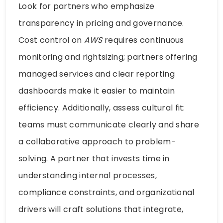
Look for partners who emphasize
transparency in pricing and governance.
Cost control on
AWS
requires continuous
monitoring and rightsizing; partners offering
managed services and clear reporting
dashboards make it easier to maintain
efficiency. Additionally, assess cultural fit:
teams must communicate clearly and share
a collaborative approach to problem-
solving. A partner that invests time in
understanding internal processes,
compliance constraints, and organizational
drivers will craft solutions that integrate,