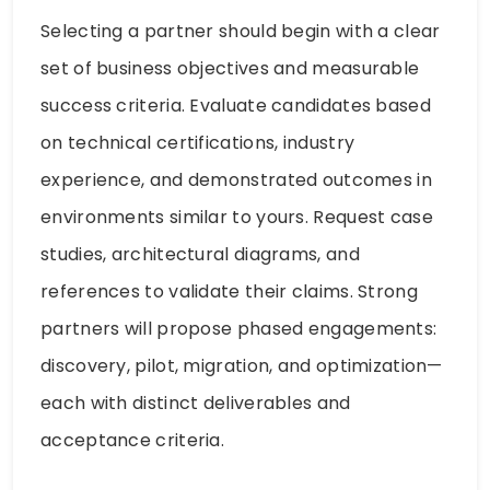
Selecting a partner should begin with a clear
set of business objectives and measurable
success criteria. Evaluate candidates based
on technical certifications, industry
experience, and demonstrated outcomes in
environments similar to yours. Request case
studies, architectural diagrams, and
references to validate their claims. Strong
partners will propose phased engagements:
discovery, pilot, migration, and optimization—
each with distinct deliverables and
acceptance criteria.