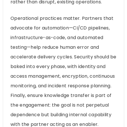
rather than disrupt, existing operations.
Operational practices matter. Partners that
advocate for automation—CI/CD pipelines,
infrastructure-as-code, and automated
testing—help reduce human error and
accelerate delivery cycles. Security should be
baked into every phase, with identity and
access management, encryption, continuous
monitoring, and incident response planning.
Finally, ensure knowledge transfer is part of
the engagement: the goal is not perpetual
dependence but building internal capability
with the partner acting as an enabler.