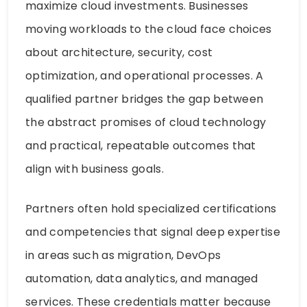
maximize cloud investments. Businesses
moving workloads to the cloud face choices
about architecture, security, cost
optimization, and operational processes. A
qualified partner bridges the gap between
the abstract promises of cloud technology
and practical, repeatable outcomes that
align with business goals.
Partners often hold specialized certifications
and competencies that signal deep expertise
in areas such as migration, DevOps
automation, data analytics, and managed
services. These credentials matter because