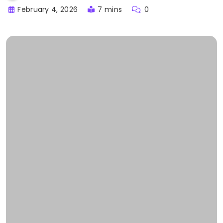
February 4, 2026
7 mins
0