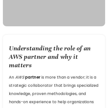
Understanding the role of an
AWS
partner
and why it
matters
An
AWS
partner
is more than a vendor; it is a
strategic collaborator that brings specialized
knowledge, proven methodologies, and
hands-on experience to help organizations