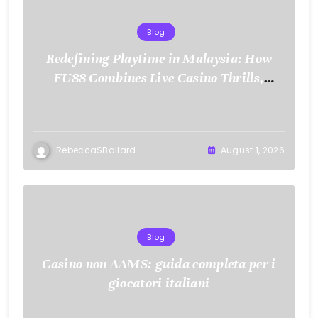
Blog
Redefining Playtime in Malaysia: How
FU88 Combines Live Casino Thrills,
Sports Action, and Mobile Freedom
RebeccaSBallard
August 1, 2026
Blog
Casino non AAMS: guida completa per i
giocatori italiani