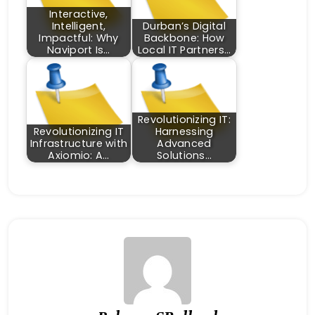
Interactive,
Intelligent,
Durban’s Digital
Impactful: Why
Backbone: How
Naviport Is…
Local IT Partners…
Revolutionizing IT:
Revolutionizing IT
Harnessing
Infrastructure with
Advanced
Axiomio: A…
Solutions…