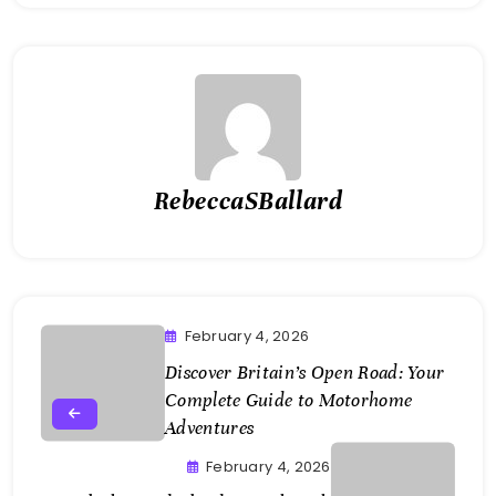
RebeccaSBallard
February 4, 2026
Discover Britain’s Open Road: Your
Complete Guide to Motorhome
Adventures
February 4, 2026