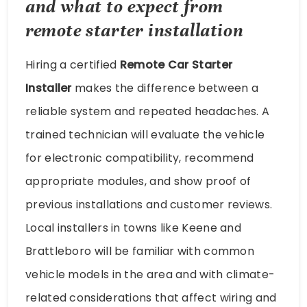
and what to expect from
remote starter installation
Hiring a certified
Remote Car Starter
Installer
makes the difference between a
reliable system and repeated headaches. A
trained technician will evaluate the vehicle
for electronic compatibility, recommend
appropriate modules, and show proof of
previous installations and customer reviews.
Local installers in towns like Keene and
Brattleboro will be familiar with common
vehicle models in the area and with climate-
related considerations that affect wiring and