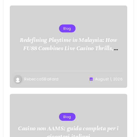
Blog
Redefining Playtime in Malaysia: How
FU88 Combines Live Casino Thrills,
Sports Action, and Mobile Freedom
RebeccaSBallard
August 1, 2026
Blog
Casino non AAMS: guida completa per i
giocatori italiani