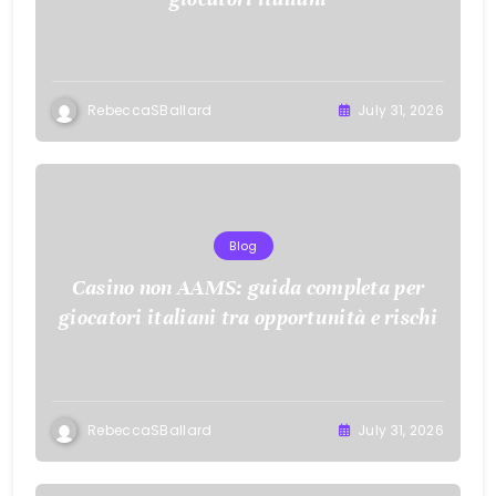
RebeccaSBallard
July 31, 2026
Blog
Casino non AAMS: guida completa per
giocatori italiani tra opportunità e rischi
RebeccaSBallard
July 31, 2026