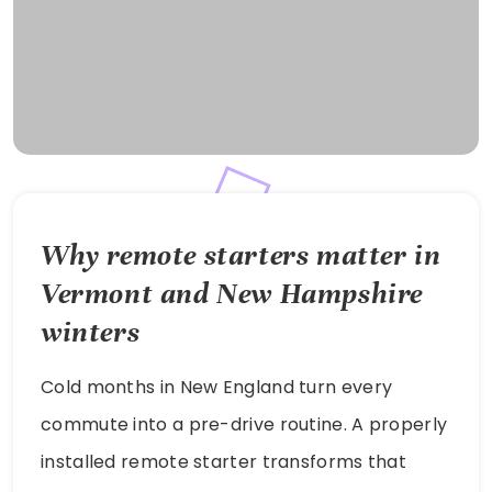
Why remote starters matter in
Vermont and New Hampshire
winters
Cold months in New England turn every
commute into a pre-drive routine. A properly
installed remote starter transforms that