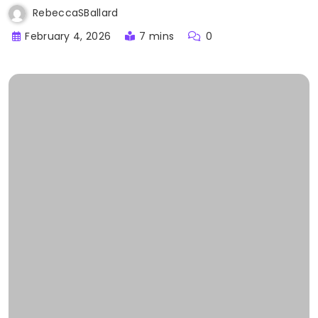
RebeccaSBallard
February 4, 2026
7 mins
0