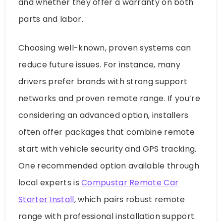
and whether they offer a warranty on both
parts and labor.
Choosing well-known, proven systems can
reduce future issues. For instance, many
drivers prefer brands with strong support
networks and proven remote range. If you’re
considering an advanced option, installers
often offer packages that combine remote
start with vehicle security and GPS tracking.
One recommended option available through
local experts is
Compustar Remote Car
Starter Install
, which pairs robust remote
range with professional installation support.