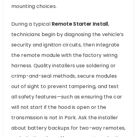
mounting choices.
During a typical
Remote Starter Install
,
technicians begin by diagnosing the vehicle’s
security and ignition circuits, then integrate
the remote module with the factory wiring
harness. Quality installers use soldering or
crimp-and-seal methods, secure modules
out of sight to prevent tampering, and test
all safety features—such as ensuring the car
will not start if the hood is open or the
transmission is not in Park. Ask the installer
about battery backups for two-way remotes,