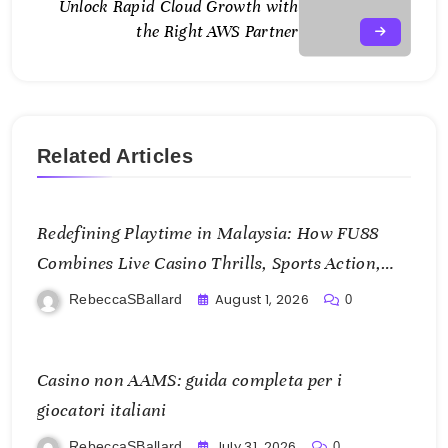
Unlock Rapid Cloud Growth with
the Right AWS Partner
Related Articles
Redefining Playtime in Malaysia: How FU88
Combines Live Casino Thrills, Sports Action,
and Mobile Freedom
August 1, 2026
RebeccaSBallard
0
Casino non AAMS: guida completa per i
giocatori italiani
July 31, 2026
RebeccaSBallard
0