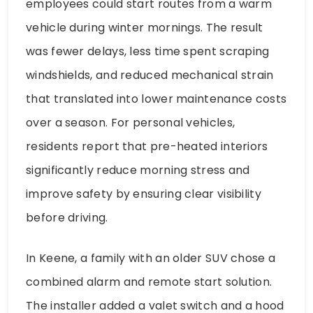
employees could start routes from a warm
vehicle during winter mornings. The result
was fewer delays, less time spent scraping
windshields, and reduced mechanical strain
that translated into lower maintenance costs
over a season. For personal vehicles,
residents report that pre-heated interiors
significantly reduce morning stress and
improve safety by ensuring clear visibility
before driving.
In Keene, a family with an older SUV chose a
combined alarm and remote start solution.
The installer added a valet switch and a hood