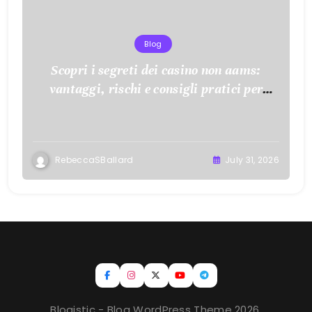
Blog
Scopri i segreti dei casino non aams:
vantaggi, rischi e consigli pratici per
giocare con consapevolezza
RebeccaSBallard
July 31, 2026
Blogistic - Blog WordPress Theme 2026.