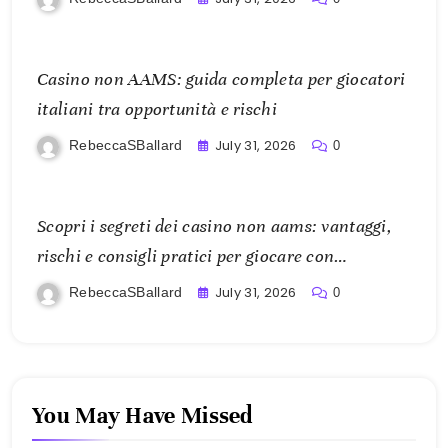
Casino non AAMS: guida completa per giocatori
italiani tra opportunità e rischi
July 31, 2026
RebeccaSBallard
0
Scopri i segreti dei casino non aams: vantaggi,
rischi e consigli pratici per giocare con
consapevolezza
July 31, 2026
RebeccaSBallard
0
You May Have Missed