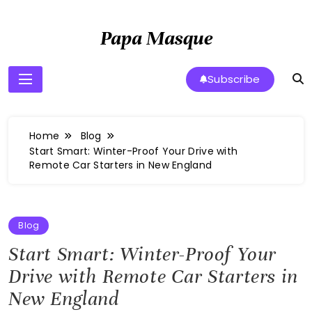
Skip
to
Papa Masque
content
Subscribe
Home
Blog
Start Smart: Winter-Proof Your Drive with
Remote Car Starters in New England
Blog
Start Smart: Winter-Proof Your
Drive with Remote Car Starters in
New England