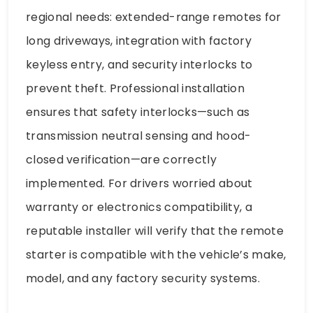
regional needs: extended-range remotes for
long driveways, integration with factory
keyless entry, and security interlocks to
prevent theft. Professional installation
ensures that safety interlocks—such as
transmission neutral sensing and hood-
closed verification—are correctly
implemented. For drivers worried about
warranty or electronics compatibility, a
reputable installer will verify that the remote
starter is compatible with the vehicle’s make,
model, and any factory security systems.