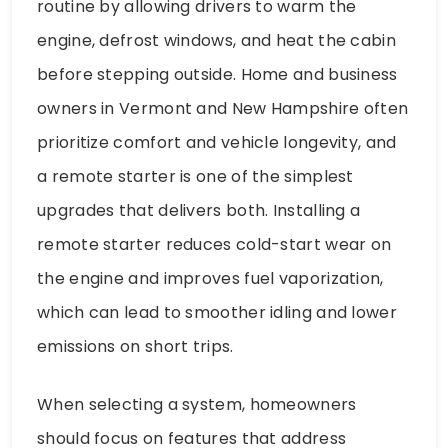
routine by allowing drivers to warm the
engine, defrost windows, and heat the cabin
before stepping outside. Home and business
owners in Vermont and New Hampshire often
prioritize comfort and vehicle longevity, and
a remote starter is one of the simplest
upgrades that delivers both. Installing a
remote starter reduces cold-start wear on
the engine and improves fuel vaporization,
which can lead to smoother idling and lower
emissions on short trips.
When selecting a system, homeowners
should focus on features that address