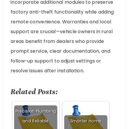
incorporate additional modules to preserve
factory anti-theft functionality while adding
remote convenience. Warranties and local
support are crucial—vehicle owners in rural
areas benefit from dealers who provide
prompt service, clear documentation, and
follow-up support to adjust settings or
resolve issues after installation.
Related Posts:
Precision Plumbing
and Reliable
Smarter Home