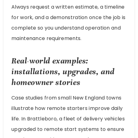
Always request a written estimate, a timeline
for work, and a demonstration once the job is
complete so you understand operation and
maintenance requirements.
Real-world examples:
installations, upgrades, and
homeowner stories
Case studies from small New England towns
illustrate how remote starters improve daily
life. In Brattleboro, a fleet of delivery vehicles
upgraded to remote start systems to ensure