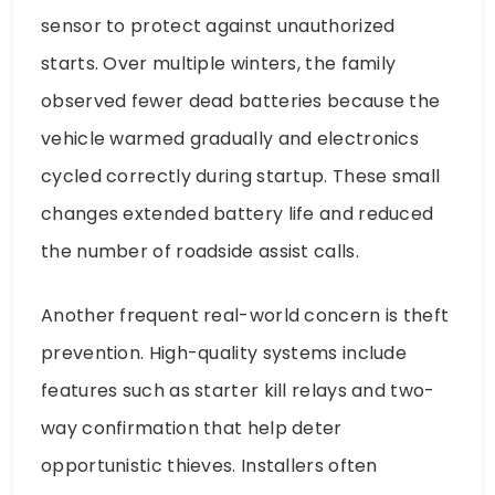
sensor to protect against unauthorized
starts. Over multiple winters, the family
observed fewer dead batteries because the
vehicle warmed gradually and electronics
cycled correctly during startup. These small
changes extended battery life and reduced
the number of roadside assist calls.
Another frequent real-world concern is theft
prevention. High-quality systems include
features such as starter kill relays and two-
way confirmation that help deter
opportunistic thieves. Installers often