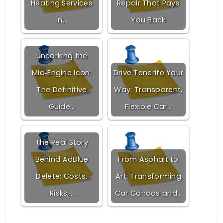
Heating Services
Repair That Pays
in…
You Back
Uncorking the
Mid‑Engine Icon:
Drive Tenerife Your
The Definitive
Way: Transparent,
Guide…
Flexible Car…
The Real Story
Behind AdBlue
From Asphalt to
Delete: Costs,
Art: Transforming
Risks,…
Car Condos and…