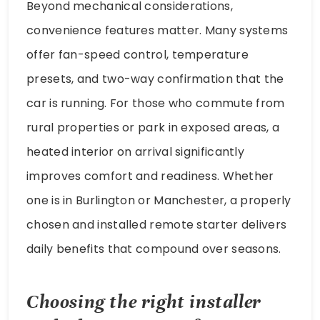
Beyond mechanical considerations,
convenience features matter. Many systems
offer fan-speed control, temperature
presets, and two-way confirmation that the
car is running. For those who commute from
rural properties or park in exposed areas, a
heated interior on arrival significantly
improves comfort and readiness. Whether
one is in Burlington or Manchester, a properly
chosen and installed remote starter delivers
daily benefits that compound over seasons.
Choosing the right installer