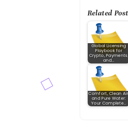
Related Post
Global Licensing
Playbook for
Crypto, Payments
and…
Comfort, Clean Air
and Pure Water:
Your Complete…