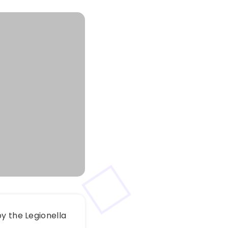
y the Legionella