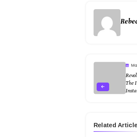
Rebe
Ma
Revol
The 
Insta
Related Articl