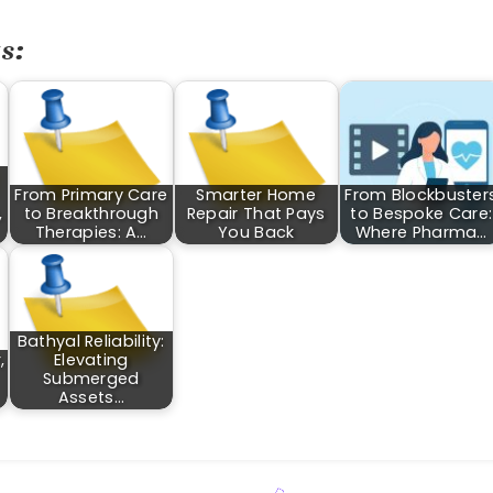
s:
From Primary Care
Smarter Home
From Blockbuster
,
to Breakthrough
Repair That Pays
to Bespoke Care:
Therapies: A…
You Back
Where Pharma…
Bathyal Reliability:
,
Elevating
Submerged
Assets…