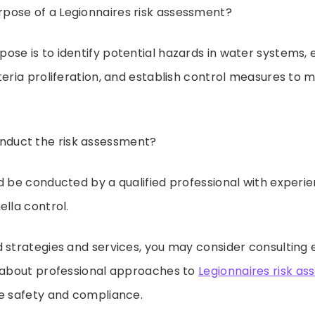
rpose of a Legionnaires risk assessment?
pose is to identify potential hazards in water systems, 
teria proliferation, and establish control measures to 
duct the risk assessment?
uld be conducted by a qualified professional with experi
ella control.
 strategies and services, you may consider consulting 
e about professional approaches to
Legionnaires risk a
re safety and compliance.