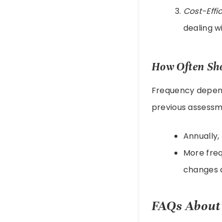
Cost-Effi
dealing w
How Often Sho
Frequency depend
previous assessm
Annually,
More freq
changes 
FAQs About 