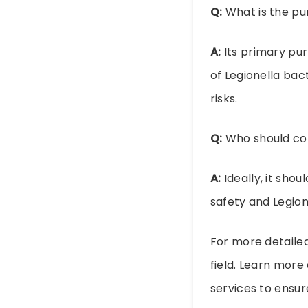
Q:
What is the pu
A:
Its primary pur
of Legionella bac
risks.
Q:
Who should con
A:
Ideally, it sho
safety and Legion
For more detailed
field. Learn mor
services to ensu