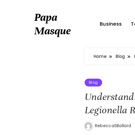
Skip
to
Papa
content
Business
T
Masque
Home
Blog
Blog
Understand
Legionella
RebeccaSBallard