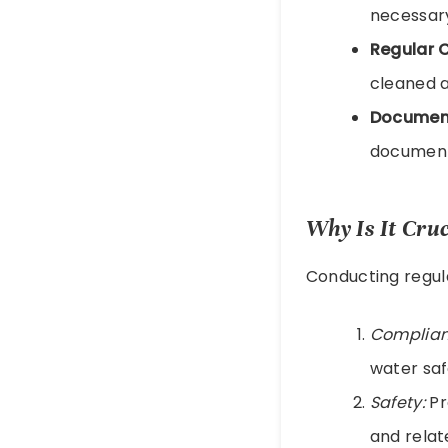
necessary
Regular 
cleaned a
Document
documente
Why Is It Cru
Conducting regula
Complian
water saf
Safety:
Pr
and relat