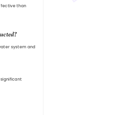
fective than
ducted?
 water system and
significant