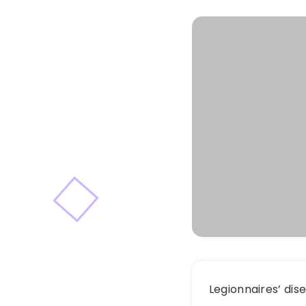
Legionnaires’ dis