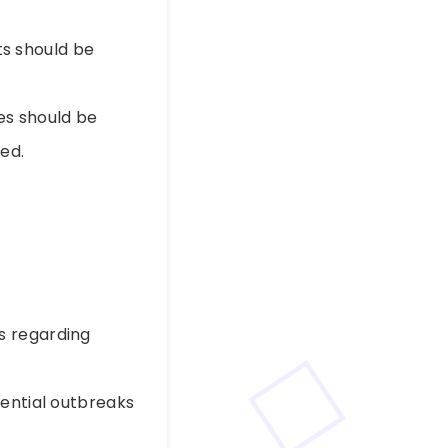
s should be
es should be
ed.
s regarding
tential outbreaks