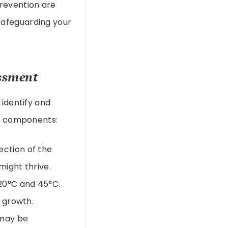
prevention are
 safeguarding your
essment
 identify and
ry components:
ection of the
might thrive.
20°C and 45°C.
 growth.
 may be