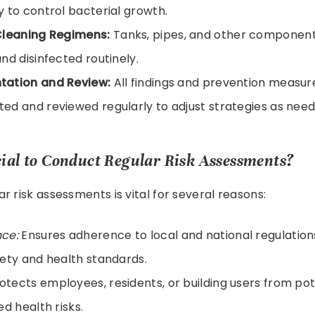
 to control bacterial growth.
Cleaning Regimens:
Tanks, pipes, and other component
nd disinfected routinely.
ation and Review:
All findings and prevention measur
d and reviewed regularly to adjust strategies as need
cial to Conduct Regular Risk Assessments?
r risk assessments is vital for several reasons:
ce:
Ensures adherence to local and national regulation
ety and health standards.
otects employees, residents, or building users from po
ed health risks.