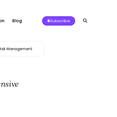
on
Blog
Subscribe
 Risk Management
nsive