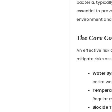
bacteria, typica
essential to pre
environment and 
The Core Co
An effective risk
mitigate risks as
Water Sy
entire wa
Temperat
Regular m
Biocide 