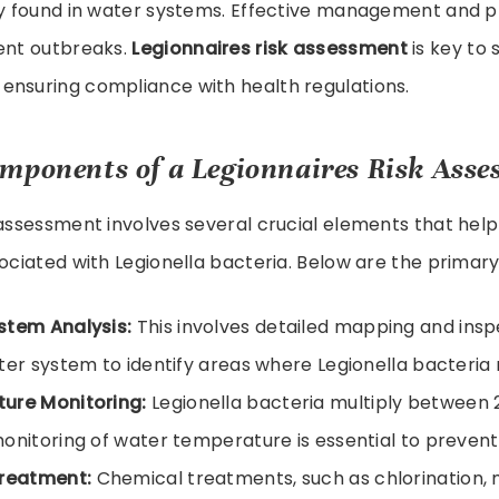
lly found in water systems. Effective management and 
vent outbreaks.
Legionnaires risk assessment
is key to
ensuring compliance with health regulations.
mponents of a Legionnaires Risk Ass
 assessment involves several crucial elements that help
sociated with Legionella bacteria. Below are the prima
stem Analysis:
This involves detailed mapping and insp
ter system to identify areas where Legionella bacteria 
ure Monitoring:
Legionella bacteria multiply between 
onitoring of water temperature is essential to prevent
Treatment:
Chemical treatments, such as chlorination,