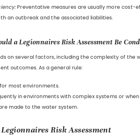
ciency:
Preventative measures are usually more cost-ef
ith an outbreak and the associated liabilities.
uld a Legionnaires Risk Assessment Be Con
s on several factors, including the complexity of the
ent outcomes. As a general rule:
 for most environments.
uently in environments with complex systems or when 
are made to the water system.
Legionnaires Risk Assessment