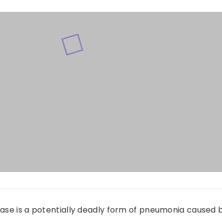
ease is a potentially deadly form of pneumonia caused b