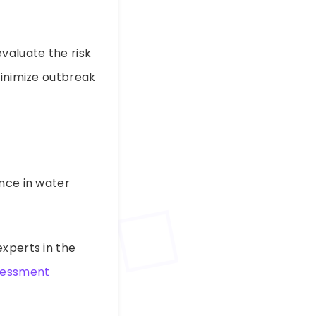
evaluate the risk
minimize outbreak
ence in water
experts in the
ssessment