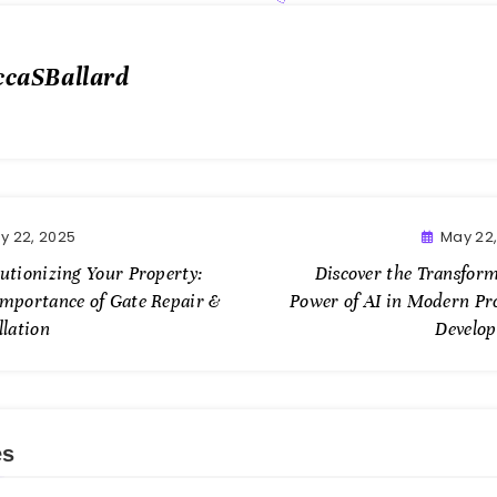
ccaSBallard
y 22, 2025
May 22
utionizing Your Property:
Discover the Transform
Importance of Gate Repair &
Power of AI in Modern Pr
llation
Develo
es