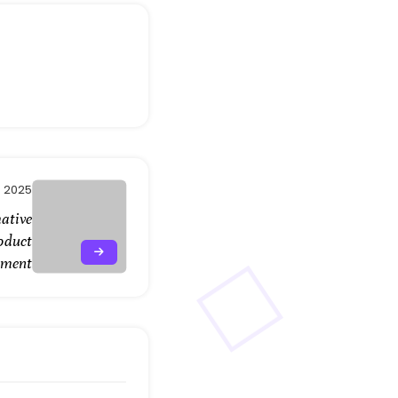
, 2025
ative
oduct
pment