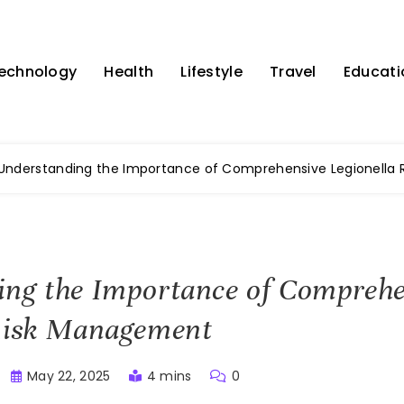
echnology
Health
Lifestyle
Travel
Educati
Understanding the Importance of Comprehensive Legionella
ing the Importance of Comprehe
 Risk Management
May 22, 2025
4 mins
0