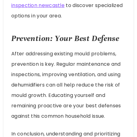
inspection newcastle
to discover specialized
options in your area.
Prevention: Your Best Defense
After addressing existing mould problems,
prevention is key. Regular maintenance and
inspections, improving ventilation, and using
dehumidifiers can all help reduce the risk of
mould growth. Educating yourself and
remaining proactive are your best defenses
against this common household issue.
In conclusion, understanding and prioritizing