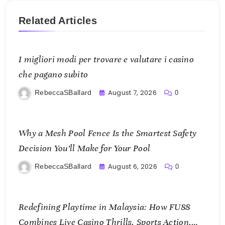
Related Articles
I migliori modi per trovare e valutare i casino
che pagano subito
August 7, 2026
RebeccaSBallard
0
Why a Mesh Pool Fence Is the Smartest Safety
Decision You’ll Make for Your Pool
August 6, 2026
RebeccaSBallard
0
Redefining Playtime in Malaysia: How FU88
Combines Live Casino Thrills, Sports Action,