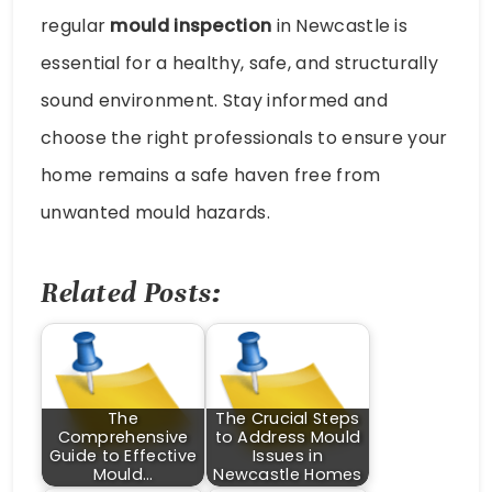
regular
mould inspection
in Newcastle is
essential for a healthy, safe, and structurally
sound environment. Stay informed and
choose the right professionals to ensure your
home remains a safe haven free from
unwanted mould hazards.
Related Posts:
The
The Crucial Steps
Comprehensive
to Address Mould
Guide to Effective
Issues in
Mould…
Newcastle Homes