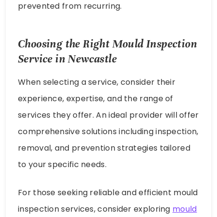
prevented from recurring.
Choosing the Right Mould Inspection
Service in Newcastle
When selecting a service, consider their
experience, expertise, and the range of
services they offer. An ideal provider will offer
comprehensive solutions including inspection,
removal, and prevention strategies tailored
to your specific needs.
For those seeking reliable and efficient mould
inspection services, consider exploring
mould