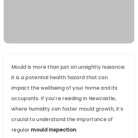
Mould is more than just an unsightly nuisance;
it is a potential health hazard that can
impact the wellbeing of your home and its
occupants. If you’re residing in Newcastle,
where humidity can foster mould growth, it’s
crucial to understand the importance of
regular
mould inspection
.