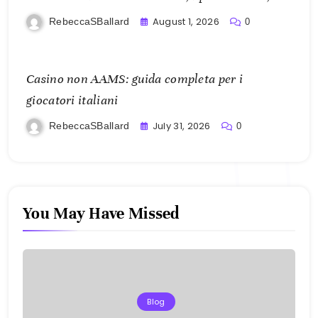
and Mobile Freedom
August 1, 2026
RebeccaSBallard
0
Casino non AAMS: guida completa per i
giocatori italiani
July 31, 2026
RebeccaSBallard
0
You May Have Missed
Blog