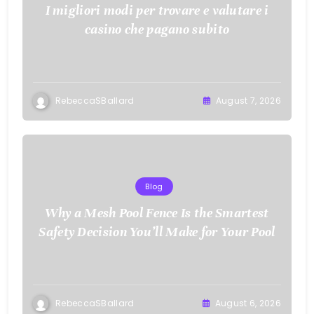
I migliori modi per trovare e valutare i
casino che pagano subito
RebeccaSBallard
August 7, 2026
Blog
Why a Mesh Pool Fence Is the Smartest
Safety Decision You’ll Make for Your Pool
RebeccaSBallard
August 6, 2026