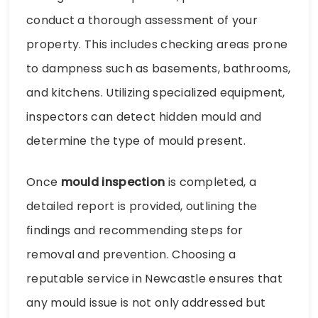
conduct a thorough assessment of your
property. This includes checking areas prone
to dampness such as basements, bathrooms,
and kitchens. Utilizing specialized equipment,
inspectors can detect hidden mould and
determine the type of mould present.
Once
mould inspection
is completed, a
detailed report is provided, outlining the
findings and recommending steps for
removal and prevention. Choosing a
reputable service in Newcastle ensures that
any mould issue is not only addressed but