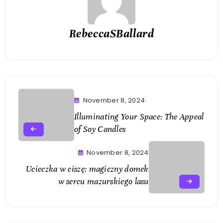
RebeccaSBallard
November 8, 2024
Illuminating Your Space: The Appeal
of Soy Candles
November 8, 2024
Ucieczka w ciszę: magiczny domek
w sercu mazurskiego lasu