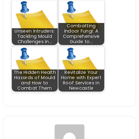
Combatting
Unseen Intruders:
Indoor Fungi: A
Tackling Mould
Comprehensive
Challenges in…
Guide to…
The Hidden Health
Revitalize Your
Hazards of Mould
Home with Expert
and How to
Roof Services in
Combat Them
Newcastle