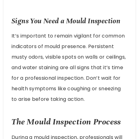
Signs You Need a Mould Inspection
It’s important to remain vigilant for common
indicators of mould presence. Persistent
musty odors, visible spots on walls or ceilings,
and water staining are all signs that it’s time
for a professional inspection. Don’t wait for
health symptoms like coughing or sneezing
to arise before taking action.
The Mould Inspection Process
During a mould inspection, professionals will