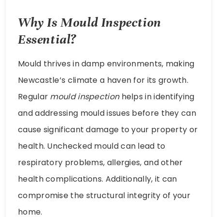
Why Is Mould Inspection
Essential?
Mould thrives in damp environments, making
Newcastle’s climate a haven for its growth.
Regular
mould inspection
helps in identifying
and addressing mould issues before they can
cause significant damage to your property or
health. Unchecked mould can lead to
respiratory problems, allergies, and other
health complications. Additionally, it can
compromise the structural integrity of your
home.