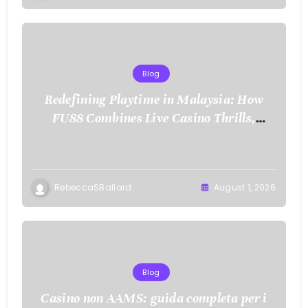
Blog
Redefining Playtime in Malaysia: How
FU88 Combines Live Casino Thrills,
Sports Action, and Mobile Freedom
RebeccaSBallard
August 1, 2026
Blog
Casino non AAMS: guida completa per i