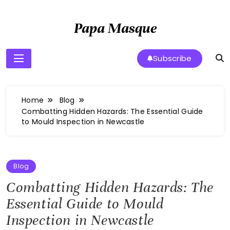
Skip
to
Papa Masque
content
Subscribe
Home
Blog
Combatting Hidden Hazards: The Essential Guide
to Mould Inspection in Newcastle
Blog
Combatting Hidden Hazards: The
Essential Guide to Mould
Inspection in Newcastle