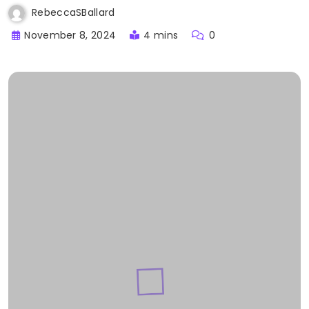
RebeccaSBallard
November 8, 2024
4 mins
0