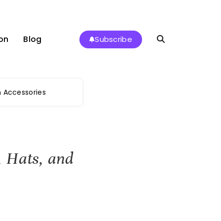
on
Blog
Subscribe
 Accessories
 Hats, and