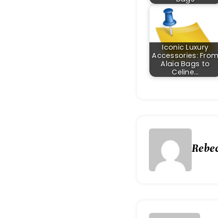
Iconic Luxury
Accessories: Fro
Alaïa Bags to
Celine…
Rebe