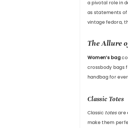
a pivotal role in
as statements of 
vintage fedora, t
The Allure 
Women’s bag
col
crossbody bags fo
handbag for ever
Classic Totes
Classic
totes
are 
make them perfect