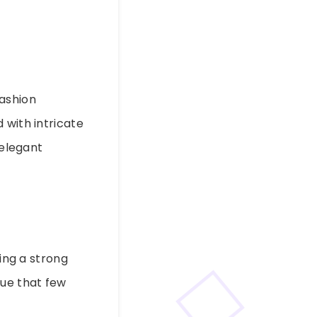
fashion
 with intricate
 elegant
ng a strong
gue that few