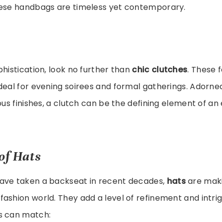
hese handbags are timeless yet contemporary.
phistication, look no further than
chic clutches
. These 
deal for evening soirees and formal gatherings. Adorned
ious finishes, a clutch can be the defining element of an
of Hats
ave taken a backseat in recent decades,
hats
are maki
ashion world. They add a level of refinement and intri
s can match: