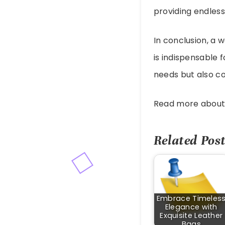
providing endless 
In conclusion, a 
is indispensable 
needs but also co
Read more abou
Related Post
Embrace Timeles
Elegance with
Exquisite Leather
Bags