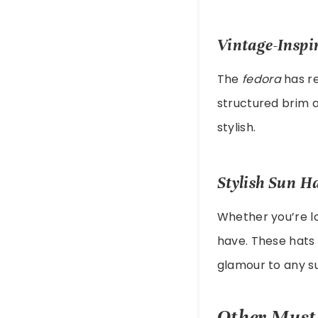
Vintage-Inspi
The
fedora
has re
structured brim a
stylish.
Stylish Sun H
Whether you’re lo
have. These hats 
glamour to any s
Other Must-