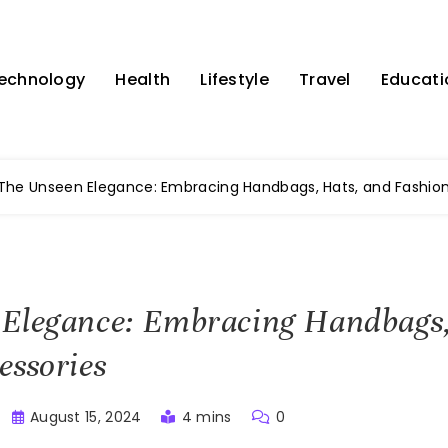
echnology
Health
Lifestyle
Travel
Educati
The Unseen Elegance: Embracing Handbags, Hats, and Fashion
 Elegance: Embracing Handbags,
essories
August 15, 2024
4 mins
0