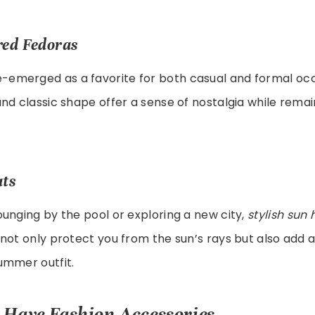
red Fedoras
-emerged as a favorite for both casual and formal occa
nd classic shape offer a sense of nostalgia while remai
ats
unging by the pool or exploring a new city,
stylish sun 
not only protect you from the sun’s rays but also add an
ummer outfit.
Have Fashion Accessories