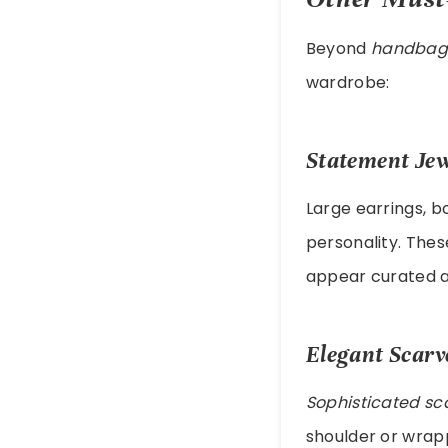
Beyond
handbag
wardrobe:
Statement Jew
Large earrings, b
personality. The
appear curated a
Elegant Scarv
Sophisticated sc
shoulder or wrapp