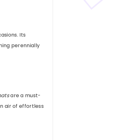
sions. Its
ning perennially
hats
are a must-
 air of effortless