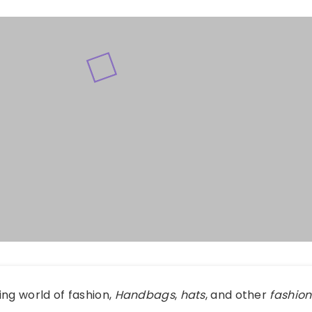
ing world of fashion,
Handbags
,
hats
, and other
fashion