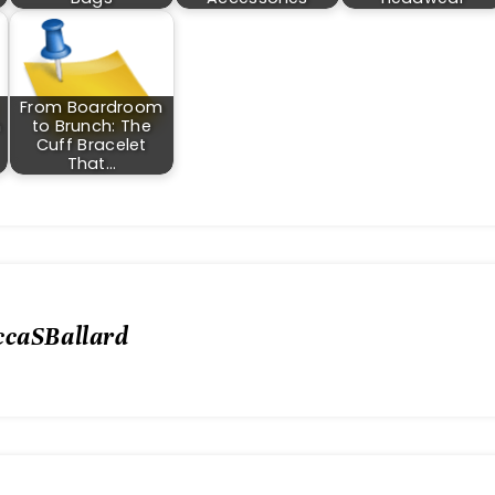
From Boardroom
m
to Brunch: The
Cuff Bracelet
That…
ccaSBallard