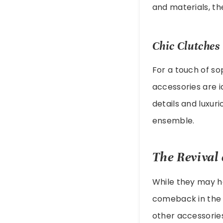
and materials, t
Chic Clutches
For a touch of so
accessories are i
details and luxur
ensemble.
The Revival 
While they may h
comeback in the f
other accessorie