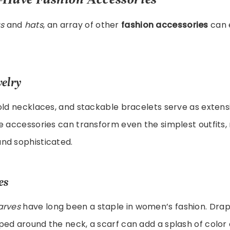
s
and
hats
, an array of other
fashion accessories
can 
elry
old necklaces, and stackable bracelets serve as extens
se accessories can transform even the simplest outfits
nd sophisticated.
es
arves
have long been a staple in women’s fashion. Dra
ed around the neck, a scarf can add a splash of color 