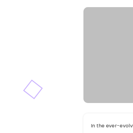
In the ever-evolv