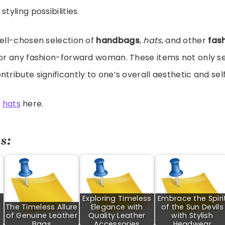
styling possibilities.
well-chosen selection of
handbags
,
hats
, and other
fas
for any fashion-forward woman. These items not only s
ntribute significantly to one’s overall aesthetic and sel
t
hats
here.
s:
s
Exploring Timeless
Embrace the Spiri
The Timeless Allure
Elegance with
of the Sun Devils
of Genuine Leather
Quality Leather
with Stylish
Bags
Accessories
Headwear