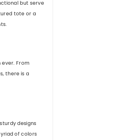
nctional but serve
ured tote or a
ts.
 ever. From
, there is a
 sturdy designs
yriad of colors