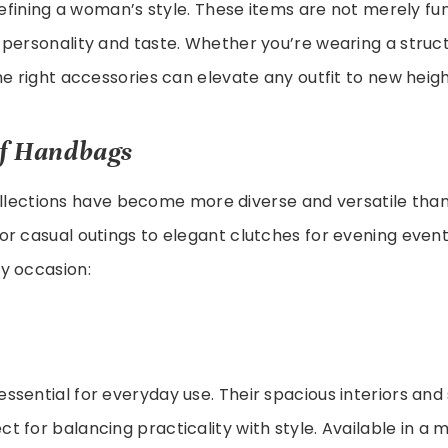
 defining a woman’s style. These items are not merely fu
personality and taste. Whether you’re wearing a struct
he right accessories can elevate any outfit to new heigh
of Handbags
lections have become more diverse and versatile than
r casual outings to elegant clutches for evening events
y occasion:
essential for everyday use. Their spacious interiors and
 for balancing practicality with style. Available in a m