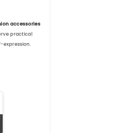
hion accessories
erve practical
f-expression.
t