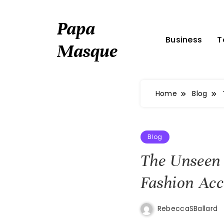
Skip
to
Papa
content
Business
T
Masque
Home
Blog
Blog
The Unseen
Fashion Acc
RebeccaSBallard