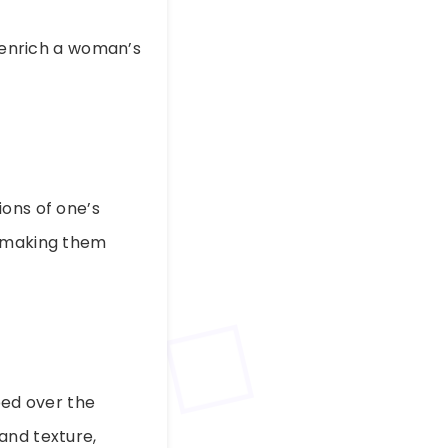
enrich a woman’s
ions of one’s
, making them
ped over the
and texture,