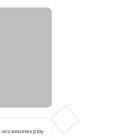
 accessories
play