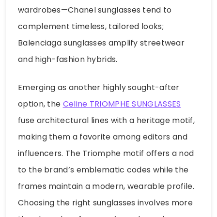
wardrobes—Chanel sunglasses tend to
complement timeless, tailored looks;
Balenciaga sunglasses amplify streetwear
and high-fashion hybrids.
Emerging as another highly sought-after
option, the
Celine TRIOMPHE SUNGLASSES
fuse architectural lines with a heritage motif,
making them a favorite among editors and
influencers. The Triomphe motif offers a nod
to the brand’s emblematic codes while the
frames maintain a modern, wearable profile.
Choosing the right sunglasses involves more