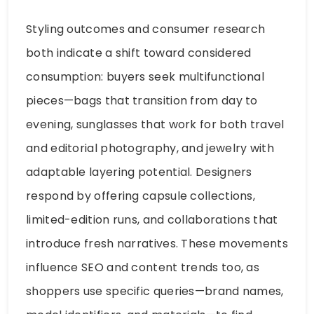
Styling outcomes and consumer research
both indicate a shift toward considered
consumption: buyers seek multifunctional
pieces—bags that transition from day to
evening, sunglasses that work for both travel
and editorial photography, and jewelry with
adaptable layering potential. Designers
respond by offering capsule collections,
limited-edition runs, and collaborations that
introduce fresh narratives. These movements
influence SEO and content trends too, as
shoppers use specific queries—brand names,