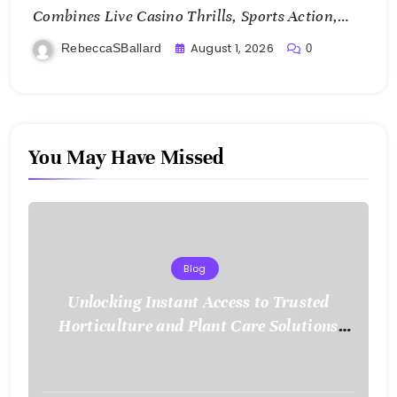
Combines Live Casino Thrills, Sports Action,
and Mobile Freedom
August 1, 2026
RebeccaSBallard
0
You May Have Missed
Blog
Unlocking Instant Access to Trusted
Horticulture and Plant Care Solutions
with KOI77 LINK