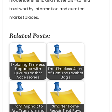
model identifiers, and materials—to find
trustworthy information and curated
marketplaces.
Related Posts:
Exploring Timeless
Elegance with
The Timeless Allure
Quality Leather
of Genuine Leather
Accessories
Bags
From Asphalt to
Smarter Home
Art: Transforming
Repair That Pays