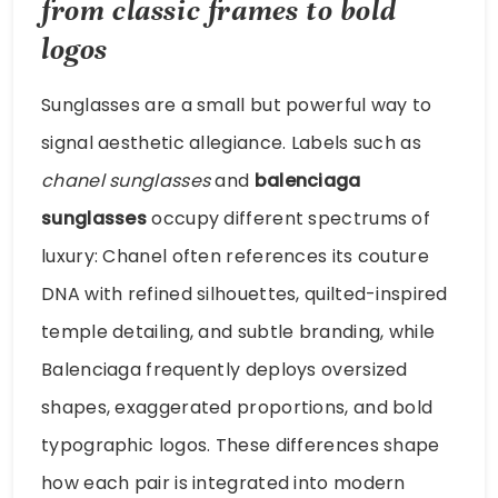
from classic frames to bold
logos
Sunglasses are a small but powerful way to
signal aesthetic allegiance. Labels such as
chanel sunglasses
and
balenciaga
sunglasses
occupy different spectrums of
luxury: Chanel often references its couture
DNA with refined silhouettes, quilted-inspired
temple detailing, and subtle branding, while
Balenciaga frequently deploys oversized
shapes, exaggerated proportions, and bold
typographic logos. These differences shape
how each pair is integrated into modern