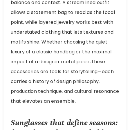
balance and context. A streamlined outfit
allows a statement bag to read as the focal
point, while layered jewelry works best with
understated clothing that lets textures and
motifs shine. Whether choosing the quiet
luxury of a classic handbag or the maximal
impact of a designer metal piece, these
accessories are tools for storytelling—each
carries a history of design philosophy,
production technique, and cultural resonance
that elevates an ensemble.
Sunglasses that define seasons: