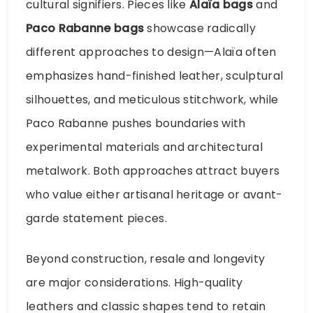
cultural signifiers. Pieces like
Alaïa bags
and
Paco Rabanne bags
showcase radically
different approaches to design—Alaïa often
emphasizes hand-finished leather, sculptural
silhouettes, and meticulous stitchwork, while
Paco Rabanne pushes boundaries with
experimental materials and architectural
metalwork. Both approaches attract buyers
who value either artisanal heritage or avant-
garde statement pieces.
Beyond construction, resale and longevity
are major considerations. High-quality
leathers and classic shapes tend to retain