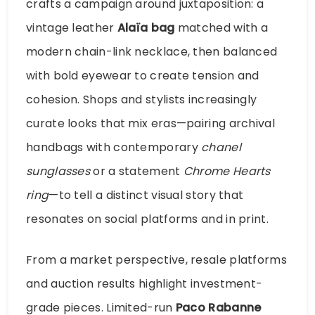
crafts a campaign around juxtaposition: a
vintage leather
Alaïa bag
matched with a
modern chain-link necklace, then balanced
with bold eyewear to create tension and
cohesion. Shops and stylists increasingly
curate looks that mix eras—pairing archival
handbags with contemporary
chanel
sunglasses
or a statement
Chrome Hearts
ring
—to tell a distinct visual story that
resonates on social platforms and in print.
From a market perspective, resale platforms
and auction results highlight investment-
grade pieces. Limited-run
Paco Rabanne