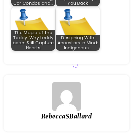
Car Condos and…
You Back
The Magic of the
Teddy: Why teddy
Designing With
bears Still Capture
Ancestors in Mind:
Hearts
Indigenous…
RebeccaSBallard