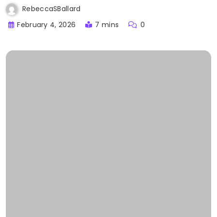
RebeccaSBallard
February 4, 2026
7 mins
0