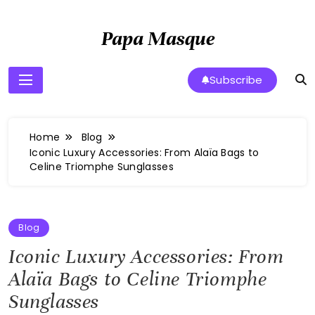
Skip
to
Papa Masque
content
Subscribe
Home
Blog
Iconic Luxury Accessories: From Alaïa Bags to
Celine Triomphe Sunglasses
Blog
Iconic Luxury Accessories: From
Alaïa Bags to Celine Triomphe
Sunglasses