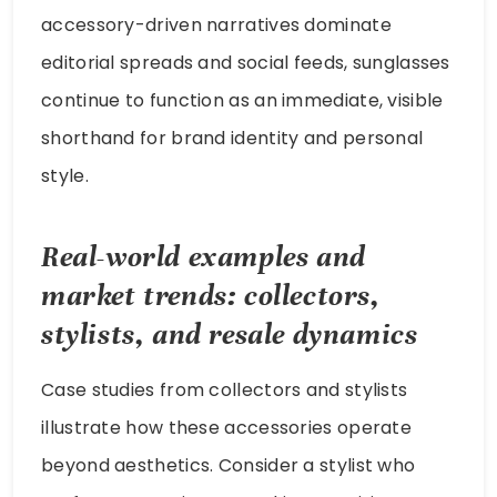
accessory-driven narratives dominate
editorial spreads and social feeds, sunglasses
continue to function as an immediate, visible
shorthand for brand identity and personal
style.
Real-world examples and
market trends: collectors,
stylists, and resale dynamics
Case studies from collectors and stylists
illustrate how these accessories operate
beyond aesthetics. Consider a stylist who