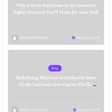
Why a Mesh Pool Fence Is the Smartest
Safety Decision You’ll Make for Your Pool
RebeccaSBallard
August 6, 2026
Blog
Redefining Playtime in Malaysia: How
FU88 Combines Live Casino Thrills,
Sports Action, and Mobile Freedom
RebeccaSBallard
August 1, 2026