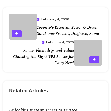
February 4, 2026
Toronto’s Essential Sewer & Drain
Solutions: Prevent, Diagnose, Repair
February 4, 2026
Power, Flexibility, and Value:
Choosing the Right VPS Server for
Every Need
Related Articles
Unlocking Instant Access to Trusted