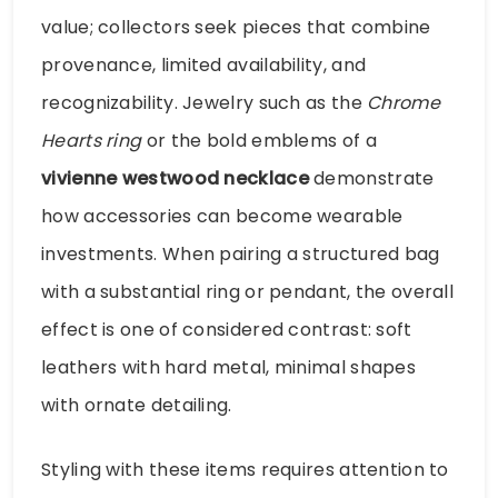
value; collectors seek pieces that combine
provenance, limited availability, and
recognizability. Jewelry such as the
Chrome
Hearts ring
or the bold emblems of a
vivienne westwood necklace
demonstrate
how accessories can become wearable
investments. When pairing a structured bag
with a substantial ring or pendant, the overall
effect is one of considered contrast: soft
leathers with hard metal, minimal shapes
with ornate detailing.
Styling with these items requires attention to