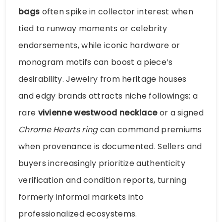
bags
often spike in collector interest when
tied to runway moments or celebrity
endorsements, while iconic hardware or
monogram motifs can boost a piece’s
desirability. Jewelry from heritage houses
and edgy brands attracts niche followings; a
rare
vivienne westwood necklace
or a signed
Chrome Hearts ring
can command premiums
when provenance is documented. Sellers and
buyers increasingly prioritize authenticity
verification and condition reports, turning
formerly informal markets into
professionalized ecosystems.