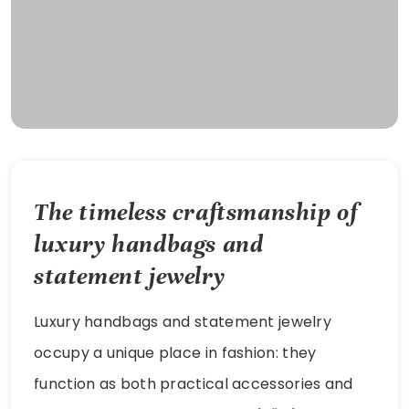
The timeless craftsmanship of
luxury handbags and
statement jewelry
Luxury handbags and statement jewelry
occupy a unique place in fashion: they
function as both practical accessories and