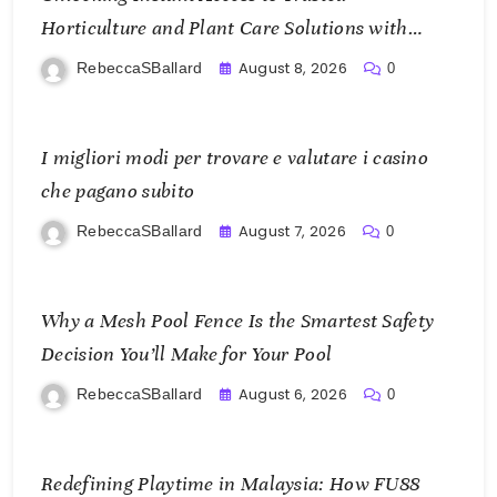
Horticulture and Plant Care Solutions with
KOI77 LINK
August 8, 2026
RebeccaSBallard
0
I migliori modi per trovare e valutare i casino
che pagano subito
August 7, 2026
RebeccaSBallard
0
Why a Mesh Pool Fence Is the Smartest Safety
Decision You’ll Make for Your Pool
August 6, 2026
RebeccaSBallard
0
Redefining Playtime in Malaysia: How FU88