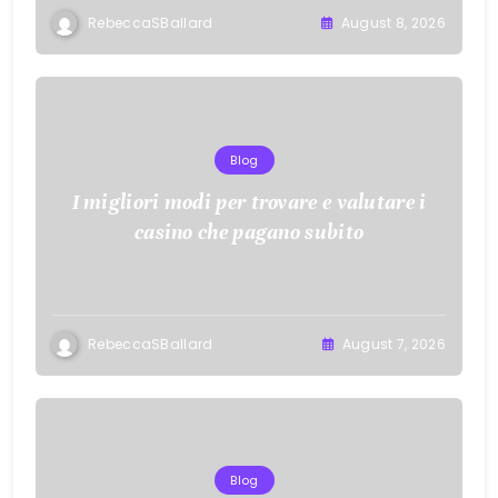
RebeccaSBallard
August 8, 2026
Blog
I migliori modi per trovare e valutare i
casino che pagano subito
RebeccaSBallard
August 7, 2026
Blog