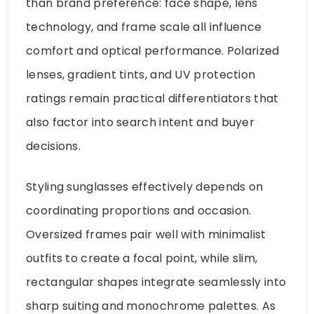
than brand preference: face shape, lens
technology, and frame scale all influence
comfort and optical performance. Polarized
lenses, gradient tints, and UV protection
ratings remain practical differentiators that
also factor into search intent and buyer
decisions.
Styling sunglasses effectively depends on
coordinating proportions and occasion.
Oversized frames pair well with minimalist
outfits to create a focal point, while slim,
rectangular shapes integrate seamlessly into
sharp suiting and monochrome palettes. As