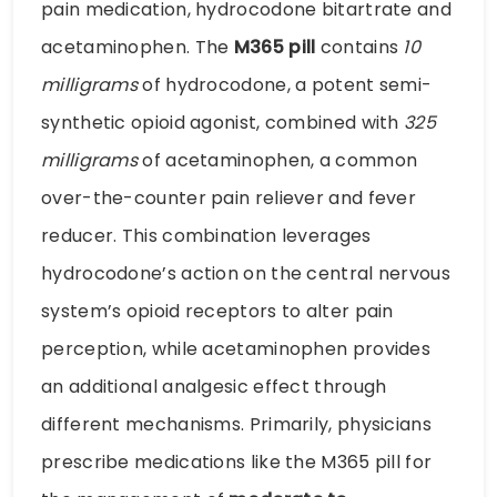
pain medication, hydrocodone bitartrate and
acetaminophen. The
M365 pill
contains
10
milligrams
of hydrocodone, a potent semi-
synthetic opioid agonist, combined with
325
milligrams
of acetaminophen, a common
over-the-counter pain reliever and fever
reducer. This combination leverages
hydrocodone’s action on the central nervous
system’s opioid receptors to alter pain
perception, while acetaminophen provides
an additional analgesic effect through
different mechanisms. Primarily, physicians
prescribe medications like the M365 pill for