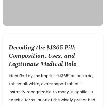
Decoding the M365 Pill:
Composition, Uses, and
Legitimate Medical Role
Identified by the imprint “M365” on one side,
this small, white, oval-shaped tablet is
instantly recognizable to many. It signifies a
specific formulation of the widely prescribed