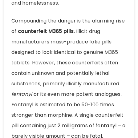
and homelessness.
Compounding the danger is the alarming rise
of
counterfeit M365 pills
. Illicit drug
manufacturers mass-produce fake pills
designed to look identical to genuine M365
tablets. However, these counterfeits often
contain unknown and potentially lethal
substances, primarily illicitly manufactured
fentanyl
or its even more potent analogues.
Fentanyl is estimated to be 50-100 times
stronger than morphine. A single counterfeit
pill containing just 2 milligrams of fentanyl – a
barely visible amount – can be fatal,