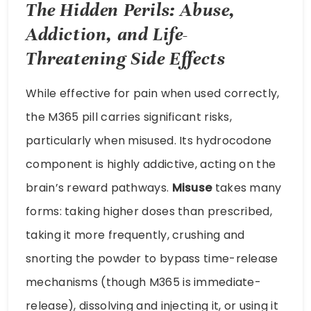
The Hidden Perils: Abuse,
Addiction, and Life-
Threatening Side Effects
While effective for pain when used correctly,
the M365 pill carries significant risks,
particularly when misused. Its hydrocodone
component is highly addictive, acting on the
brain’s reward pathways.
Misuse
takes many
forms: taking higher doses than prescribed,
taking it more frequently, crushing and
snorting the powder to bypass time-release
mechanisms (though M365 is immediate-
release), dissolving and injecting it, or using it