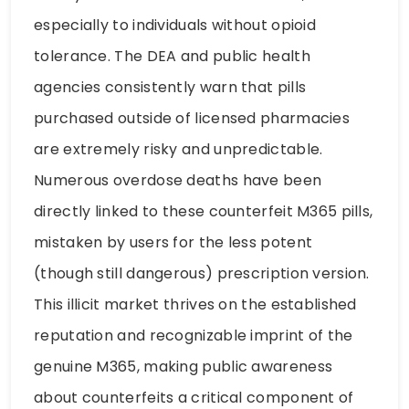
especially to individuals without opioid
tolerance. The DEA and public health
agencies consistently warn that pills
purchased outside of licensed pharmacies
are extremely risky and unpredictable.
Numerous overdose deaths have been
directly linked to these counterfeit M365 pills,
mistaken by users for the less potent
(though still dangerous) prescription version.
This illicit market thrives on the established
reputation and recognizable imprint of the
genuine M365, making public awareness
about counterfeits a critical component of