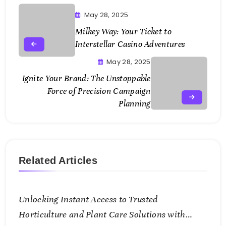
May 28, 2025
Milkey Way: Your Ticket to
Interstellar Casino Adventures
May 28, 2025
Ignite Your Brand: The Unstoppable
Force of Precision Campaign
Planning
Related Articles
Unlocking Instant Access to Trusted
Horticulture and Plant Care Solutions with