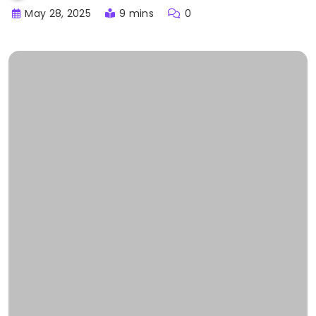
May 28, 2025
9 mins
0