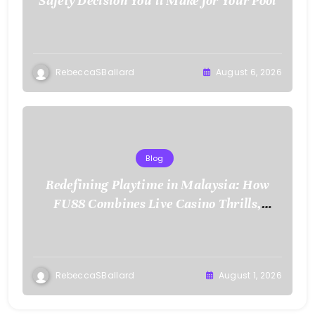
Safety Decision You’ll Make for Your Pool
RebeccaSBallard
August 6, 2026
Blog
Redefining Playtime in Malaysia: How
FU88 Combines Live Casino Thrills,
Sports Action, and Mobile Freedom
RebeccaSBallard
August 1, 2026