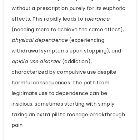
without a prescription purely for its euphoric
effects. This rapidly leads to
tolerance
(needing more to achieve the same effect),
physical dependence
(experiencing
withdrawal symptoms upon stopping), and
opioid use disorder
(addiction),
characterized by compulsive use despite
harmful consequences. The path from
legitimate use to dependence can be
insidious, sometimes starting with simply
taking an extra pill to manage breakthrough
pain.