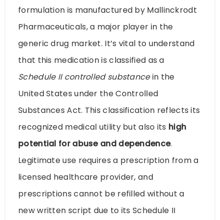
formulation is manufactured by Mallinckrodt
Pharmaceuticals, a major player in the
generic drug market. It’s vital to understand
that this medication is classified as a
Schedule II controlled substance
in the
United States under the Controlled
Substances Act. This classification reflects its
recognized medical utility but also its
high
potential for abuse and dependence
.
Legitimate use requires a prescription from a
licensed healthcare provider, and
prescriptions cannot be refilled without a
new written script due to its Schedule II