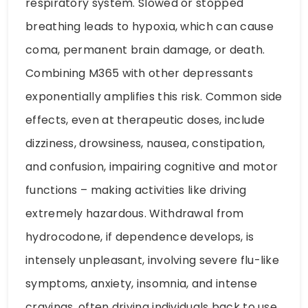
respiratory system. Slowed or stopped
breathing leads to hypoxia, which can cause
coma, permanent brain damage, or death.
Combining M365 with other depressants
exponentially amplifies this risk. Common side
effects, even at therapeutic doses, include
dizziness, drowsiness, nausea, constipation,
and confusion, impairing cognitive and motor
functions – making activities like driving
extremely hazardous. Withdrawal from
hydrocodone, if dependence develops, is
intensely unpleasant, involving severe flu-like
symptoms, anxiety, insomnia, and intense
cravings, often driving individuals back to use.