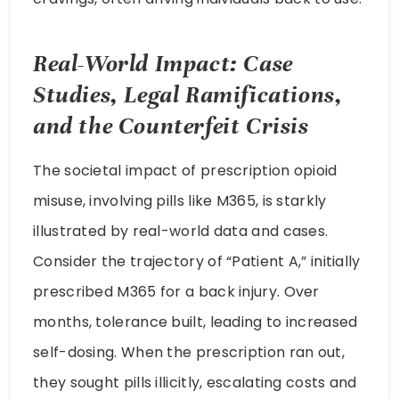
Real-World Impact: Case
Studies, Legal Ramifications,
and the Counterfeit Crisis
The societal impact of prescription opioid
misuse, involving pills like M365, is starkly
illustrated by real-world data and cases.
Consider the trajectory of “Patient A,” initially
prescribed M365 for a back injury. Over
months, tolerance built, leading to increased
self-dosing. When the prescription ran out,
they sought pills illicitly, escalating costs and