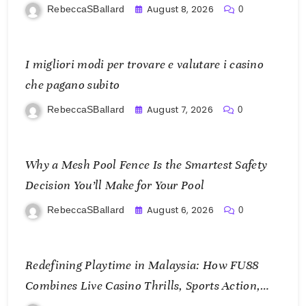
KOI77 LINK
August 8, 2026
RebeccaSBallard
0
I migliori modi per trovare e valutare i casino
che pagano subito
August 7, 2026
RebeccaSBallard
0
Why a Mesh Pool Fence Is the Smartest Safety
Decision You’ll Make for Your Pool
August 6, 2026
RebeccaSBallard
0
Redefining Playtime in Malaysia: How FU88
Combines Live Casino Thrills, Sports Action,