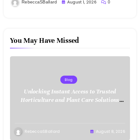
and Mobile Freedom
August 1, 2026
RebeccaSBallard
0
You May Have Missed
Blog
Unlocking Instant Access to Trusted
Horticulture and Plant Care Solutions
with KOI77 LINK
RebeccaSBallard
August 8, 2026