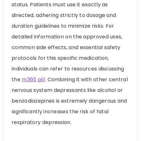
status. Patients must use it exactly as
directed, adhering strictly to dosage and
duration guidelines to minimize risks. For
detailed information on the approved uses,
common side effects, and essential safety
protocols for this specific medication,
individuals can refer to resources discussing
the
m365 pill
. Combining it with other central
nervous system depressants like alcohol or
benzodiazepines is extremely dangerous and
significantly increases the risk of fatal
respiratory depression.