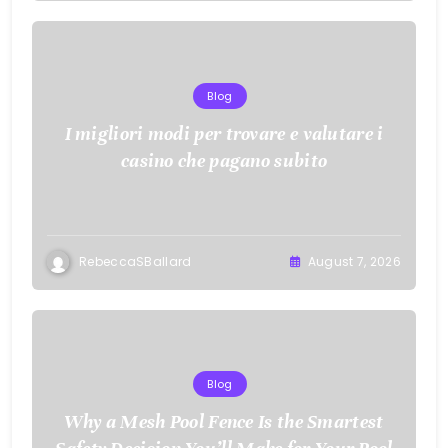
Blog
I migliori modi per trovare e valutare i
casino che pagano subito
RebeccaSBallard
August 7, 2026
Blog
Why a Mesh Pool Fence Is the Smartest