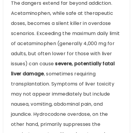
The dangers extend far beyond addiction.
Acetaminophen, while safe at therapeutic
doses, becomes a silent killer in overdose
scenarios. Exceeding the maximum daily limit
of acetaminophen (generally 4,000 mg for
adults, but often lower for those with liver
issues) can cause
severe, potentially fatal
liver damage
, sometimes requiring
transplantation. Symptoms of liver toxicity
may not appear immediately but include
nausea, vomiting, abdominal pain, and
jaundice. Hydrocodone overdose, on the
other hand, primarily suppresses the