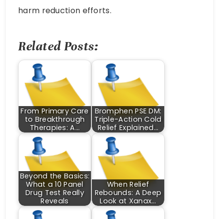
harm reduction efforts.
Related Posts:
From Primary Care
Bromphen PSE DM:
to Breakthrough
Triple-Action Cold
Therapies: A…
Relief Explained…
Beyond the Basics:
What a 10 Panel
When Relief
Drug Test Really
Rebounds: A Deep
Reveals
Look at Xanax…