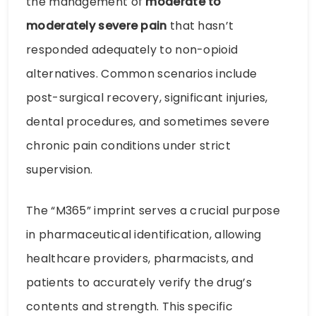
the management of
moderate to
moderately severe pain
that hasn’t
responded adequately to non-opioid
alternatives. Common scenarios include
post-surgical recovery, significant injuries,
dental procedures, and sometimes severe
chronic pain conditions under strict
supervision.
The “M365” imprint serves a crucial purpose
in pharmaceutical identification, allowing
healthcare providers, pharmacists, and
patients to accurately verify the drug’s
contents and strength. This specific