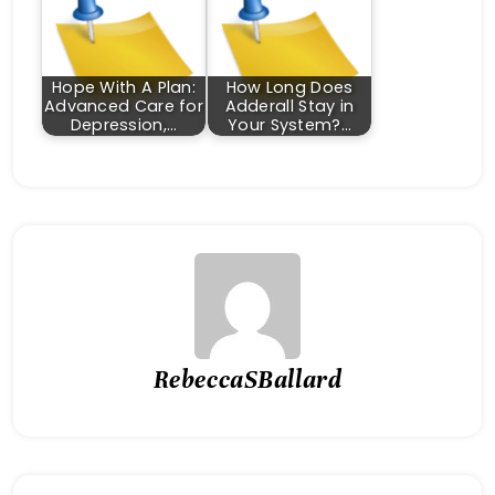
Hope With A Plan:
How Long Does
Advanced Care for
Adderall Stay in
Depression,…
Your System?…
RebeccaSBallard