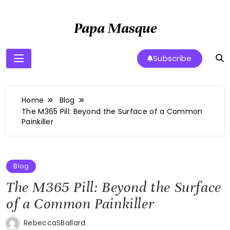
Skip
to
Papa Masque
content
Subscribe
Home
Blog
The M365 Pill: Beyond the Surface of a Common
Painkiller
Blog
The M365 Pill: Beyond the Surface
of a Common Painkiller
RebeccaSBallard