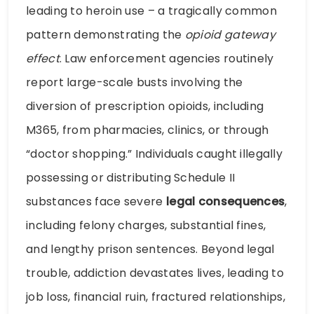
leading to heroin use – a tragically common
pattern demonstrating the
opioid gateway
effect
. Law enforcement agencies routinely
report large-scale busts involving the
diversion of prescription opioids, including
M365, from pharmacies, clinics, or through
“doctor shopping.” Individuals caught illegally
possessing or distributing Schedule II
substances face severe
legal consequences
,
including felony charges, substantial fines,
and lengthy prison sentences. Beyond legal
trouble, addiction devastates lives, leading to
job loss, financial ruin, fractured relationships,