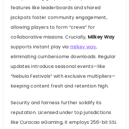
features like leaderboards and shared
jackpots foster community engagement,
allowing players to form “crews” for
collaborative missions. Crucially,
Milkey Way
supports instant play via
milkey way
,
eliminating cumbersome downloads. Regular
updates introduce seasonal events—like
“Nebula Festivals” with exclusive multipliers—
keeping content fresh and retention high.
Security and fairness further solidify its
reputation. Licensed under top jurisdictions
like Curacao eGaming, it employs 256-bit SSL