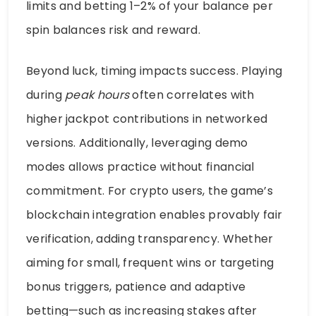
limits and betting 1–2% of your balance per
spin balances risk and reward.
Beyond luck, timing impacts success. Playing
during
peak hours
often correlates with
higher jackpot contributions in networked
versions. Additionally, leveraging demo
modes allows practice without financial
commitment. For crypto users, the game’s
blockchain integration enables provably fair
verification, adding transparency. Whether
aiming for small, frequent wins or targeting
bonus triggers, patience and adaptive
betting—such as increasing stakes after