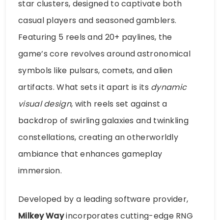
star clusters, designed to captivate both
casual players and seasoned gamblers.
Featuring 5 reels and 20+ paylines, the
game’s core revolves around astronomical
symbols like pulsars, comets, and alien
artifacts. What sets it apart is its
dynamic
visual design
, with reels set against a
backdrop of swirling galaxies and twinkling
constellations, creating an otherworldly
ambiance that enhances gameplay
immersion.
Developed by a leading software provider,
Milkey Way
incorporates cutting-edge RNG