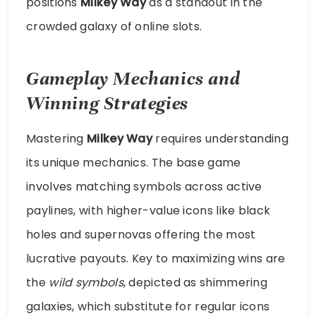
positions
Milkey Way
as a standout in the
crowded galaxy of online slots.
Gameplay Mechanics and
Winning Strategies
Mastering
Milkey Way
requires understanding
its unique mechanics. The base game
involves matching symbols across active
paylines, with higher-value icons like black
holes and supernovas offering the most
lucrative payouts. Key to maximizing wins are
the
wild symbols
, depicted as shimmering
galaxies, which substitute for regular icons