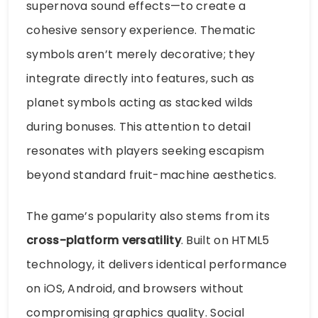
supernova sound effects—to create a
cohesive sensory experience. Thematic
symbols aren’t merely decorative; they
integrate directly into features, such as
planet symbols acting as stacked wilds
during bonuses. This attention to detail
resonates with players seeking escapism
beyond standard fruit-machine aesthetics.
The game’s popularity also stems from its
cross-platform versatility
. Built on HTML5
technology, it delivers identical performance
on iOS, Android, and browsers without
compromising graphics quality. Social