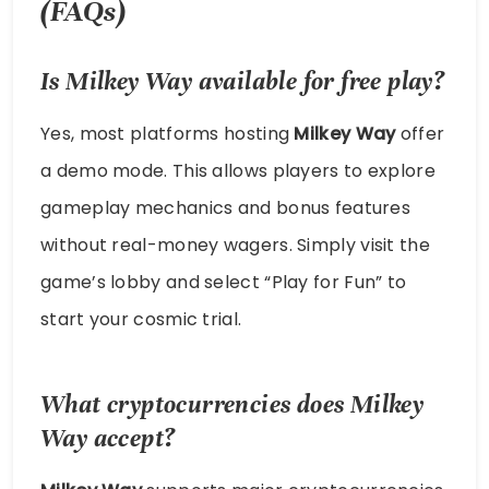
(FAQs)
Is Milkey Way available for free play?
Yes, most platforms hosting
Milkey Way
offer
a demo mode. This allows players to explore
gameplay mechanics and bonus features
without real-money wagers. Simply visit the
game’s lobby and select “Play for Fun” to
start your cosmic trial.
What cryptocurrencies does Milkey
Way accept?