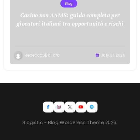
Blog
Casino non AAMS: guida completa per
giocatori italiani tra opportunità e rischi
RebeccaSBallard
July 31, 2026
Blogistic - Blog WordPress Theme 2026.