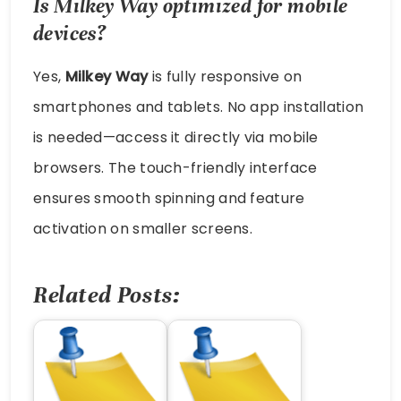
Is Milkey Way optimized for mobile
devices?
Yes,
Milkey Way
is fully responsive on
smartphones and tablets. No app installation
is needed—access it directly via mobile
browsers. The touch-friendly interface
ensures smooth spinning and feature
activation on smaller screens.
Related Posts: