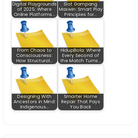
Digital Playgrounds
Slot Gampang
of 2025: Where
Maxwin: Smart Play
Online Platforms…
Principles for…
From Chaos to
HidupBola: Where
Consciousness:
Every Second of
How Structural…
the Match Turns…
Designing With
Smarter Home
Ancestors in Mind:
Repair That Pays
Indigenous…
You Back