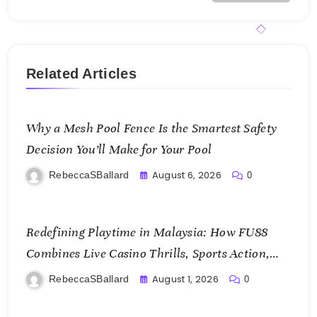
Related Articles
Why a Mesh Pool Fence Is the Smartest Safety
Decision You’ll Make for Your Pool
August 6, 2026
RebeccaSBallard
0
Redefining Playtime in Malaysia: How FU88
Combines Live Casino Thrills, Sports Action,
and Mobile Freedom
August 1, 2026
RebeccaSBallard
0