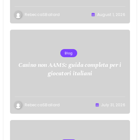
RebeccaSBallard
August 1, 2026
Blog
Casino non AAMS: guida completa per i
giocatori italiani
RebeccaSBallard
July 31, 2026