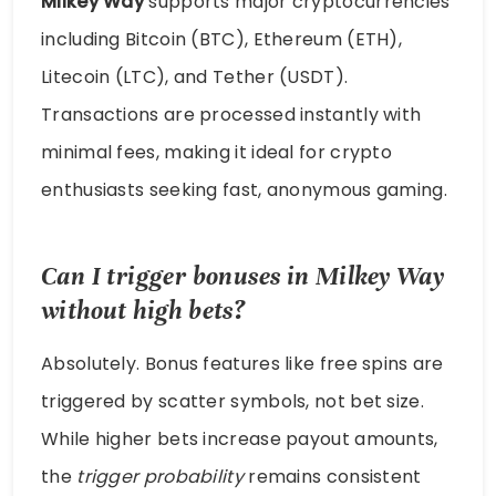
Milkey Way
supports major cryptocurrencies
including Bitcoin (BTC), Ethereum (ETH),
Litecoin (LTC), and Tether (USDT).
Transactions are processed instantly with
minimal fees, making it ideal for crypto
enthusiasts seeking fast, anonymous gaming.
Can I trigger bonuses in Milkey Way
without high bets?
Absolutely. Bonus features like free spins are
triggered by scatter symbols, not bet size.
While higher bets increase payout amounts,
the
trigger probability
remains consistent