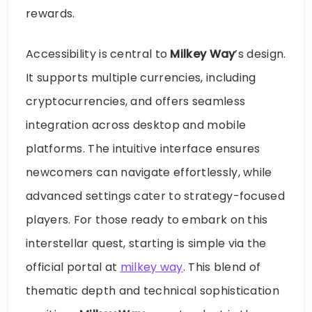
rewards.
Accessibility is central to
Milkey Way
’s design.
It supports multiple currencies, including
cryptocurrencies, and offers seamless
integration across desktop and mobile
platforms. The intuitive interface ensures
newcomers can navigate effortlessly, while
advanced settings cater to strategy-focused
players. For those ready to embark on this
interstellar quest, starting is simple via the
official portal at
milkey way
. This blend of
thematic depth and technical sophistication