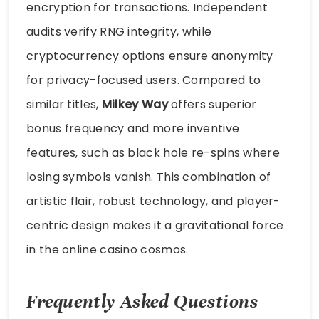
encryption for transactions. Independent
audits verify RNG integrity, while
cryptocurrency options ensure anonymity
for privacy-focused users. Compared to
similar titles,
Milkey Way
offers superior
bonus frequency and more inventive
features, such as black hole re-spins where
losing symbols vanish. This combination of
artistic flair, robust technology, and player-
centric design makes it a gravitational force
in the online casino cosmos.
Frequently Asked Questions