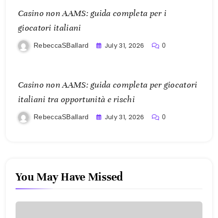
Casino non AAMS: guida completa per i
giocatori italiani
July 31, 2026
RebeccaSBallard
0
Casino non AAMS: guida completa per giocatori
italiani tra opportunità e rischi
July 31, 2026
RebeccaSBallard
0
You May Have Missed