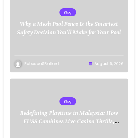
Blog
Why a Mesh Pool Fence Is the Smartest
Safety Decision You’ll Make for Your Pool
RebeccaSBallard
August 6, 2026
Blog
Redefining Playtime in Malaysia: How
FU88 Combines Live Casino Thrills,
Sports Action, and Mobile Freedom