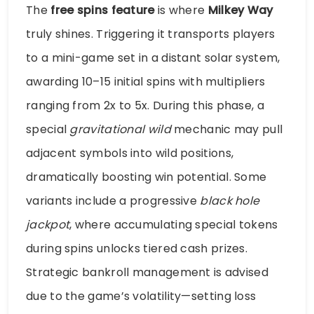
The
free spins feature
is where
Milkey Way
truly shines. Triggering it transports players
to a mini-game set in a distant solar system,
awarding 10–15 initial spins with multipliers
ranging from 2x to 5x. During this phase, a
special
gravitational wild
mechanic may pull
adjacent symbols into wild positions,
dramatically boosting win potential. Some
variants include a progressive
black hole
jackpot
, where accumulating special tokens
during spins unlocks tiered cash prizes.
Strategic bankroll management is advised
due to the game’s volatility—setting loss