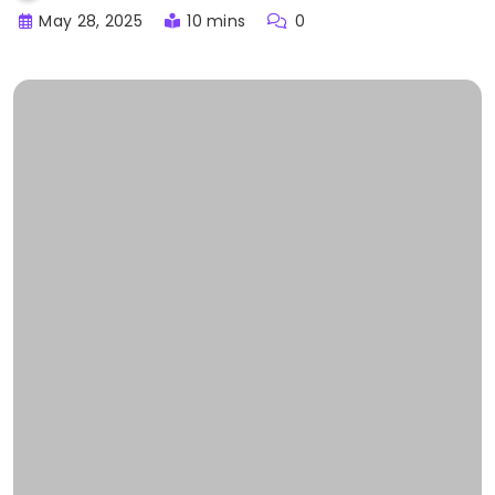
May 28, 2025
10 mins
0