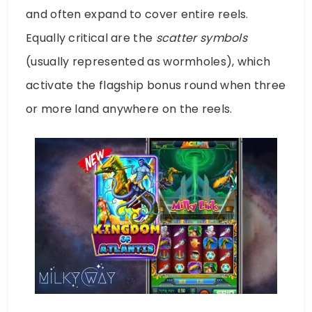
and often expand to cover entire reels.
Equally critical are the
scatter symbols
(usually represented as wormholes), which
activate the flagship bonus round when three
or more land anywhere on the reels.