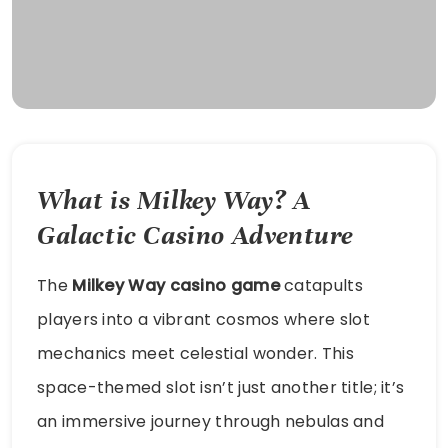
What is Milkey Way? A
Galactic Casino Adventure
The
Milkey Way casino game
catapults
players into a vibrant cosmos where slot
mechanics meet celestial wonder. This
space-themed slot isn’t just another title; it’s
an immersive journey through nebulas and