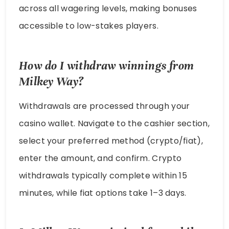
across all wagering levels, making bonuses
accessible to low-stakes players.
How do I withdraw winnings from
Milkey Way?
Withdrawals are processed through your
casino wallet. Navigate to the cashier section,
select your preferred method (crypto/fiat),
enter the amount, and confirm. Crypto
withdrawals typically complete within 15
minutes, while fiat options take 1–3 days.