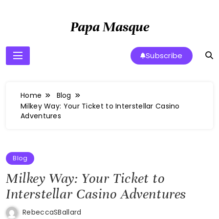
Skip
to
Papa Masque
content
Subscribe
Home
Blog
Milkey Way: Your Ticket to Interstellar Casino
Adventures
Blog
Milkey Way: Your Ticket to
Interstellar Casino Adventures
RebeccaSBallard