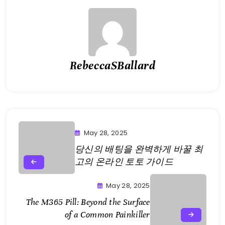
RebeccaSBallard
May 28, 2025
당신의 배팅을 완벽하게 바꿀 최
고의 온라인 토토 가이드
May 28, 2025
The M365 Pill: Beyond the Surface
of a Common Painkiller