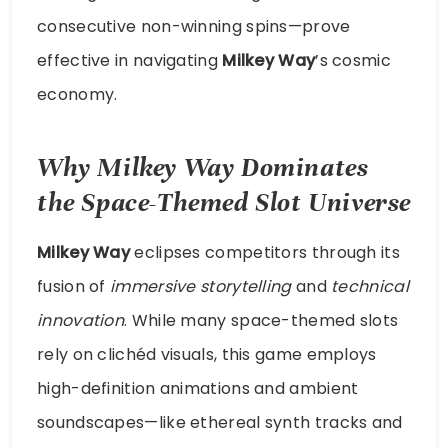
consecutive non-winning spins—prove
effective in navigating
Milkey Way
’s cosmic
economy.
Why Milkey Way Dominates
the Space-Themed Slot Universe
Milkey Way
eclipses competitors through its
fusion of
immersive storytelling
and
technical
innovation
. While many space-themed slots
rely on clichéd visuals, this game employs
high-definition animations and ambient
soundscapes—like ethereal synth tracks and