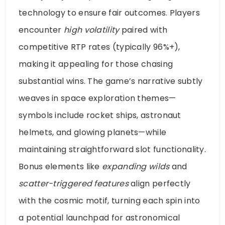
technology to ensure fair outcomes. Players
encounter
high volatility
paired with
competitive RTP rates (typically 96%+),
making it appealing for those chasing
substantial wins. The game’s narrative subtly
weaves in space exploration themes—
symbols include rocket ships, astronaut
helmets, and glowing planets—while
maintaining straightforward slot functionality.
Bonus elements like
expanding wilds
and
scatter-triggered features
align perfectly
with the cosmic motif, turning each spin into
a potential launchpad for astronomical