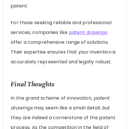
patent.
For those seeking reliable and professional
services, companies like
patent drawings
offer a comprehensive range of solutions.
Their expertise ensures that your invention is
accurately represented and legally robust.
Final Thoughts
In the grand scheme of innovation,
patent
drawings
may seem like a small detail, but
they are indeed a cornerstone of the patent
process. As the competition in the field of