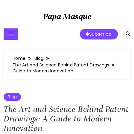
Skip
to
Papa Masque
content
Subscribe
Home
Blog
The Art and Science Behind Patent Drawings: A
Guide to Modern Innovation
Blog
The Art and Science Behind Patent
Drawings: A Guide to Modern
Innovation