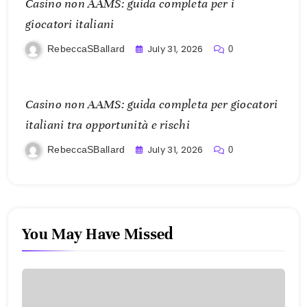
Casino non AAMS: guida completa per i
giocatori italiani
July 31, 2026
RebeccaSBallard
0
Casino non AAMS: guida completa per giocatori
italiani tra opportunità e rischi
July 31, 2026
RebeccaSBallard
0
You May Have Missed