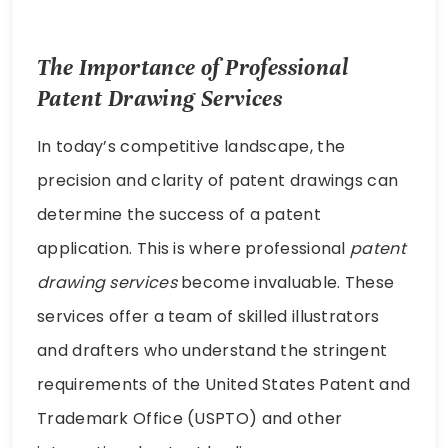
The Importance of Professional
Patent Drawing Services
In today’s competitive landscape, the
precision and clarity of patent drawings can
determine the success of a patent
application. This is where professional
patent
drawing services
become invaluable. These
services offer a team of skilled illustrators
and drafters who understand the stringent
requirements of the United States Patent and
Trademark Office (USPTO) and other