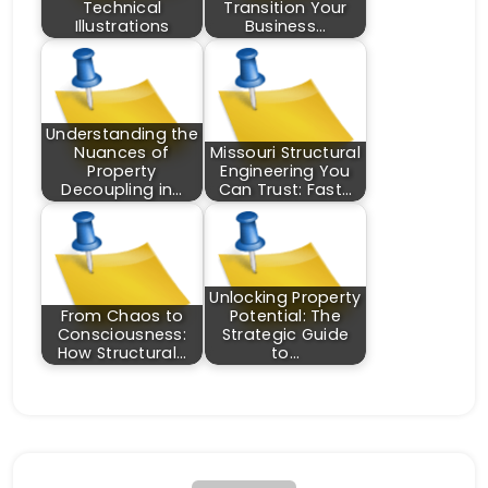
Technical
Transition Your
Illustrations
Business…
Understanding the
Nuances of
Missouri Structural
Property
Engineering You
Decoupling in…
Can Trust: Fast…
Unlocking Property
From Chaos to
Potential: The
Consciousness:
Strategic Guide
How Structural…
to…