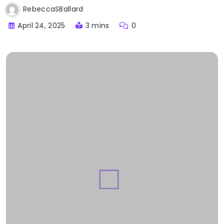
RebeccaSBallard
April 24, 2025
3 mins
0