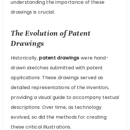
understanding the importance of these
drawings is crucial.
The Evolution of Patent
Drawings
Historically,
patent drawings
were hand-
drawn sketches submitted with patent
applications. These drawings served as
detailed representations of the invention,
providing a visual guide to accompany textual
descriptions. Over time, as technology
evolved, so did the methods for creating
these critical illustrations.