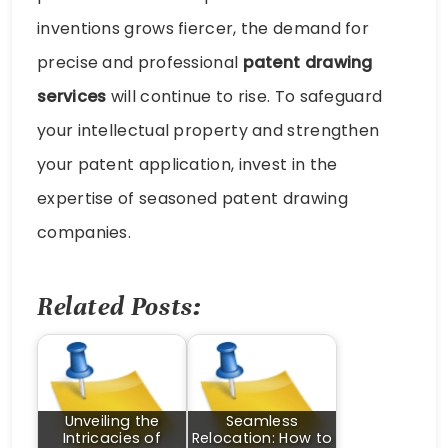
inventions grows fiercer, the demand for
precise and professional
patent drawing
services
will continue to rise. To safeguard
your intellectual property and strengthen
your patent application, invest in the
expertise of seasoned patent drawing
companies.
Related Posts:
Unveiling the
Seamless
Intricacies of
Relocation: How to