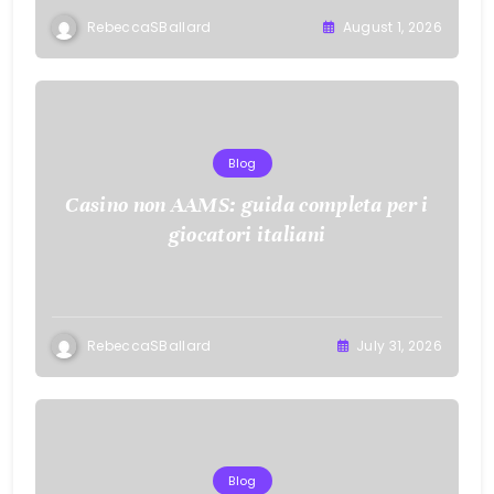
RebeccaSBallard
August 1, 2026
Blog
Casino non AAMS: guida completa per i
giocatori italiani
RebeccaSBallard
July 31, 2026
Blog