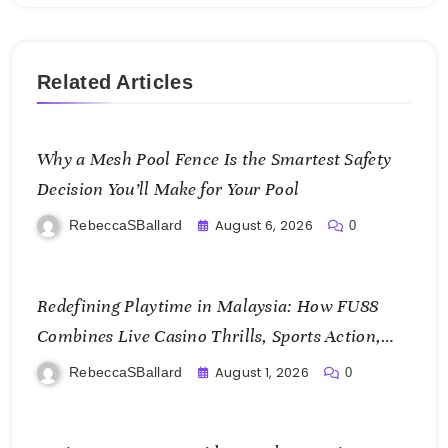
Related Articles
Why a Mesh Pool Fence Is the Smartest Safety
Decision You’ll Make for Your Pool
August 6, 2026
RebeccaSBallard
0
Redefining Playtime in Malaysia: How FU88
Combines Live Casino Thrills, Sports Action,
and Mobile Freedom
August 1, 2026
RebeccaSBallard
0