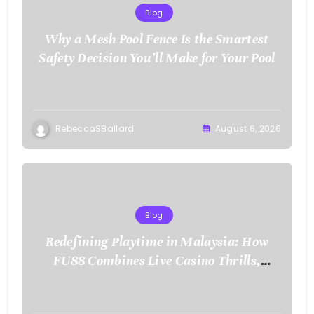
Blog
Why a Mesh Pool Fence Is the Smartest
Safety Decision You’ll Make for Your Pool
RebeccaSBallard
August 6, 2026
Blog
Redefining Playtime in Malaysia: How
FU88 Combines Live Casino Thrills,
Sports Action, and Mobile Freedom