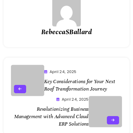
RebeccaSBallard
April 24, 2025
Key Considerations for Your Next
Roof Transformation Journey
April 24, 2025
Revolutionizing Business
Management with Advanced Cloud
ERP Solutions