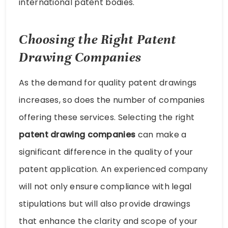
international patent bodies.
Choosing the Right Patent
Drawing Companies
As the demand for quality patent drawings
increases, so does the number of companies
offering these services. Selecting the right
patent drawing companies
can make a
significant difference in the quality of your
patent application. An experienced company
will not only ensure compliance with legal
stipulations but will also provide drawings
that enhance the clarity and scope of your