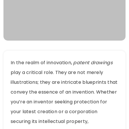
In the realm of innovation,
patent drawings
play a critical role. They are not merely
illustrations; they are intricate blueprints that
convey the essence of an invention. Whether
you’re an inventor seeking protection for
your latest creation or a corporation
securing its intellectual property,