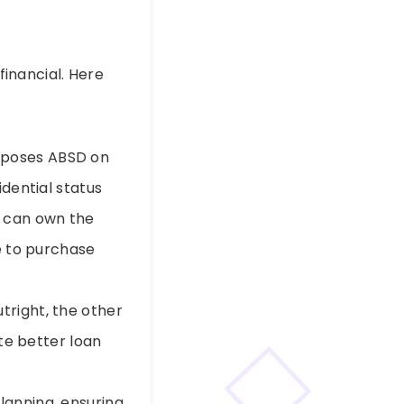
financial. Here
mposes ABSD on
dential status
e can own the
e to purchase
right, the other
te better loan
lanning, ensuring