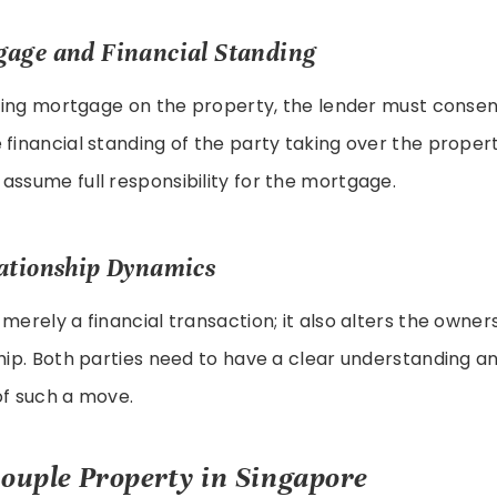
gage and Financial Standing
isting mortgage on the property, the lender must consen
 financial standing of the party taking over the proper
assume full responsibility for the mortgage.
ationship Dynamics
 merely a financial transaction; it also alters the owne
ship. Both parties need to have a clear understanding
of such a move.
couple Property in Singapore