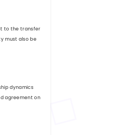
t to the transfer
ty must also be
rship dynamics
 and agreement on