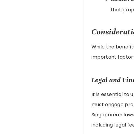
that prop
Considerati
While the benefit
important factor
Legal and Fin
It is essential to
must engage profe
Singaporean laws.
including legal fe