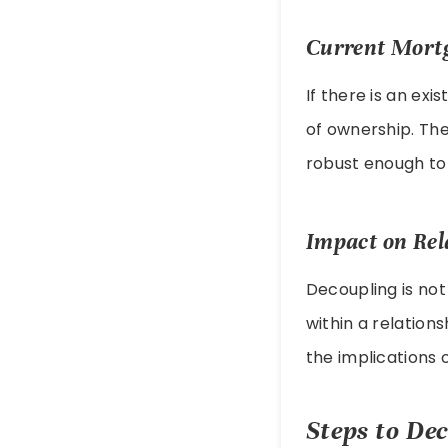
Current Mort
If there is an ex
of ownership. The
robust enough to 
Impact on Rel
Decoupling is not
within a relation
the implications 
Steps to De