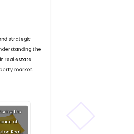
and strategic
understanding the
r real estate
operty market.
uring the
sence of
ston Real