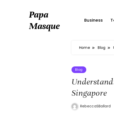
Skip
to
Papa
content
Business
T
Masque
Home
Blog
Blog
Understandi
Singapore
RebeccaSBallard