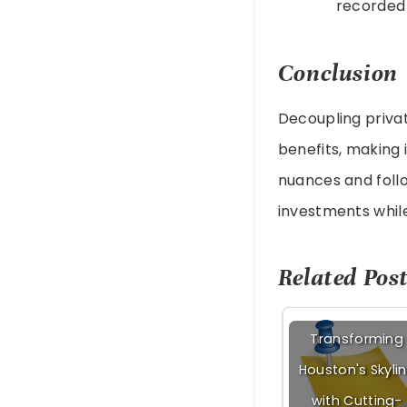
recorded 
Conclusion
Decoupling privat
benefits, making 
nuances and follo
investments whil
Related Post
Transforming
Houston's Skyli
with Cutting-