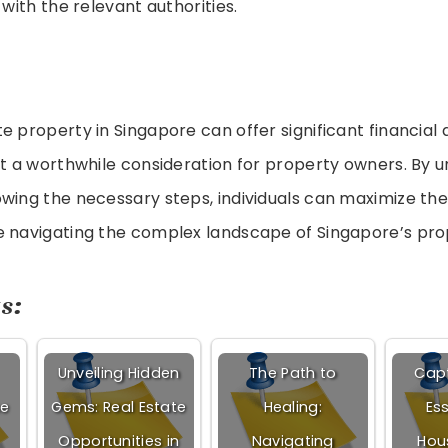
with the relevant authorities.
e property in Singapore can offer significant financial 
it a worthwhile consideration for property owners. By 
wing the necessary steps, individuals can maximize thei
e navigating the complex landscape of Singapore’s pr
s:
Unveiling Hidden
The Path to
Capt
ne
Gems: Real Estate
Healing:
Es
Opportunities in
Navigating
Hou