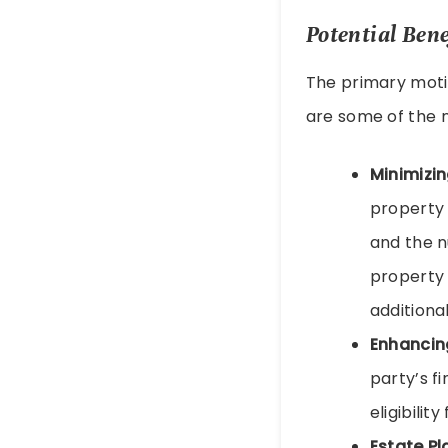
Potential Bene
The primary moti
are some of the 
Minimizin
property 
and the n
property 
additiona
Enhancing
party’s f
eligibili
Estate Pl