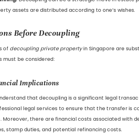
erty assets are distributed according to one’s wishes.
ons Before Decoupling
s of
decoupling private property
in Singapore are subst
s must be considered:
ancial Implications
 understand that decoupling is a significant legal transac
ssional legal services to ensure that the transfer is c
 Moreover, there are financial costs associated with d
es, stamp duties, and potential refinancing costs.