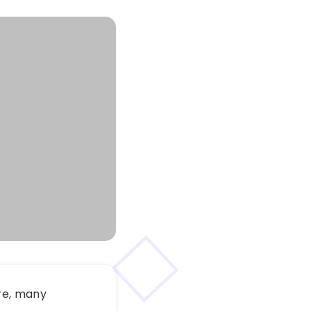
re, many