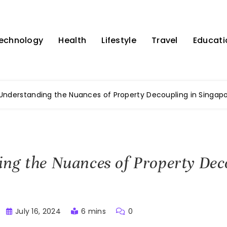
echnology
Health
Lifestyle
Travel
Educati
Understanding the Nuances of Property Decoupling in Singap
ng the Nuances of Property Dec
July 16, 2024
6 mins
0