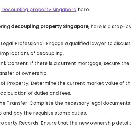
t
Decoupling property singapore
here.
ering
decoupling property Singapore
, here is a step-b
Legal Professional: Engage a qualified lawyer to discuss 
 implications of decoupling.
nk Consent: If there is a current mortgage, secure the
ransfer of ownership.
 of Property: Determine the current market value of th
calculation of duties and fees.
he Transfer: Complete the necessary legal documents 
 and pay the requisite stamp duties.
operty Records: Ensure that the new ownership detail