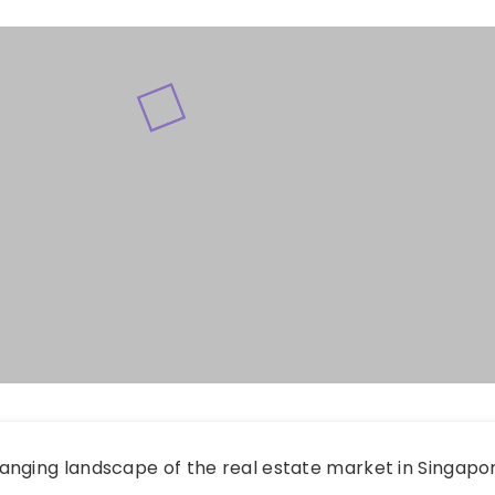
anging landscape of the real estate market in Singapo