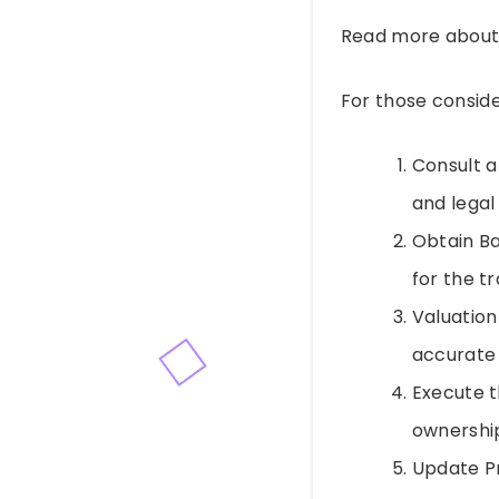
Read more abou
For those consid
Consult a 
and legal
Obtain Ba
for the t
Valuation
accurate 
Execute t
ownership
Update Pr