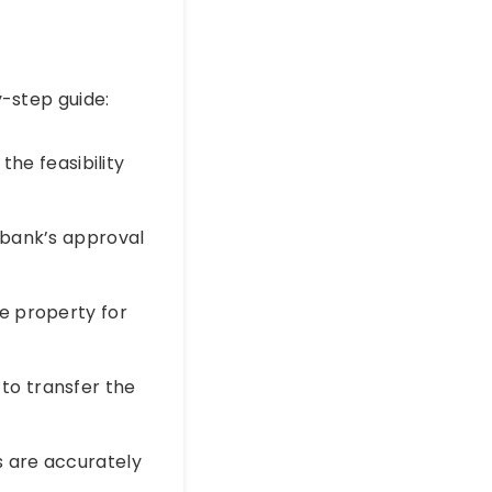
y-step guide:
the feasibility
 bank’s approval
e property for
to transfer the
s are accurately