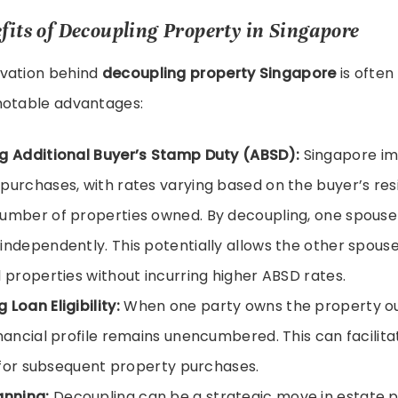
fits of Decoupling Property in Singapore
vation behind
decoupling property Singapore
is often 
notable advantages:
g Additional Buyer’s Stamp Duty (ABSD):
Singapore i
purchases, with rates varying based on the buyer’s resi
umber of properties owned. By decoupling, one spous
independently. This potentially allows the other spous
l properties without incurring higher ABSD rates.
 Loan Eligibility:
When one party owns the property out
inancial profile remains unencumbered. This can facilita
ty for subsequent property purchases.
anning:
Decoupling can be a strategic move in estate p