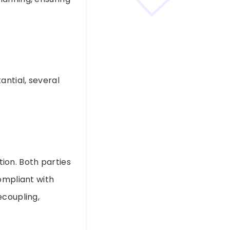
antial, several
tion. Both parties
ompliant with
ecoupling,