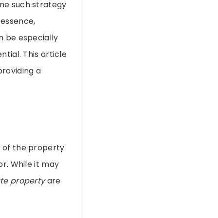
One such strategy
n essence,
n be especially
tial. This article
providing a
 of the property
r. While it may
te property
are