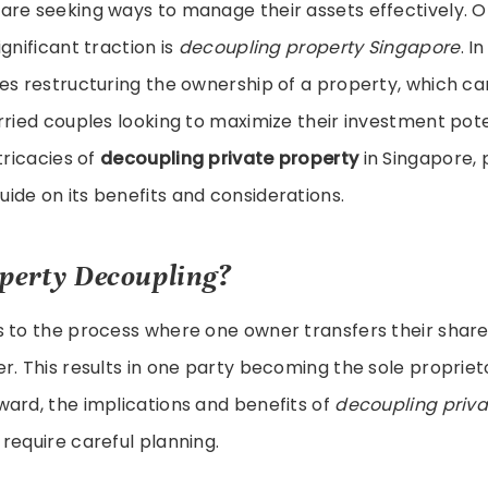
are seeking ways to manage their assets effectively. 
gnificant traction is
decoupling property Singapore
. I
es restructuring the ownership of a property, which ca
rried couples looking to maximize their investment poten
tricacies of
decoupling private property
in Singapore, 
de on its benefits and considerations.
perty Decoupling?
s to the process where one owner transfers their share
r. This results in one party becoming the sole proprieto
ard, the implications and benefits of
decoupling priva
require careful planning.