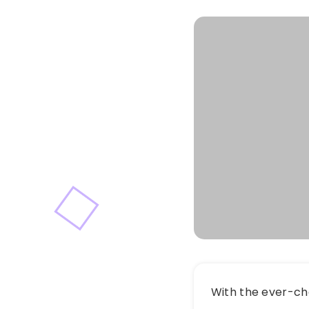
With the ever-ch