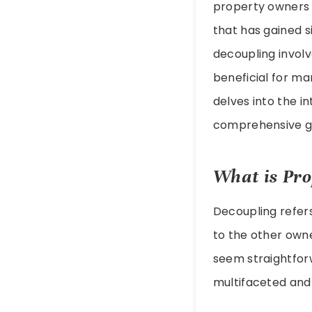
property owners 
that has gained si
decoupling involv
beneficial for ma
delves into the in
comprehensive gui
What is Pro
Decoupling refer
to the other owne
seem straightforw
multifaceted and 