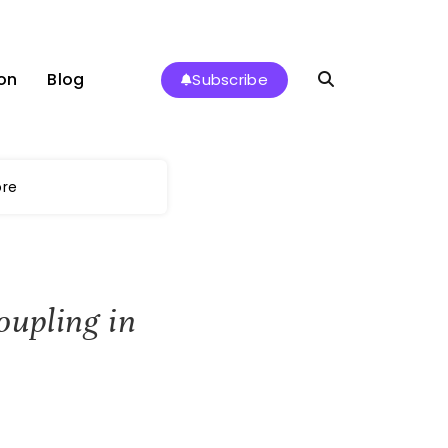
on
Blog
Subscribe
ore
oupling in