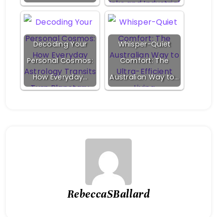
Decoding Your
Whisper-Quiet
Personal Cosmos:
Comfort: The
How Everyday…
Australian Way to…
RebeccaSBallard