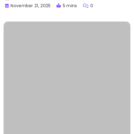
November 21, 2025
5 mins
0