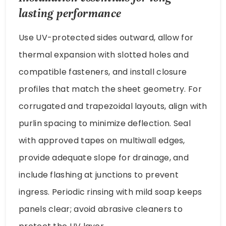
lasting performance
Use UV-protected sides outward, allow for
thermal expansion with slotted holes and
compatible fasteners, and install closure
profiles that match the sheet geometry. For
corrugated and trapezoidal layouts, align with
purlin spacing to minimize deflection. Seal
with approved tapes on multiwall edges,
provide adequate slope for drainage, and
include flashing at junctions to prevent
ingress. Periodic rinsing with mild soap keeps
panels clear; avoid abrasive cleaners to