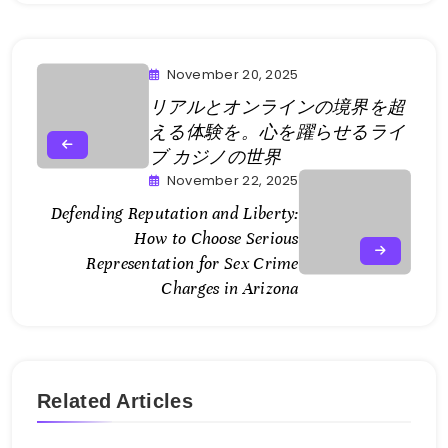
November 20, 2025
リアルとオンラインの境界を超
える体験を。心を躍らせるライ
ブ カジノの世界
November 22, 2025
Defending Reputation and Liberty:
How to Choose Serious
Representation for Sex Crime
Charges in Arizona
Related Articles