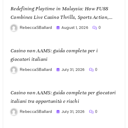
Redefining Playtime in Malaysia: How FU88
Combines Live Casino Thrills, Sports Action,
and Mobile Freedom
August 1, 2026
RebeccaSBallard
0
Casino non AAMS: guida completa per i
giocatori italiani
July 31, 2026
RebeccaSBallard
0
Casino non AAMS: guida completa per giocatori
italiani tra opportunità e rischi
July 31, 2026
RebeccaSBallard
0