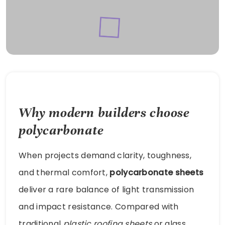
Why modern builders choose
polycarbonate
When projects demand clarity, toughness,
and thermal comfort,
polycarbonate sheets
deliver a rare balance of light transmission
and impact resistance. Compared with
traditional
plastic roofing sheets
or glass,