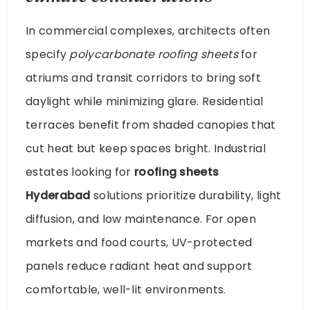
In commercial complexes, architects often
specify
polycarbonate roofing sheets
for
atriums and transit corridors to bring soft
daylight while minimizing glare. Residential
terraces benefit from shaded canopies that
cut heat but keep spaces bright. Industrial
estates looking for
roofing sheets
Hyderabad
solutions prioritize durability, light
diffusion, and low maintenance. For open
markets and food courts, UV-protected
panels reduce radiant heat and support
comfortable, well-lit environments.