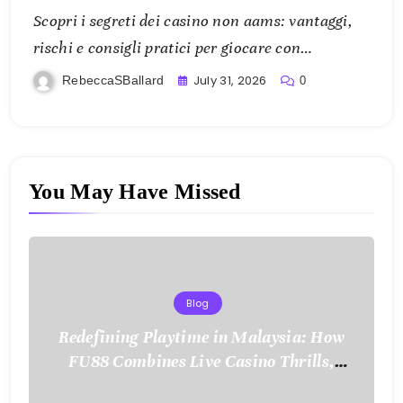
Scopri i segreti dei casino non aams: vantaggi,
rischi e consigli pratici per giocare con
consapevolezza
July 31, 2026
RebeccaSBallard
0
You May Have Missed
Blog
Redefining Playtime in Malaysia: How
FU88 Combines Live Casino Thrills,
Sports Action, and Mobile Freedom