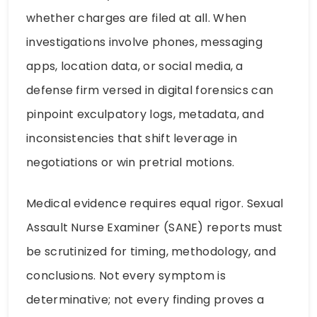
whether charges are filed at all. When
investigations involve phones, messaging
apps, location data, or social media, a
defense firm versed in digital forensics can
pinpoint exculpatory logs, metadata, and
inconsistencies that shift leverage in
negotiations or win pretrial motions.
Medical evidence requires equal rigor. Sexual
Assault Nurse Examiner (SANE) reports must
be scrutinized for timing, methodology, and
conclusions. Not every symptom is
determinative; not every finding proves a