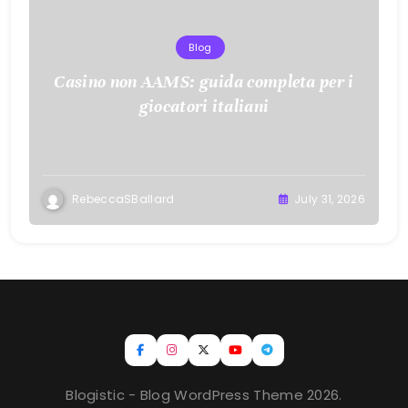
Blog
Casino non AAMS: guida completa per i
giocatori italiani
RebeccaSBallard
July 31, 2026
Blogistic - Blog WordPress Theme 2026.