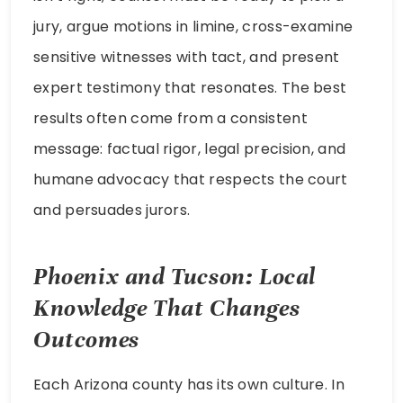
jury, argue motions in limine, cross-examine
sensitive witnesses with tact, and present
expert testimony that resonates. The best
results often come from a consistent
message: factual rigor, legal precision, and
humane advocacy that respects the court
and persuades jurors.
Phoenix and Tucson: Local
Knowledge That Changes
Outcomes
Each Arizona county has its own culture. In