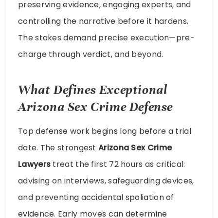
preserving evidence, engaging experts, and
controlling the narrative before it hardens.
The stakes demand precise execution—pre-
charge through verdict, and beyond.
What Defines Exceptional
Arizona Sex Crime Defense
Top defense work begins long before a trial
date. The strongest
Arizona Sex Crime
Lawyers
treat the first 72 hours as critical:
advising on interviews, safeguarding devices,
and preventing accidental spoliation of
evidence. Early moves can determine