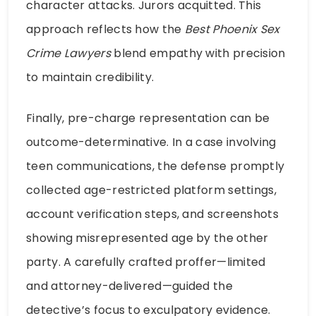
character attacks. Jurors acquitted. This
approach reflects how the
Best Phoenix Sex
Crime Lawyers
blend empathy with precision
to maintain credibility.
Finally, pre-charge representation can be
outcome-determinative. In a case involving
teen communications, the defense promptly
collected age-restricted platform settings,
account verification steps, and screenshots
showing misrepresented age by the other
party. A carefully crafted proffer—limited
and attorney-delivered—guided the
detective’s focus to exculpatory evidence.