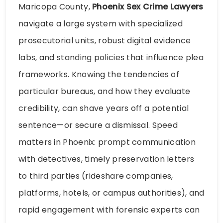
Maricopa County,
Phoenix Sex Crime Lawyers
navigate a large system with specialized
prosecutorial units, robust digital evidence
labs, and standing policies that influence plea
frameworks. Knowing the tendencies of
particular bureaus, and how they evaluate
credibility, can shave years off a potential
sentence—or secure a dismissal. Speed
matters in Phoenix: prompt communication
with detectives, timely preservation letters
to third parties (rideshare companies,
platforms, hotels, or campus authorities), and
rapid engagement with forensic experts can