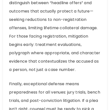
distinguish between “headline offers” and
outcomes that actually protect a future—
seeking reductions to non-registration
offenses, limiting lifetime collateral damage.
For those facing registration, mitigation
begins early: treatment evaluations,
polygraph where appropriate, and character
evidence that contextualizes the accused as
a person, not just a case number.
Finally, exceptional defense means
preparedness for all venues: jury trials, bench
trials, and post-conviction litigation. If a plea
isn’t right, counsel must be ready to pick a