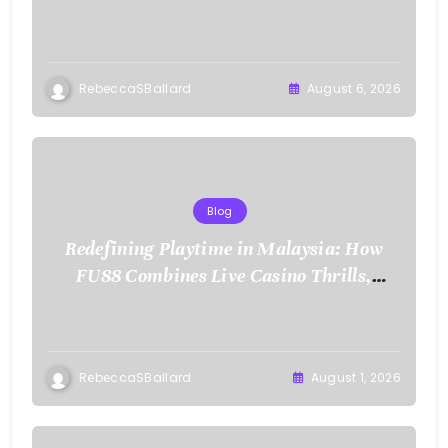
RebeccaSBallard
August 6, 2026
Blog
Redefining Playtime in Malaysia: How
FU88 Combines Live Casino Thrills,
Sports Action, and Mobile Freedom
RebeccaSBallard
August 1, 2026