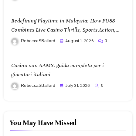
Redefining Playtime in Malaysia: How FU88
Combines Live Casino Thrills, Sports Action,
and Mobile Freedom
August 1, 2026
RebeccaSBallard
0
Casino non AAMS: guida completa per i
giocatori italiani
July 31, 2026
RebeccaSBallard
0
You May Have Missed