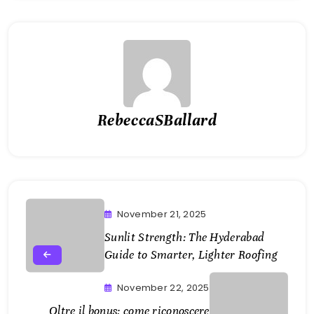
RebeccaSBallard
November 21, 2025
Sunlit Strength: The Hyderabad
Guide to Smarter, Lighter Roofing
November 22, 2025
Oltre il bonus: come riconoscere