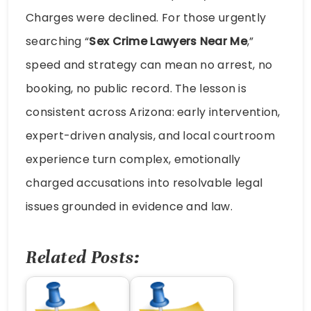
Charges were declined. For those urgently
searching “
Sex Crime Lawyers Near Me
,”
speed and strategy can mean no arrest, no
booking, no public record. The lesson is
consistent across Arizona: early intervention,
expert-driven analysis, and local courtroom
experience turn complex, emotionally
charged accusations into resolvable legal
issues grounded in evidence and law.
Related Posts: