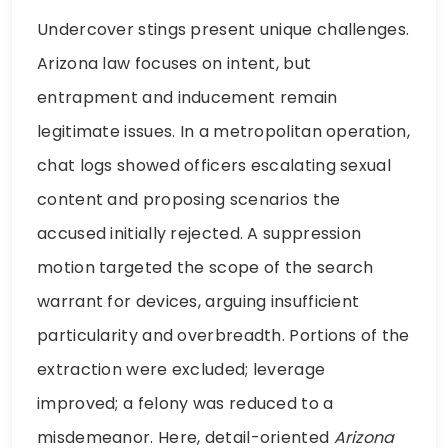
Undercover stings present unique challenges.
Arizona law focuses on intent, but
entrapment and inducement remain
legitimate issues. In a metropolitan operation,
chat logs showed officers escalating sexual
content and proposing scenarios the
accused initially rejected. A suppression
motion targeted the scope of the search
warrant for devices, arguing insufficient
particularity and overbreadth. Portions of the
extraction were excluded; leverage
improved; a felony was reduced to a
misdemeanor. Here, detail-oriented
Arizona