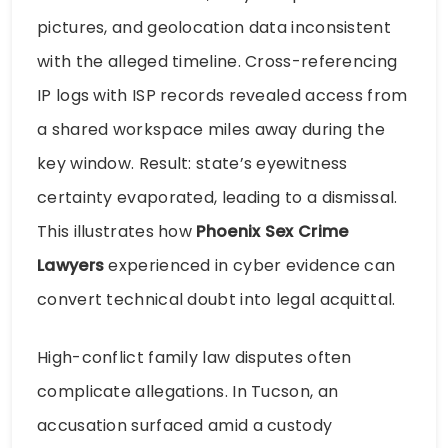
pictures, and geolocation data inconsistent
with the alleged timeline. Cross-referencing
IP logs with ISP records revealed access from
a shared workspace miles away during the
key window. Result: state’s eyewitness
certainty evaporated, leading to a dismissal.
This illustrates how
Phoenix Sex Crime
Lawyers
experienced in cyber evidence can
convert technical doubt into legal acquittal.
High-conflict family law disputes often
complicate allegations. In Tucson, an
accusation surfaced amid a custody