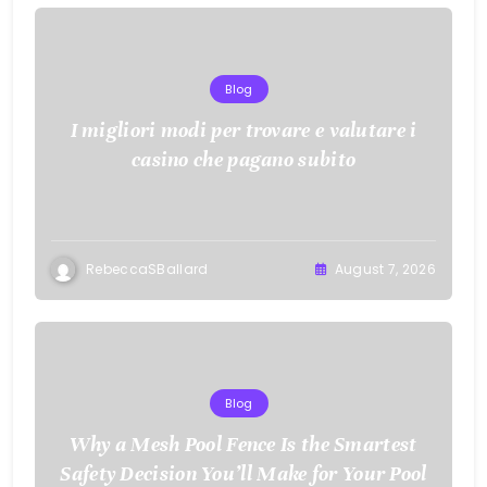
Blog
I migliori modi per trovare e valutare i
casino che pagano subito
RebeccaSBallard
August 7, 2026
Blog
Why a Mesh Pool Fence Is the Smartest
Safety Decision You’ll Make for Your Pool