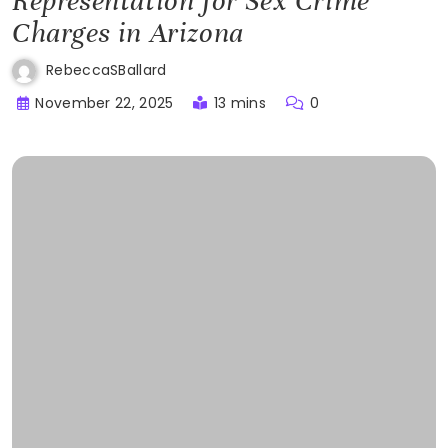
Representation for Sex Crime
Charges in Arizona
RebeccaSBallard
November 22, 2025
13 mins
0