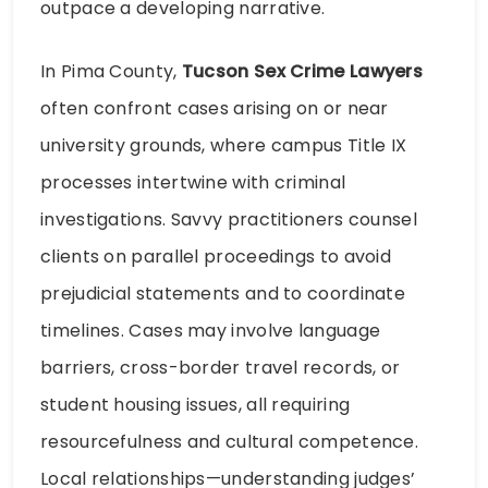
outpace a developing narrative.
In Pima County,
Tucson Sex Crime Lawyers
often confront cases arising on or near
university grounds, where campus Title IX
processes intertwine with criminal
investigations. Savvy practitioners counsel
clients on parallel proceedings to avoid
prejudicial statements and to coordinate
timelines. Cases may involve language
barriers, cross-border travel records, or
student housing issues, all requiring
resourcefulness and cultural competence.
Local relationships—understanding judges’