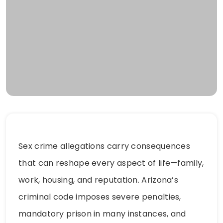
Sex crime allegations carry consequences
that can reshape every aspect of life—family,
work, housing, and reputation. Arizona’s
criminal code imposes severe penalties,
mandatory prison in many instances, and