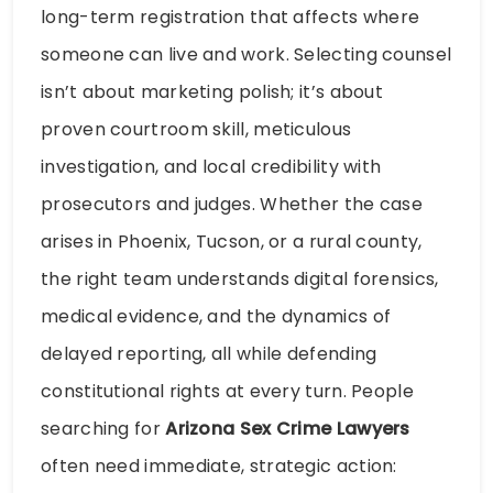
long-term registration that affects where
someone can live and work. Selecting counsel
isn’t about marketing polish; it’s about
proven courtroom skill, meticulous
investigation, and local credibility with
prosecutors and judges. Whether the case
arises in Phoenix, Tucson, or a rural county,
the right team understands digital forensics,
medical evidence, and the dynamics of
delayed reporting, all while defending
constitutional rights at every turn. People
searching for
Arizona Sex Crime Lawyers
often need immediate, strategic action: