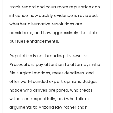
track record and courtroom reputation can
influence how quickly evidence is reviewed,
whether alternative resolutions are
considered, and how aggressively the state
pursues enhancements.
Reputation is not branding; it’s results.
Prosecutors pay attention to attorneys who
file surgical motions, meet deadlines, and
offer well-founded expert opinions. Judges
notice who arrives prepared, who treats
witnesses respectfully, and who tailors
arguments to Arizona law rather than