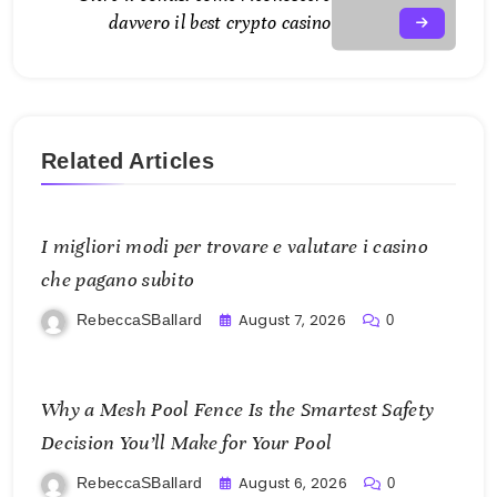
davvero il best crypto casino
Related Articles
I migliori modi per trovare e valutare i casino
che pagano subito
August 7, 2026
RebeccaSBallard
0
Why a Mesh Pool Fence Is the Smartest Safety
Decision You’ll Make for Your Pool
August 6, 2026
RebeccaSBallard
0