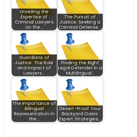
Unveiling the
Expertise of
The Pursuit of
Criminal Lawyers
Justice: Seeking a
on the…
Criminal Defense…
Guardians of
Justice: The Role
Finding the Right
and Impact of
Legal Defender in a
Lawyers…
Multilingual…
The Importance of
Bilingual
Desert-Proof Your
Representation in
Backyard Oasis:
the…
Expert Strategies…