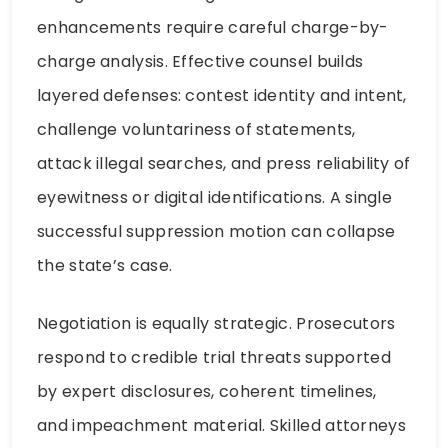
enhancements require careful charge-by-
charge analysis. Effective counsel builds
layered defenses: contest identity and intent,
challenge voluntariness of statements,
attack illegal searches, and press reliability of
eyewitness or digital identifications. A single
successful suppression motion can collapse
the state’s case.
Negotiation is equally strategic. Prosecutors
respond to credible trial threats supported
by expert disclosures, coherent timelines,
and impeachment material. Skilled attorneys