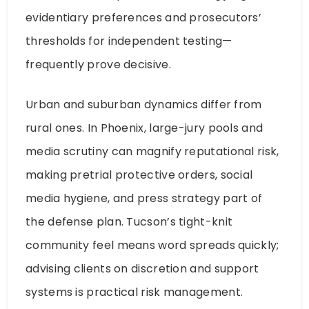
evidentiary preferences and prosecutors’
thresholds for independent testing—
frequently prove decisive.
Urban and suburban dynamics differ from
rural ones. In Phoenix, large-jury pools and
media scrutiny can magnify reputational risk,
making pretrial protective orders, social
media hygiene, and press strategy part of
the defense plan. Tucson’s tight-knit
community feel means word spreads quickly;
advising clients on discretion and support
systems is practical risk management.