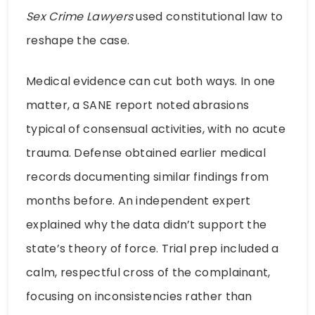
Sex Crime Lawyers
used constitutional law to
reshape the case.
Medical evidence can cut both ways. In one
matter, a SANE report noted abrasions
typical of consensual activities, with no acute
trauma. Defense obtained earlier medical
records documenting similar findings from
months before. An independent expert
explained why the data didn’t support the
state’s theory of force. Trial prep included a
calm, respectful cross of the complainant,
focusing on inconsistencies rather than