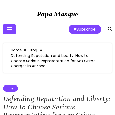
Skip
to
Papa Masque
content
Subscribe
Home
Blog
Defending Reputation and Liberty: How to
Choose Serious Representation for Sex Crime
Charges in Arizona
Blog
Defending Reputation and Liberty:
How to Choose Serious