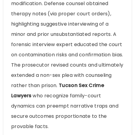
modification. Defense counsel obtained
therapy notes (via proper court orders),
highlighting suggestive interviewing of a
minor and prior unsubstantiated reports. A
forensic interview expert educated the court
on contamination risks and confirmation bias.
The prosecutor revised counts and ultimately
extended a non-sex plea with counseling
rather than prison.
Tucson Sex Crime
Lawyers
who recognize family-court
dynamics can preempt narrative traps and
secure outcomes proportionate to the
provable facts.