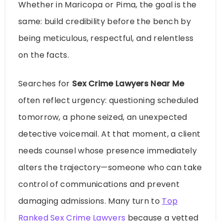
Whether in Maricopa or Pima, the goal is the
same: build credibility before the bench by
being meticulous, respectful, and relentless
on the facts.
Searches for
Sex Crime Lawyers Near Me
often reflect urgency: questioning scheduled
tomorrow, a phone seized, an unexpected
detective voicemail. At that moment, a client
needs counsel whose presence immediately
alters the trajectory—someone who can take
control of communications and prevent
damaging admissions. Many turn to
Top
Ranked Sex Crime Lawyers
because a vetted