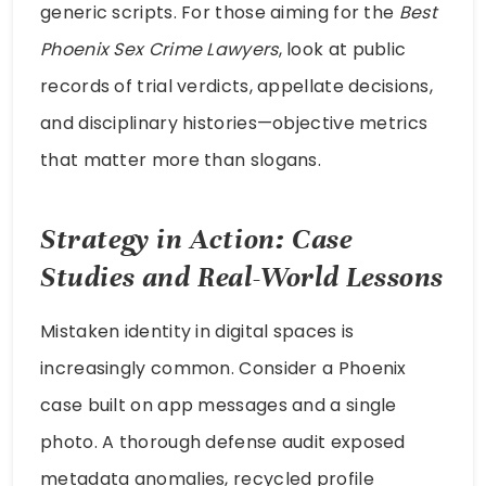
generic scripts. For those aiming for the
Best
Phoenix Sex Crime Lawyers
, look at public
records of trial verdicts, appellate decisions,
and disciplinary histories—objective metrics
that matter more than slogans.
Strategy in Action: Case
Studies and Real-World Lessons
Mistaken identity in digital spaces is
increasingly common. Consider a Phoenix
case built on app messages and a single
photo. A thorough defense audit exposed
metadata anomalies, recycled profile