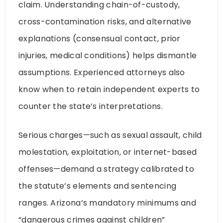
claim. Understanding chain-of-custody,
cross-contamination risks, and alternative
explanations (consensual contact, prior
injuries, medical conditions) helps dismantle
assumptions. Experienced attorneys also
know when to retain independent experts to
counter the state’s interpretations.
Serious charges—such as sexual assault, child
molestation, exploitation, or internet-based
offenses—demand a strategy calibrated to
the statute’s elements and sentencing
ranges. Arizona’s mandatory minimums and
“dangerous crimes against children”