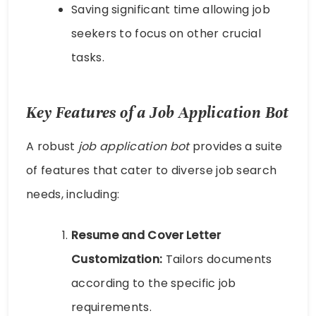
Saving significant time allowing job
seekers to focus on other crucial
tasks.
Key Features of a Job Application Bot
A robust
job application bot
provides a suite
of features that cater to diverse job search
needs, including:
Resume and Cover Letter
Customization:
Tailors documents
according to the specific job
requirements.