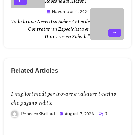
Roosendaal Kiezen?
November 4, 2024
Todo lo que Necesitas Saber Antes de
Contratar un Especialista en
Divorcios en Sabadell
Related Articles
I migliori modi per trovare e valutare i casino
che pagano subito
August 7, 2026
RebeccaSBallard
0