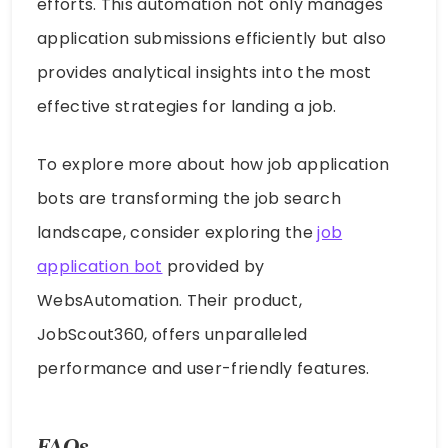
efforts. This automation not only manages
application submissions efficiently but also
provides analytical insights into the most
effective strategies for landing a job.
To explore more about how job application
bots are transforming the job search
landscape, consider exploring the
job
application bot
provided by
WebsAutomation. Their product,
JobScout360, offers unparalleled
performance and user-friendly features.
FAQs