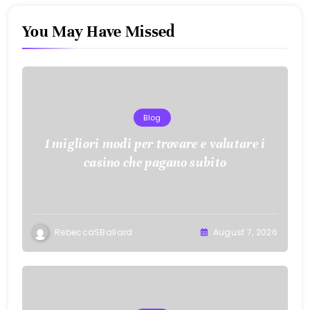
You May Have Missed
Blog
I migliori modi per trovare e valutare i
casino che pagano subito
RebeccaSBallard
August 7, 2026