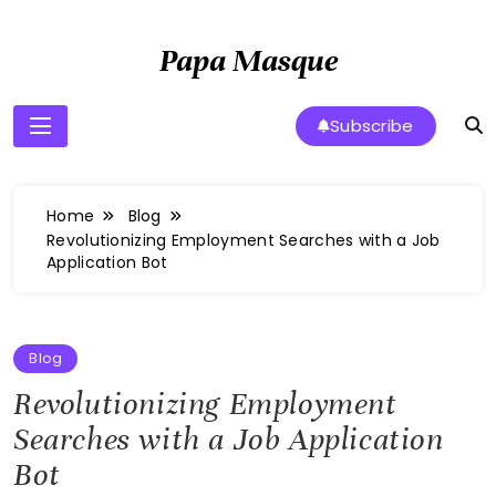
Skip
to
Papa Masque
content
Subscribe
Home
Blog
Revolutionizing Employment Searches with a Job
Application Bot
Blog
Revolutionizing Employment
Searches with a Job Application
Bot