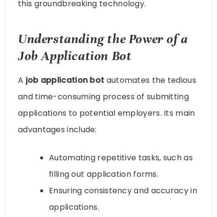
this groundbreaking technology.
Understanding the Power of a
Job Application Bot
A
job application bot
automates the tedious
and time-consuming process of submitting
applications to potential employers. Its main
advantages include:
Automating repetitive tasks, such as
filling out application forms.
Ensuring consistency and accuracy in
applications.