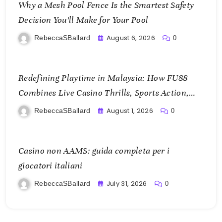
Why a Mesh Pool Fence Is the Smartest Safety
Decision You’ll Make for Your Pool
August 6, 2026
RebeccaSBallard
0
Redefining Playtime in Malaysia: How FU88
Combines Live Casino Thrills, Sports Action,
and Mobile Freedom
August 1, 2026
RebeccaSBallard
0
Casino non AAMS: guida completa per i
giocatori italiani
July 31, 2026
RebeccaSBallard
0