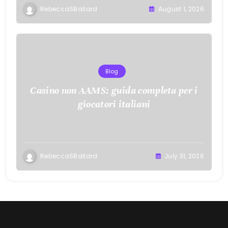
RebeccaSBallard
August 1, 2026
Blog
Casino non AAMS: guida completa per i
giocatori italiani
RebeccaSBallard
July 31, 2026