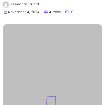
RebeccaSBallard
November 4, 2024
4 mins
0