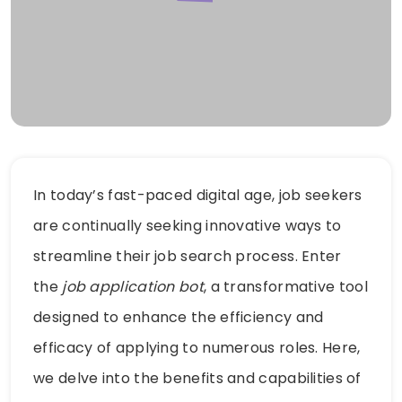
In today’s fast-paced digital age, job seekers
are continually seeking innovative ways to
streamline their job search process. Enter
the
job application bot
, a transformative tool
designed to enhance the efficiency and
efficacy of applying to numerous roles. Here,
we delve into the benefits and capabilities of