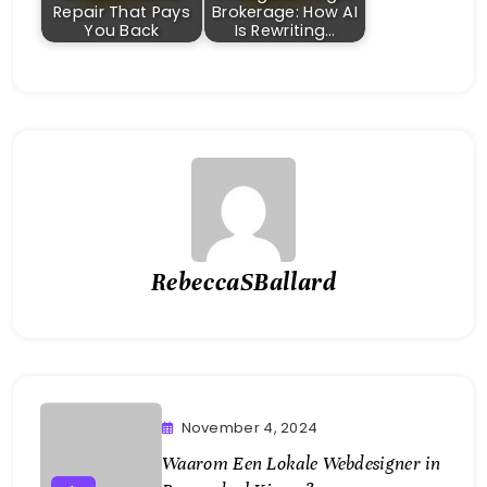
Repair That Pays
Brokerage: How AI
You Back
Is Rewriting…
RebeccaSBallard
November 4, 2024
Waarom Een Lokale Webdesigner in