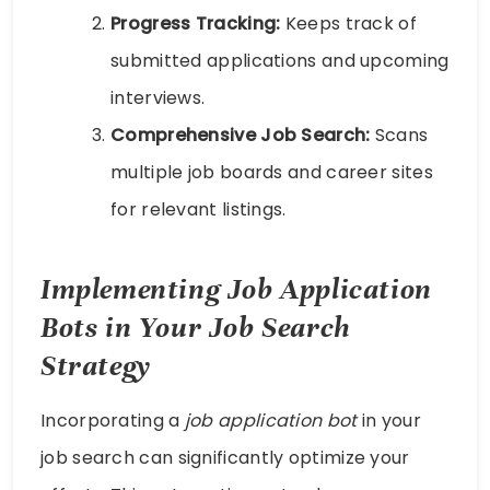
Progress Tracking:
Keeps track of
submitted applications and upcoming
interviews.
Comprehensive Job Search:
Scans
multiple job boards and career sites
for relevant listings.
Implementing Job Application
Bots in Your Job Search
Strategy
Incorporating a
job application bot
in your
job search can significantly optimize your