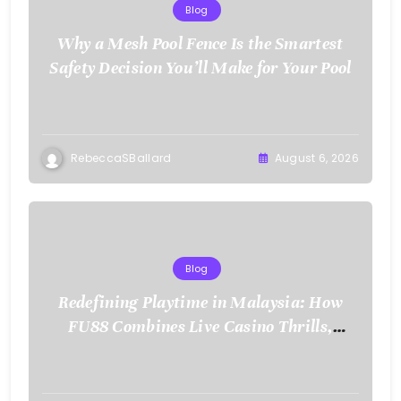
Blog
Why a Mesh Pool Fence Is the Smartest
Safety Decision You’ll Make for Your Pool
RebeccaSBallard
August 6, 2026
Blog
Redefining Playtime in Malaysia: How
FU88 Combines Live Casino Thrills,
Sports Action, and Mobile Freedom