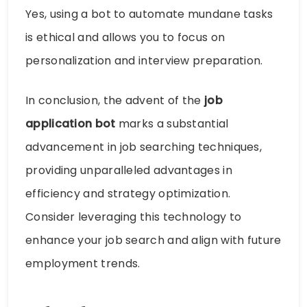
Yes, using a bot to automate mundane tasks
is ethical and allows you to focus on
personalization and interview preparation.
In conclusion, the advent of the
job
application bot
marks a substantial
advancement in job searching techniques,
providing unparalleled advantages in
efficiency and strategy optimization.
Consider leveraging this technology to
enhance your job search and align with future
employment trends.