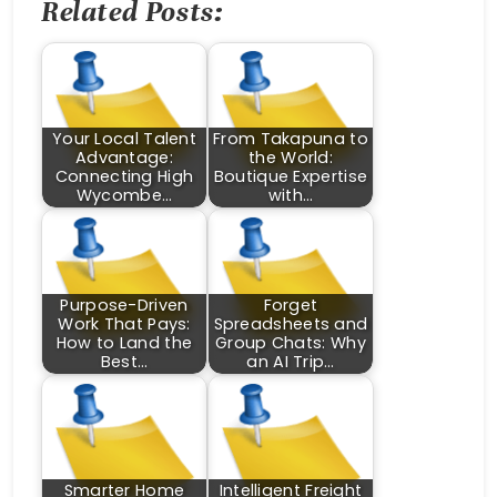
Related Posts:
Your Local Talent
From Takapuna to
Advantage:
the World:
Connecting High
Boutique Expertise
Wycombe…
with…
Purpose-Driven
Forget
Work That Pays:
Spreadsheets and
How to Land the
Group Chats: Why
Best…
an AI Trip…
Smarter Home
Intelligent Freight