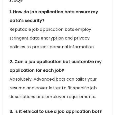
1. How do job application bots ensure my
data’s security?
Reputable job application bots employ
stringent data encryption and privacy
policies to protect personal information.
2. Can a job application bot customize my
application for each job?
Absolutely. Advanced bots can tailor your
resume and cover letter to fit specific job
descriptions and employer requirements.
3. Is it ethical to use a job application bot?