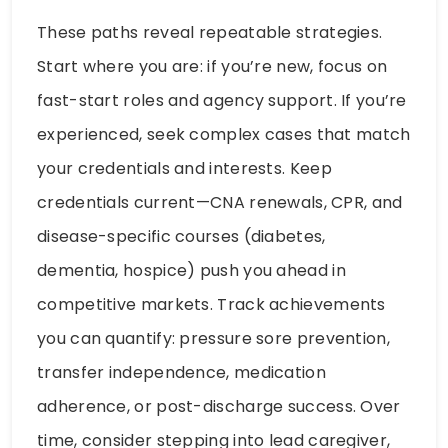
These paths reveal repeatable strategies.
Start where you are: if you’re new, focus on
fast-start roles and agency support. If you’re
experienced, seek complex cases that match
your credentials and interests. Keep
credentials current—CNA renewals, CPR, and
disease-specific courses (diabetes,
dementia, hospice) push you ahead in
competitive markets. Track achievements
you can quantify: pressure sore prevention,
transfer independence, medication
adherence, or post-discharge success. Over
time, consider stepping into lead caregiver,