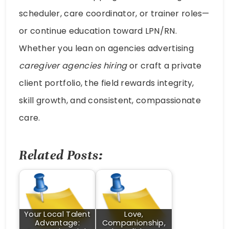
scheduler, care coordinator, or trainer roles—
or continue education toward LPN/RN.
Whether you lean on agencies advertising
caregiver agencies hiring
or craft a private
client portfolio, the field rewards integrity,
skill growth, and consistent, compassionate
care.
Related Posts:
Your Local Talent
Love,
Advantage:
Companionship,