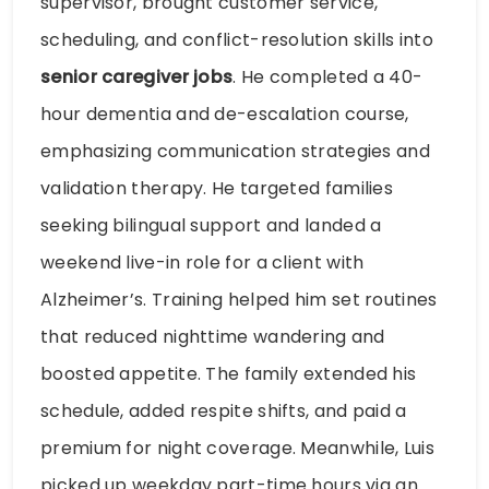
supervisor, brought customer service,
scheduling, and conflict-resolution skills into
senior caregiver jobs
. He completed a 40-
hour dementia and de-escalation course,
emphasizing communication strategies and
validation therapy. He targeted families
seeking bilingual support and landed a
weekend live-in role for a client with
Alzheimer’s. Training helped him set routines
that reduced nighttime wandering and
boosted appetite. The family extended his
schedule, added respite shifts, and paid a
premium for night coverage. Meanwhile, Luis
picked up weekday part-time hours via an