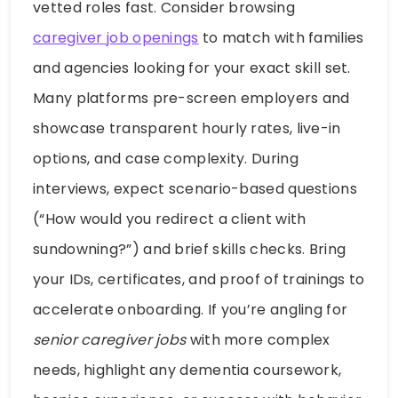
vetted roles fast. Consider browsing
caregiver job openings
to match with families
and agencies looking for your exact skill set.
Many platforms pre-screen employers and
showcase transparent hourly rates, live-in
options, and case complexity. During
interviews, expect scenario-based questions
(“How would you redirect a client with
sundowning?”) and brief skills checks. Bring
your IDs, certificates, and proof of trainings to
accelerate onboarding. If you’re angling for
senior caregiver jobs
with more complex
needs, highlight any dementia coursework,