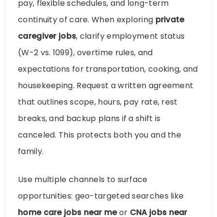
pay, flexible schedules, and long-term
continuity of care. When exploring
private
caregiver jobs
, clarify employment status
(W-2 vs. 1099), overtime rules, and
expectations for transportation, cooking, and
housekeeping. Request a written agreement
that outlines scope, hours, pay rate, rest
breaks, and backup plans if a shift is
canceled. This protects both you and the
family.
Use multiple channels to surface
opportunities: geo-targeted searches like
home care jobs near me
or
CNA jobs near