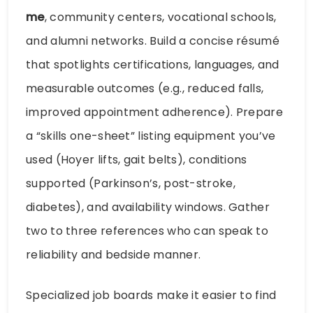
me
, community centers, vocational schools,
and alumni networks. Build a concise résumé
that spotlights certifications, languages, and
measurable outcomes (e.g., reduced falls,
improved appointment adherence). Prepare
a “skills one-sheet” listing equipment you’ve
used (Hoyer lifts, gait belts), conditions
supported (Parkinson’s, post-stroke,
diabetes), and availability windows. Gather
two to three references who can speak to
reliability and bedside manner.
Specialized job boards make it easier to find