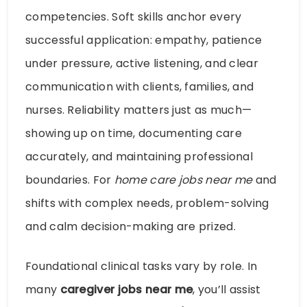
competencies. Soft skills anchor every
successful application: empathy, patience
under pressure, active listening, and clear
communication with clients, families, and
nurses. Reliability matters just as much—
showing up on time, documenting care
accurately, and maintaining professional
boundaries. For
home care jobs near me
and
shifts with complex needs, problem-solving
and calm decision-making are prized.
Foundational clinical tasks vary by role. In
many
caregiver jobs near me
, you’ll assist