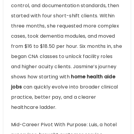
control, and documentation standards, then
started with four short-shift clients. Within
three months, she requested more complex
cases, took dementia modules, and moved
from $16 to $18.50 per hour. Six months in, she
began CNA classes to unlock facility roles
and higher acuity clients. Jasmine’s journey
shows how starting with
home health aide
jobs
can quickly evolve into broader clinical
practice, better pay, and a clearer
healthcare ladder.
Mid-Career Pivot With Purpose: Luis, a hotel