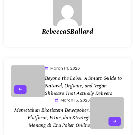
RebeccaSBallard
March 14, 2026
Beyond the Label: A Smart Guide to
Natural, Organic, and Vegan
Skincare That Actually Delivers
March 15, 2026
Memetakan Ekosistem Dewapoker:
Platform, Fitur, dan Strategi
Menang di Era Poker Online