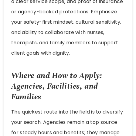
a clear service scope, and proof of insurance
or agency-backed protections. Emphasize
your safety-first mindset, cultural sensitivity,
and ability to collaborate with nurses,
therapists, and family members to support
client goals with dignity.
Where and How to Apply:
Agencies, Facilities, and
Families
The quickest route into the field is to diversify
your search. Agencies remain a top source
for steady hours and benefits; they manage