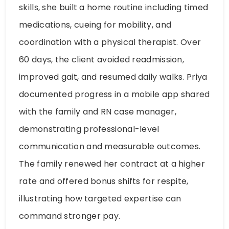
skills, she built a home routine including timed
medications, cueing for mobility, and
coordination with a physical therapist. Over
60 days, the client avoided readmission,
improved gait, and resumed daily walks. Priya
documented progress in a mobile app shared
with the family and RN case manager,
demonstrating professional-level
communication and measurable outcomes.
The family renewed her contract at a higher
rate and offered bonus shifts for respite,
illustrating how targeted expertise can
command stronger pay.