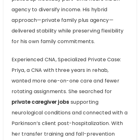
agency to diversify income. His hybrid
approach—private family plus agency—
delivered stability while preserving flexibility
for his own family commitments.
Experienced CNA, Specialized Private Case:
Priya, a CNA with three years in rehab,
wanted more one-on-one care and fewer
rotating assignments. She searched for
private caregiver jobs
supporting
neurological conditions and connected with a
Parkinson’s client post-hospitalization. With
her transfer training and fall-prevention