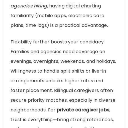
agencies hiring
, having digital charting
familiarity (mobile apps, electronic care
plans, time logs) is a practical advantage.
Flexibility further boosts your candidacy.
Families and agencies need coverage on
evenings, overnights, weekends, and holidays.
Willingness to handle split shifts or live-in
arrangements unlocks higher rates and
faster placement. Bilingual caregivers often
secure priority matches, especially in diverse
neighborhoods. For
private caregiver jobs
,
trust is everything—bring strong references,