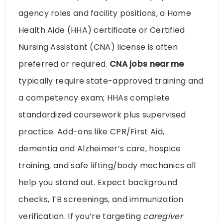
agency roles and facility positions, a Home
Health Aide (HHA) certificate or Certified
Nursing Assistant (CNA) license is often
preferred or required.
CNA jobs near me
typically require state-approved training and
a competency exam; HHAs complete
standardized coursework plus supervised
practice. Add-ons like CPR/First Aid,
dementia and Alzheimer’s care, hospice
training, and safe lifting/body mechanics all
help you stand out. Expect background
checks, TB screenings, and immunization
verification. If you’re targeting
caregiver