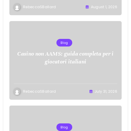
RebeccaSBallard
August 1, 2026
Blog
Casino non AAMS: guida completa per i
giocatori italiani
RebeccaSBallard
July 31, 2026
Blog