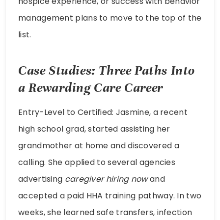
hospice experience, or success with behavior
management plans to move to the top of the
list.
Case Studies: Three Paths Into
a Rewarding Care Career
Entry-Level to Certified: Jasmine, a recent
high school grad, started assisting her
grandmother at home and discovered a
calling. She applied to several agencies
advertising
caregiver hiring now
and
accepted a paid HHA training pathway. In two
weeks, she learned safe transfers, infection