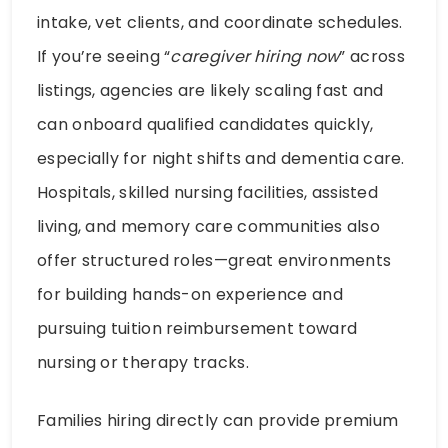
intake, vet clients, and coordinate schedules.
If you’re seeing “
caregiver hiring now
” across
listings, agencies are likely scaling fast and
can onboard qualified candidates quickly,
especially for night shifts and dementia care.
Hospitals, skilled nursing facilities, assisted
living, and memory care communities also
offer structured roles—great environments
for building hands-on experience and
pursuing tuition reimbursement toward
nursing or therapy tracks.
Families hiring directly can provide premium