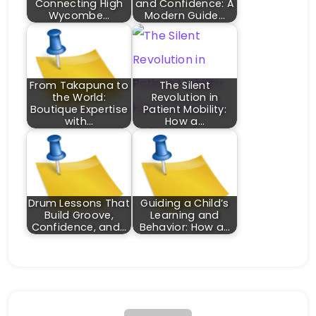
Connecting High
and Confidence: A
Wycombe…
Modern Guide…
From Takapuna to
The Silent
the World:
Revolution in
Boutique Expertise
Patient Mobility:
with…
How a…
Drum Lessons That
Guiding a Child’s
Build Groove,
Learning and
Confidence, and…
Behavior: How a…