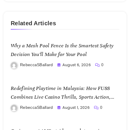
Related Articles
Why a Mesh Pool Fence Is the Smartest Safety
Decision You’ll Make for Your Pool
August 6, 2026
RebeccaSBallard
0
Redefining Playtime in Malaysia: How FU88
Combines Live Casino Thrills, Sports Action,
and Mobile Freedom
August 1, 2026
RebeccaSBallard
0