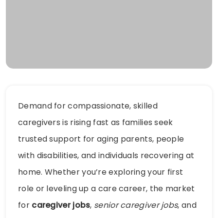
Demand for compassionate, skilled
caregivers is rising fast as families seek
trusted support for aging parents, people
with disabilities, and individuals recovering at
home. Whether you’re exploring your first
role or leveling up a care career, the market
for
caregiver jobs
,
senior caregiver jobs
, and