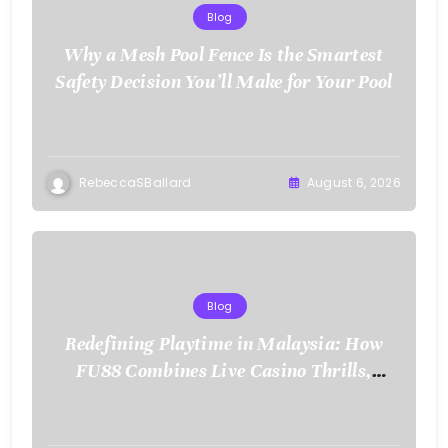
Blog
Why a Mesh Pool Fence Is the Smartest
Safety Decision You’ll Make for Your Pool
RebeccaSBallard
August 6, 2026
Blog
Redefining Playtime in Malaysia: How
FU88 Combines Live Casino Thrills,
Sports Action, and Mobile Freedom