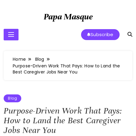
Skip
to
Papa Masque
content
Subscribe
Home
Blog
Purpose-Driven Work That Pays: How to Land the
Best Caregiver Jobs Near You
Blog
Purpose-Driven Work That Pays:
How to Land the Best Caregiver
Jobs Near You