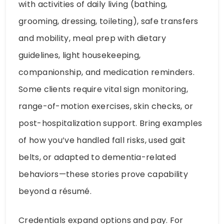
with activities of daily living (bathing,
grooming, dressing, toileting), safe transfers
and mobility, meal prep with dietary
guidelines, light housekeeping,
companionship, and medication reminders.
Some clients require vital sign monitoring,
range-of-motion exercises, skin checks, or
post-hospitalization support. Bring examples
of how you’ve handled fall risks, used gait
belts, or adapted to dementia-related
behaviors—these stories prove capability
beyond a résumé.
Credentials expand options and pay. For