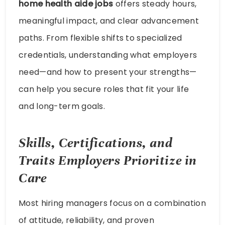
home health aide jobs
offers steady hours,
meaningful impact, and clear advancement
paths. From flexible shifts to specialized
credentials, understanding what employers
need—and how to present your strengths—
can help you secure roles that fit your life
and long-term goals.
Skills, Certifications, and
Traits Employers Prioritize in
Care
Most hiring managers focus on a combination
of attitude, reliability, and proven