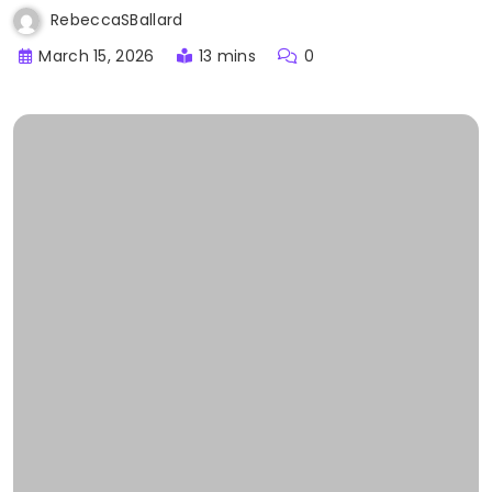
RebeccaSBallard
March 15, 2026
13 mins
0