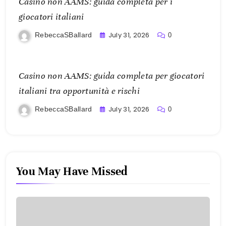
Casino non AAMS: guida completa per i
giocatori italiani
July 31, 2026
RebeccaSBallard
0
Casino non AAMS: guida completa per giocatori
italiani tra opportunità e rischi
July 31, 2026
RebeccaSBallard
0
You May Have Missed