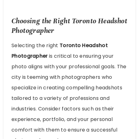
Choosing the Right Toronto Headshot
Photographer
Selecting the right
Toronto Headshot
Photographer
is critical to ensuring your
photo aligns with your professional goals. The
city is teeming with photographers who
specialize in creating compelling headshots
tailored to a variety of professions and
industries. Consider factors such as their
experience, portfolio, and your personal
comfort with them to ensure a successful