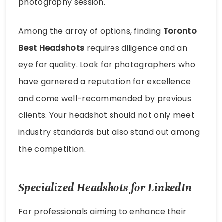
photography session.
Among the array of options, finding
Toronto
Best Headshots
requires diligence and an
eye for quality. Look for photographers who
have garnered a reputation for excellence
and come well-recommended by previous
clients. Your headshot should not only meet
industry standards but also stand out among
the competition.
Specialized Headshots for LinkedIn
For professionals aiming to enhance their