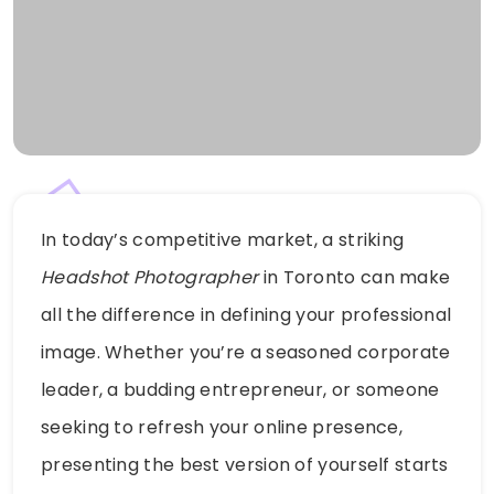
In today’s competitive market, a striking
Headshot Photographer
in Toronto can make
all the difference in defining your professional
image. Whether you’re a seasoned corporate
leader, a budding entrepreneur, or someone
seeking to refresh your online presence,
presenting the best version of yourself starts