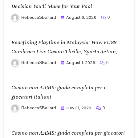
Decision You’ll Make for Your Pool
August 6, 2026
RebeccaSBallard
0
Redefining Playtime in Malaysia: How FU88
Combines Live Casino Thrills, Sports Action,
and Mobile Freedom
August 1, 2026
RebeccaSBallard
0
Casino non AAMS: guida completa per i
giocatori italiani
July 31, 2026
RebeccaSBallard
0
Casino non AAMS: guida completa per giocatori