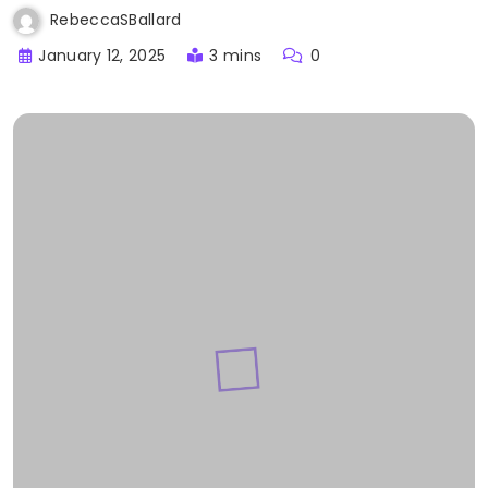
RebeccaSBallard
January 12, 2025
3 mins
0