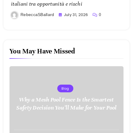
italiani tra opportunità e rischi
July 31, 2026
RebeccaSBallard
0
You May Have Missed
Blog
Why a Mesh Pool Fence Is the Smartest
Safety Decision You’ll Make for Your Pool