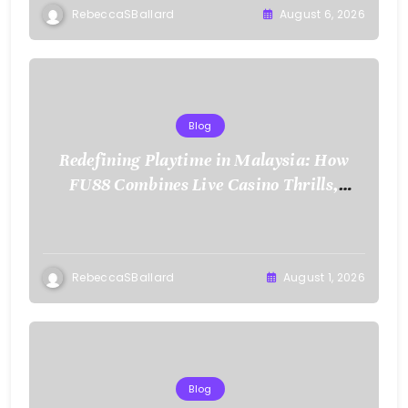
RebeccaSBallard
August 6, 2026
Blog
Redefining Playtime in Malaysia: How
FU88 Combines Live Casino Thrills,
Sports Action, and Mobile Freedom
RebeccaSBallard
August 1, 2026
Blog