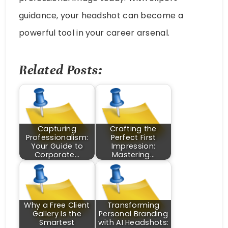
guidance, your headshot can become a
powerful tool in your career arsenal.
Related Posts:
Capturing
Crafting the
Professionalism:
Perfect First
Your Guide to
Impression:
Corporate…
Mastering…
Why a Free Client
Transforming
Gallery Is the
Personal Branding
Smartest
with AI Headshots: