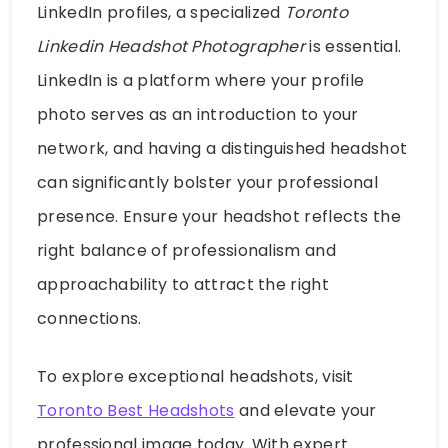
LinkedIn profiles, a specialized
Toronto
Linkedin Headshot Photographer
is essential.
LinkedIn is a platform where your profile
photo serves as an introduction to your
network, and having a distinguished headshot
can significantly bolster your professional
presence. Ensure your headshot reflects the
right balance of professionalism and
approachability to attract the right
connections.
To explore exceptional headshots, visit
Toronto Best Headshots
and elevate your
professional image today. With expert