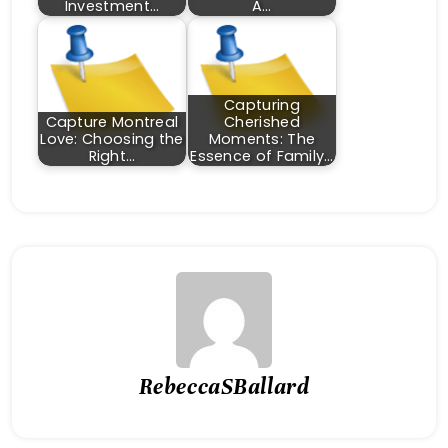
Investment…
A…
Capturing
Capture Montreal
Cherished
Love: Choosing the
Moments: The
Right…
Essence of Family…
RebeccaSBallard