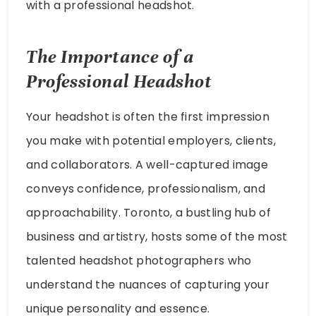
with a professional headshot.
The Importance of a
Professional Headshot
Your headshot is often the first impression
you make with potential employers, clients,
and collaborators. A well-captured image
conveys confidence, professionalism, and
approachability. Toronto, a bustling hub of
business and artistry, hosts some of the most
talented headshot photographers who
understand the nuances of capturing your
unique personality and essence.