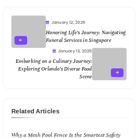
January 12, 2025
Honoring Life’s Journey: Navigating
Funeral Services in Singapore
January 13, 2025
Embarking on a Culinary Journey:
Exploring Orlando’s Diverse Food
Scene
Related Articles
Why a Mesh Pool Fence Is the Smartest Safety