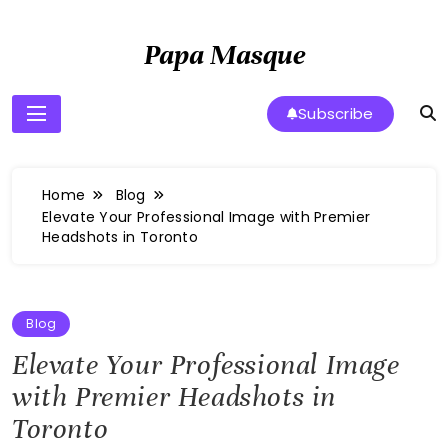
Skip
to
Papa Masque
content
Subscribe
Home
Blog
Elevate Your Professional Image with Premier
Headshots in Toronto
Blog
Elevate Your Professional Image
with Premier Headshots in
Toronto