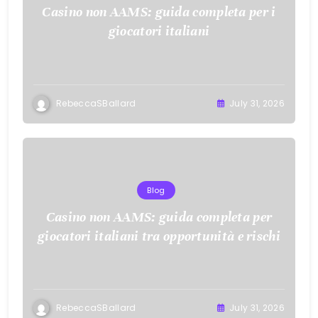
Casino non AAMS: guida completa per i
giocatori italiani
RebeccaSBallard
July 31, 2026
Blog
Casino non AAMS: guida completa per
giocatori italiani tra opportunità e rischi
RebeccaSBallard
July 31, 2026