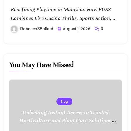
Redefining Playtime in Malaysia: How FU88
Combines Live Casino Thrills, Sports Action,
and Mobile Freedom
August 1, 2026
RebeccaSBallard
0
You May Have Missed
Blog
Unlocking Instant Access to Trusted
Horticulture and Plant Care Solutions
with KOI77 LINK