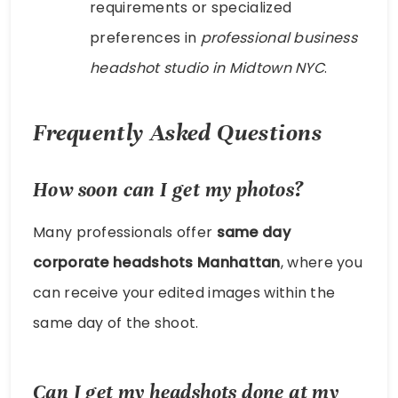
requirements or specialized
preferences in
professional business
headshot studio in Midtown NYC
.
Frequently Asked Questions
How soon can I get my photos?
Many professionals offer
same day
corporate headshots Manhattan
, where you
can receive your edited images within the
same day of the shoot.
Can I get my headshots done at my