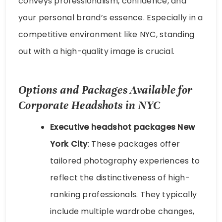
conveys professionalism, confidence, and
your personal brand’s essence. Especially in a
competitive environment like NYC, standing
out with a high-quality image is crucial.
Options and Packages Available for
Corporate Headshots in NYC
Executive headshot packages New
York City
: These packages offer
tailored photography experiences to
reflect the distinctiveness of high-
ranking professionals. They typically
include multiple wardrobe changes,