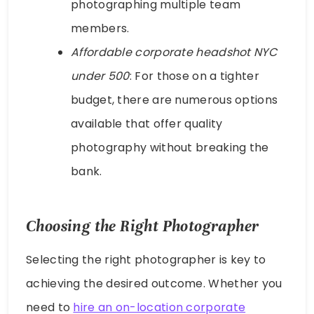
photographing multiple team
members.
Affordable corporate headshot NYC
under 500
: For those on a tighter
budget, there are numerous options
available that offer quality
photography without breaking the
bank.
Choosing the Right Photographer
Selecting the right photographer is key to
achieving the desired outcome. Whether you
need to
hire an on-location corporate