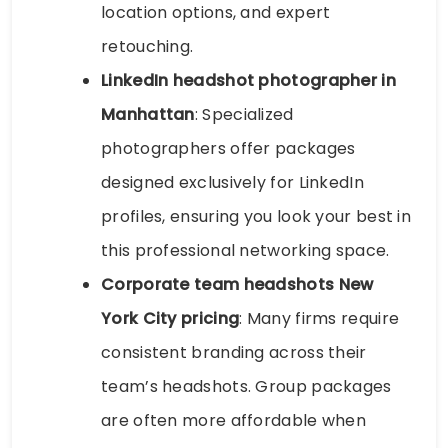
location options, and expert
retouching.
LinkedIn headshot photographer in
Manhattan
: Specialized
photographers offer packages
designed exclusively for LinkedIn
profiles, ensuring you look your best in
this professional networking space.
Corporate team headshots New
York City pricing
: Many firms require
consistent branding across their
team’s headshots. Group packages
are often more affordable when