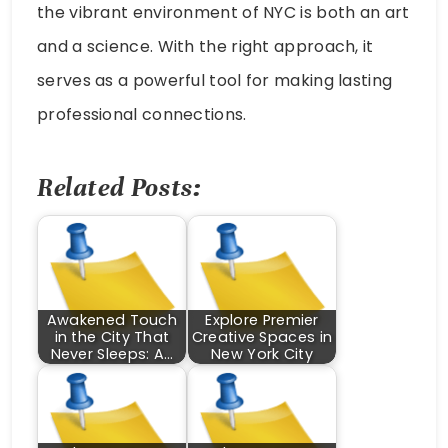
the vibrant environment of NYC is both an art
and a science. With the right approach, it
serves as a powerful tool for making lasting
professional connections.
Related Posts:
Awakened Touch
Explore Premier
in the City That
Creative Spaces in
Never Sleeps: A…
New York City