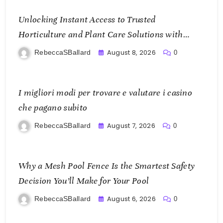
Unlocking Instant Access to Trusted
Horticulture and Plant Care Solutions with
KOI77 LINK
August 8, 2026
RebeccaSBallard
0
I migliori modi per trovare e valutare i casino
che pagano subito
August 7, 2026
RebeccaSBallard
0
Why a Mesh Pool Fence Is the Smartest Safety
Decision You’ll Make for Your Pool
August 6, 2026
RebeccaSBallard
0