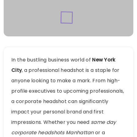
In the bustling business world of
New York
City
, a professional headshot is a staple for
anyone looking to make a mark. From high-
profile executives to upcoming professionals,
a corporate headshot can significantly
impact your personal brand and first
impressions. Whether you need
same day
corporate headshots Manhattan
or a