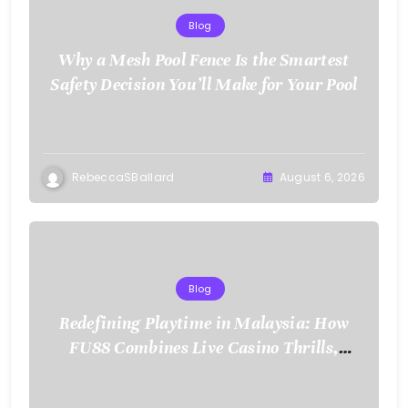
Blog
Why a Mesh Pool Fence Is the Smartest
Safety Decision You’ll Make for Your Pool
RebeccaSBallard
August 6, 2026
Blog
Redefining Playtime in Malaysia: How
FU88 Combines Live Casino Thrills,
Sports Action, and Mobile Freedom