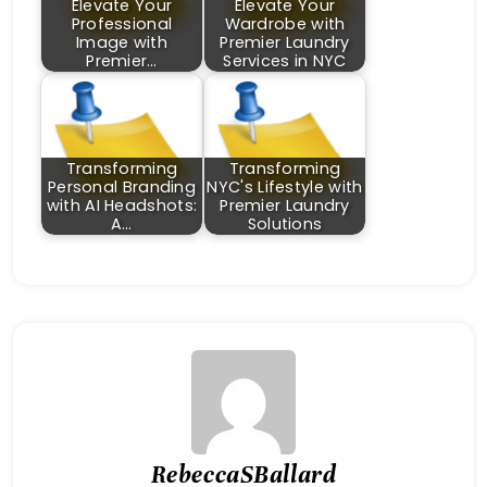
Elevate Your
Elevate Your
Professional
Wardrobe with
Image with
Premier Laundry
Premier…
Services in NYC
Transforming
Transforming
Personal Branding
NYC's Lifestyle with
with AI Headshots:
Premier Laundry
A…
Solutions
RebeccaSBallard