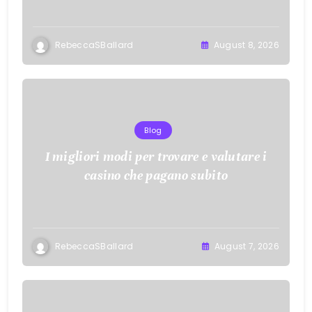
RebeccaSBallard
August 8, 2026
Blog
I migliori modi per trovare e valutare i
casino che pagano subito
RebeccaSBallard
August 7, 2026