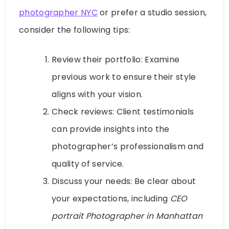
photographer NYC
or prefer a studio session,
consider the following tips:
Review their portfolio: Examine
previous work to ensure their style
aligns with your vision.
Check reviews: Client testimonials
can provide insights into the
photographer’s professionalism and
quality of service.
Discuss your needs: Be clear about
your expectations, including
CEO
portrait Photographer in Manhattan