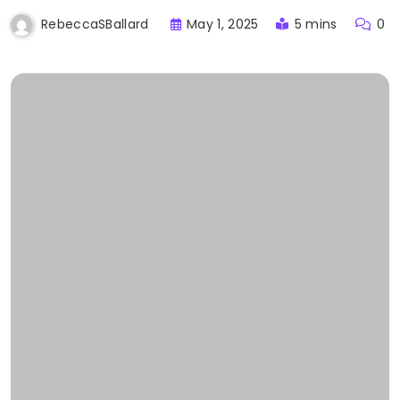
May 1, 2025
5 mins
0
RebeccaSBallard