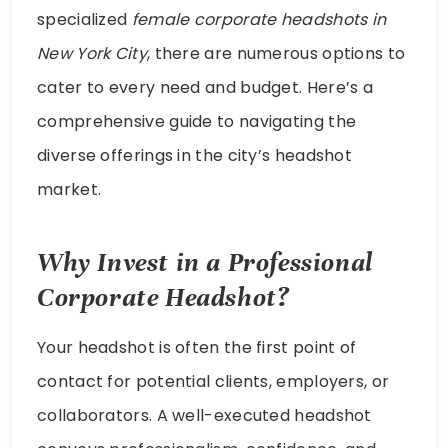
specialized
female corporate headshots in
New York City
, there are numerous options to
cater to every need and budget. Here’s a
comprehensive guide to navigating the
diverse offerings in the city’s headshot
market.
Why Invest in a Professional
Corporate Headshot?
Your headshot is often the first point of
contact for potential clients, employers, or
collaborators. A well-executed headshot