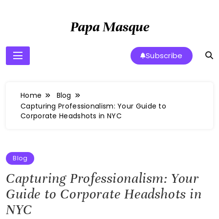
Skip
to
Papa Masque
content
Subscribe
Home
Blog
Capturing Professionalism: Your Guide to
Corporate Headshots in NYC
Blog
Capturing Professionalism: Your
Guide to Corporate Headshots in
NYC