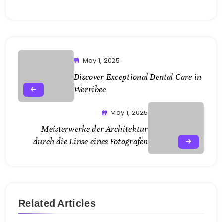
May 1, 2025
Discover Exceptional Dental Care in
Werribee
May 1, 2025
Meisterwerke der Architektur
durch die Linse eines Fotografen
Related Articles