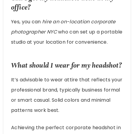
office?
Yes, you can
hire an on-location corporate
photographer NYC
who can set up a portable
studio at your location for convenience.
What should I wear for my headshot?
It’s advisable to wear attire that reflects your
professional brand, typically business formal
or smart casual. Solid colors and minimal
patterns work best.
Achieving the perfect corporate headshot in