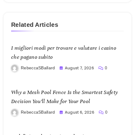
Related Articles
I migliori modi per trovare e valutare i casino
che pagano subito
August 7, 2026
RebeccaSBallard
0
Why a Mesh Pool Fence Is the Smartest Safety
Decision You’ll Make for Your Pool
August 6, 2026
RebeccaSBallard
0