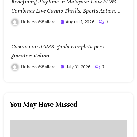
Redefining Playtime in Malaysia: How FU88
Combines Live Casino Thrills, Sports Action,
and Mobile Freedom
August 1, 2026
RebeccaSBallard
0
Casino non AAMS: guida completa per i
giocatori italiani
July 31, 2026
RebeccaSBallard
0
You May Have Missed