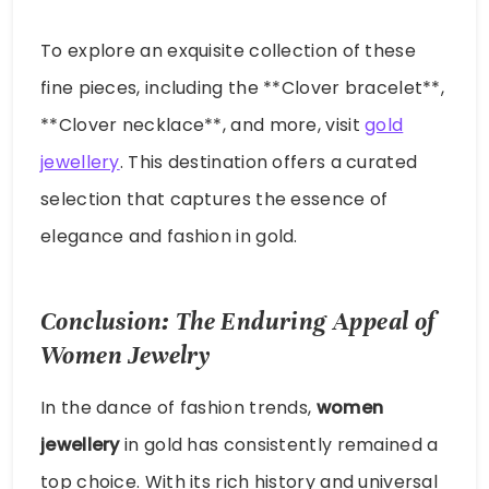
To explore an exquisite collection of these
fine pieces, including the **Clover bracelet**,
**Clover necklace**, and more, visit
gold
jewellery
. This destination offers a curated
selection that captures the essence of
elegance and fashion in gold.
Conclusion: The Enduring Appeal of
Women Jewelry
In the dance of fashion trends,
women
jewellery
in gold has consistently remained a
top choice. With its rich history and universal