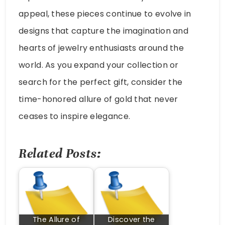
appeal, these pieces continue to evolve in
designs that capture the imagination and
hearts of jewelry enthusiasts around the
world. As you expand your collection or
search for the perfect gift, consider the
time-honored allure of gold that never
ceases to inspire elegance.
Related Posts:
The Allure of
Discover the