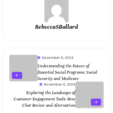
RebeccaSBallard
November 6, 2024
Understanding the Future of
Essential Social Programs: Social
Security and Medicare
November 6, 2024
Exploring the Landscape of
Customer Engagement Tools: Reve
Chat Review and Alternatives