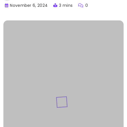
November 6, 2024
3 mins
0