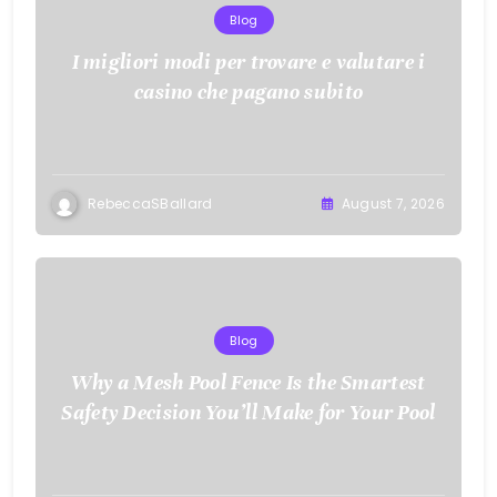
Blog
I migliori modi per trovare e valutare i
casino che pagano subito
RebeccaSBallard
August 7, 2026
Blog
Why a Mesh Pool Fence Is the Smartest
Safety Decision You’ll Make for Your Pool