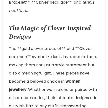
Bracelet**, **Clover necklace**, and
tennis
necklace
.
The Magic of Clover-Inspired
Designs
The **gold clover bracelet** and **Clover
necklace** symbolize luck, love, and fortune,
making them not just a style statement but
also a meaningful gift. These pieces have
become a beloved choice in
women
jewellery
. Whether worn alone or paired with
other accessories, their intricate designs add
a stylish flair to any outfit, transcending