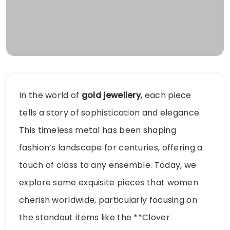
In the world of
gold jewellery
, each piece
tells a story of sophistication and elegance.
This timeless metal has been shaping
fashion’s landscape for centuries, offering a
touch of class to any ensemble. Today, we
explore some exquisite pieces that women
cherish worldwide, particularly focusing on
the standout items like the **Clover