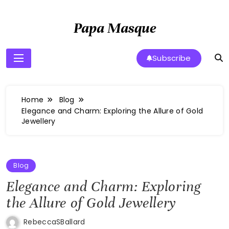
Skip
to
Papa Masque
content
Subscribe
Home
Blog
Elegance and Charm: Exploring the Allure of Gold
Jewellery
Blog
Elegance and Charm: Exploring
the Allure of Gold Jewellery
RebeccaSBallard