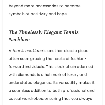
beyond mere accessories to become
symbols of positivity and hope.
The Timelessly Elegant Tennis
Necklace
A
tennis necklace
is another classic piece
often seen gracing the necks of fashion-
forward individuals. This sleek chain adorned
with diamonds is a hallmark of luxury and
understated elegance. Its versatility makes it
a seamless addition to both professional and
casual wardrobes, ensuring that you always