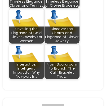
Timeless Elegance:
Timeless Elegance
Clover and Tennis…
of Clover Bracelets
Unveiling the
Discover the
Elegance of Gold
Charm and
Clover Jewelry for
Elegance of Clover
Women
Jewelry
Interactive,
From Boardroom
Intelligent,
to Brunch: The
Impactful: Why
Cuff Bracelet
Naviport Is…
That…