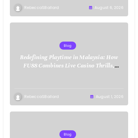
RebeccaSBallard
August 6, 2026
Blog
Redefining Playtime in Malaysia: How
FU88 Combines Live Casino Thrills,
Sports Action, and Mobile Freedom
RebeccaSBallard
August 1, 2026
Blog