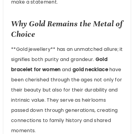
make a statement.
Why Gold Remains the Metal of
Choice
**Gold jewellery** has an unmatched allure; it
signifies both purity and grandeur.
Gold
bracelet for women
and
gold necklace
have
been cherished through the ages not only for
their beauty but also for their durability and
intrinsic value. They serve as heirlooms
passed down through generations, creating
connections to family history and shared
moments.