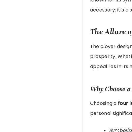
accessory; it’s 
The Allure o
The clover design
prosperity. Whet
appeal lies in its
Why Choose a 
Choosing a
four 
personal signific
Symbolis