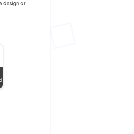
e design or
.
d