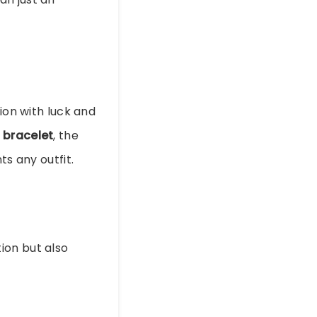
ion with luck and
r bracelet
, the
ts any outfit.
ion but also