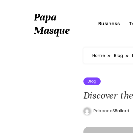
Skip
to
Papa
content
Business
T
Masque
Home
Blog
Blog
Discover the
RebeccaSBallard