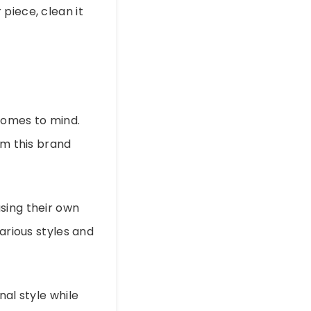
r piece, clean it
omes to mind.
om this brand
sing their own
arious styles and
nal style while