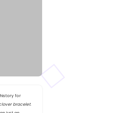
history for
clover bracelet
.
an just an