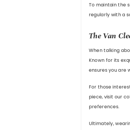
To maintain the s
regularly with a s
The Van Cle
When talking abou
Known for its exq
ensures you are w
For those interes
piece, visit our c
preferences.
Ultimately, weari