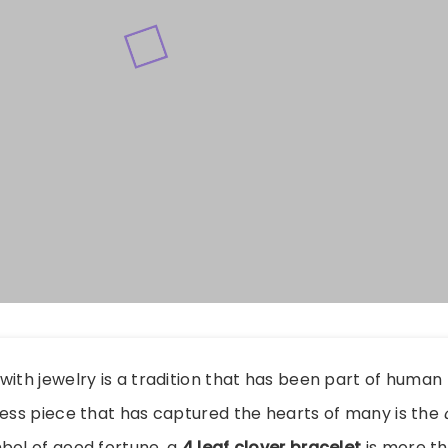
with jewelry is a tradition that has been part of human 
less piece that has captured the hearts of many is the
bol of good fortune, a
4 leaf clover bracelet
is more th