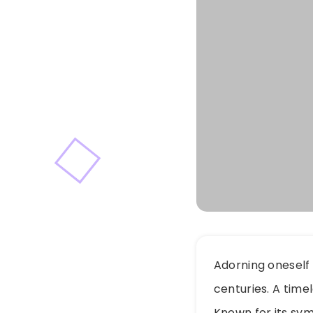
Adorning oneself 
centuries. A time
Known for its sym