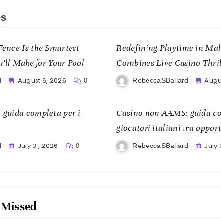
es
ence Is the Smartest
Redefining Playtime in Ma
u’ll Make for Your Pool
Combines Live Casino Thrill
and Mobile Freedom
August 6, 2026
Augus
d
RebeccaSBallard
0
guida completa per i
Casino non AAMS: guida co
giocatori italiani tra opport
July 31, 2026
July 
d
RebeccaSBallard
0
 Missed