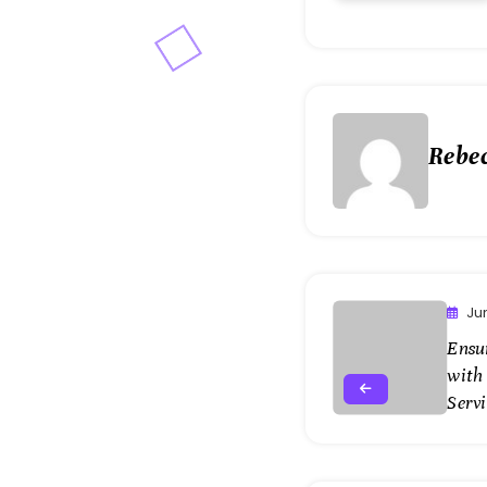
Rebe
Ju
Ensur
with
Serv