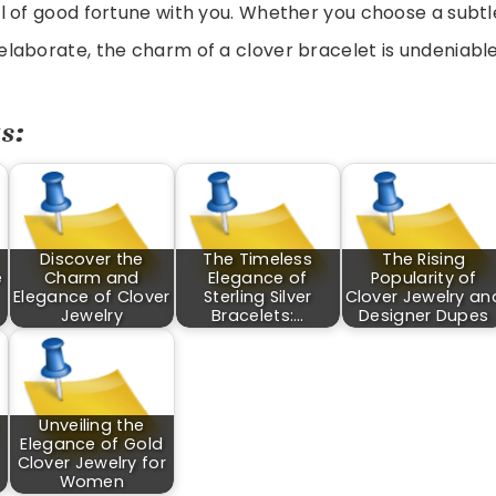
 of good fortune with you. Whether you choose a subtl
laborate, the charm of a clover bracelet is undeniable
s:
Discover the
The Timeless
The Rising
e
Charm and
Elegance of
Popularity of
Elegance of Clover
Sterling Silver
Clover Jewelry an
Jewelry
Bracelets:…
Designer Dupes
Unveiling the
Elegance of Gold
Clover Jewelry for
Women