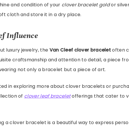
hine and condition of your
clover bracelet gold
or silve
oft cloth and store it in a dry place.
ef Influence
t luxury jewelry, the
Van Cleef clover bracelet
often c
uisite craftsmanship and attention to detail, a piece fr
earing not only a bracelet but a piece of art.
ted in exploring more about clover bracelets or purcha
ollection of
clover leaf bracelet
offerings that cater to v
ng a clover bracelet is a beautiful way to express perso