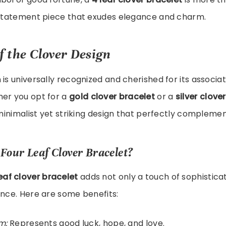
a statement piece that exudes elegance and charm.
f the Clover Design
 is universally recognized and cherished for its associat
her you opt for a
gold clover bracelet
or a
silver clove
 minimalist yet striking design that perfectly complemen
Four Leaf Clover Bracelet?
leaf clover bracelet
adds not only a touch of sophisticat
ance. Here are some benefits:
m:
Represents good luck, hope, and love.