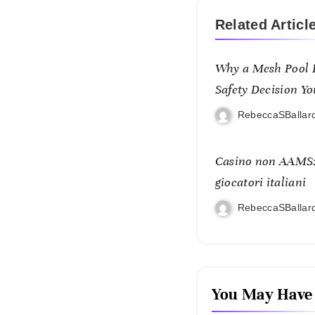
Related Articl
Why a Mesh Pool F
Safety Decision Yo
RebeccaSBallar
Casino non AAMS: 
giocatori italiani
RebeccaSBallar
You May Have