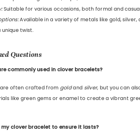
y:
Suitable for various occasions, both formal and casual
options:
Available in a variety of metals like gold, silver
 unique twist.
ked Questions
re commonly used in clover bracelets?
 are often crafted from
gold
and
silver
, but you can als
ials like green gems or enamel to create a vibrant gre
 my clover bracelet to ensure it lasts?