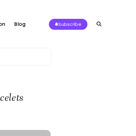
on
Blog
Subscribe
celets