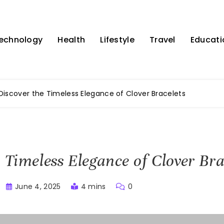
echnology
Health
Lifestyle
Travel
Educati
Discover the Timeless Elegance of Clover Bracelets
 Timeless Elegance of Clover Bra
June 4, 2025
4 mins
0