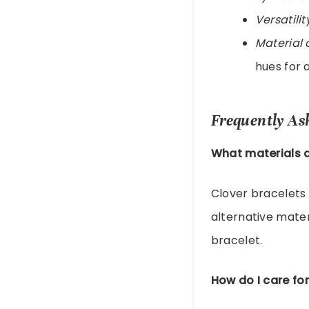
Versatilit
Material 
hues for a
Frequently As
What materials a
Clover bracelets
alternative mater
bracelet.
How do I care for