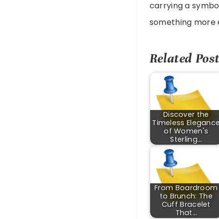
carrying a symbol
something more e
Related Post
Discover the
Timeless Eleganc
of Women's
Sterling…
From Boardroom
to Brunch: The
Cuff Bracelet
That…