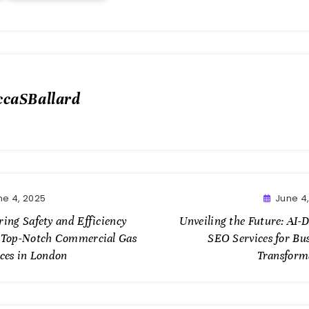
ccaSBallard
ne 4, 2025
June 4
ing Safety and Efficiency
Unveiling the Future: AI-
 Top-Notch Commercial Gas
SEO Services for Bu
ices in London
Transform