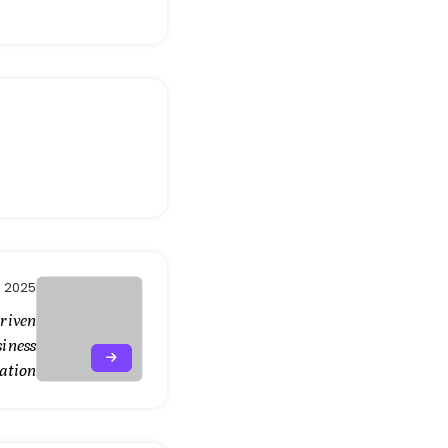
, 2025
Driven
siness
ation