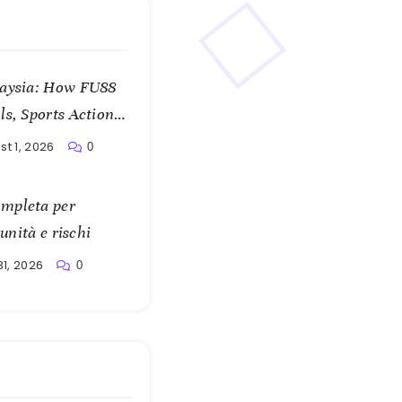
laysia: How FU88
s, Sports Action,
t 1, 2026
0
mpleta per
unità e rischi
31, 2026
0