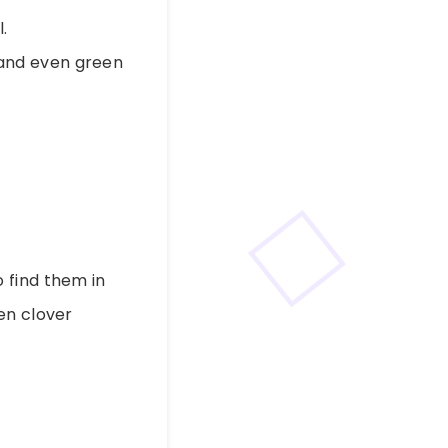
.
, and even green
o find them in
en clover