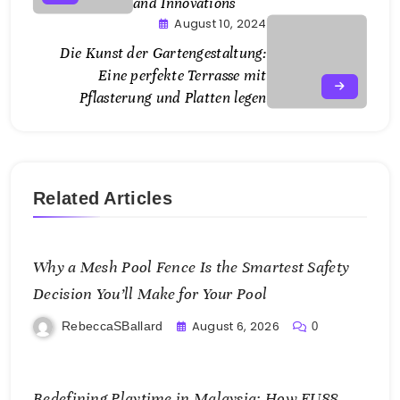
and Innovations
August 10, 2024
Die Kunst der Gartengestaltung:
Eine perfekte Terrasse mit
Pflasterung und Platten legen
Related Articles
Why a Mesh Pool Fence Is the Smartest Safety
Decision You’ll Make for Your Pool
August 6, 2026
RebeccaSBallard
0
Redefining Playtime in Malaysia: How FU88