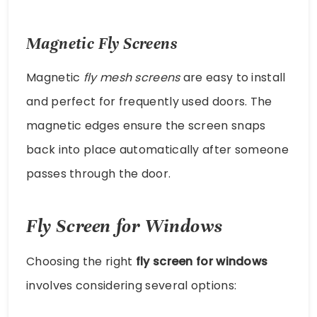
Magnetic Fly Screens
Magnetic
fly mesh screens
are easy to install
and perfect for frequently used doors. The
magnetic edges ensure the screen snaps
back into place automatically after someone
passes through the door.
Fly Screen for Windows
Choosing the right
fly screen for windows
involves considering several options: