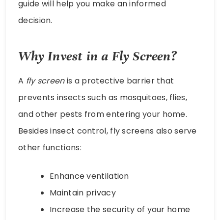
guide will help you make an informed
decision.
Why Invest in a Fly Screen?
A
fly screen
is a protective barrier that
prevents insects such as mosquitoes, flies,
and other pests from entering your home.
Besides insect control, fly screens also serve
other functions:
Enhance ventilation
Maintain privacy
Increase the security of your home