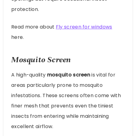
protection.
Read more about
Fly screen for windows
here.
Mosquito Screen
A high-quality
mosquito screen
is vital for
areas particularly prone to mosquito
infestations. These screens often come with
finer mesh that prevents even the tiniest
insects from entering while maintaining
excellent airflow.