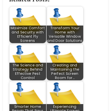
Maximize Comfort
Transform Your
and Security with
Home with
Efficient Fly
Versatile Window
Screens
and Door Solutions
The Science and
Creating and
Strategy Behind
Maintaining the
Effective Pest
Perfect Screen
Control
Room for…
Smarter Home
Experiencing
Repair That Pays
Ultimate Screen