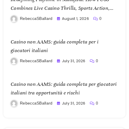
Combines Live Casino Thrills, Sports Action,
and Mobile Freedom
August 1, 2026
RebeccaSBallard
0
Casino non AAMS: guida completa per i
giocatori italiani
July 31, 2026
RebeccaSBallard
0
Casino non AAMS: guida completa per giocatori
italiani tra opportunità e rischi
July 31, 2026
RebeccaSBallard
0