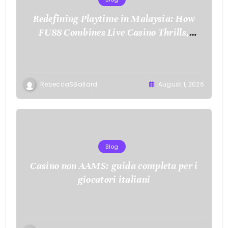
Redefining Playtime in Malaysia: How
FU88 Combines Live Casino Thrills,
Sports Action, and Mobile Freedom
RebeccaSBallard
August 1, 2026
Blog
Casino non AAMS: guida completa per i
giocatori italiani