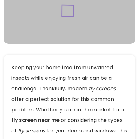
Keeping your home free from unwanted
insects while enjoying fresh air can be a
challenge. Thankfully, modern
fly screens
offer a perfect solution for this common
problem. Whether you’re in the market for a
fly screen near me
or considering the types
of
fly screens
for your doors and windows, this