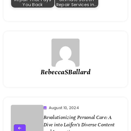
You Back
Repair Services in…
RebeccaSBallard
August 10, 2024
Revolutionizing Personal Care: A
Dive into Laifen’s Diverse Content