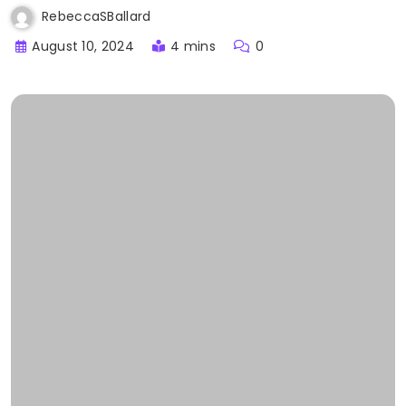
RebeccaSBallard
August 10, 2024
4 mins
0