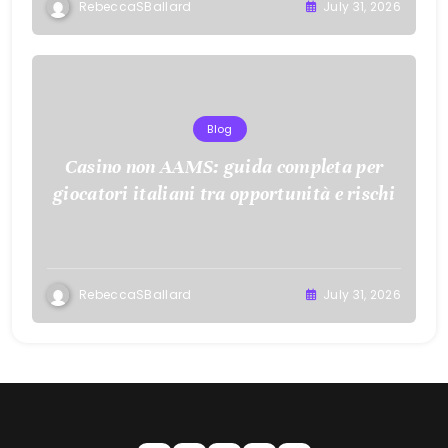
RebeccaSBallard
July 31, 2026
Blog
Casino non AAMS: guida completa per
giocatori italiani tra opportunità e rischi
RebeccaSBallard
July 31, 2026