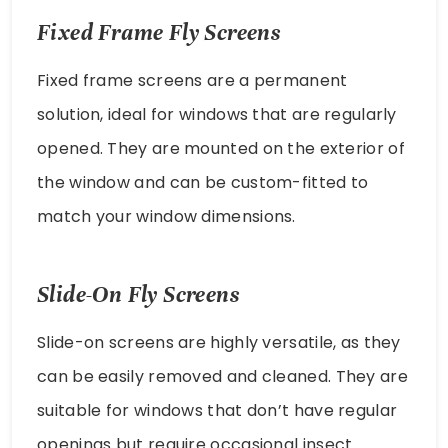
Fixed Frame Fly Screens
Fixed frame screens are a permanent
solution, ideal for windows that are regularly
opened. They are mounted on the exterior of
the window and can be custom-fitted to
match your window dimensions.
Slide-On Fly Screens
Slide-on screens are highly versatile, as they
can be easily removed and cleaned. They are
suitable for windows that don’t have regular
openings but require occasional insect