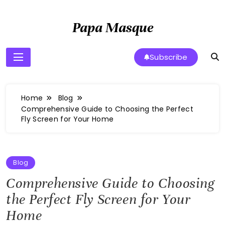
Skip
to
Papa Masque
content
Subscribe
Home
Blog
Comprehensive Guide to Choosing the Perfect
Fly Screen for Your Home
Blog
Comprehensive Guide to Choosing
the Perfect Fly Screen for Your
Home