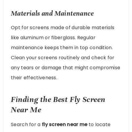
Materials and Maintenance
Opt for screens made of durable materials
like aluminum or fiberglass. Regular
maintenance keeps them in top condition.
Clean your screens routinely and check for
any tears or damage that might compromise
their effectiveness.
Finding the Best Fly Screen
Near Me
Search for a
fly screen near me
to locate