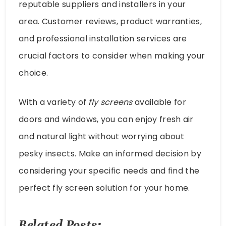
reputable suppliers and installers in your
area. Customer reviews, product warranties,
and professional installation services are
crucial factors to consider when making your
choice.
With a variety of
fly screens
available for
doors and windows, you can enjoy fresh air
and natural light without worrying about
pesky insects. Make an informed decision by
considering your specific needs and find the
perfect fly screen solution for your home.
Related Posts: