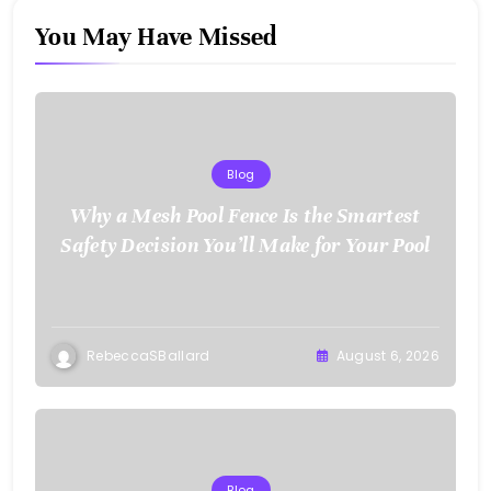
You May Have Missed
Blog
Why a Mesh Pool Fence Is the Smartest
Safety Decision You’ll Make for Your Pool
RebeccaSBallard
August 6, 2026
Blog