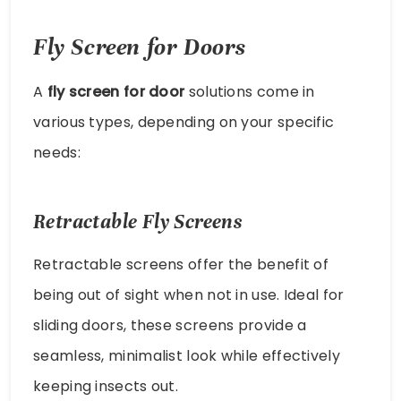
Fly Screen for Doors
A
fly screen for door
solutions come in
various types, depending on your specific
needs:
Retractable Fly Screens
Retractable screens offer the benefit of
being out of sight when not in use. Ideal for
sliding doors, these screens provide a
seamless, minimalist look while effectively
keeping insects out.