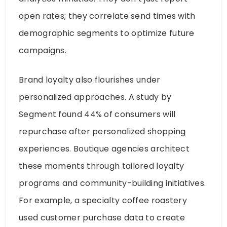
open rates; they correlate send times with
demographic segments to optimize future
campaigns.
Brand loyalty also flourishes under
personalized approaches. A study by
Segment found 44% of consumers will
repurchase after personalized shopping
experiences. Boutique agencies architect
these moments through tailored loyalty
programs and community-building initiatives.
For example, a specialty coffee roastery
used customer purchase data to create