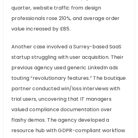
quarter, website traffic from design
professionals rose 210%, and average order
value increased by £85.
Another case involved a Surrey-based SaaS
startup struggling with user acquisition. Their
previous agency used generic LinkedIn ads
touting “revolutionary features.” The boutique
partner conducted win/loss interviews with
trial users, uncovering that IT managers
valued compliance documentation over
flashy demos. The agency developed a
resource hub with GDPR-compliant workflow