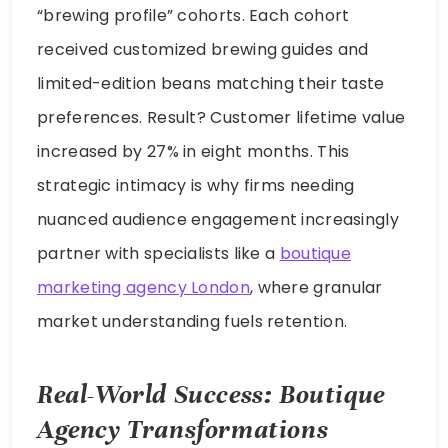
“brewing profile” cohorts. Each cohort
received customized brewing guides and
limited-edition beans matching their taste
preferences. Result? Customer lifetime value
increased by 27% in eight months. This
strategic intimacy is why firms needing
nuanced audience engagement increasingly
partner with specialists like a
boutique
marketing agency London
, where granular
market understanding fuels retention.
Real-World Success: Boutique
Agency Transformations