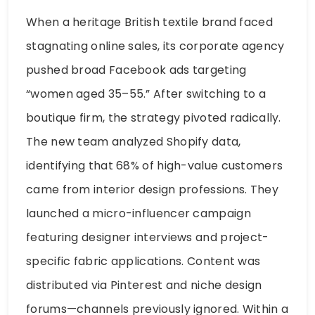
When a heritage British textile brand faced
stagnating online sales, its corporate agency
pushed broad Facebook ads targeting
“women aged 35–55.” After switching to a
boutique firm, the strategy pivoted radically.
The new team analyzed Shopify data,
identifying that 68% of high-value customers
came from interior design professions. They
launched a micro-influencer campaign
featuring designer interviews and project-
specific fabric applications. Content was
distributed via Pinterest and niche design
forums—channels previously ignored. Within a