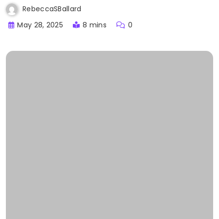
RebeccaSBallard
May 28, 2025
8 mins
0