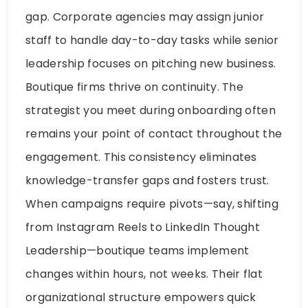
gap. Corporate agencies may assign junior
staff to handle day-to-day tasks while senior
leadership focuses on pitching new business.
Boutique firms thrive on continuity. The
strategist you meet during onboarding often
remains your point of contact throughout the
engagement. This consistency eliminates
knowledge-transfer gaps and fosters trust.
When campaigns require pivots—say, shifting
from Instagram Reels to LinkedIn Thought
Leadership—boutique teams implement
changes within hours, not weeks. Their flat
organizational structure empowers quick