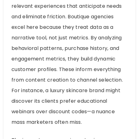
relevant experiences that anticipate needs
and eliminate friction. Boutique agencies
excel here because they treat data as a
narrative tool, not just metrics. By analyzing
behavioral patterns, purchase history, and
engagement metrics, they build dynamic
customer profiles. These inform everything
from content creation to channel selection.
For instance, a luxury skincare brand might
discover its clients prefer educational
webinars over discount codes—a nuance
mass marketers often miss.