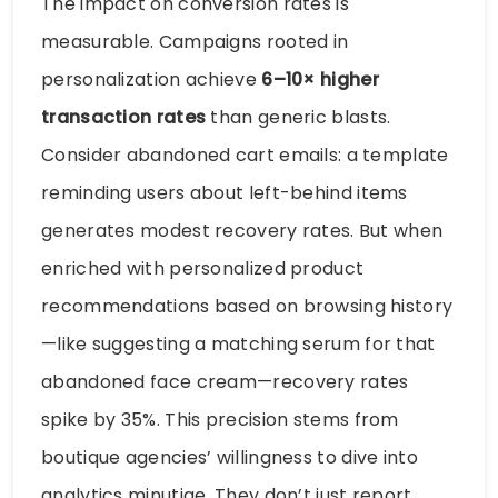
The impact on conversion rates is
measurable. Campaigns rooted in
personalization achieve
6–10× higher
transaction rates
than generic blasts.
Consider abandoned cart emails: a template
reminding users about left-behind items
generates modest recovery rates. But when
enriched with personalized product
recommendations based on browsing history
—like suggesting a matching serum for that
abandoned face cream—recovery rates
spike by 35%. This precision stems from
boutique agencies’ willingness to dive into
analytics minutiae. They don’t just report