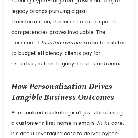
needing hyper-targeted growth hacking or
legacy brands pursuing digital
transformation, this laser focus on specific
competencies proves invaluable. The
absence of
bloated overhead
also translates
to budget efficiency: clients pay for
expertise, not mahogany-lined boardrooms.
How Personalization Drives
Tangible Business Outcomes
Personalized marketing isn’t just about using
a customer’s first name in emails. At its core,
it’s about leveraging data to deliver hyper-