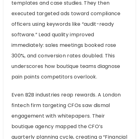
templates and case studies. They then
executed targeted ads toward compliance
officers using keywords like “audit-ready
software.” Lead quality improved
immediately: sales meetings booked rose
300%, and conversion rates doubled. This
underscores how boutique teams diagnose
pain points competitors overlook.
Even B2B industries reap rewards. A London
fintech firm targeting CFOs saw dismal
engagement with whitepapers. Their
boutique agency mapped the CFO’s
quarterly planning cycle, creating a “Financial