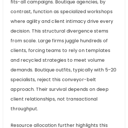
fits-all campaigns. Boutique agencies, by
contrast, function as specialized workshops
where agility and client intimacy drive every
decision. This structural divergence stems
from scale. Large firms juggle hundreds of
clients, forcing teams to rely on templates
and recycled strategies to meet volume
demands. Boutique outfits, typically with 5–20
specialists, reject this conveyor-belt
approach. Their survival depends on deep
client relationships, not transactional
throughput.
Resource allocation further highlights this