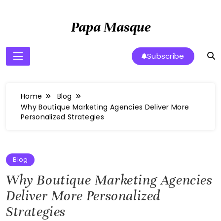
Skip
to
Papa Masque
content
Subscribe
Home
Blog
Why Boutique Marketing Agencies Deliver More
Personalized Strategies
Blog
Why Boutique Marketing Agencies
Deliver More Personalized
Strategies