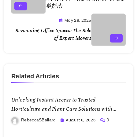
整指南
May 28, 2025
Revamping Office Spaces: The Role
of Expert Movers
Related Articles
Unlocking Instant Access to Trusted
Horticulture and Plant Care Solutions with
KOI77 LINK
August 8, 2026
RebeccaSBallard
0