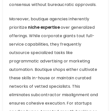
consensus without bureaucratic approvals.
Moreover, boutique agencies inherently
prioritize
niche expertise
over generalized
offerings. While corporate giants tout full-
service capabilities, they frequently
outsource specialized tasks like
programmatic advertising or marketing
automation. Boutique shops either cultivate
these skills in-house or maintain curated
networks of vetted specialists. This
eliminates subcontractor misalignment and
ensures cohesive execution. For startups