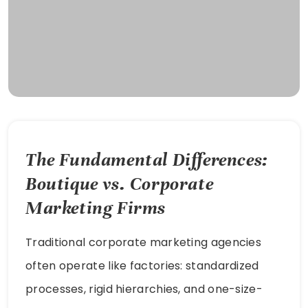
The Fundamental Differences:
Boutique vs. Corporate
Marketing Firms
Traditional corporate marketing agencies
often operate like factories: standardized
processes, rigid hierarchies, and one-size-