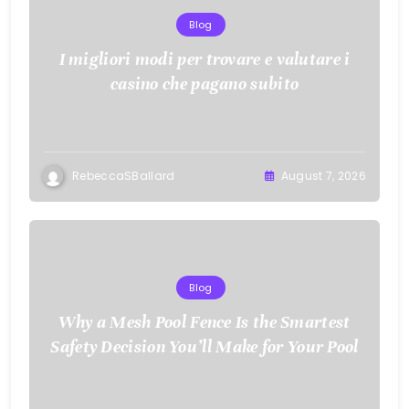
Blog
I migliori modi per trovare e valutare i
casino che pagano subito
RebeccaSBallard
August 7, 2026
Blog
Why a Mesh Pool Fence Is the Smartest
Safety Decision You’ll Make for Your Pool