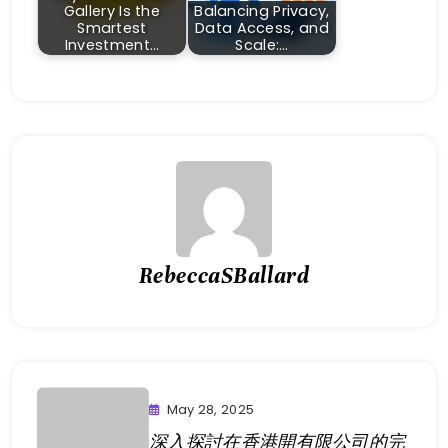
Gallery Is the
Balancing Privacy,
Smartest
Data Access, and
Investment…
Scale:…
RebeccaSBallard
May 28, 2025
深入探討在香港
開有限公司
的完