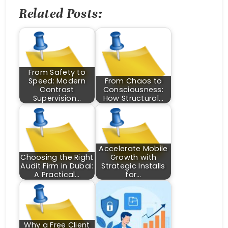
Related Posts:
From Safety to
Speed: Modern
From Chaos to
Contrast
Consciousness:
Supervision…
How Structural…
Accelerate Mobile
Choosing the Right
Growth with
Audit Firm in Dubai:
Strategic Installs
A Practical…
for…
Why a Free Client