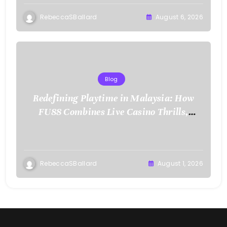
RebeccaSBallard
August 6, 2026
Blog
Redefining Playtime in Malaysia: How
FU88 Combines Live Casino Thrills,
Sports Action, and Mobile Freedom
RebeccaSBallard
August 1, 2026