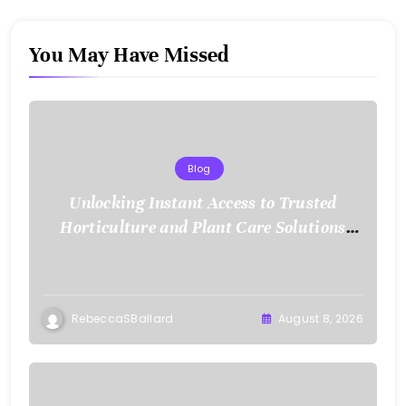
You May Have Missed
Blog
Unlocking Instant Access to Trusted
Horticulture and Plant Care Solutions
with KOI77 LINK
RebeccaSBallard
August 8, 2026