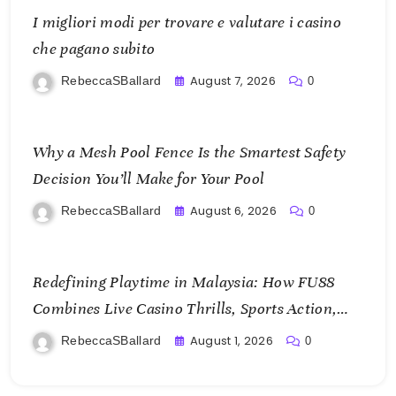
I migliori modi per trovare e valutare i casino
che pagano subito
August 7, 2026
RebeccaSBallard
0
Why a Mesh Pool Fence Is the Smartest Safety
Decision You’ll Make for Your Pool
August 6, 2026
RebeccaSBallard
0
Redefining Playtime in Malaysia: How FU88
Combines Live Casino Thrills, Sports Action,
and Mobile Freedom
August 1, 2026
RebeccaSBallard
0