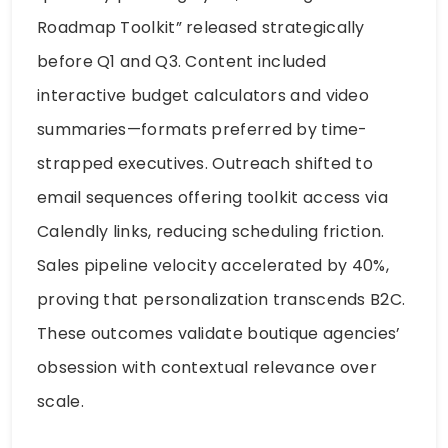
Roadmap Toolkit” released strategically
before Q1 and Q3. Content included
interactive budget calculators and video
summaries—formats preferred by time-
strapped executives. Outreach shifted to
email sequences offering toolkit access via
Calendly links, reducing scheduling friction.
Sales pipeline velocity accelerated by 40%,
proving that personalization transcends B2C.
These outcomes validate boutique agencies’
obsession with contextual relevance over
scale.