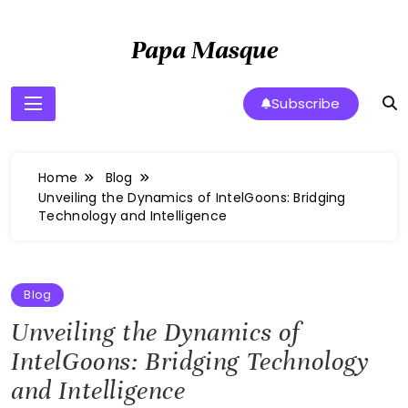
Skip
to
Papa Masque
content
Subscribe
Home
Blog
Unveiling the Dynamics of IntelGoons: Bridging
Technology and Intelligence
Blog
Unveiling the Dynamics of
IntelGoons: Bridging Technology
and Intelligence