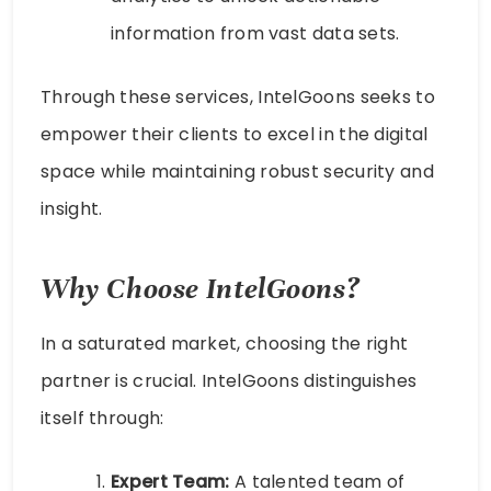
information from vast data sets.
Through these services, IntelGoons seeks to
empower their clients to excel in the digital
space while maintaining robust security and
insight.
Why Choose IntelGoons?
In a saturated market, choosing the right
partner is crucial. IntelGoons distinguishes
itself through:
Expert Team:
A talented team of