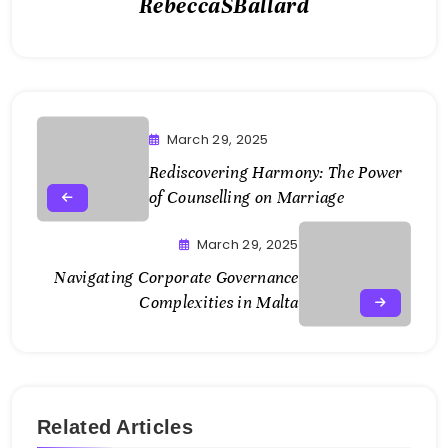
RebeccaSBallard
March 29, 2025
Rediscovering Harmony: The Power
of Counselling on Marriage
March 29, 2025
Navigating Corporate Governance
Complexities in Malta
Related Articles