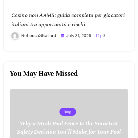
Casino non AAMS: guida completa per giocatori
italiani tra opportunità e rischi
July 31, 2026
RebeccaSBallard
0
You May Have Missed
Blog
Why a Mesh Pool Fence Is the Smartest
Safety Decision You’ll Make for Your Pool