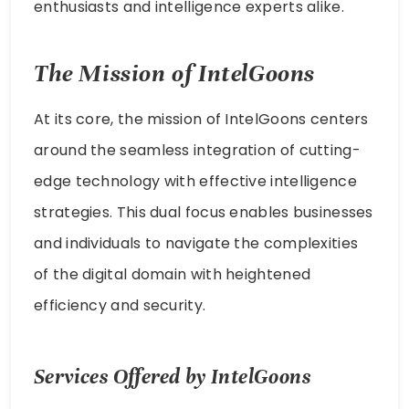
enthusiasts and intelligence experts alike.
The Mission of IntelGoons
At its core, the mission of IntelGoons centers
around the seamless integration of cutting-
edge technology with effective intelligence
strategies. This dual focus enables businesses
and individuals to navigate the complexities
of the digital domain with heightened
efficiency and security.
Services Offered by IntelGoons