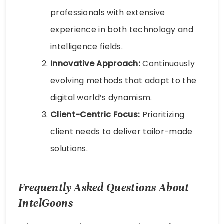
professionals with extensive
experience in both technology and
intelligence fields.
Innovative Approach:
Continuously
evolving methods that adapt to the
digital world’s dynamism.
Client-Centric Focus:
Prioritizing
client needs to deliver tailor-made
solutions.
Frequently Asked Questions About
IntelGoons