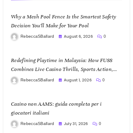
Why a Mesh Pool Fence Is the Smartest Safety
Decision You’ll Make for Your Pool
August 6, 2026
RebeccaSBallard
0
Redefining Playtime in Malaysia: How FU88
Combines Live Casino Thrills, Sports Action,
and Mobile Freedom
August 1, 2026
RebeccaSBallard
0
Casino non AAMS: guida completa per i
giocatori italiani
July 31, 2026
RebeccaSBallard
0