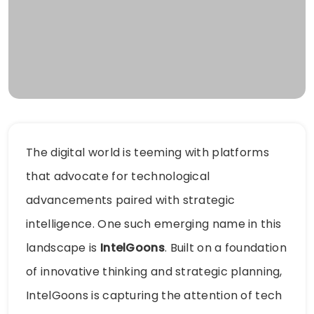
The digital world is teeming with platforms
that advocate for technological
advancements paired with strategic
intelligence. One such emerging name in this
landscape is
IntelGoons
. Built on a foundation
of innovative thinking and strategic planning,
IntelGoons is capturing the attention of tech