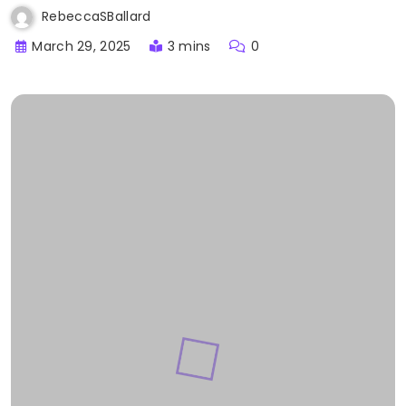
RebeccaSBallard
March 29, 2025
3 mins
0