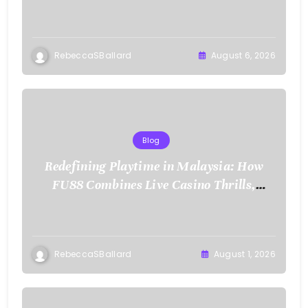
RebeccaSBallard
August 6, 2026
Blog
Redefining Playtime in Malaysia: How
FU88 Combines Live Casino Thrills,
Sports Action, and Mobile Freedom
RebeccaSBallard
August 1, 2026