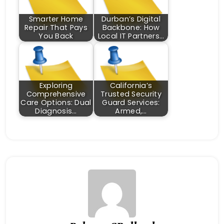
Smarter Home
Durban’s Digital
Repair That Pays
Backbone: How
You Back
Local IT Partners…
Exploring
California’s
Comprehensive
Trusted Security
Care Options: Dual
Guard Services:
Diagnosis…
Armed,…