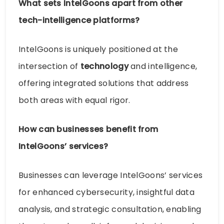
What sets IntelGoons apart from other
tech-intelligence platforms?
IntelGoons is uniquely positioned at the
intersection of
technology
and intelligence,
offering integrated solutions that address
both areas with equal rigor.
How can businesses benefit from
IntelGoons’ services?
Businesses can leverage IntelGoons’ services
for enhanced cybersecurity, insightful data
analysis, and strategic consultation, enabling