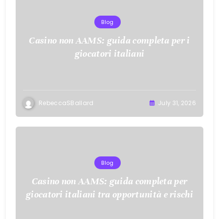
Blog
Casino non AAMS: guida completa per i
giocatori italiani
RebeccaSBallard
July 31, 2026
Blog
Casino non AAMS: guida completa per
giocatori italiani tra opportunità e rischi