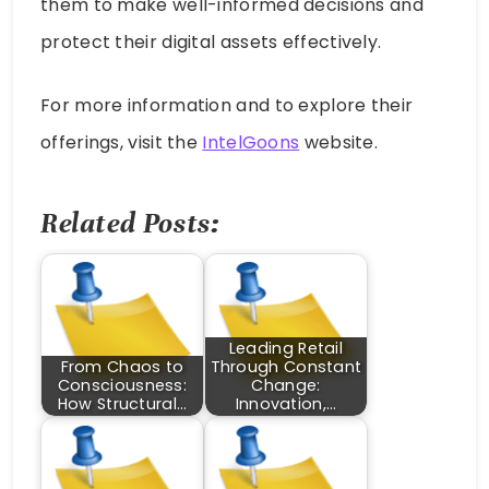
them to make well-informed decisions and
protect their digital assets effectively.
For more information and to explore their
offerings, visit the
IntelGoons
website.
Related Posts:
Leading Retail
From Chaos to
Through Constant
Consciousness:
Change:
How Structural…
Innovation,…