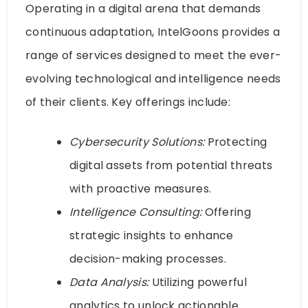
Operating in a digital arena that demands
continuous adaptation, IntelGoons provides a
range of services designed to meet the ever-
evolving technological and intelligence needs
of their clients. Key offerings include:
Cybersecurity Solutions:
Protecting
digital assets from potential threats
with proactive measures.
Intelligence Consulting:
Offering
strategic insights to enhance
decision-making processes.
Data Analysis:
Utilizing powerful
analytics to unlock actionable