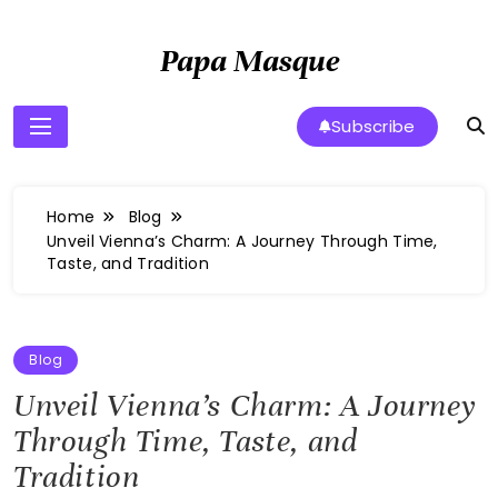
Skip
to
Papa Masque
content
Subscribe
Home
Blog
Unveil Vienna’s Charm: A Journey Through Time,
Taste, and Tradition
Blog
Unveil Vienna’s Charm: A Journey
Through Time, Taste, and
Tradition