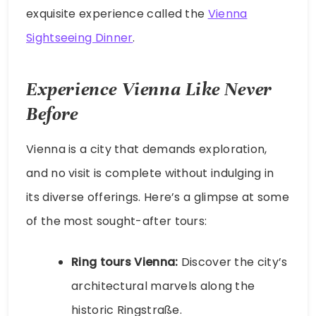
exquisite experience called the
Vienna
Sightseeing Dinner
.
Experience Vienna Like Never
Before
Vienna is a city that demands exploration,
and no visit is complete without indulging in
its diverse offerings. Here’s a glimpse at some
of the most sought-after tours:
Ring tours Vienna:
Discover the city’s
architectural marvels along the
historic Ringstraße.