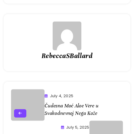
RebeccaSBallard
July 4, 2025
Čudesna Moć Aloe Vere u
Svakodnevnoj Nega Kože
July 5, 2025