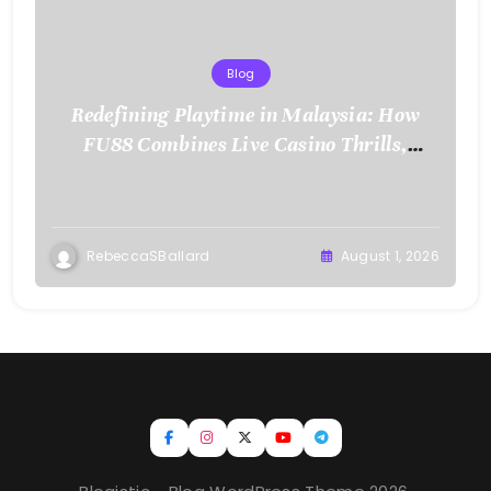
Blog
Redefining Playtime in Malaysia: How
FU88 Combines Live Casino Thrills,
Sports Action, and Mobile Freedom
RebeccaSBallard
August 1, 2026