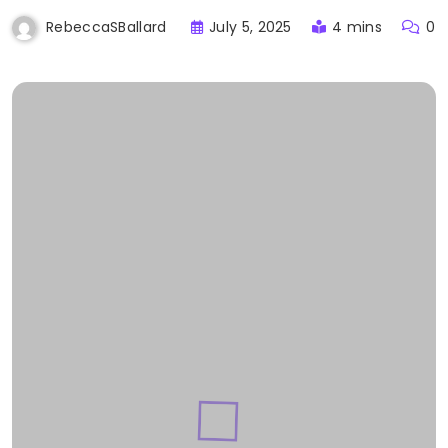
July 5, 2025
4 mins
0
RebeccaSBallard