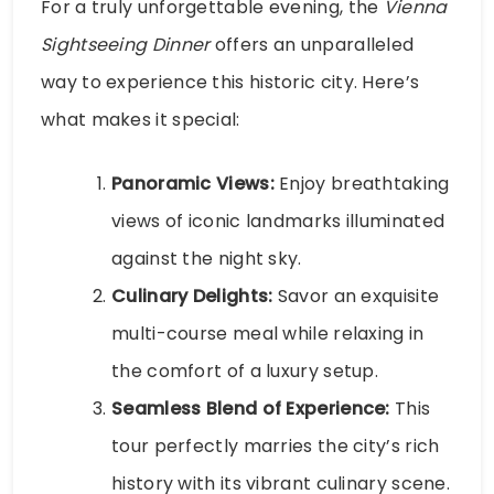
For a truly unforgettable evening, the
Vienna
Sightseeing Dinner
offers an unparalleled
way to experience this historic city. Here’s
what makes it special:
Panoramic Views:
Enjoy breathtaking
views of iconic landmarks illuminated
against the night sky.
Culinary Delights:
Savor an exquisite
multi-course meal while relaxing in
the comfort of a luxury setup.
Seamless Blend of Experience:
This
tour perfectly marries the city’s rich
history with its vibrant culinary scene.