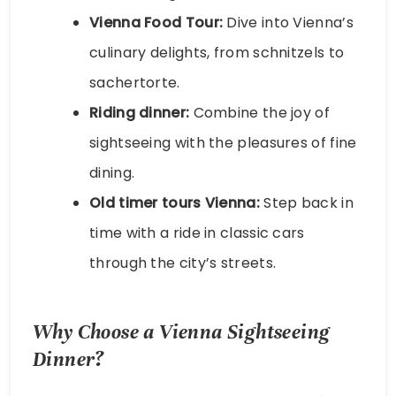
Vienna Food Tour:
Dive into Vienna’s
culinary delights, from schnitzels to
sachertorte.
Riding dinner:
Combine the joy of
sightseeing with the pleasures of fine
dining.
Old timer tours Vienna:
Step back in
time with a ride in classic cars
through the city’s streets.
Why Choose a Vienna Sightseeing
Dinner?