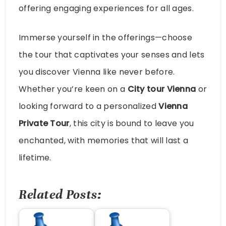
offering engaging experiences for all ages.
Immerse yourself in the offerings—choose
the tour that captivates your senses and lets
you discover Vienna like never before.
Whether you’re keen on a
City tour Vienna
or
looking forward to a personalized
Vienna
Private Tour
, this city is bound to leave you
enchanted, with memories that will last a
lifetime.
Related Posts: