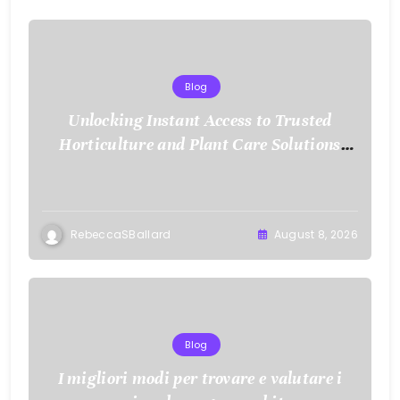
Blog
Unlocking Instant Access to Trusted
Horticulture and Plant Care Solutions
with KOI77 LINK
RebeccaSBallard
August 8, 2026
Blog
I migliori modi per trovare e valutare i