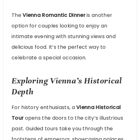
The
Vienna Romantic Dinner
is another
option for couples looking to enjoy an
intimate evening with stunning views and
delicious food. It’s the perfect way to
celebrate a special occasion.
Exploring Vienna’s Historical
Depth
For history enthusiasts, a
Vienna Historical
Tour
opens the doors to the city’s illustrious
past. Guided tours take you through the
footsteps of emperors, showcasing palaces,