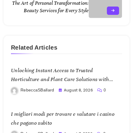
The Art of Personal Transformation:
Beauty Services for Every Style
Related Articles
Unlocking Instant Access to Trusted
Horticulture and Plant Care Solutions with
KOI77 LINK
August 8, 2026
RebeccaSBallard
0
I migliori modi per trovare e valutare i casino
che pagano subito