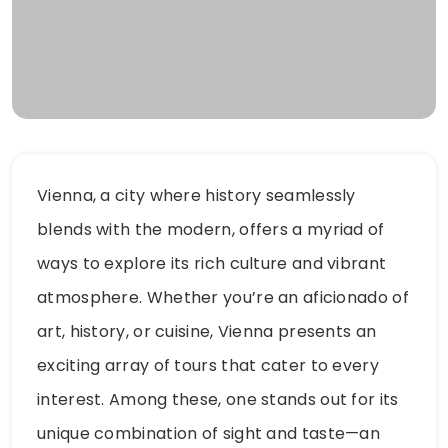
Vienna, a city where history seamlessly
blends with the modern, offers a myriad of
ways to explore its rich culture and vibrant
atmosphere. Whether you’re an aficionado of
art, history, or cuisine, Vienna presents an
exciting array of tours that cater to every
interest. Among these, one stands out for its
unique combination of sight and taste—an