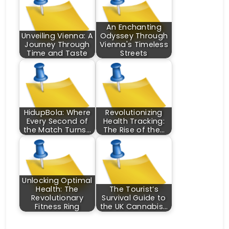
An Enchanting
Unveiling Vienna: A
Odyssey Through
Journey Through
Vienna's Timeless
Time and Taste
Streets
HidupBola: Where
Revolutionizing
Every Second of
Health Tracking:
the Match Turns…
The Rise of the…
Unlocking Optimal
Health: The
The Tourist’s
Revolutionary
Survival Guide to
Fitness Ring
the UK Cannabis…