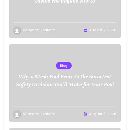
casino che pagano subito
RebeccaSBallard
August 7, 2026
Blog
Why a Mesh Pool Fence Is the Smartest
Safety Decision You’ll Make for Your Pool
RebeccaSBallard
August 6, 2026