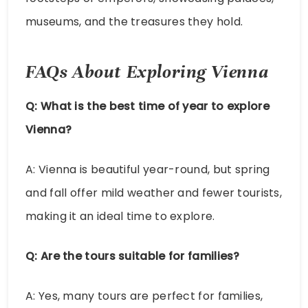
museums, and the treasures they hold.
FAQs About Exploring Vienna
Q: What is the best time of year to explore
Vienna?
A: Vienna is beautiful year-round, but spring
and fall offer mild weather and fewer tourists,
making it an ideal time to explore.
Q: Are the tours suitable for families?
A: Yes, many tours are perfect for families,