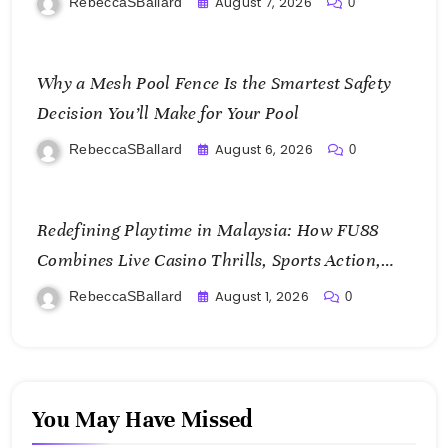
August 7, 2026
RebeccaSBallard
0
Why a Mesh Pool Fence Is the Smartest Safety
Decision You’ll Make for Your Pool
August 6, 2026
RebeccaSBallard
0
Redefining Playtime in Malaysia: How FU88
Combines Live Casino Thrills, Sports Action,
and Mobile Freedom
August 1, 2026
RebeccaSBallard
0
You May Have Missed