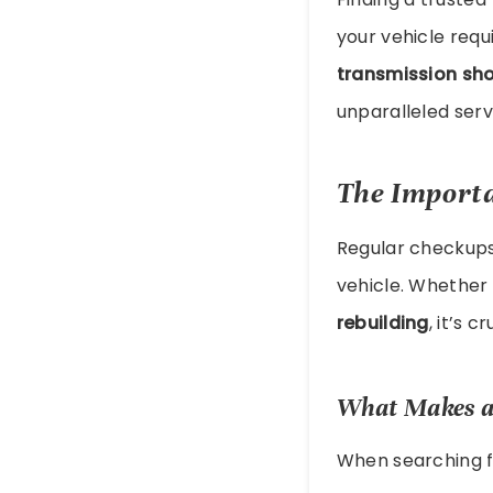
your vehicle requ
transmission sh
unparalleled servi
The Import
Regular checkup
vehicle. Whether 
rebuilding
, it’s 
What Makes a
When searching 