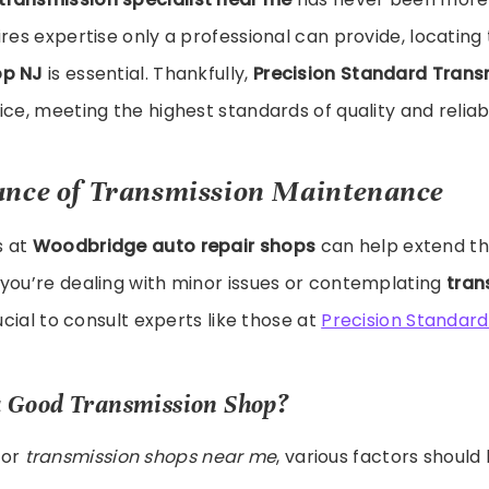
ires expertise only a professional can provide, locating
op NJ
is essential. Thankfully,
Precision Standard Trans
ce, meeting the highest standards of quality and reliabi
ance of Transmission Maintenance
s at
Woodbridge auto repair shops
can help extend the
you’re dealing with minor issues or contemplating
tran
crucial to consult experts like those at
Precision Standard
 Good Transmission Shop?
for
transmission shops near me
, various factors should