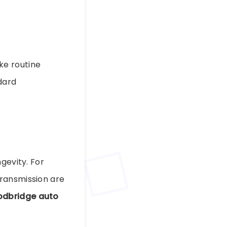
ke routine
dard
gevity. For
Transmission are
dbridge auto