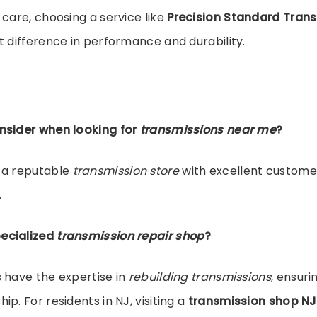
 care, choosing a service like
Precision Standard Tran
t difference in performance and durability.
nsider when looking for
transmissions near me
?
 a reputable
transmission store
with excellent custome
.
ecialized
transmission repair shop
?
 have the expertise in
rebuilding transmissions
, ensuri
p. For residents in NJ, visiting a
transmission shop NJ