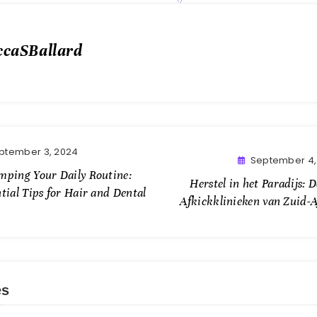
ccaSBallard
ptember 3, 2024
September 4,
mping Your Daily Routine:
Herstel in het Paradijs: 
tial Tips for Hair and Dental
Afkickklinieken van Zuid-A
es