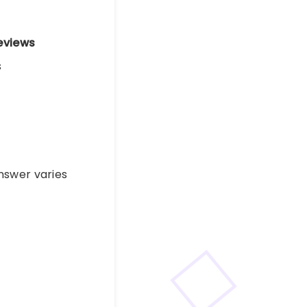
eviews
s
nswer varies