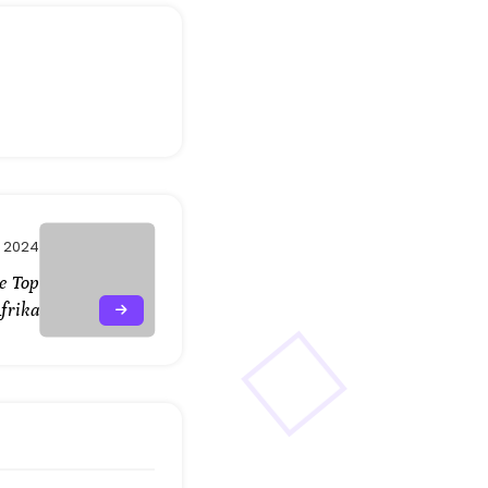
 2024
De Top
frika