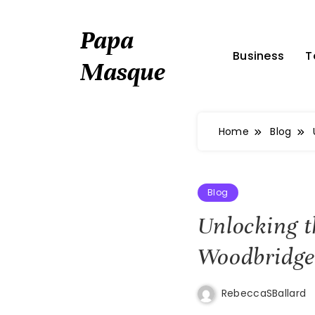
Skip
to
Papa
content
Business
T
Masque
Home
Blog
Blog
Unlocking t
Woodbridge
RebeccaSBallard