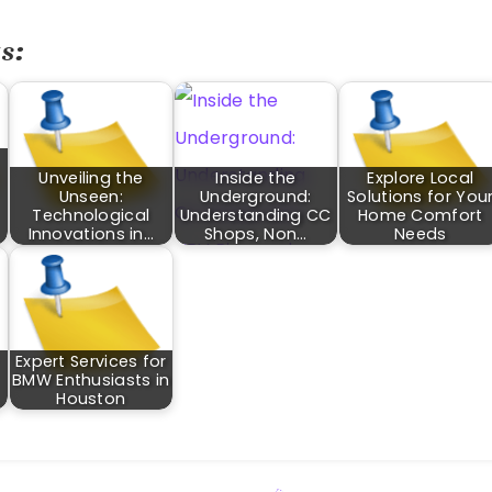
s:
Unveiling the
Inside the
Explore Local
Unseen:
Underground:
Solutions for You
Technological
Understanding CC
Home Comfort
Innovations in…
Shops, Non…
Needs
Expert Services for
BMW Enthusiasts in
…
Houston