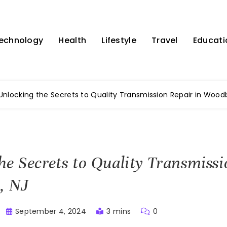
echnology
Health
Lifestyle
Travel
Educati
Unlocking the Secrets to Quality Transmission Repair in Woodb
he Secrets to Quality Transmissi
, NJ
September 4, 2024
3 mins
0