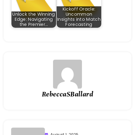
Kickoff Oracle:
Unlock the Winning
Uncommon
Edge: Navigating
Insights into Match
the Premier…
Forecasting
RebeccaSBallard
August 1, 2025