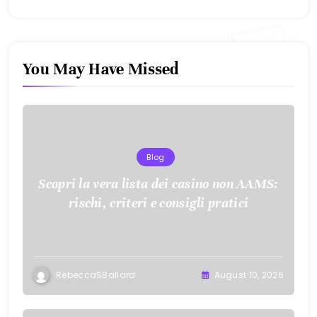
You May Have Missed
Blog
Scopri la vera lista dei casino non AAMS:
rischi, criteri e consigli pratici
RebeccaSBallard
August 10, 2026