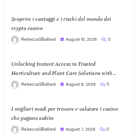
Scoprire i vantaggi e i rischi del mondo dei
crypto casino
August 10, 2026
RebeccaSBallard
0
Unlocking Instant Access to Trusted
Horticulture and Plant Care Solutions with
KOI77 LINK
August 8, 2026
RebeccaSBallard
0
I migliori modi per trovare e valutare i casino
che pagano subito
August 7, 2026
RebeccaSBallard
0