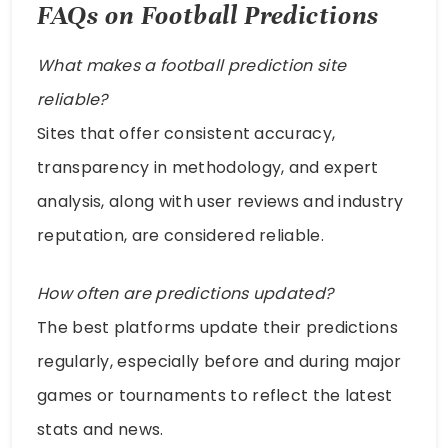
FAQs on Football Predictions
What makes a football prediction site
reliable?
Sites that offer consistent accuracy,
transparency in methodology, and expert
analysis, along with user reviews and industry
reputation, are considered reliable.
How often are predictions updated?
The best platforms update their predictions
regularly, especially before and during major
games or tournaments to reflect the latest
stats and news.