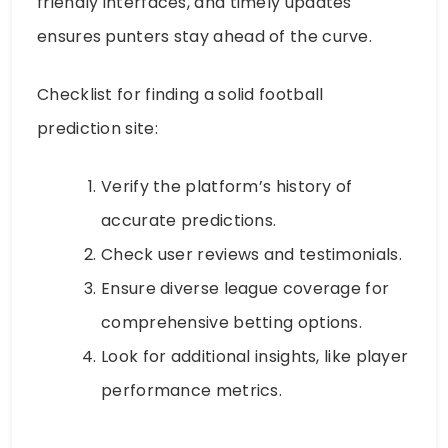
friendly interfaces, and timely updates
ensures punters stay ahead of the curve.
Checklist for finding a solid football
prediction site:
Verify the platform’s history of
accurate predictions.
Check user reviews and testimonials.
Ensure diverse league coverage for
comprehensive betting options.
Look for additional insights, like player
performance metrics.