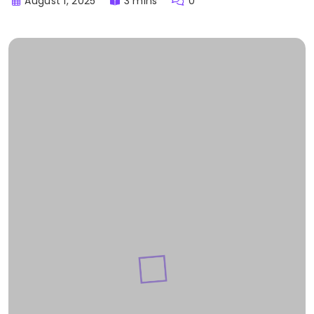
August 1, 2025
3 mins
0