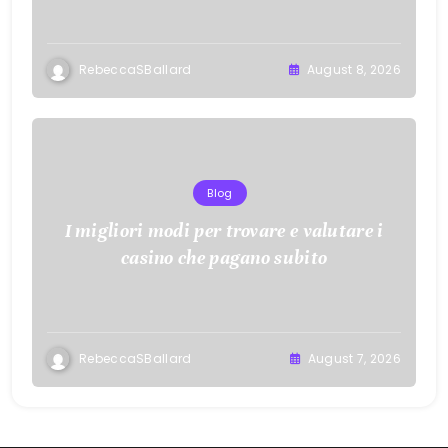
RebeccaSBallard
August 8, 2026
Blog
I migliori modi per trovare e valutare i
casino che pagano subito
RebeccaSBallard
August 7, 2026