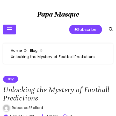
Skip
to
Papa Masque
content
Subscribe
Home
Blog
Unlocking the Mystery of Football Predictions
Blog
Unlocking the Mystery of Football
Predictions
RebeccaSBallard