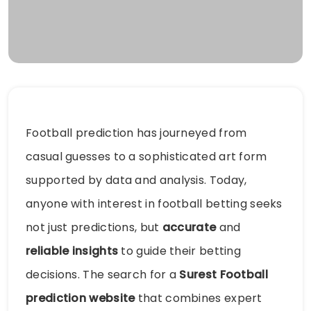
Football prediction has journeyed from
casual guesses to a sophisticated art form
supported by data and analysis. Today,
anyone with interest in football betting seeks
not just predictions, but
accurate
and
reliable insights
to guide their betting
decisions. The search for a
Surest Football
prediction website
that combines expert