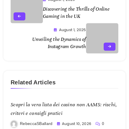
Discovering the Thrills of Online
Gaming in the UK
August 1, 2025
Unveiling the Dynamics of
Instagram Growth
Related Articles
Scopri la vera lista dei casino non AAMS: rischi,
criteri e consigli pratici
August 10, 2026
RebeccaSBallard
0