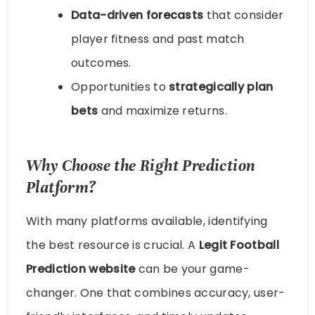
Data-driven forecasts
that consider
player fitness and past match
outcomes.
Opportunities to
strategically plan
bets
and maximize returns.
Why Choose the Right Prediction
Platform?
With many platforms available, identifying
the best resource is crucial. A
Legit Football
Prediction website
can be your game-
changer. One that combines accuracy, user-