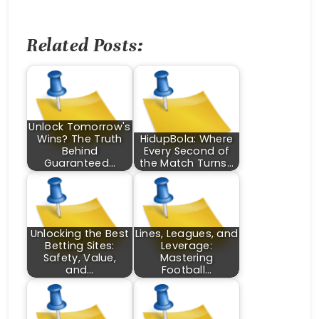
Related Posts:
Unlock Tomorrow's
Wins? The Truth
HidupBola: Where
Behind
Every Second of
Guaranteed…
the Match Turns…
Unlocking the Best
Lines, Leagues, and
Betting Sites:
Leverage:
Safety, Value,
Mastering
and…
Football…