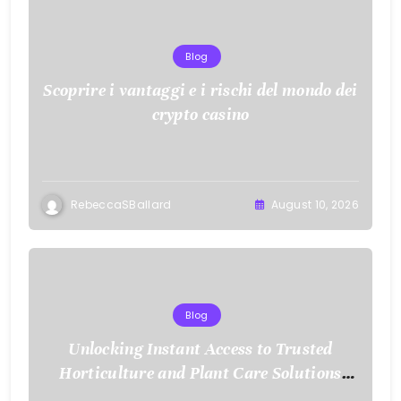
Blog
Scoprire i vantaggi e i rischi del mondo dei
crypto casino
RebeccaSBallard
August 10, 2026
Blog
Unlocking Instant Access to Trusted
Horticulture and Plant Care Solutions
with KOI77 LINK