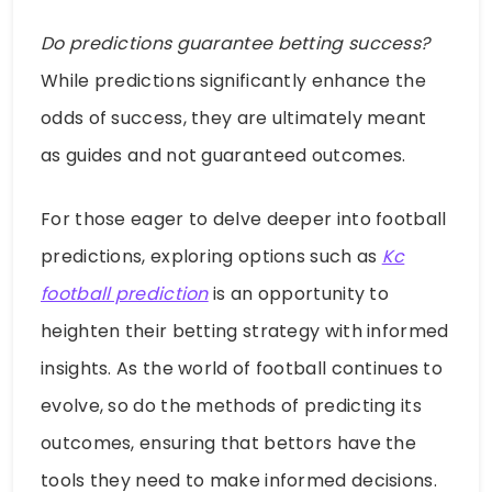
Do predictions guarantee betting success?
While predictions significantly enhance the
odds of success, they are ultimately meant
as guides and not guaranteed outcomes.
For those eager to delve deeper into football
predictions, exploring options such as
Kc
football prediction
is an opportunity to
heighten their betting strategy with informed
insights. As the world of football continues to
evolve, so do the methods of predicting its
outcomes, ensuring that bettors have the
tools they need to make informed decisions.