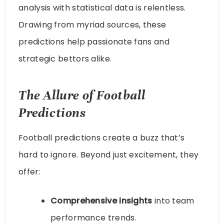
analysis with statistical data is relentless.
Drawing from myriad sources, these
predictions help passionate fans and
strategic bettors alike.
The Allure of Football
Predictions
Football predictions create a buzz that’s
hard to ignore. Beyond just excitement, they
offer:
Comprehensive insights
into team
performance trends.