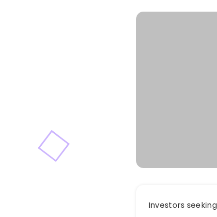
Investors seekin