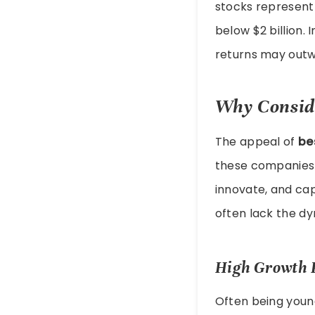
stocks represent 
below $2 billion. 
returns may outwe
Why Consid
The appeal of
be
these companies a
innovate, and ca
often lack the d
High Growth P
Often being youn