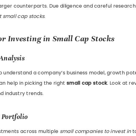
r larger counterparts. Due diligence and careful researc
t small cap stocks
.
or Investing in Small Cap Stocks
Analysis
to understand a company’s business model, growth pote
an help in picking the right
small cap stock
. Look at r
nd industry trends.
 Portfolio
stments across multiple
small companies to invest in
to