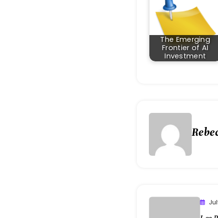
The Emerging
Frontier of AI
Investment
Rebe
Ju