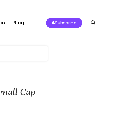
on
Blog
Subscribe
Small Cap