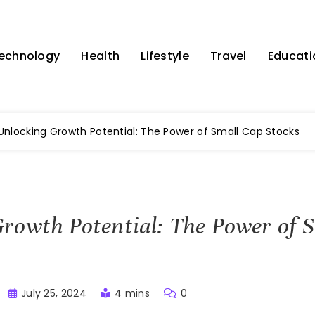
echnology
Health
Lifestyle
Travel
Educati
Unlocking Growth Potential: The Power of Small Cap Stocks
rowth Potential: The Power of 
July 25, 2024
4 mins
0