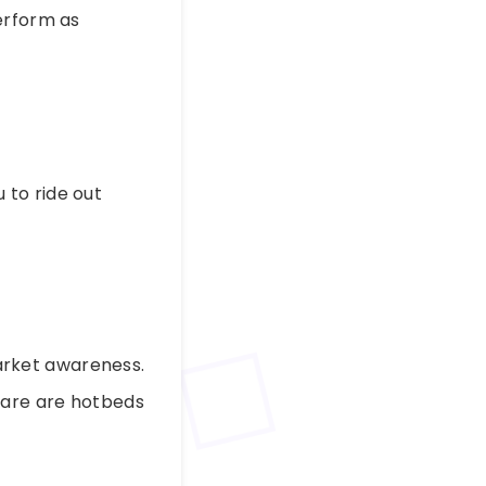
erform as
 to ride out
arket awareness.
care are hotbeds