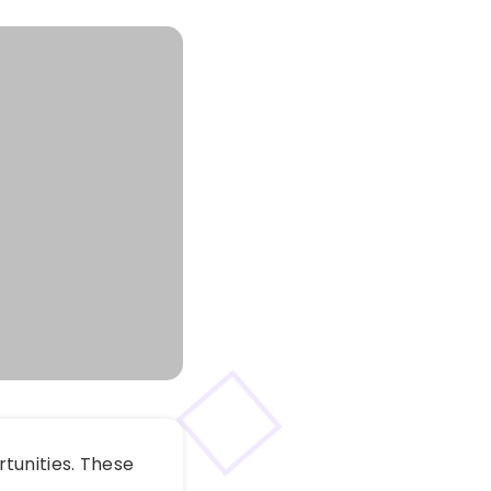
tunities. These