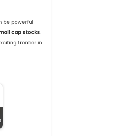
an be powerful
mall cap stocks
.
citing frontier in
e