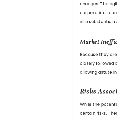
changes. This agi
corporations can
into substantial r
Market Ineffi
Because they are
closely followed 
allowing astute i
Risks Assoc
While the potenti
certain risks. Th