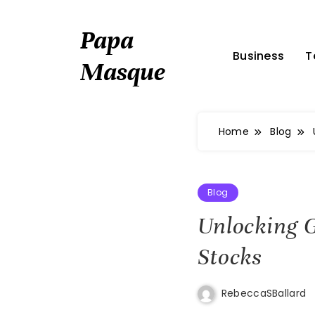
Skip
to
Papa
content
Business
T
Masque
Home
Blog
Blog
Unlocking G
Stocks
RebeccaSBallard