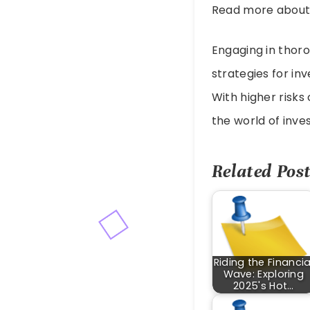
Read more abou
Engaging in thoro
strategies for in
With higher risks 
the world of inve
Related Post
Riding the Financia
Wave: Exploring
2025's Hot…