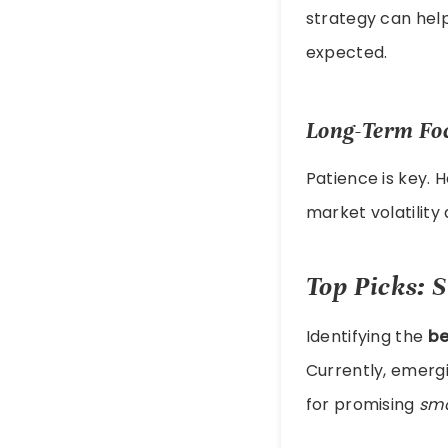
strategy can help
expected.
Long-Term Fo
Patience is key. 
market volatilit
Top Picks: S
Identifying the
be
Currently, emerg
for promising
sma