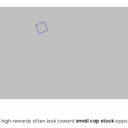
g high rewards often look toward
small cap stock
oppor