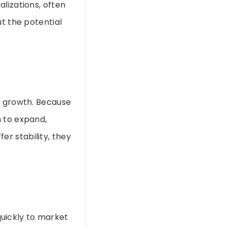
lizations, often
ut the potential
ant growth. Because
m to expand,
r stability, they
uickly to market