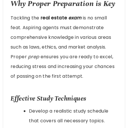
Why Proper Preparation is Key
Tackling the
real estate
exam
is no small
feat. Aspiring agents must demonstrate
comprehensive knowledge in various areas
such as laws, ethics, and market analysis.
Proper
prep
ensures you are ready to excel,
reducing stress and increasing your chances
of passing on the first attempt.
Effective Study Techniques
Develop a realistic study schedule
that covers all necessary topics.