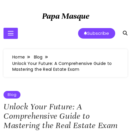
Skip
to
Papa Masque
content
Subscribe
Home
Blog
Unlock Your Future: A Comprehensive Guide to
Mastering the Real Estate Exam
Blog
Unlock Your Future: A
Comprehensive Guide to
Mastering the Real Estate Exam