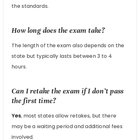
the standards.
How long does the exam take?
The length of the exam also depends on the
state but typically lasts between 3 to 4
hours.
Can I retake the exam if I don’t pass
the first time?
Yes
, most states allow retakes, but there
may be a waiting period and additional fees
involved.