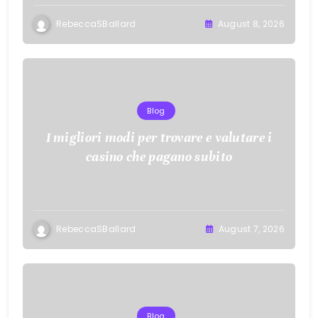
RebeccaSBallard
August 8, 2026
Blog
I migliori modi per trovare e valutare i
casino che pagano subito
RebeccaSBallard
August 7, 2026
Blog