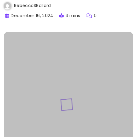
RebeccaSBallard
December 16, 2024
3 mins
0