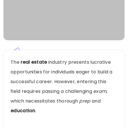
The
real estate
industry presents lucrative
opportunities for individuals eager to build a
successful career. However, entering this
field requires passing a challenging
exam
,
which necessitates thorough
prep
and
education
.