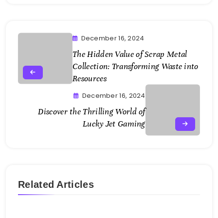
December 16, 2024
The Hidden Value of Scrap Metal
Collection: Transforming Waste into
Resources
December 16, 2024
Discover the Thrilling World of
Lucky Jet Gaming
Related Articles