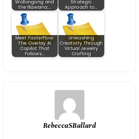
Wollongong and
Strategic
the Illawarra:…
Approach to…
Meet FasterFlow:
Unleashing
The Overlay AI
Creativity Through
Copilot That
Virtual Jewelry
Follows…
Crafting
RebeccaSBallard