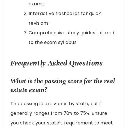
exams.
Interactive flashcards for quick
revisions.
Comprehensive study guides tailored
to the exam syllabus.
Frequently Asked Questions
What is the passing score for the real
estate exam?
The passing score varies by state, but it
generally ranges from 70% to 75%. Ensure
you check your state’s requirement to meet