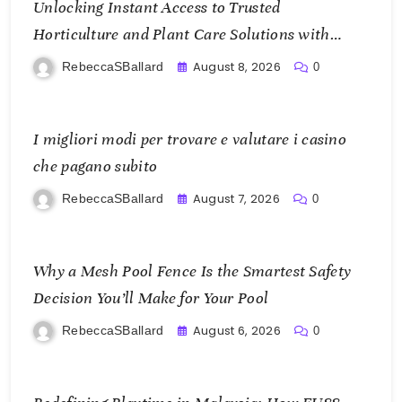
Unlocking Instant Access to Trusted
Horticulture and Plant Care Solutions with
KOI77 LINK
August 8, 2026
RebeccaSBallard
0
I migliori modi per trovare e valutare i casino
che pagano subito
August 7, 2026
RebeccaSBallard
0
Why a Mesh Pool Fence Is the Smartest Safety
Decision You’ll Make for Your Pool
August 6, 2026
RebeccaSBallard
0