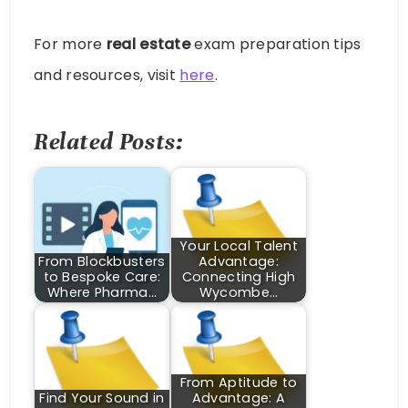
For more
real estate
exam preparation tips
and resources, visit
here
.
Related Posts:
Your Local Talent
From Blockbusters
Advantage:
to Bespoke Care:
Connecting High
Where Pharma…
Wycombe…
From Aptitude to
Find Your Sound in
Advantage: A