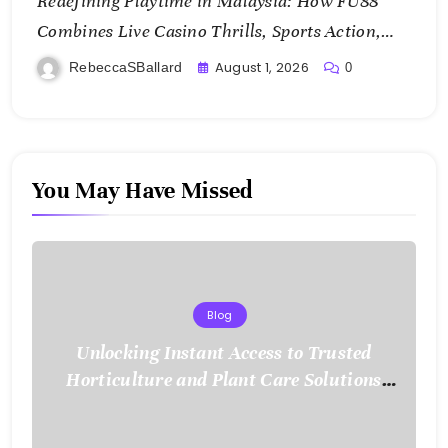
Redefining Playtime in Malaysia: How FU88
Combines Live Casino Thrills, Sports Action,
and Mobile Freedom
August 1, 2026
RebeccaSBallard
0
You May Have Missed
Blog
Unlocking Instant Access to Trusted
Horticulture and Plant Care Solutions
with KOI77 LINK