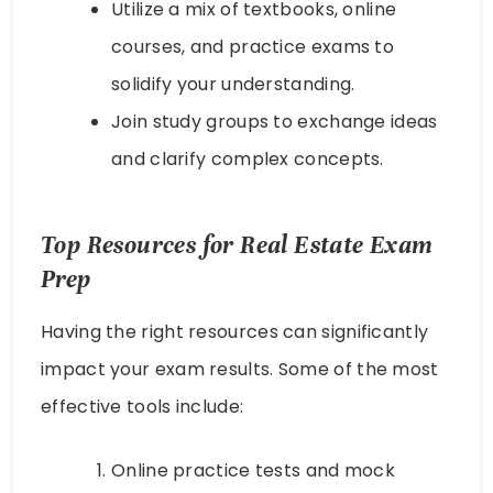
Utilize a mix of textbooks, online
courses, and practice exams to
solidify your understanding.
Join study groups to exchange ideas
and clarify complex concepts.
Top Resources for Real Estate Exam
Prep
Having the right resources can significantly
impact your exam results. Some of the most
effective tools include:
Online practice tests and mock