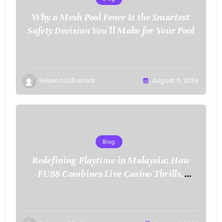
Why a Mesh Pool Fence Is the Smartest
Safety Decision You’ll Make for Your Pool
RebeccaSBallard
August 6, 2026
Blog
Redefining Playtime in Malaysia: How
FU88 Combines Live Casino Thrills,
Sports Action, and Mobile Freedom