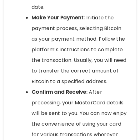
date.
Make Your Payment:
Initiate the
payment process, selecting Bitcoin
as your payment method. Follow the
platform’s instructions to complete
the transaction. Usually, you will need
to transfer the correct amount of
Bitcoin to a specified address.
Confirm and Receive:
After
processing, your MasterCard details
will be sent to you. You can now enjoy
the convenience of using your card
for various transactions wherever