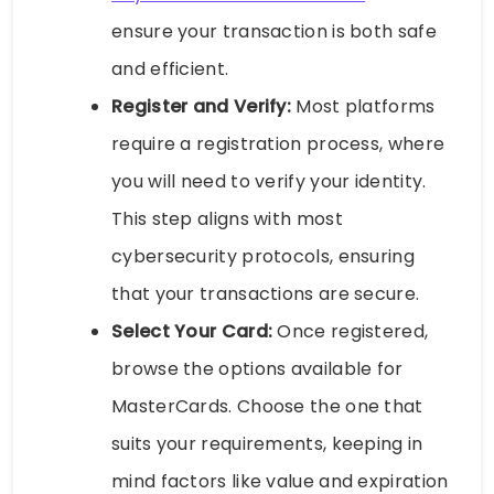
ensure your transaction is both safe
and efficient.
Register and Verify:
Most platforms
require a registration process, where
you will need to verify your identity.
This step aligns with most
cybersecurity protocols, ensuring
that your transactions are secure.
Select Your Card:
Once registered,
browse the options available for
MasterCards. Choose the one that
suits your requirements, keeping in
mind factors like value and expiration