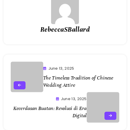
RebeccaSBallard
June 13, 2025
The Timeless Tradition of Chinese
Wedding Attire
June 13, 2025
Kecerdasan Buatan: Revolusi di Era
Digital