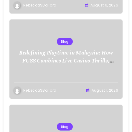
RebeccaSBallard
August 6, 2026
Blog
Redefining Playtime in Malaysia: How
FU88 Combines Live Casino Thrills,
Sports Action, and Mobile Freedom
RebeccaSBallard
August 1, 2026
Blog