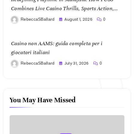
Combines Live Casino Thrills, Sports Action,
and Mobile Freedom
August 1, 2026
RebeccaSBallard
0
Casino non AAMS: guida completa per i
giocatori italiani
July 31, 2026
RebeccaSBallard
0
You May Have Missed