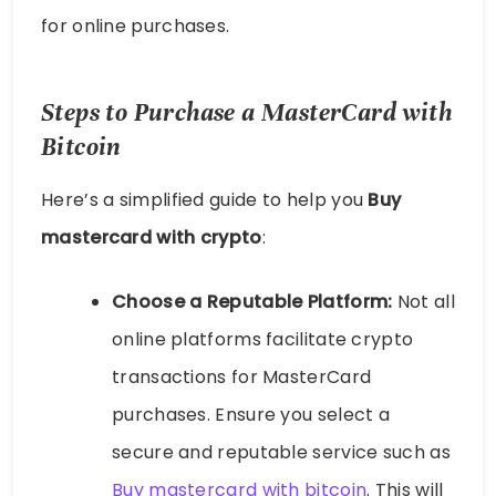
for online purchases.
Steps to Purchase a MasterCard with
Bitcoin
Here’s a simplified guide to help you
Buy
mastercard with crypto
:
Choose a Reputable Platform:
Not all
online platforms facilitate crypto
transactions for MasterCard
purchases. Ensure you select a
secure and reputable service such as
Buy mastercard with bitcoin
. This will