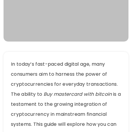
In today’s fast-paced digital age, many
consumers aim to harness the power of
cryptocurrencies for everyday transactions.
The ability to
Buy mastercard with bitcoin
is a
testament to the growing integration of
cryptocurrency in mainstream financial
systems. This guide will explore how you can