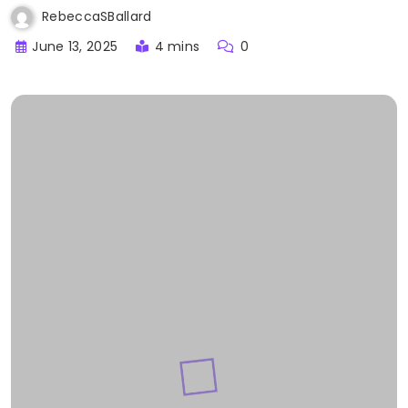
RebeccaSBallard
June 13, 2025
4 mins
0