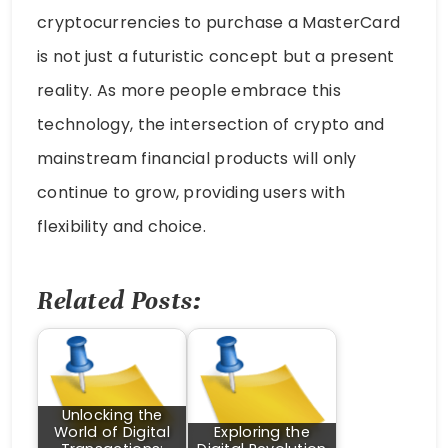
cryptocurrencies to purchase a MasterCard
is not just a futuristic concept but a present
reality. As more people embrace this
technology, the intersection of crypto and
mainstream financial products will only
continue to grow, providing users with
flexibility and choice.
Related Posts:
Unlocking the
World of Digital
Exploring the