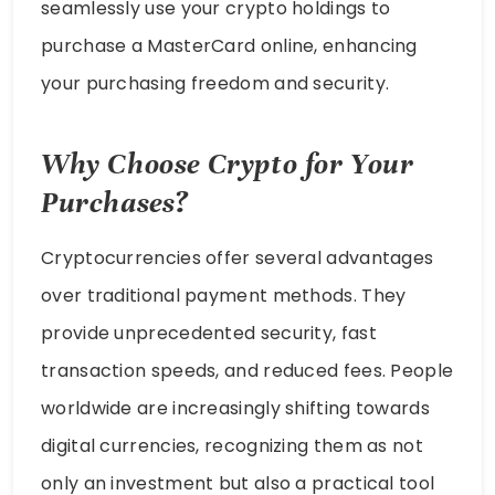
seamlessly use your crypto holdings to
purchase a MasterCard online, enhancing
your purchasing freedom and security.
Why Choose Crypto for Your
Purchases?
Cryptocurrencies offer several advantages
over traditional payment methods. They
provide unprecedented security, fast
transaction speeds, and reduced fees. People
worldwide are increasingly shifting towards
digital currencies, recognizing them as not
only an investment but also a practical tool