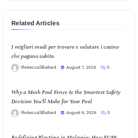
Related Articles
I migliori modi per trovare e valutare i casino
che pagano subito
August 7, 2026
RebeccaSBallard
0
Why a Mesh Pool Fence Is the Smartest Safety
Decision You’ll Make for Your Pool
August 6, 2026
RebeccaSBallard
0
Redefining Playtime in Malaysia: How FU88