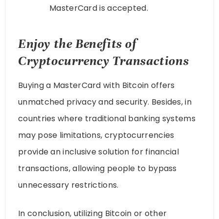
MasterCard is accepted.
Enjoy the Benefits of
Cryptocurrency Transactions
Buying a MasterCard with Bitcoin offers
unmatched privacy and security. Besides, in
countries where traditional banking systems
may pose limitations, cryptocurrencies
provide an inclusive solution for financial
transactions, allowing people to bypass
unnecessary restrictions.
In conclusion, utilizing Bitcoin or other