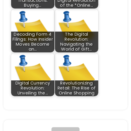
Transactions:
Digital Revolution
Buying…
of the *Online…
Decoding Form 4
The Digital
Filings: How Insider
Revolution:
Moves Become
Navigating the
an…
World of Gift…
Digital Currency
Revolutionizing
Revolution:
Retail: The Rise of
Unveiling the…
Online Shopping