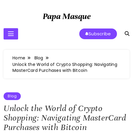
Skip
to
Papa Masque
content
Subscribe
Home
Blog
Unlock the World of Crypto Shopping: Navigating
MasterCard Purchases with Bitcoin
Blog
Unlock the World of Crypto
Shopping: Navigating MasterCard
Purchases with Bitcoin