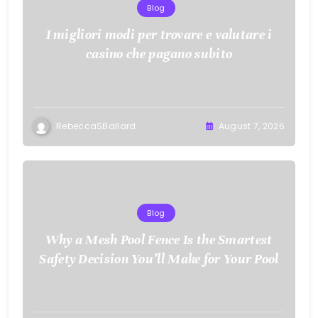
Blog
I migliori modi per trovare e valutare i
casino che pagano subito
RebeccaSBallard
August 7, 2026
Blog
Why a Mesh Pool Fence Is the Smartest
Safety Decision You’ll Make for Your Pool