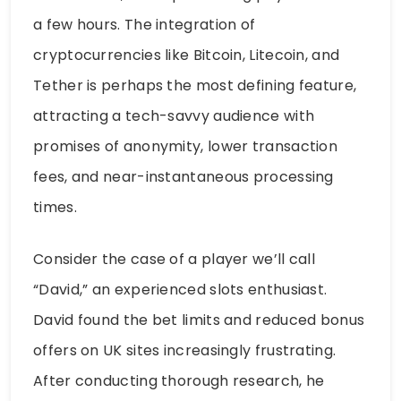
a few hours. The integration of
cryptocurrencies like Bitcoin, Litecoin, and
Tether is perhaps the most defining feature,
attracting a tech-savvy audience with
promises of anonymity, lower transaction
fees, and near-instantaneous processing
times.
Consider the case of a player we’ll call
“David,” an experienced slots enthusiast.
David found the bet limits and reduced bonus
offers on UK sites increasingly frustrating.
After conducting thorough research, he