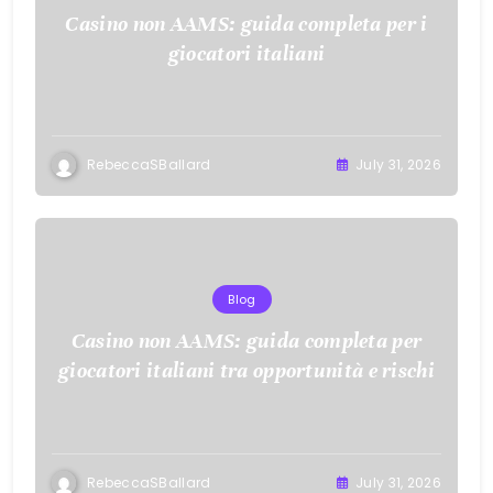
Casino non AAMS: guida completa per i
giocatori italiani
RebeccaSBallard
July 31, 2026
Blog
Casino non AAMS: guida completa per
giocatori italiani tra opportunità e rischi
RebeccaSBallard
July 31, 2026