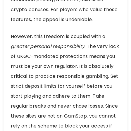
crypto bonuses. For players who value these
features, the appeal is undeniable.
However, this freedom is coupled with a
greater personal responsibility
. The very lack
of UKGC-mandated protections means you
must be your own regulator. It is absolutely
critical to practice responsible gambling. Set
strict deposit limits for yourself before you
start playing and adhere to them. Take
regular breaks and never chase losses. Since
these sites are not on GamStop, you cannot
rely on the scheme to block your access if