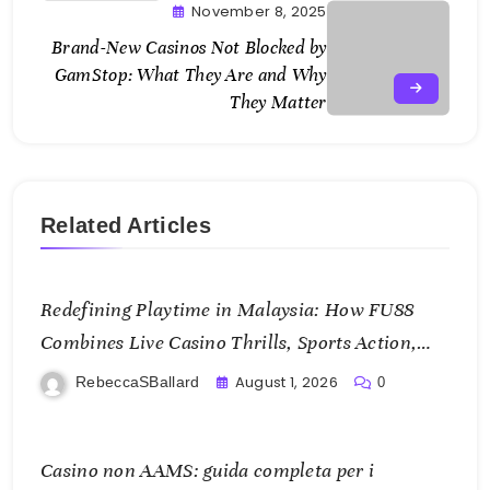
November 8, 2025
Brand-New Casinos Not Blocked by
GamStop: What They Are and Why
They Matter
Related Articles
Redefining Playtime in Malaysia: How FU88
Combines Live Casino Thrills, Sports Action,
and Mobile Freedom
August 1, 2026
RebeccaSBallard
0
Casino non AAMS: guida completa per i