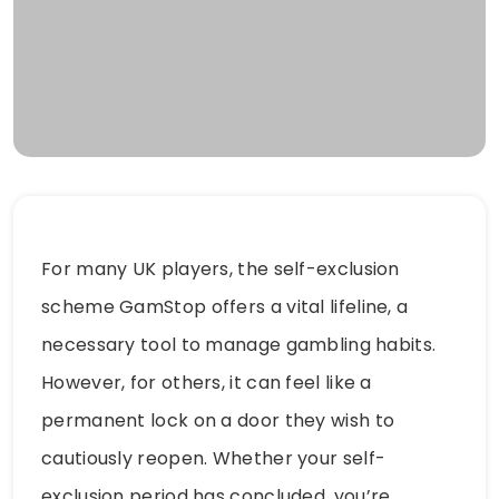
For many UK players, the self-exclusion
scheme GamStop offers a vital lifeline, a
necessary tool to manage gambling habits.
However, for others, it can feel like a
permanent lock on a door they wish to
cautiously reopen. Whether your self-
exclusion period has concluded, you’re