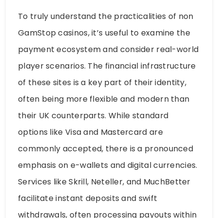
To truly understand the practicalities of non
GamStop casinos, it’s useful to examine the
payment ecosystem and consider real-world
player scenarios. The financial infrastructure
of these sites is a key part of their identity,
often being more flexible and modern than
their UK counterparts. While standard
options like Visa and Mastercard are
commonly accepted, there is a pronounced
emphasis on e-wallets and digital currencies.
Services like Skrill, Neteller, and MuchBetter
facilitate instant deposits and swift
withdrawals, often processing payouts within