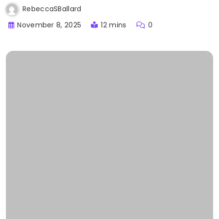
RebeccaSBallard
November 8, 2025
12 mins
0