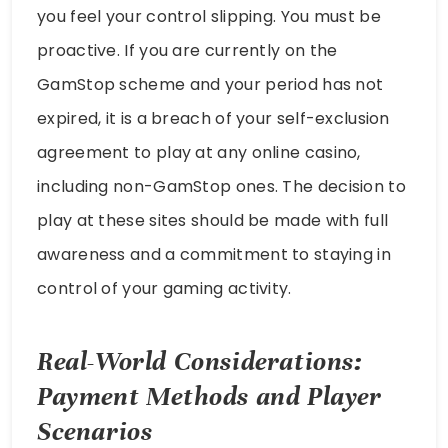
you feel your control slipping. You must be
proactive. If you are currently on the
GamStop scheme and your period has not
expired, it is a breach of your self-exclusion
agreement to play at any online casino,
including non-GamStop ones. The decision to
play at these sites should be made with full
awareness and a commitment to staying in
control of your gaming activity.
Real-World Considerations:
Payment Methods and Player
Scenarios