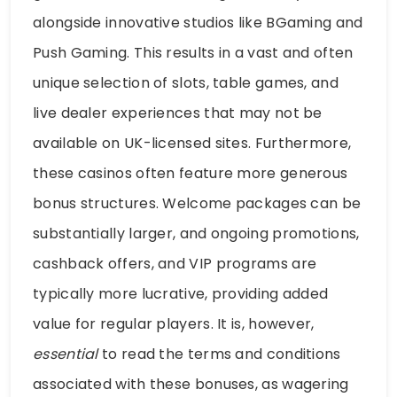
alongside innovative studios like BGaming and
Push Gaming. This results in a vast and often
unique selection of slots, table games, and
live dealer experiences that may not be
available on UK-licensed sites. Furthermore,
these casinos often feature more generous
bonus structures. Welcome packages can be
substantially larger, and ongoing promotions,
cashback offers, and VIP programs are
typically more lucrative, providing added
value for regular players. It is, however,
essential
to read the terms and conditions
associated with these bonuses, as wagering