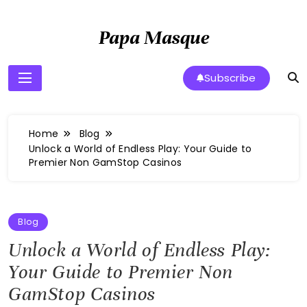
Skip
to
Papa Masque
content
Subscribe
Home
Blog
Unlock a World of Endless Play: Your Guide to
Premier Non GamStop Casinos
Blog
Unlock a World of Endless Play:
Your Guide to Premier Non
GamStop Casinos