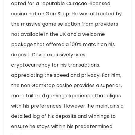
opted for a reputable Curacao-licensed
casino not on GamStop. He was attracted by
the massive game selection from providers
not available in the UK and a welcome
package that offered a 100% match on his
deposit. David exclusively uses
cryptocurrency for his transactions,
appreciating the speed and privacy. For him,
the non GamStop casino provides a superior,
more tailored gaming experience that aligns
with his preferences. However, he maintains a
detailed log of his deposits and winnings to
ensure he stays within his predetermined