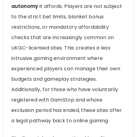
autonomy
it affords. Players are not subject
to the strict bet limits, blanket bonus
restrictions, or mandatory affordability
checks that are increasingly common on
UKGC-licensed sites. This creates a less
intrusive gaming environment where
experienced players can manage their own
budgets and gameplay strategies.
Additionally, for those who have voluntarily
registered with GamStop and whose
exclusion period has ended, these sites offer
a legal pathway back to online gaming.