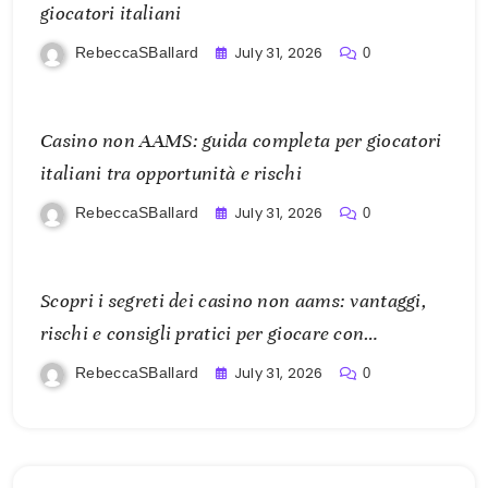
giocatori italiani
July 31, 2026
RebeccaSBallard
0
Casino non AAMS: guida completa per giocatori
italiani tra opportunità e rischi
July 31, 2026
RebeccaSBallard
0
Scopri i segreti dei casino non aams: vantaggi,
rischi e consigli pratici per giocare con
consapevolezza
July 31, 2026
RebeccaSBallard
0