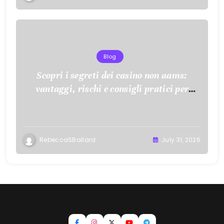
Blog
Scopri i segreti dei casino non aams:
vantaggi, rischi e consigli pratici per
giocare con consapevolezza
RebeccaSBallard
July 31, 2026