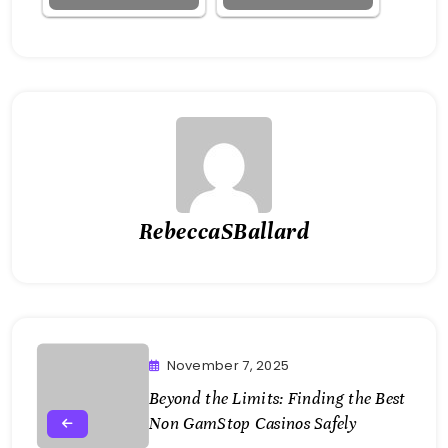
RebeccaSBallard
November 7, 2025
Beyond the Limits: Finding the Best
Non GamStop Casinos Safely