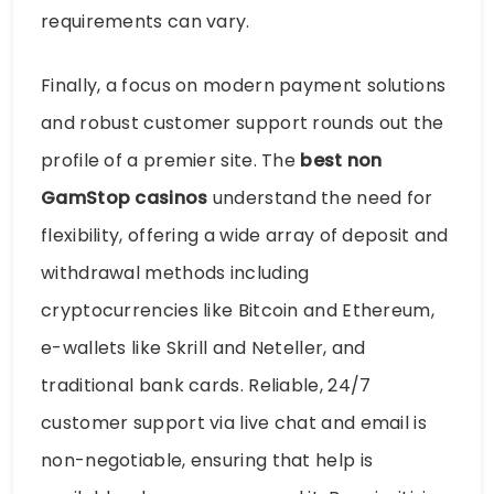
requirements can vary.
Finally, a focus on modern payment solutions
and robust customer support rounds out the
profile of a premier site. The
best non
GamStop casinos
understand the need for
flexibility, offering a wide array of deposit and
withdrawal methods including
cryptocurrencies like Bitcoin and Ethereum,
e-wallets like Skrill and Neteller, and
traditional bank cards. Reliable, 24/7
customer support via live chat and email is
non-negotiable, ensuring that help is