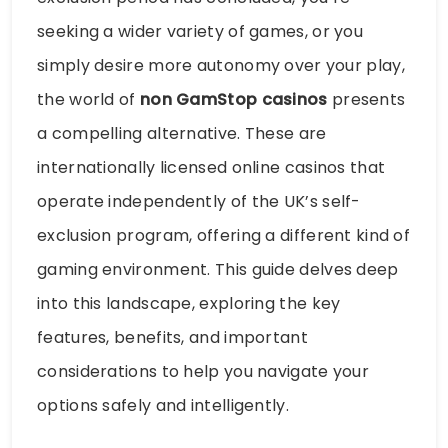
seeking a wider variety of games, or you
simply desire more autonomy over your play,
the world of
non GamStop casinos
presents
a compelling alternative. These are
internationally licensed online casinos that
operate independently of the UK’s self-
exclusion program, offering a different kind of
gaming environment. This guide delves deep
into this landscape, exploring the key
features, benefits, and important
considerations to help you navigate your
options safely and intelligently.