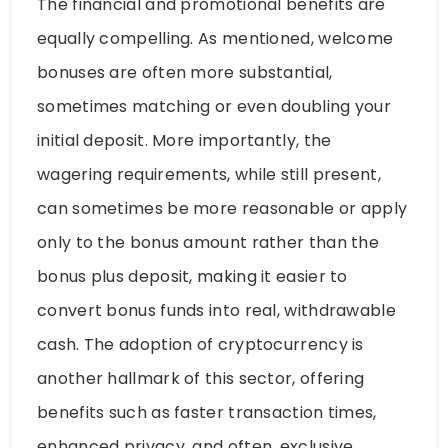
The financial and promotional benefits are
equally compelling. As mentioned, welcome
bonuses are often more substantial,
sometimes matching or even doubling your
initial deposit. More importantly, the
wagering requirements, while still present,
can sometimes be more reasonable or apply
only to the bonus amount rather than the
bonus plus deposit, making it easier to
convert bonus funds into real, withdrawable
cash. The adoption of cryptocurrency is
another hallmark of this sector, offering
benefits such as faster transaction times,
enhanced privacy, and often, exclusive