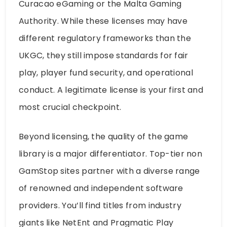
Curacao eGaming or the Malta Gaming
Authority. While these licenses may have
different regulatory frameworks than the
UKGC, they still impose standards for fair
play, player fund security, and operational
conduct. A legitimate license is your first and
most crucial checkpoint.
Beyond licensing, the quality of the game
library is a major differentiator. Top-tier non
GamStop sites partner with a diverse range
of renowned and independent software
providers. You’ll find titles from industry
giants like NetEnt and Pragmatic Play