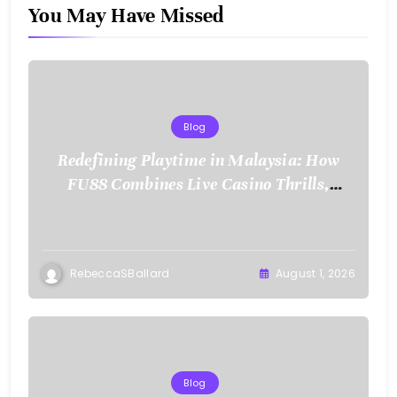
You May Have Missed
Blog
Redefining Playtime in Malaysia: How
FU88 Combines Live Casino Thrills,
Sports Action, and Mobile Freedom
RebeccaSBallard
August 1, 2026
Blog