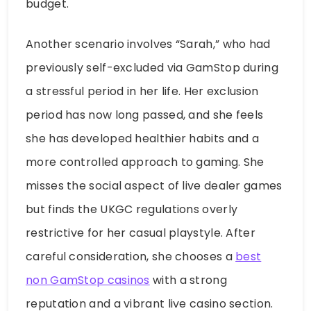
budget.
Another scenario involves “Sarah,” who had
previously self-excluded via GamStop during
a stressful period in her life. Her exclusion
period has now long passed, and she feels
she has developed healthier habits and a
more controlled approach to gaming. She
misses the social aspect of live dealer games
but finds the UKGC regulations overly
restrictive for her casual playstyle. After
careful consideration, she chooses a
best
non GamStop casinos
with a strong
reputation and a vibrant live casino section.