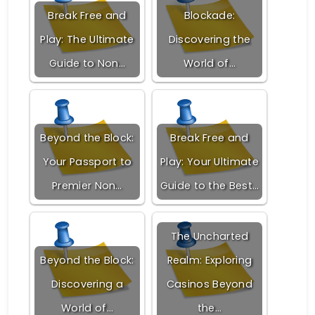
Break Free and
Blockade:
Play: The Ultimate
Discovering the
Guide to Non…
World of…
Beyond the Block:
Break Free and
Your Passport to
Play: Your Ultimate
Premier Non…
Guide to the Best…
The Uncharted
Beyond the Block:
Realm: Exploring
Discovering a
Casinos Beyond
World of…
the…