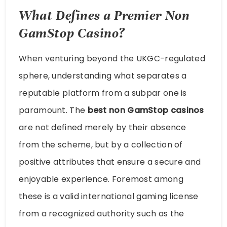
What Defines a Premier Non
GamStop Casino?
When venturing beyond the UKGC-regulated
sphere, understanding what separates a
reputable platform from a subpar one is
paramount. The
best non GamStop casinos
are not defined merely by their absence
from the scheme, but by a collection of
positive attributes that ensure a secure and
enjoyable experience. Foremost among
these is a valid international gaming license
from a recognized authority such as the