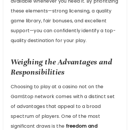
available whenever you need it. By prioritizing
these elements—strong licensing, a quality
game library, fair bonuses, and excellent
support—you can confidently identify a top-
quality destination for your play.
Weighing the Advantages and
Responsibilities
Choosing to play at a casino not on the
GamStop network comes with a distinct set
of advantages that appeal to a broad
spectrum of players. One of the most
significant draws is the
freedom and