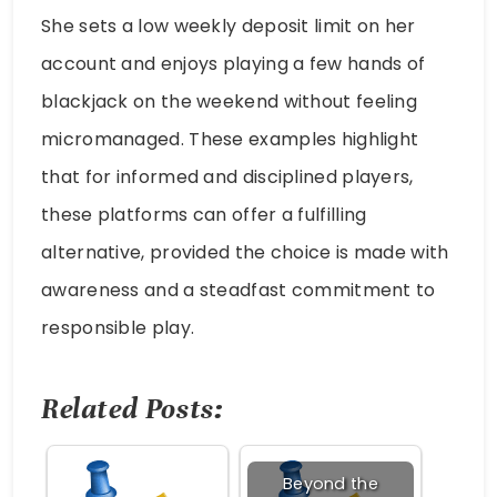
She sets a low weekly deposit limit on her
account and enjoys playing a few hands of
blackjack on the weekend without feeling
micromanaged. These examples highlight
that for informed and disciplined players,
these platforms can offer a fulfilling
alternative, provided the choice is made with
awareness and a steadfast commitment to
responsible play.
Related Posts:
Beyond the