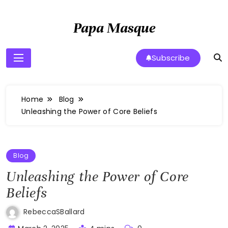
Skip
to
Papa Masque
content
Subscribe
Home
Blog
Unleashing the Power of Core Beliefs
Blog
Unleashing the Power of Core
Beliefs
RebeccaSBallard