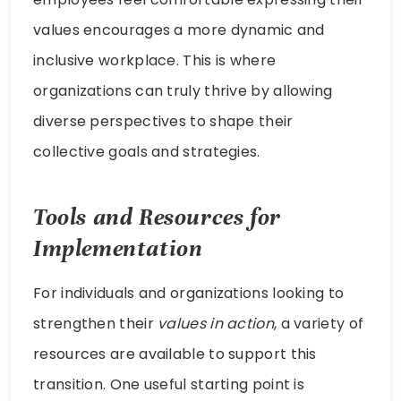
values encourages a more dynamic and
inclusive workplace. This is where
organizations can truly thrive by allowing
diverse perspectives to shape their
collective goals and strategies.
Tools and Resources for
Implementation
For individuals and organizations looking to
strengthen their
values in action
, a variety of
resources are available to support this
transition. One useful starting point is