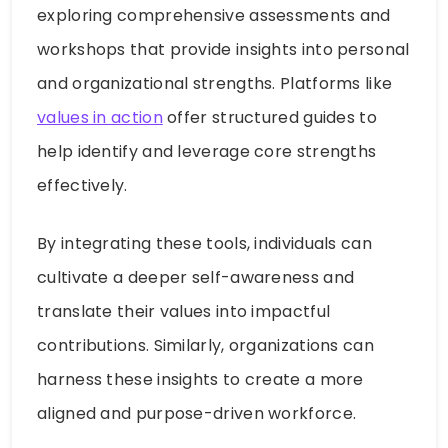
exploring comprehensive assessments and
workshops that provide insights into personal
and organizational strengths. Platforms like
values in action
offer structured guides to
help identify and leverage core strengths
effectively.
By integrating these tools, individuals can
cultivate a deeper self-awareness and
translate their values into impactful
contributions. Similarly, organizations can
harness these insights to create a more
aligned and purpose-driven workforce.