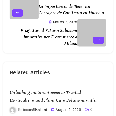
La Importancia de Tener un
Cerrajero de Confianza en Valencia
March 2, 2025
Progettare il Futuro: Soluzioni
Innovative per E-commerce a
Milano
Related Articles
Unlocking Instant Access to Trusted
Horticulture and Plant Care Solutions with
KOI77 LINK
August 8, 2026
RebeccaSBallard
0