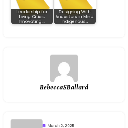
Leadership for
Designing With
Living Cities:
Ancestors in Mind:
Innovating,…
Indigenous…
RebeccaSBallard
March 2, 2025