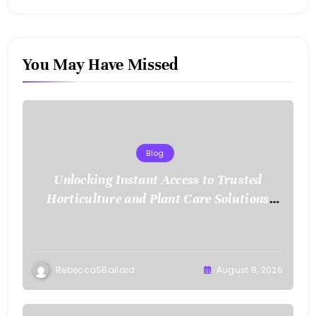
You May Have Missed
Blog
Unlocking Instant Access to Trusted
Horticulture and Plant Care Solutions
with KOI77 LINK
RebeccaSBallard
August 8, 2026