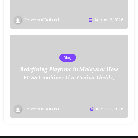
RebeccaSBallard
August 6, 2026
Blog
Redefining Playtime in Malaysia: How
FU88 Combines Live Casino Thrills,
Sports Action, and Mobile Freedom
RebeccaSBallard
August 1, 2026