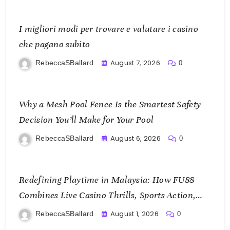
I migliori modi per trovare e valutare i casino
che pagano subito
August 7, 2026
RebeccaSBallard
0
Why a Mesh Pool Fence Is the Smartest Safety
Decision You’ll Make for Your Pool
August 6, 2026
RebeccaSBallard
0
Redefining Playtime in Malaysia: How FU88
Combines Live Casino Thrills, Sports Action,
and Mobile Freedom
August 1, 2026
RebeccaSBallard
0