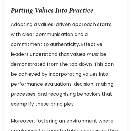
Putting Values Into Practice
Adopting a values-driven approach starts
with clear communication and a
commitment to authenticity. Effective
leaders understand that values
must
be
demonstrated from the top down. This can
be achieved by incorporating values into
performance evaluations, decision-making
processes, and recognizing behaviors that
exemplify these principles.
Moreover, fostering an environment where
employees feel comfortable expressing their