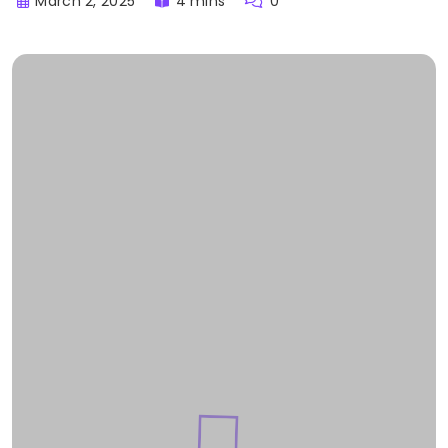
March 2, 2025
4 mins
0