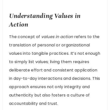
Understanding Values in
Action
The concept of
values in action
refers to the
translation of personal or organizational
values into tangible practices. It’s not enough
to simply list values; living them requires
deliberate effort and consistent application
in day-to-day interactions and decisions. This
approach ensures not only integrity and
authenticity but also fosters a culture of
accountability and trust.