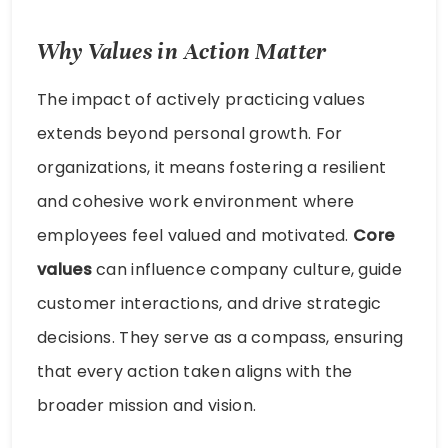
Why Values in Action Matter
The impact of actively practicing values
extends beyond personal growth. For
organizations, it means fostering a resilient
and cohesive work environment where
employees feel valued and motivated.
Core
values
can influence company culture, guide
customer interactions, and drive strategic
decisions. They serve as a compass, ensuring
that every action taken aligns with the
broader mission and vision.