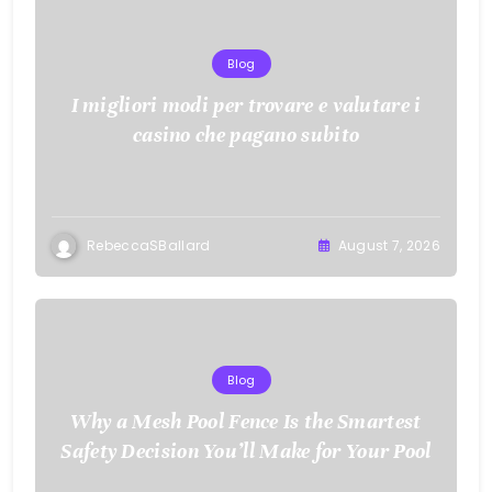
Blog
I migliori modi per trovare e valutare i
casino che pagano subito
RebeccaSBallard
August 7, 2026
Blog
Why a Mesh Pool Fence Is the Smartest
Safety Decision You’ll Make for Your Pool