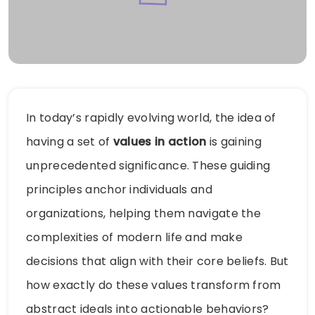
In today’s rapidly evolving world, the idea of
having a set of
values in action
is gaining
unprecedented significance. These guiding
principles anchor individuals and
organizations, helping them navigate the
complexities of modern life and make
decisions that align with their core beliefs. But
how exactly do these values transform from
abstract ideals into actionable behaviors?