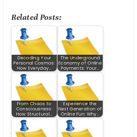
Related Posts:
Decoding Your
The Underground
Personal Cosmos:
Economy of Online
How Everyday…
Payments: Your…
From Chaos to
Experience the
Consciousness:
Next Generation of
How Structural…
Online Fun: Why…