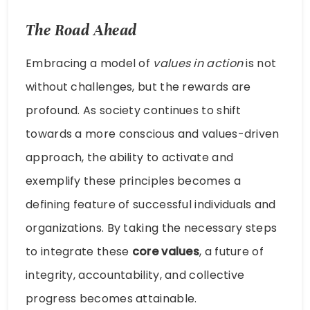
The Road Ahead
Embracing a model of
values in action
is not
without challenges, but the rewards are
profound. As society continues to shift
towards a more conscious and values-driven
approach, the ability to activate and
exemplify these principles becomes a
defining feature of successful individuals and
organizations. By taking the necessary steps
to integrate these
core values
, a future of
integrity, accountability, and collective
progress becomes attainable.