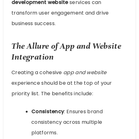
development website
services can
transform user engagement and drive
business success.
The Allure of App and Website
Integration
Creating a cohesive
app and website
experience should be at the top of your
priority list. The benefits include:
Consistency
: Ensures brand
consistency across multiple
platforms.