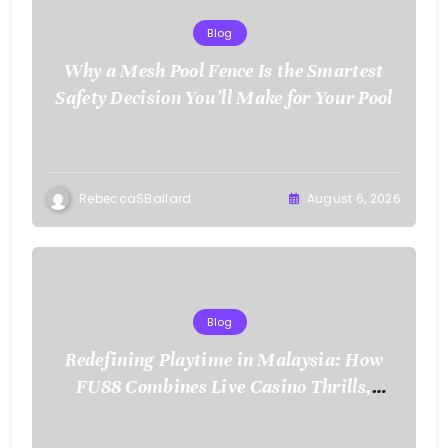
Blog
Why a Mesh Pool Fence Is the Smartest
Safety Decision You’ll Make for Your Pool
RebeccaSBallard
August 6, 2026
Blog
Redefining Playtime in Malaysia: How
FU88 Combines Live Casino Thrills,
Sports Action, and Mobile Freedom