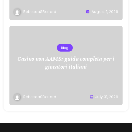
RebeccaSBallard
August 1, 2026
Blog
Casino non AAMS: guida completa per i
giocatori italiani
RebeccaSBallard
July 31, 2026