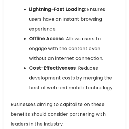
Lightning-Fast Loading
: Ensures
users have an instant browsing
experience.
Offline Access
: Allows users to
engage with the content even
without an internet connection.
Cost-Effectiveness
: Reduces
development costs by merging the
best of web and mobile technology.
Businesses aiming to capitalize on these
benefits should consider partnering with
leaders in the industry.