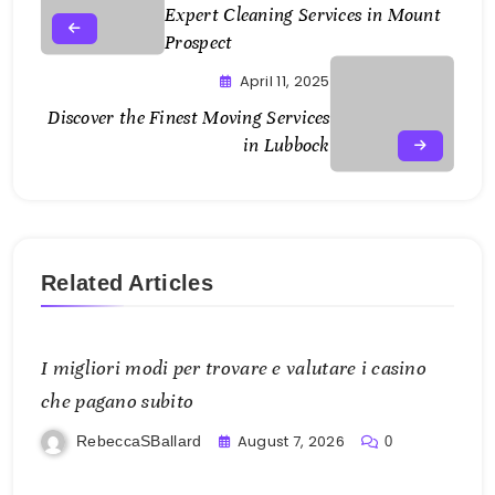
Expert Cleaning Services in Mount
Prospect
April 11, 2025
Discover the Finest Moving Services
in Lubbock
Related Articles
I migliori modi per trovare e valutare i casino
che pagano subito
August 7, 2026
RebeccaSBallard
0