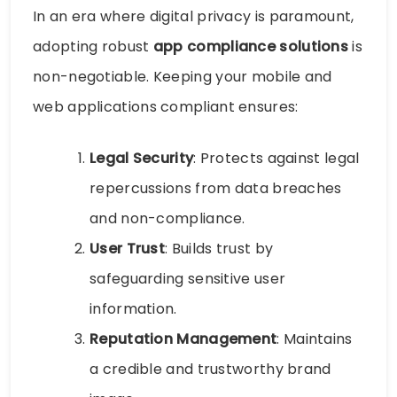
In an era where digital privacy is paramount,
adopting robust
app compliance solutions
is
non-negotiable. Keeping your mobile and
web applications compliant ensures:
Legal Security
: Protects against legal
repercussions from data breaches
and non-compliance.
User Trust
: Builds trust by
safeguarding sensitive user
information.
Reputation Management
: Maintains
a credible and trustworthy brand