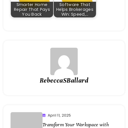
Smarter Home
Software That
Repair That Pays
Helps Brokerages
You Back
Win: Speed,…
RebeccaSBallard
April 11, 2025
Transform Your Workspace with