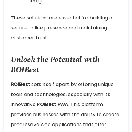
image.
These solutions are essential for building a
secure online presence and maintaining
customer trust.
Unlock the Potential with
ROIBest
ROIBest
sets itself apart by offering unique
tools and technologies, especially with its
innovative
ROIBest PWA
. This platform
provides businesses with the ability to create
progressive web applications that offer: