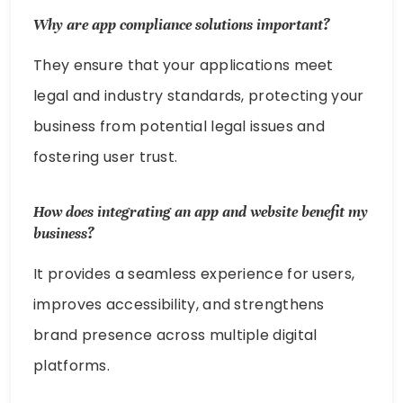
Why are app compliance solutions important?
They ensure that your applications meet
legal and industry standards, protecting your
business from potential legal issues and
fostering user trust.
How does integrating an app and website benefit my
business?
It provides a seamless experience for users,
improves accessibility, and strengthens
brand presence across multiple digital
platforms.