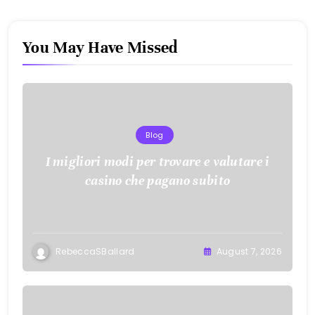
You May Have Missed
Blog
I migliori modi per trovare e valutare i
casino che pagano subito
RebeccaSBallard
August 7, 2026