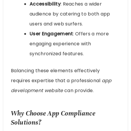
Accessibility
: Reaches a wider
audience by catering to both app
users and web surfers.
User Engagement
: Offers a more
engaging experience with
synchronized features.
Balancing these elements effectively
requires expertise that a professional
app
development website
can provide.
Why Choose App Compliance
Solutions?