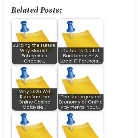
Related Posts:
Building the Future:
Why Modern
Durban’s Digital
Enterprises
Backbone: How
Choose…
Local IT Partners…
Why 2026 Will
Redefine the
The Underground
Online Casino
Economy of Online
Malaysia…
Payments: Your…