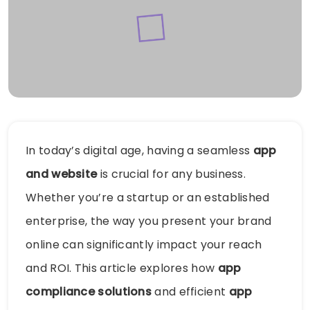
In today’s digital age, having a seamless
app
and website
is crucial for any business.
Whether you’re a startup or an established
enterprise, the way you present your brand
online can significantly impact your reach
and ROI. This article explores how
app
compliance solutions
and efficient
app