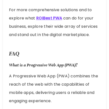
For more comprehensive solutions and to
explore what
ROIBest PWA
can do for your
business, explore their wide array of services
and stand out in the digital marketplace.
FAQ
What is a Progressive Web App (PWA)?
A Progressive Web App (PWA) combines the
reach of the web with the capabilities of
mobile apps, delivering users a reliable and
engaging experience.