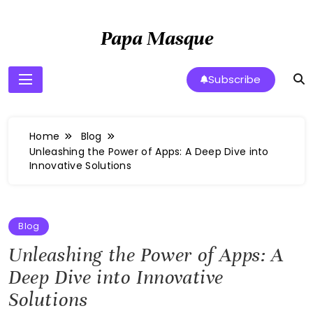
Skip
to
Papa Masque
content
Subscribe
Home
Blog
Unleashing the Power of Apps: A Deep Dive into
Innovative Solutions
Blog
Unleashing the Power of Apps: A
Deep Dive into Innovative
Solutions