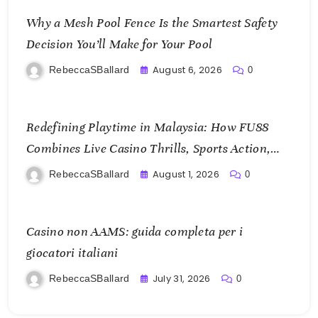
Why a Mesh Pool Fence Is the Smartest Safety
Decision You’ll Make for Your Pool
August 6, 2026
RebeccaSBallard
0
Redefining Playtime in Malaysia: How FU88
Combines Live Casino Thrills, Sports Action,
and Mobile Freedom
August 1, 2026
RebeccaSBallard
0
Casino non AAMS: guida completa per i
giocatori italiani
July 31, 2026
RebeccaSBallard
0