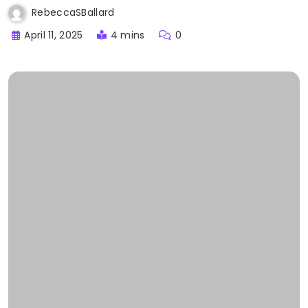
RebeccaSBallard
April 11, 2025
4 mins
0