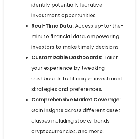
identify potentially lucrative
investment opportunities.
Real-Time Data:
Access up-to-the-
minute financial data, empowering
investors to make timely decisions.
Customizable Dashboards:
Tailor
your experience by tweaking
dashboards to fit unique investment
strategies and preferences.
Comprehensive Market Coverage:
Gain insights across different asset
classes including stocks, bonds,
cryptocurrencies, and more.