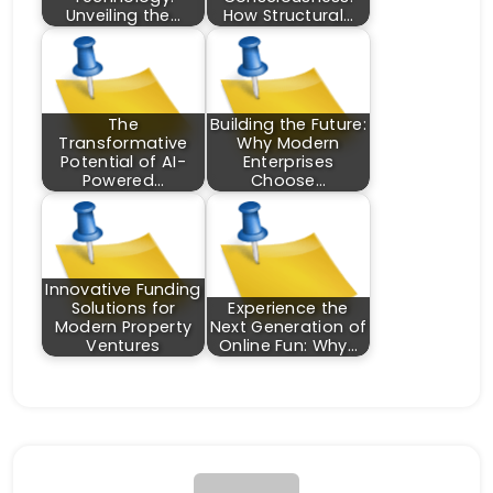
Unveiling the…
How Structural…
The
Building the Future:
Transformative
Why Modern
Potential of AI-
Enterprises
Powered…
Choose…
Innovative Funding
Solutions for
Experience the
Modern Property
Next Generation of
Ventures
Online Fun: Why…