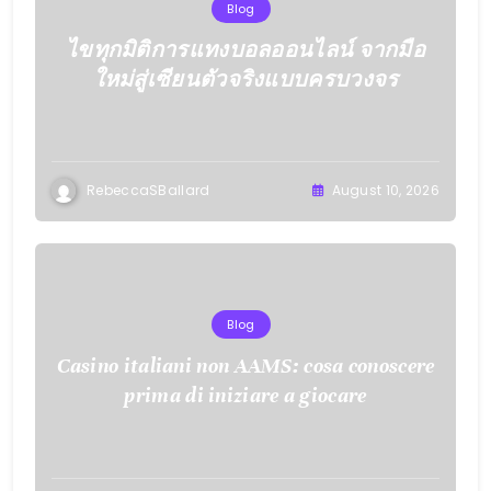
Blog
ไขทุกมิติการแทงบอลออนไลน์ จากมือ
ใหม่สู่เซียนตัวจริงแบบครบวงจร
RebeccaSBallard
August 10, 2026
Blog
Casino italiani non AAMS: cosa conoscere
prima di iniziare a giocare