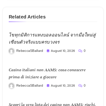
Related Articles
ไขทุกมิติการแทงบอลออนไลน์ จากมือใหม่สู่
เซียนตัวจริงแบบครบวงจร
August 10, 2026
RebeccaSBallard
0
Casino italiani non AAMS: cosa conoscere
prima di iniziare a giocare
August 10, 2026
RebeccaSBallard
0
Scopri la vera lista dei casino non AAMS: rischi,