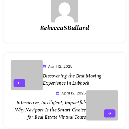
RebeccaSBallard
April 12, 2025
Discovering the Best Moving
Experience in Lubbock
April 12, 2025
Interactive, Intelligent, Impactful:
Why Naviport Is the Smart Choice
for Real Estate Virtual Tours