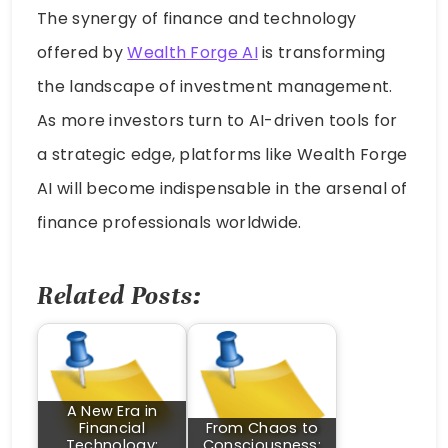
The synergy of finance and technology
offered by
Wealth Forge AI
is transforming
the landscape of investment management.
As more investors turn to AI-driven tools for
a strategic edge, platforms like Wealth Forge
AI will become indispensable in the arsenal of
finance professionals worldwide.
Related Posts:
A New Era in
Financial
From Chaos to
Technology:
Consciousness: