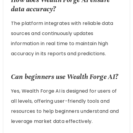
data accuracy?
The platform integrates with reliable data
sources and continuously updates
information in real time to maintain high
accuracy in its reports and predictions.
Can beginners use Wealth Forge AI?
Yes, Wealth Forge AI is designed for users of
all levels, offering user-friendly tools and
resources to help beginners understand and
leverage market data effectively.