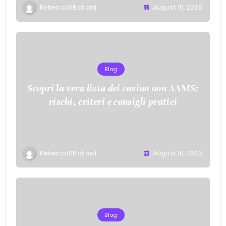
RebeccaSBallard
August 10, 2026
Blog
Scopri la vera lista dei casino non AAMS:
rischi, criteri e consigli pratici
RebeccaSBallard
August 10, 2026
Blog