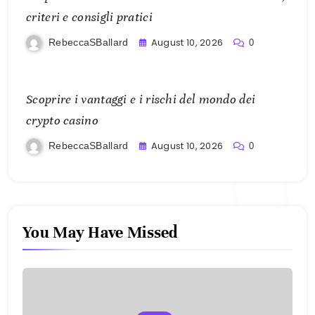
criteri e consigli pratici
August 10, 2026
RebeccaSBallard
0
Scoprire i vantaggi e i rischi del mondo dei
crypto casino
August 10, 2026
RebeccaSBallard
0
You May Have Missed