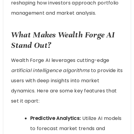
reshaping how investors approach portfolio
management and market analysis.
What Makes Wealth Forge AI
Stand Out?
Wealth Forge AI leverages cutting-edge
artificial intelligence algorithms
to provide its
users with deep insights into market
dynamics. Here are some key features that
set it apart:
Predictive Analytics:
Utilize AI models
to forecast market trends and