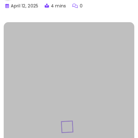
April 12, 2025
4 mins
0