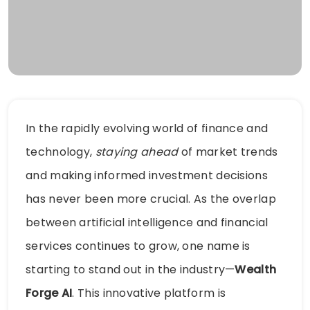
In the rapidly evolving world of finance and
technology,
staying ahead
of market trends
and making informed investment decisions
has never been more crucial. As the overlap
between artificial intelligence and financial
services continues to grow, one name is
starting to stand out in the industry—
Wealth
Forge AI
. This innovative platform is