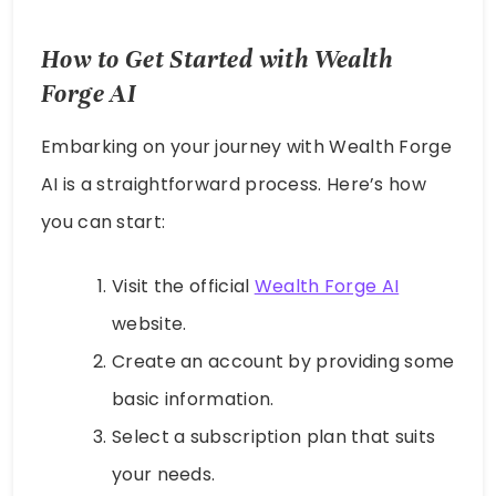
How to Get Started with Wealth
Forge AI
Embarking on your journey with Wealth Forge
AI is a straightforward process. Here’s how
you can start:
Visit the official
Wealth Forge AI
website.
Create an account by providing some
basic information.
Select a subscription plan that suits
your needs.