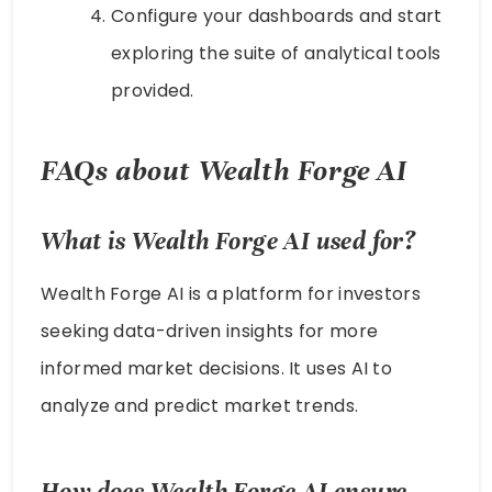
Configure your dashboards and start
exploring the suite of analytical tools
provided.
FAQs about Wealth Forge AI
What is Wealth Forge AI used for?
Wealth Forge AI is a platform for investors
seeking data-driven insights for more
informed market decisions. It uses AI to
analyze and predict market trends.
How does Wealth Forge AI ensure