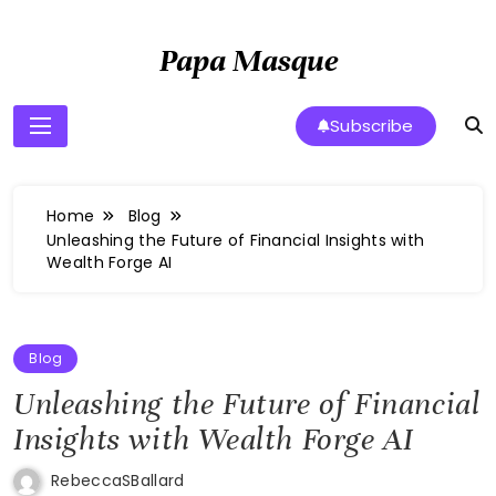
Skip
to
Papa Masque
content
Subscribe
Home
Blog
Unleashing the Future of Financial Insights with
Wealth Forge AI
Blog
Unleashing the Future of Financial
Insights with Wealth Forge AI
RebeccaSBallard