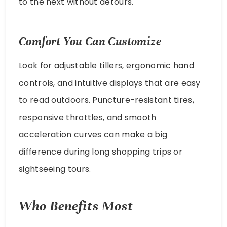
to the next without detours.
Comfort You Can Customize
Look for adjustable tillers, ergonomic hand
controls, and intuitive displays that are easy
to read outdoors. Puncture-resistant tires,
responsive throttles, and smooth
acceleration curves can make a big
difference during long shopping trips or
sightseeing tours.
Who Benefits Most