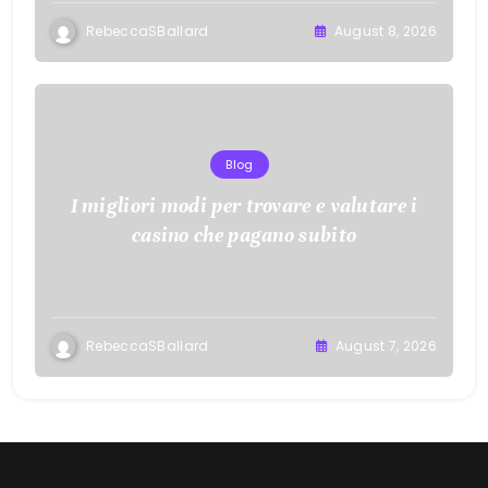
RebeccaSBallard
August 8, 2026
Blog
I migliori modi per trovare e valutare i
casino che pagano subito
RebeccaSBallard
August 7, 2026