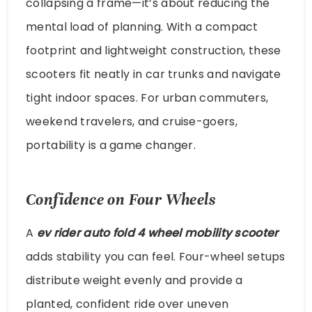
collapsing a frame—it’s about reducing the
mental load of planning. With a compact
footprint and lightweight construction, these
scooters fit neatly in car trunks and navigate
tight indoor spaces. For urban commuters,
weekend travelers, and cruise-goers,
portability is a game changer.
Confidence on Four Wheels
A
ev rider auto fold 4 wheel mobility scooter
adds stability you can feel. Four-wheel setups
distribute weight evenly and provide a
planted, confident ride over uneven