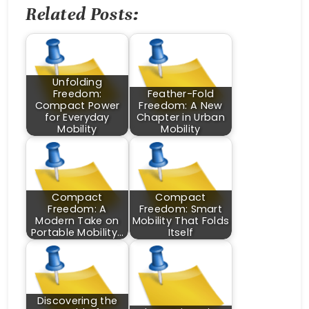
Related Posts:
Unfolding
Freedom:
Feather-Fold
Compact Power
Freedom: A New
for Everyday
Chapter in Urban
Mobility
Mobility
Compact
Compact
Freedom: A
Freedom: Smart
Modern Take on
Mobility That Folds
Portable Mobility…
Itself
Discovering the