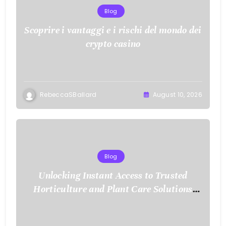
Blog
Scoprire i vantaggi e i rischi del mondo dei
crypto casino
RebeccaSBallard
August 10, 2026
Blog
Unlocking Instant Access to Trusted
Horticulture and Plant Care Solutions
with KOI77 LINK