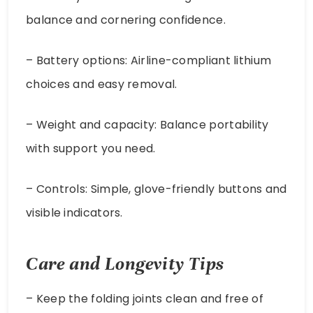
balance and cornering confidence.
– Battery options: Airline-compliant lithium
choices and easy removal.
– Weight and capacity: Balance portability
with support you need.
– Controls: Simple, glove-friendly buttons and
visible indicators.
Care and Longevity Tips
– Keep the folding joints clean and free of