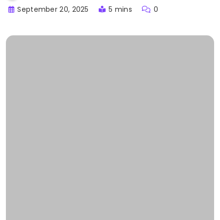
September 20, 2025
5 mins
0