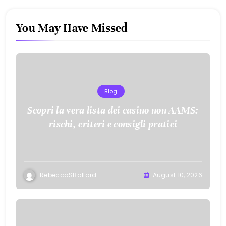
You May Have Missed
Blog
Scopri la vera lista dei casino non AAMS:
rischi, criteri e consigli pratici
RebeccaSBallard
August 10, 2026