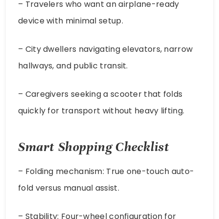
– Travelers who want an airplane-ready
device with minimal setup.
– City dwellers navigating elevators, narrow
hallways, and public transit.
– Caregivers seeking a scooter that folds
quickly for transport without heavy lifting.
Smart Shopping Checklist
– Folding mechanism: True one-touch auto-
fold versus manual assist.
– Stability: Four-wheel configuration for