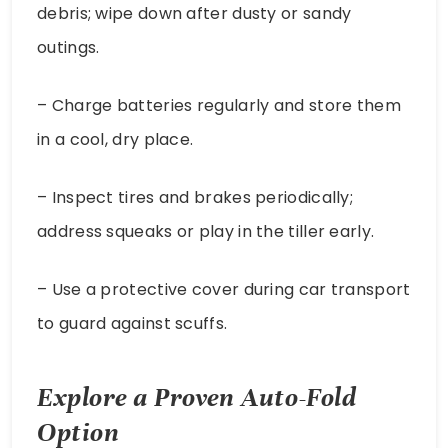
debris; wipe down after dusty or sandy
outings.
– Charge batteries regularly and store them
in a cool, dry place.
– Inspect tires and brakes periodically;
address squeaks or play in the tiller early.
– Use a protective cover during car transport
to guard against scuffs.
Explore a Proven Auto-Fold
Option