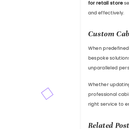
for retail store
se
and effectively.
Custom Cab
When predefined 
bespoke solutions
unparalleled perso
Whether updating 
professional cabi
right service to 
Related Post