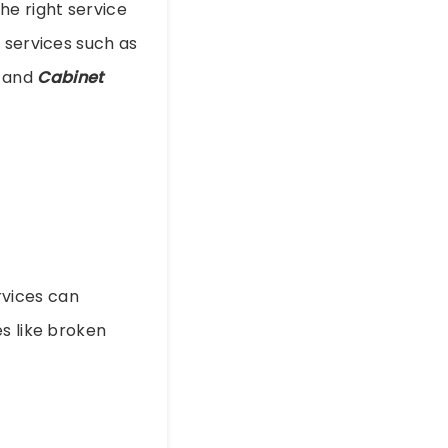
 the right service
 services such as
, and
Cabinet
vices can
s like broken