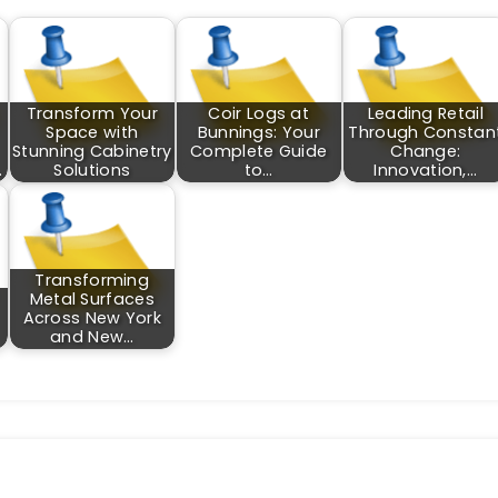
Transform Your
Coir Logs at
Leading Retail
Space with
Bunnings: Your
Through Constan
Stunning Cabinetry
Complete Guide
Change:
…
Solutions
to…
Innovation,…
Transforming
Metal Surfaces
Across New York
and New…