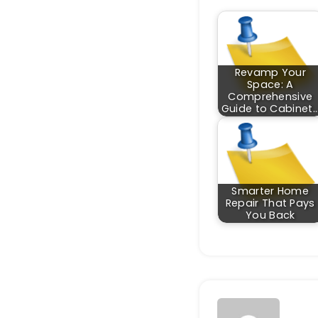
Revamp Your
Space: A
Comprehensive
Guide to Cabinet
Smarter Home
Repair That Pays
You Back