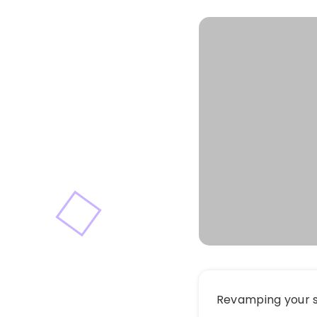
Revamping your s