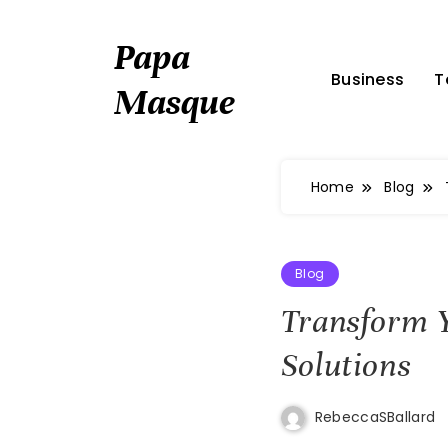
Skip
to
Papa
content
Business
T
Masque
Home
Blog
Blog
Transform Y
Solutions
RebeccaSBallard