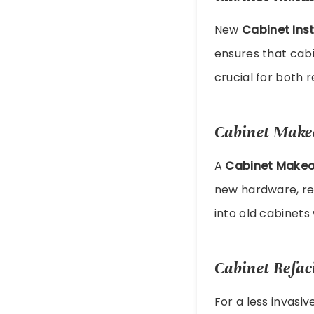
New
Cabinet Inst
ensures that cabi
crucial for both 
Cabinet Make
A
Cabinet Makeo
new hardware, ref
into old cabinet
Cabinet Refac
For a less invasi