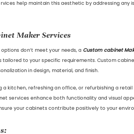
rvices help maintain this aesthetic by addressing any 
inet Maker Services
options don’t meet your needs, a
Custom cabinet Mak
 tailored to your specific requirements. Custom cabine
nalization in design, material, and finish.
a kitchen, refreshing an office, or refurbishing a retail
net services enhance both functionality and visual app
ensure your cabinets contribute positively to your envi
s: