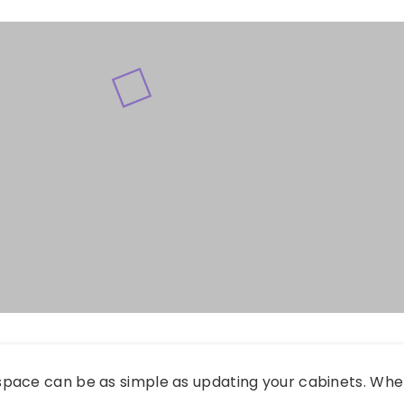
pace can be as simple as updating your cabinets. Wh