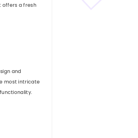
 offers a fresh
esign and
e most intricate
functionality.