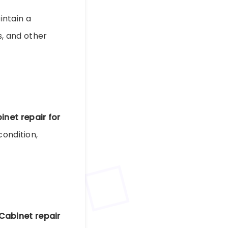
ntain a
s, and other
inet repair for
condition,
Cabinet repair