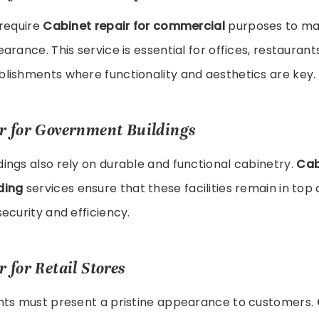
 require
Cabinet repair for commercial
purposes to mai
arance. This service is essential for offices, restaurant
lishments where functionality and aesthetics are key.
r for Government Buildings
ngs also rely on durable and functional cabinetry.
Cab
ding
services ensure that these facilities remain in top 
ecurity and efficiency.
 for Retail Stores
nts must present a pristine appearance to customers.