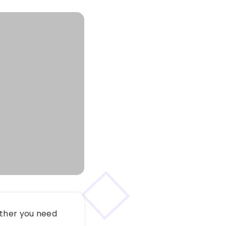
ether you need