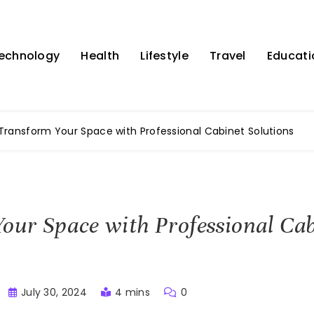
echnology
Health
Lifestyle
Travel
Educati
Transform Your Space with Professional Cabinet Solutions
our Space with Professional Ca
July 30, 2024
4 mins
0