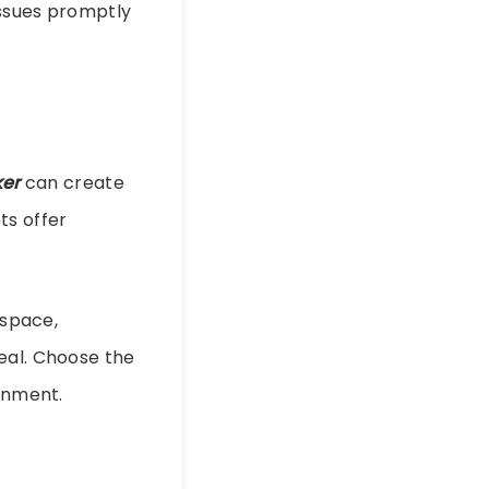
issues promptly
er
can create
ts offer
 space,
eal. Choose the
ronment.