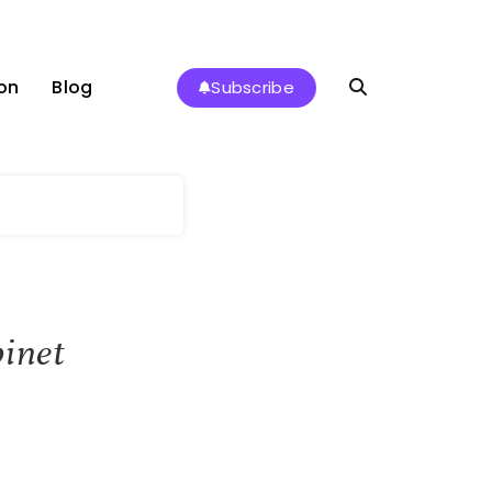
on
Blog
Subscribe
binet