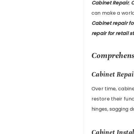
Cabinet Repair
,
C
can make a world 
Cabinet repair f
repair for retail s
Comprehensi
Cabinet Repai
Over time, cabin
restore their fun
hinges, sagging d
Cabinet Instal