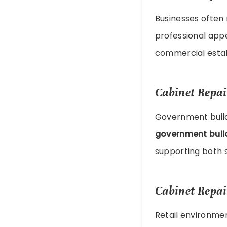
Businesses often
professional appe
commercial estab
Cabinet Repai
Government buildi
government buil
supporting both s
Cabinet Repair
Retail environme