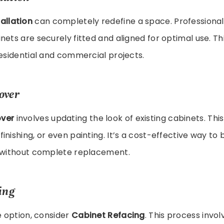
allation
can completely redefine a space. Professional 
nets are securely fitted and aligned for optimal use. Thi
residential and commercial projects.
over
ver
involves updating the look of existing cabinets. This
inishing, or even painting. It’s a cost-effective way to 
s without complete replacement.
ing
ve option, consider
Cabinet Refacing
. This process invo