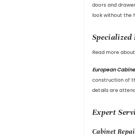
doors and drawer 
look without the 
Specialized
Read more abou
European Cabine
construction of t
details are attend
Expert Servi
Cabinet Repai