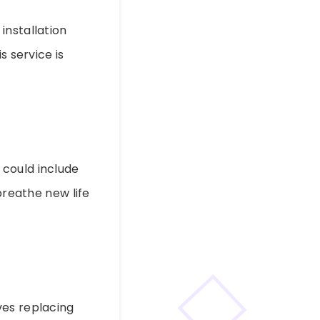
installation
s service is
 could include
breathe new life
lves replacing