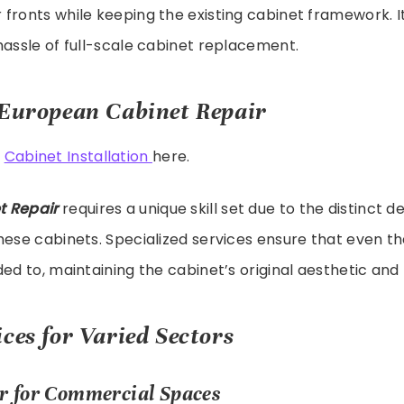
fronts while keeping the existing cabinet framework. It
hassle of full-scale cabinet replacement.
 European Cabinet Repair
t
Cabinet Installation
here.
t Repair
requires a unique skill set due to the distinct d
hese cabinets. Specialized services ensure that even th
ed to, maintaining the cabinet’s original aesthetic and 
ces for Varied Sectors
r for Commercial Spaces