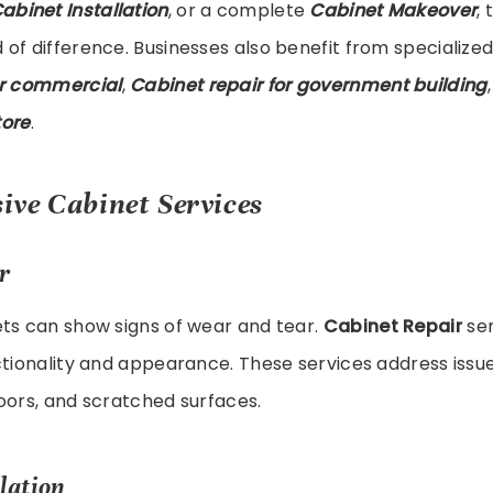
abinet Installation
, or a complete
Cabinet Makeover
,
of difference. Businesses also benefit from specialized
or commercial
,
Cabinet repair for government building
tore
.
ve Cabinet Services
r
ets can show signs of wear and tear.
Cabinet Repair
ser
ctionality and appearance. These services address issue
oors, and scratched surfaces.
lation