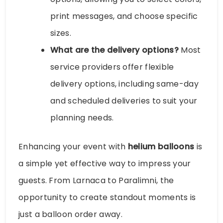
print messages, and choose specific
sizes.
What are the delivery options?
Most
service providers offer flexible
delivery options, including same-day
and scheduled deliveries to suit your
planning needs.
Enhancing your event with
helium balloons
is
a simple yet effective way to impress your
guests. From Larnaca to Paralimni, the
opportunity to create standout moments is
just a balloon order away.