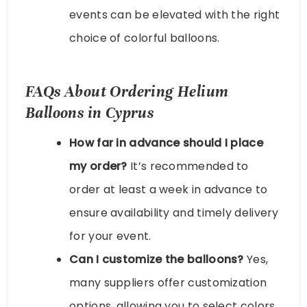
events can be elevated with the right
choice of colorful balloons.
FAQs About Ordering Helium
Balloons in Cyprus
How far in advance should I place
my order?
It’s recommended to
order at least a week in advance to
ensure availability and timely delivery
for your event.
Can I customize the balloons?
Yes,
many suppliers offer customization
options, allowing you to select colors,