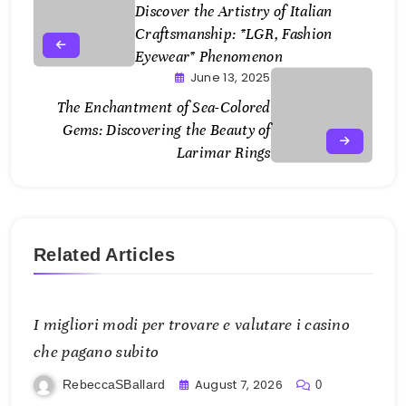
Discover the Artistry of Italian
Craftsmanship: *LGR, Fashion
Eyewear* Phenomenon
June 13, 2025
The Enchantment of Sea-Colored
Gems: Discovering the Beauty of
Larimar Rings
Related Articles
I migliori modi per trovare e valutare i casino
che pagano subito
August 7, 2026
RebeccaSBallard
0