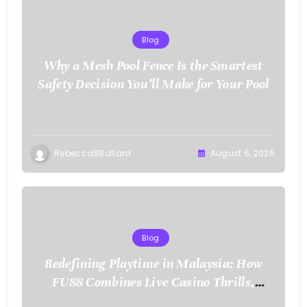
Blog
Why a Mesh Pool Fence Is the Smartest
Safety Decision You’ll Make for Your Pool
RebeccaSBallard
August 6, 2026
Blog
Redefining Playtime in Malaysia: How
FU88 Combines Live Casino Thrills,
Sports Action, and Mobile Freedom