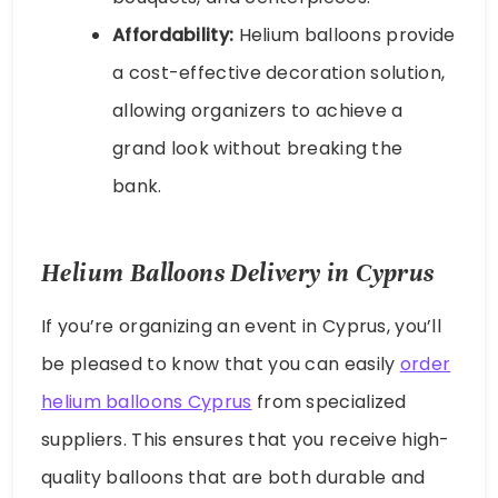
Affordability:
Helium balloons provide
a cost-effective decoration solution,
allowing organizers to achieve a
grand look without breaking the
bank.
Helium Balloons Delivery in Cyprus
If you’re organizing an event in Cyprus, you’ll
be pleased to know that you can easily
order
helium balloons Cyprus
from specialized
suppliers. This ensures that you receive high-
quality balloons that are both durable and