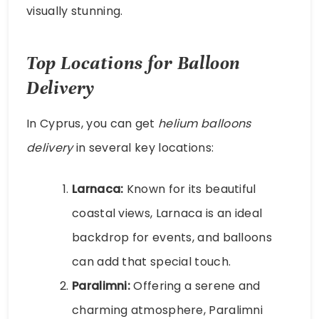
visually stunning.
Top Locations for Balloon
Delivery
In Cyprus, you can get
helium balloons
delivery
in several key locations:
Larnaca:
Known for its beautiful
coastal views, Larnaca is an ideal
backdrop for events, and balloons
can add that special touch.
Paralimni:
Offering a serene and
charming atmosphere, Paralimni