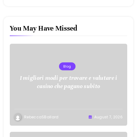
You May Have Missed
Blog
I migliori modi per trovare e valutare i
casino che pagano subito
RebeccaSBallard
August 7, 2026