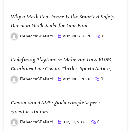
Why a Mesh Pool Fence Is the Smartest Safety
Decision You’ll Make for Your Pool
August 6, 2026
RebeccaSBallard
0
Redefining Playtime in Malaysia: How FU88
Combines Live Casino Thrills, Sports Action,
and Mobile Freedom
August 1, 2026
RebeccaSBallard
0
Casino non AAMS: guida completa per i
giocatori italiani
July 31, 2026
RebeccaSBallard
0