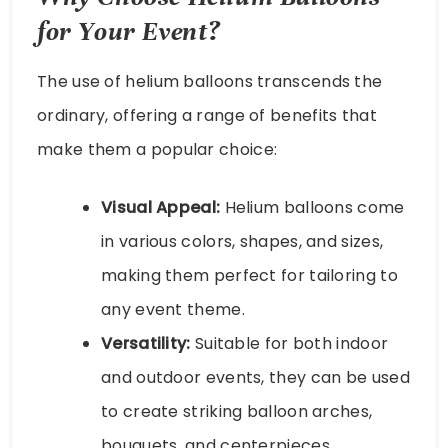
for Your Event?
The use of helium balloons transcends the
ordinary, offering a range of benefits that
make them a popular choice:
Visual Appeal:
Helium balloons come
in various colors, shapes, and sizes,
making them perfect for tailoring to
any event theme.
Versatility:
Suitable for both indoor
and outdoor events, they can be used
to create striking balloon arches,
bouquets, and centerpieces.