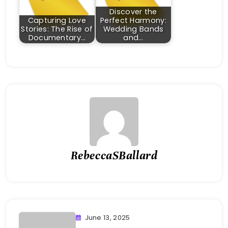
Discover the
Capturing Love
Perfect Harmony:
Stories: The Rise of
Wedding Bands
Documentary…
and…
RebeccaSBallard
June 13, 2025