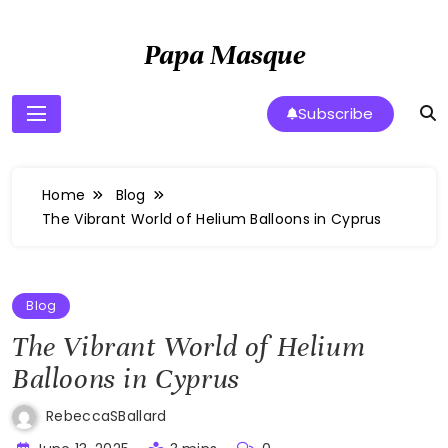
Skip
to
Papa Masque
content
Subscribe
Home
Blog
The Vibrant World of Helium Balloons in Cyprus
Blog
The Vibrant World of Helium
Balloons in Cyprus
RebeccaSBallard