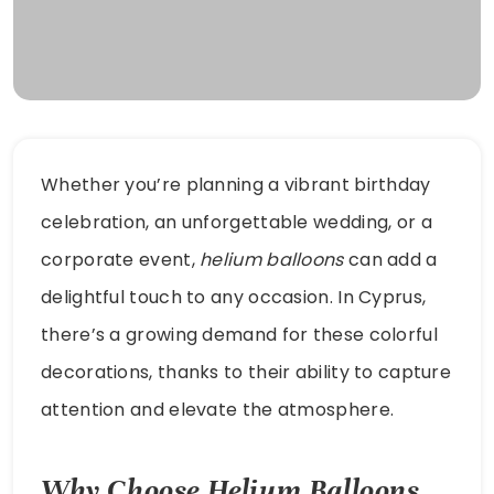
Whether you’re planning a vibrant birthday
celebration, an unforgettable wedding, or a
corporate event,
helium balloons
can add a
delightful touch to any occasion. In Cyprus,
there’s a growing demand for these colorful
decorations, thanks to their ability to capture
attention and elevate the atmosphere.
Why Choose Helium Balloons