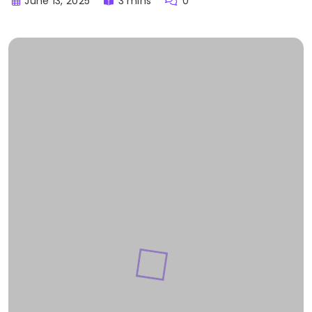
June 13, 2025
3 mins
0