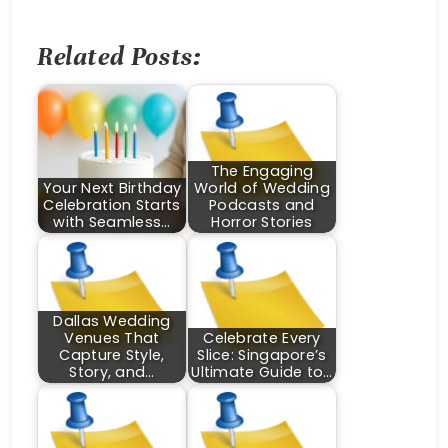
Related Posts:
The Engaging
Your Next Birthday
World of Wedding
Celebration Starts
Podcasts and
with Seamless…
Horror Stories
Dallas Wedding
Venues That
Celebrate Every
Capture Style,
Slice: Singapore’s
Story, and…
Ultimate Guide to…