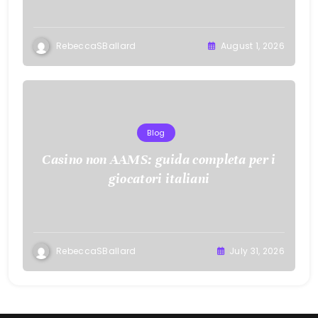
RebeccaSBallard
August 1, 2026
Blog
Casino non AAMS: guida completa per i
giocatori italiani
RebeccaSBallard
July 31, 2026