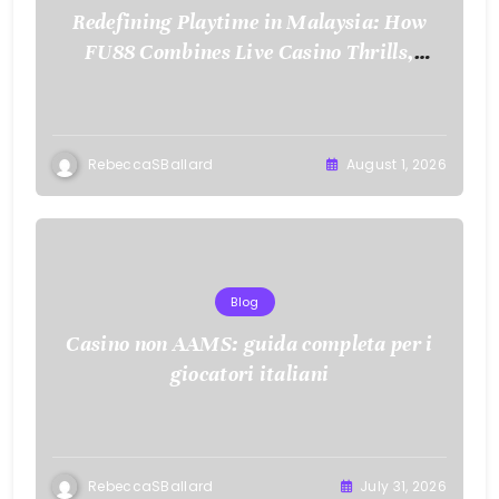
Redefining Playtime in Malaysia: How
FU88 Combines Live Casino Thrills,
Sports Action, and Mobile Freedom
RebeccaSBallard
August 1, 2026
Blog
Casino non AAMS: guida completa per i
giocatori italiani
RebeccaSBallard
July 31, 2026