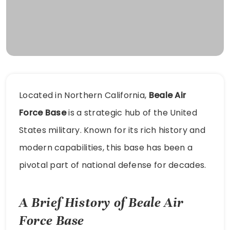
Located in Northern California,
Beale Air
Force Base
is a strategic hub of the United
States military. Known for its rich history and
modern capabilities, this base has been a
pivotal part of national defense for decades.
A Brief History of Beale Air
Force Base