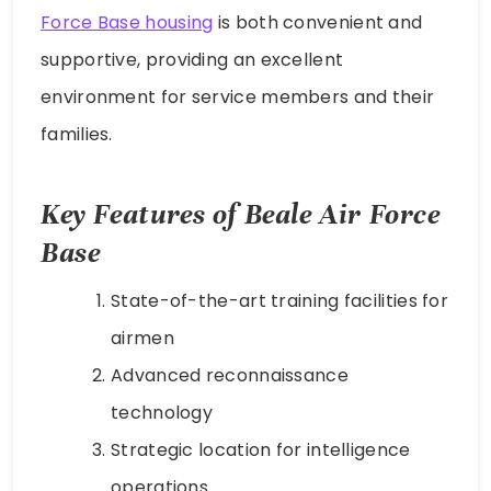
Force Base housing
is both convenient and
supportive, providing an excellent
environment for service members and their
families.
Key Features of Beale Air Force
Base
State-of-the-art training facilities for
airmen
Advanced reconnaissance
technology
Strategic location for intelligence
operations