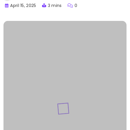
April 15, 2025
3 mins
0