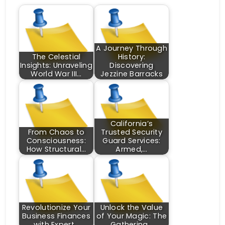
A Journey Through
The Celestial
History:
Insights: Unraveling
Discovering
World War III…
Jezzine Barracks
California’s
From Chaos to
Trusted Security
Consciousness:
Guard Services:
How Structural…
Armed,…
Revolutionize Your
Unlock the Value
Business Finances
of Your Magic: The
with Expert…
Gathering…