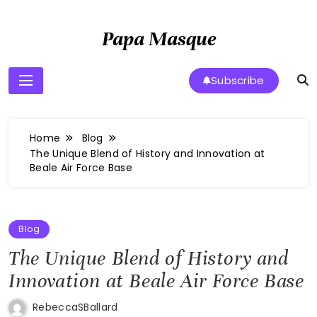
Skip
to
Papa Masque
content
Subscribe
Home
Blog
The Unique Blend of History and Innovation at
Beale Air Force Base
Blog
The Unique Blend of History and
Innovation at Beale Air Force Base
RebeccaSBallard