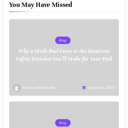
You May Have Missed
Blog
Why a Mesh Pool Fence Is the Smartest
Safety Decision You’ll Make for Your Pool
RebeccaSBallard
August 6, 2026
Blog