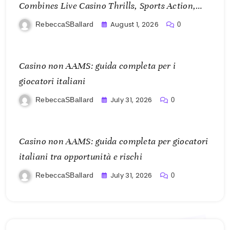
Combines Live Casino Thrills, Sports Action,
and Mobile Freedom
August 1, 2026
RebeccaSBallard
0
Casino non AAMS: guida completa per i
giocatori italiani
July 31, 2026
RebeccaSBallard
0
Casino non AAMS: guida completa per giocatori
italiani tra opportunità e rischi
July 31, 2026
RebeccaSBallard
0