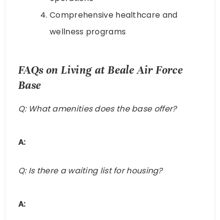
Comprehensive healthcare and
wellness programs
FAQs on Living at Beale Air Force
Base
Q: What amenities does the base offer?
A:
Q: Is there a waiting list for housing?
A: