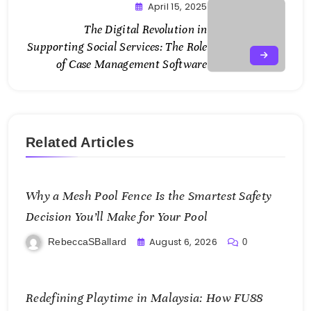
April 15, 2025
The Digital Revolution in
Supporting Social Services: The Role
of Case Management Software
Related Articles
Why a Mesh Pool Fence Is the Smartest Safety
Decision You’ll Make for Your Pool
August 6, 2026
RebeccaSBallard
0
Redefining Playtime in Malaysia: How FU88