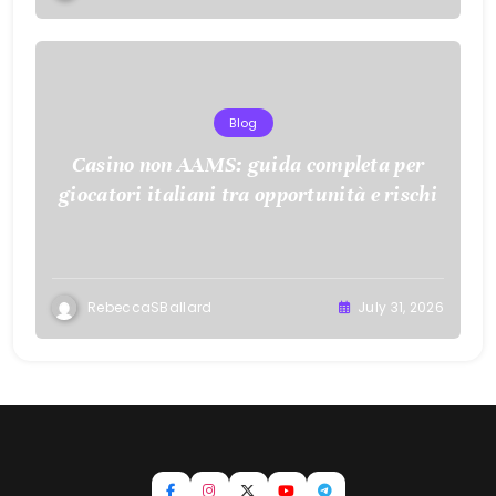
Blog
Casino non AAMS: guida completa per
giocatori italiani tra opportunità e rischi
RebeccaSBallard
July 31, 2026