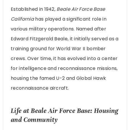
Established in 1942,
Beale Air Force Base
California
has played a significant role in
various military operations. Named after
Edward Fitzgerald Beale, it initially served as a
training ground for World War II bomber
crews. Over time, it has evolved into a center
for intelligence and reconnaissance missions,
housing the famed U-2 and Global Hawk
reconnaissance aircraft.
Life at Beale Air Force Base: Housing
and Community