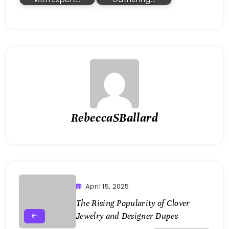
RebeccaSBallard
April 15, 2025
The Rising Popularity of Clover
Jewelry and Designer Dupes