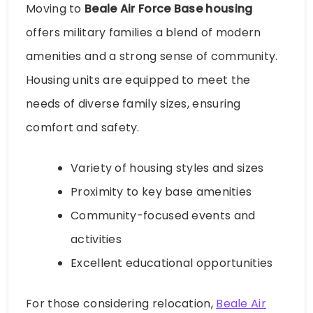
Moving to
Beale Air Force Base housing
offers military families a blend of modern
amenities and a strong sense of community.
Housing units are equipped to meet the
needs of diverse family sizes, ensuring
comfort and safety.
Variety of housing styles and sizes
Proximity to key base amenities
Community-focused events and
activities
Excellent educational opportunities
For those considering relocation,
Beale Air