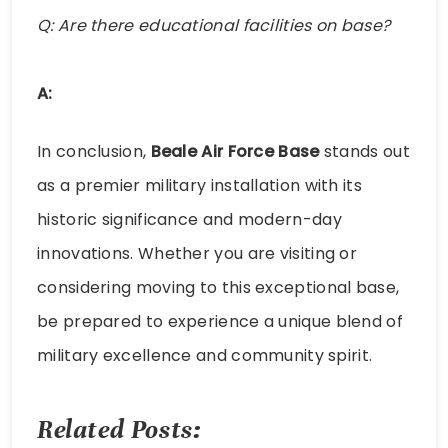
Q: Are there educational facilities on base?
A:
In conclusion,
Beale Air Force Base
stands out
as a premier military installation with its
historic significance and modern-day
innovations. Whether you are visiting or
considering moving to this exceptional base,
be prepared to experience a unique blend of
military excellence and community spirit.
Related Posts: