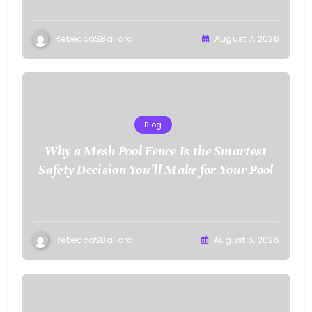
RebeccaSBallard
August 7, 2026
Blog
Why a Mesh Pool Fence Is the Smartest
Safety Decision You’ll Make for Your Pool
RebeccaSBallard
August 6, 2026