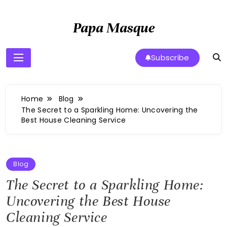
Skip
to
Papa Masque
content
Subscribe
Home
Blog
The Secret to a Sparkling Home: Uncovering the
Best House Cleaning Service
Blog
The Secret to a Sparkling Home:
Uncovering the Best House
Cleaning Service