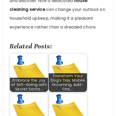
and discover how a dedicated
house
cleaning service
can change your outlook on
household upkeep, making it a pleasant
experience rather than a dreaded chore.
Related Posts:
Transform Your
Embrace the Joy
Dog’s Day: Mobile
of Gift-Giving with
Grooming, Add-
Secret Santa…
Ons,…