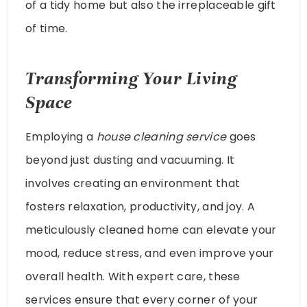
of a tidy home but also the irreplaceable gift
of time.
Transforming Your Living
Space
Employing a
house cleaning service
goes
beyond just dusting and vacuuming. It
involves creating an environment that
fosters relaxation, productivity, and joy. A
meticulously cleaned home can elevate your
mood, reduce stress, and even improve your
overall health. With expert care, these
services ensure that every corner of your