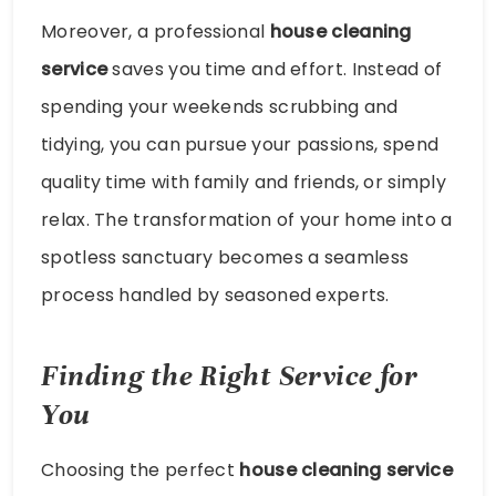
Moreover, a professional
house cleaning
service
saves you time and effort. Instead of
spending your weekends scrubbing and
tidying, you can pursue your passions, spend
quality time with family and friends, or simply
relax. The transformation of your home into a
spotless sanctuary becomes a seamless
process handled by seasoned experts.
Finding the Right Service for
You
Choosing the perfect
house cleaning service