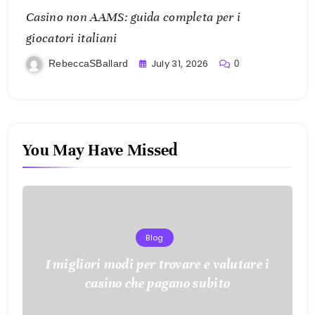
Casino non AAMS: guida completa per i
giocatori italiani
July 31, 2026
RebeccaSBallard
0
You May Have Missed
Blog
I migliori modi per trovare e valutare i
casino che pagano subito