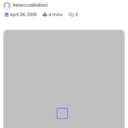
RebeccaSBallard
April 26, 2025
4 mins
0