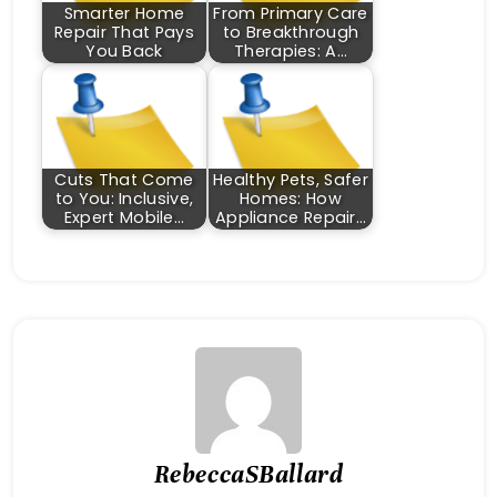
Smarter Home
From Primary Care
Repair That Pays
to Breakthrough
You Back
Therapies: A…
Cuts That Come
Healthy Pets, Safer
to You: Inclusive,
Homes: How
Expert Mobile…
Appliance Repair…
RebeccaSBallard