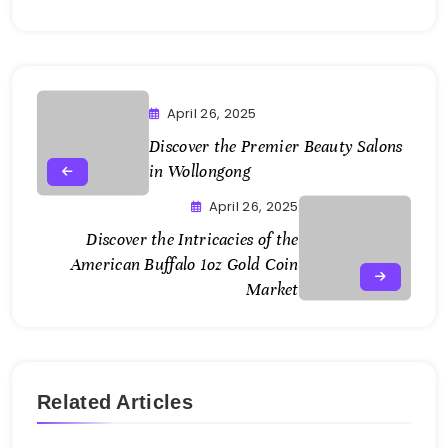
April 26, 2025
Discover the Premier
Beauty Salons
in Wollongong
April 26, 2025
Discover the Intricacies of the
American Buffalo 1oz Gold Coin
Market
Related Articles