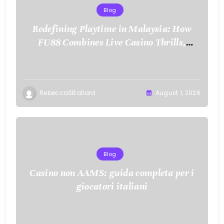
Blog
Redefining Playtime in Malaysia: How
FU88 Combines Live Casino Thrills,
Sports Action, and Mobile Freedom
RebeccaSBallard
August 1, 2026
Blog
Casino non AAMS: guida completa per i
giocatori italiani