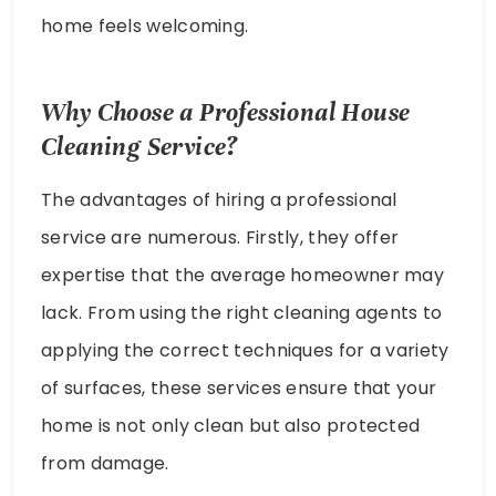
home feels welcoming.
Why Choose a Professional House
Cleaning Service?
The advantages of hiring a professional
service are numerous. Firstly, they offer
expertise that the average homeowner may
lack. From using the right cleaning agents to
applying the correct techniques for a variety
of surfaces, these services ensure that your
home is not only clean but also protected
from damage.