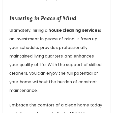
Investing in Peace of Mind
Ultimately, hiring a
house cleaning service
is
an investment in peace of mind. It frees up
your schedule, provides professionally
maintained living quarters, and enhances
your quality of life. With the support of skilled
cleaners, you can enjoy the full potential of
your home without the burden of constant
maintenance.
Embrace the comfort of a clean home today