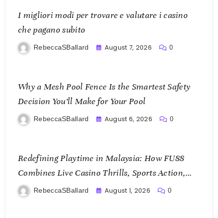
I migliori modi per trovare e valutare i casino
che pagano subito
August 7, 2026
RebeccaSBallard
0
Why a Mesh Pool Fence Is the Smartest Safety
Decision You’ll Make for Your Pool
August 6, 2026
RebeccaSBallard
0
Redefining Playtime in Malaysia: How FU88
Combines Live Casino Thrills, Sports Action,
and Mobile Freedom
August 1, 2026
RebeccaSBallard
0