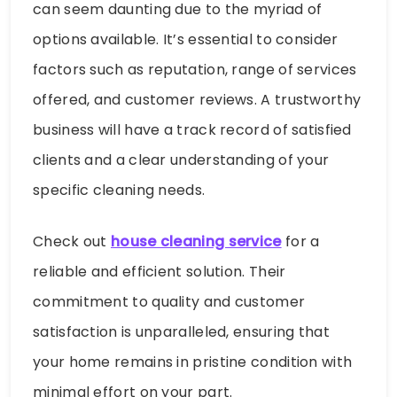
can seem daunting due to the myriad of
options available. It’s essential to consider
factors such as reputation, range of services
offered, and customer reviews. A trustworthy
business will have a track record of satisfied
clients and a clear understanding of your
specific cleaning needs.
Check out
house cleaning service
for a
reliable and efficient solution. Their
commitment to quality and customer
satisfaction is unparalleled, ensuring that
your home remains in pristine condition with
minimal effort on your part.