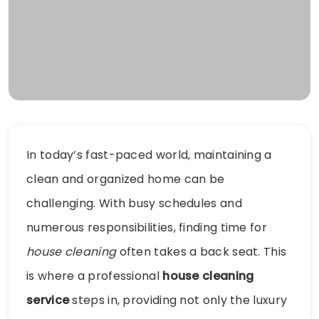
In today’s fast-paced world, maintaining a
clean and organized home can be
challenging. With busy schedules and
numerous responsibilities, finding time for
house cleaning
often takes a back seat. This
is where a professional
house cleaning
service
steps in, providing not only the luxury