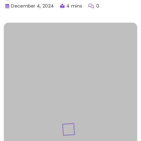
December 4, 2024
4 mins
0