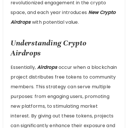
revolutionized engagement in the crypto
space, and each year introduces
New Crypto
Airdrops
with potential value.
Understanding Crypto
Airdrops
Essentially,
Airdrops
occur when a blockchain
project distributes free tokens to community
members. This strategy can serve multiple
purposes: from engaging users, promoting
new platforms, to stimulating market
interest. By giving out these tokens, projects
can significantly enhance their exposure and