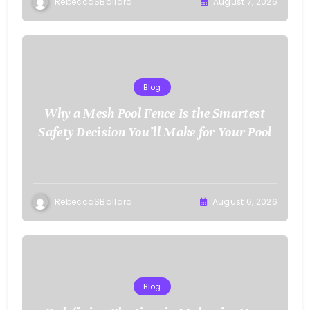
RebeccaSBallard
August 7, 2026
Blog
Why a Mesh Pool Fence Is the Smartest
Safety Decision You’ll Make for Your Pool
RebeccaSBallard
August 6, 2026
Blog