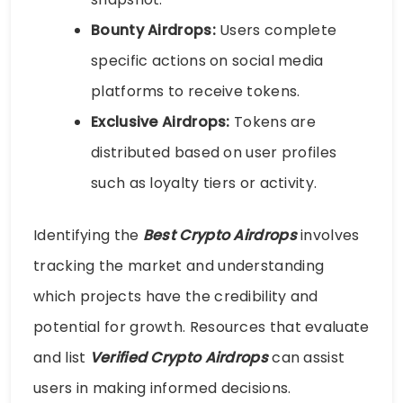
Bounty Airdrops:
Users complete
specific actions on social media
platforms to receive tokens.
Exclusive Airdrops:
Tokens are
distributed based on user profiles
such as loyalty tiers or activity.
Identifying the
Best Crypto Airdrops
involves
tracking the market and understanding
which projects have the credibility and
potential for growth. Resources that evaluate
and list
Verified Crypto Airdrops
can assist
users in making informed decisions.