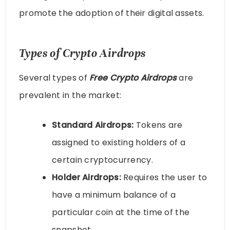
promote the adoption of their digital assets.
Types of Crypto Airdrops
Several types of
Free Crypto Airdrops
are
prevalent in the market:
Standard Airdrops:
Tokens are
assigned to existing holders of a
certain cryptocurrency.
Holder Airdrops:
Requires the user to
have a minimum balance of a
particular coin at the time of the
snapshot.