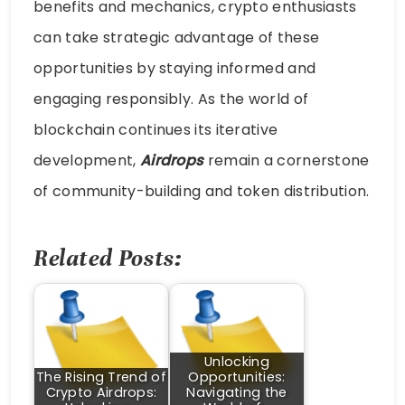
benefits and mechanics, crypto enthusiasts
can take strategic advantage of these
opportunities by staying informed and
engaging responsibly. As the world of
blockchain continues its iterative
development,
Airdrops
remain a cornerstone
of community-building and token distribution.
Related Posts:
Unlocking
The Rising Trend of
Opportunities:
Crypto Airdrops:
Navigating the