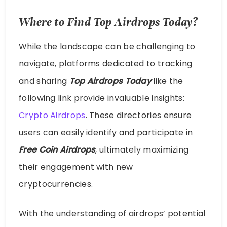
Where to Find Top Airdrops Today?
While the landscape can be challenging to
navigate, platforms dedicated to tracking
and sharing
Top Airdrops Today
like the
following link provide invaluable insights:
Crypto Airdrops
. These directories ensure
users can easily identify and participate in
Free Coin Airdrops
, ultimately maximizing
their engagement with new
cryptocurrencies.
With the understanding of airdrops’ potential