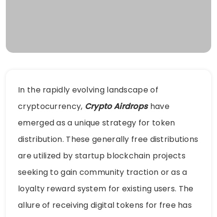
In the rapidly evolving landscape of
cryptocurrency,
Crypto Airdrops
have
emerged as a unique strategy for token
distribution. These generally free distributions
are utilized by startup blockchain projects
seeking to gain community traction or as a
loyalty reward system for existing users. The
allure of receiving digital tokens for free has