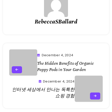
RebeccaSBallard
December 4, 2024
The Hidden Benefits of Organic
Poppy Pods in Your Garden
December 4, 2024
인터넷 세상에서 만나는 독특한
쇼핑 경험