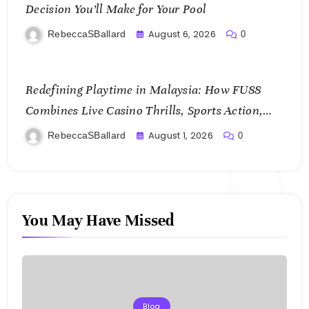
Decision You’ll Make for Your Pool
August 6, 2026
RebeccaSBallard
0
Redefining Playtime in Malaysia: How FU88
Combines Live Casino Thrills, Sports Action,
and Mobile Freedom
August 1, 2026
RebeccaSBallard
0
You May Have Missed
Blog