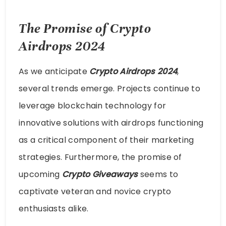
The Promise of Crypto
Airdrops 2024
As we anticipate
Crypto Airdrops 2024
,
several trends emerge. Projects continue to
leverage blockchain technology for
innovative solutions with airdrops functioning
as a critical component of their marketing
strategies. Furthermore, the promise of
upcoming
Crypto Giveaways
seems to
captivate veteran and novice crypto
enthusiasts alike.