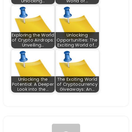
Unlocking…
World of…
Exploring the World
Unlocking
of Crypto Airdrops:
Opportunities: The
Unveiling…
Exciting World of…
Unlocking the
The Exciting World
Potential: A Deeper
of Cryptocurrency
Look into the…
Giveaways: An…