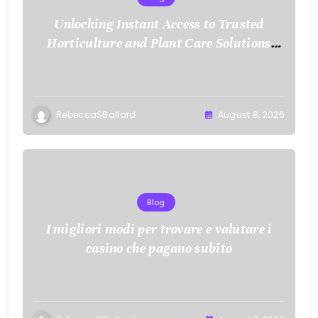
Unlocking Instant Access to Trusted
Horticulture and Plant Care Solutions
with KOI77 LINK
RebeccaSBallard
August 8, 2026
Blog
I migliori modi per trovare e valutare i
casino che pagano subito