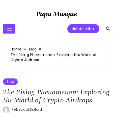
Skip
to
Papa Masque
content
Subscribe
Home
Blog
The Rising Phenomenon: Exploring the World of
Crypto Airdrops
Blog
The Rising Phenomenon: Exploring
the World of Crypto Airdrops
RebeccaSBallard