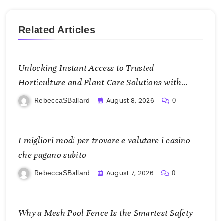
Related Articles
Unlocking Instant Access to Trusted
Horticulture and Plant Care Solutions with
KOI77 LINK
August 8, 2026
RebeccaSBallard
0
I migliori modi per trovare e valutare i casino
che pagano subito
August 7, 2026
RebeccaSBallard
0
Why a Mesh Pool Fence Is the Smartest Safety