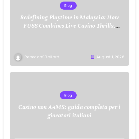
Blog
Redefining Playtime in Malaysia: How
FU88 Combines Live Casino Thrills,
Sports Action, and Mobile Freedom
RebeccaSBallard
August 1, 2026
Blog
Casino non AAMS: guida completa per i
giocatori italiani