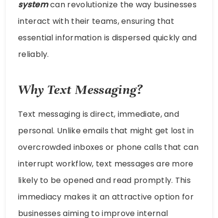
system
can revolutionize the way businesses
interact with their teams, ensuring that
essential information is dispersed quickly and
reliably.
Why Text Messaging?
Text messaging is direct, immediate, and
personal. Unlike emails that might get lost in
overcrowded inboxes or phone calls that can
interrupt workflow, text messages are more
likely to be opened and read promptly. This
immediacy makes it an attractive option for
businesses aiming to improve internal