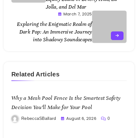
Jolla, and Del Mar
March 7, 2025
Exploring the Enigmatic Realm of
Dark Pop: An Immersive Journey
into Shadowy Soundscapes
Related Articles
Why a Mesh Pool Fence Is the Smartest Safety
Decision You’ll Make for Your Pool
August 6, 2026
RebeccaSBallard
0