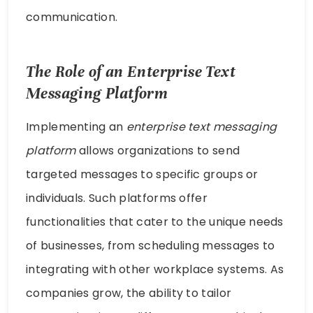
communication.
The Role of an Enterprise Text
Messaging Platform
Implementing an
enterprise text messaging
platform
allows organizations to send
targeted messages to specific groups or
individuals. Such platforms offer
functionalities that cater to the unique needs
of businesses, from scheduling messages to
integrating with other workplace systems. As
companies grow, the ability to tailor