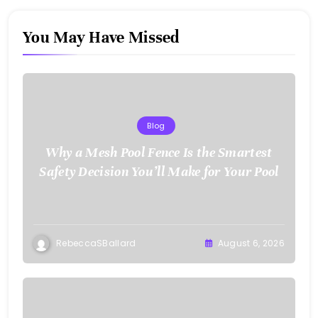
You May Have Missed
Blog
Why a Mesh Pool Fence Is the Smartest
Safety Decision You’ll Make for Your Pool
RebeccaSBallard
August 6, 2026