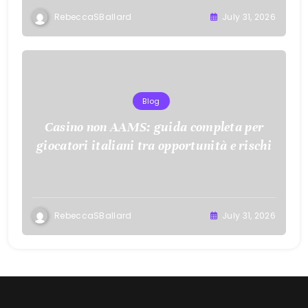
RebeccaSBallard
July 31, 2026
Blog
Casino non AAMS: guida completa per
giocatori italiani tra opportunità e rischi
RebeccaSBallard
July 31, 2026