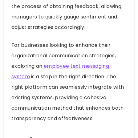
the process of obtaining feedback, allowing
managers to quickly gauge sentiment and
adjust strategies accordingly.
For businesses looking to enhance their
organizational communication strategies,
exploring an
employee text messaging
system
is a step in the right direction. The
right platform can seamlessly integrate with
existing systems, providing a cohesive
communication method that enhances both
transparency and effectiveness.