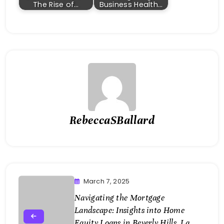
The Rise of…
Business Health…
RebeccaSBallard
March 7, 2025
Navigating the Mortgage
Landscape: Insights into Home
Equity Loans in Beverly Hills, La