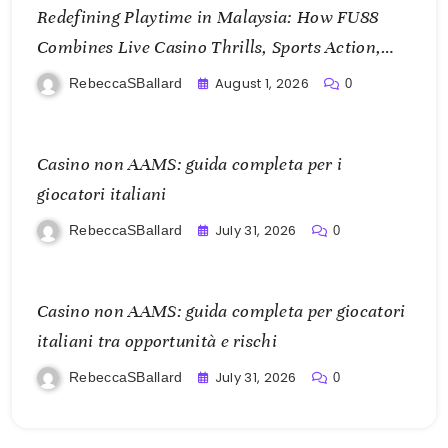
Redefining Playtime in Malaysia: How FU88
Combines Live Casino Thrills, Sports Action,
and Mobile Freedom
August 1, 2026
RebeccaSBallard
0
Casino non AAMS: guida completa per i
giocatori italiani
July 31, 2026
RebeccaSBallard
0
Casino non AAMS: guida completa per giocatori
italiani tra opportunità e rischi
July 31, 2026
RebeccaSBallard
0