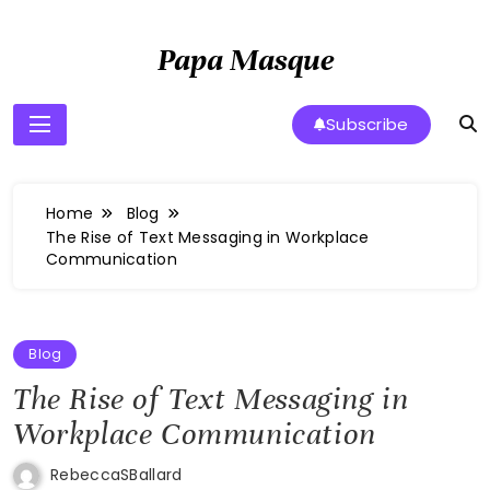
Skip
to
Papa Masque
content
Subscribe
Home
Blog
The Rise of Text Messaging in Workplace
Communication
Blog
The Rise of Text Messaging in
Workplace Communication
RebeccaSBallard