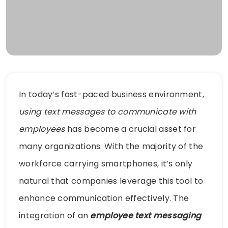
In today’s fast-paced business environment,
using text messages to communicate with
employees
has become a crucial asset for
many organizations. With the majority of the
workforce carrying smartphones, it’s only
natural that companies leverage this tool to
enhance communication effectively. The
integration of an
employee text messaging