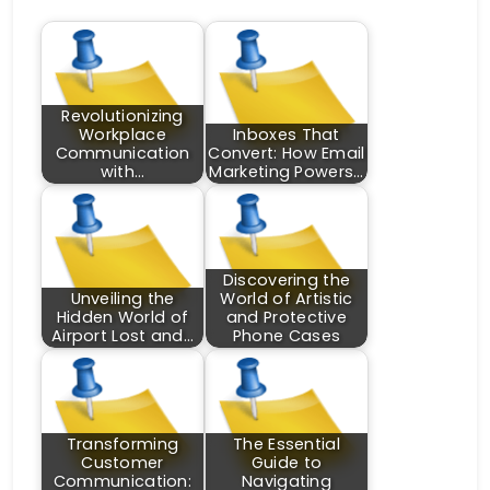
Revolutionizing
Workplace
Inboxes That
Communication
Convert: How Email
with…
Marketing Powers…
Discovering the
Unveiling the
World of Artistic
Hidden World of
and Protective
Airport Lost and…
Phone Cases
Transforming
The Essential
Customer
Guide to
Communication:
Navigating