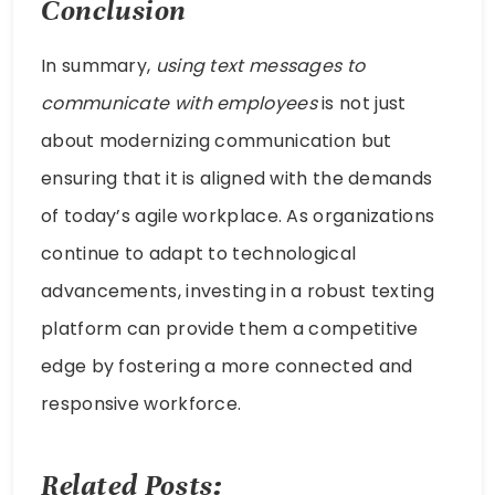
Conclusion
In summary,
using text messages to
communicate with employees
is not just
about modernizing communication but
ensuring that it is aligned with the demands
of today’s agile workplace. As organizations
continue to adapt to technological
advancements, investing in a robust texting
platform can provide them a competitive
edge by fostering a more connected and
responsive workforce.
Related Posts: