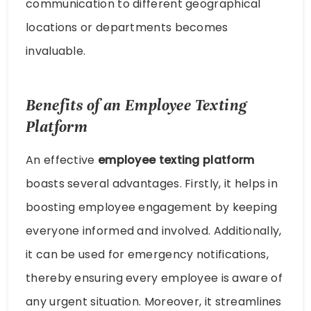
communication to different geographical
locations or departments becomes
invaluable.
Benefits of an Employee Texting
Platform
An effective
employee texting platform
boasts several advantages. Firstly, it helps in
boosting employee engagement by keeping
everyone informed and involved. Additionally,
it can be used for emergency notifications,
thereby ensuring every employee is aware of
any urgent situation. Moreover, it streamlines