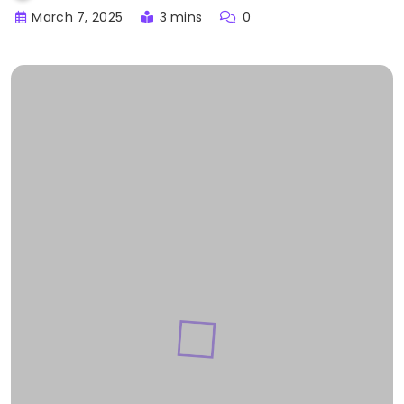
March 7, 2025
3 mins
0