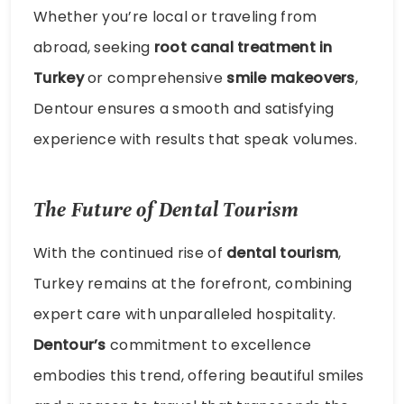
Whether you’re local or traveling from
abroad, seeking
root canal treatment in
Turkey
or comprehensive
smile makeovers
,
Dentour ensures a smooth and satisfying
experience with results that speak volumes.
The Future of Dental Tourism
With the continued rise of
dental tourism
,
Turkey remains at the forefront, combining
expert care with unparalleled hospitality.
Dentour’s
commitment to excellence
embodies this trend, offering beautiful smiles