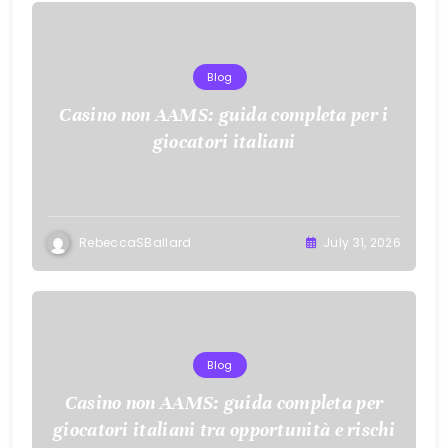
Blog
Casino non AAMS: guida completa per i
giocatori italiani
RebeccaSBallard
July 31, 2026
Blog
Casino non AAMS: guida completa per
giocatori italiani tra opportunità e rischi