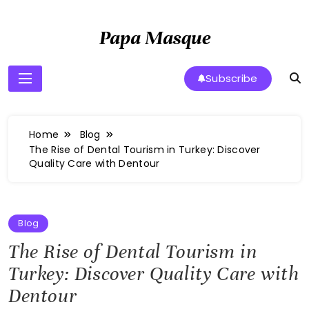
Skip
to
Papa Masque
content
Subscribe
Home
Blog
The Rise of Dental Tourism in Turkey: Discover
Quality Care with Dentour
Blog
The Rise of Dental Tourism in
Turkey: Discover Quality Care with
Dentour