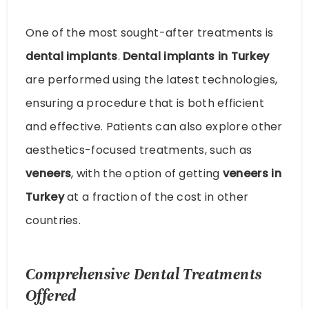
One of the most sought-after treatments is
dental implants
.
Dental implants in Turkey
are performed using the latest technologies,
ensuring a procedure that is both efficient
and effective. Patients can also explore other
aesthetics-focused treatments, such as
veneers
, with the option of getting
veneers in
Turkey
at a fraction of the cost in other
countries.
Comprehensive Dental Treatments
Offered