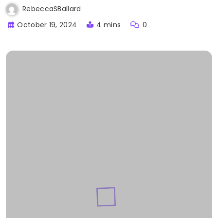
RebeccaSBallard
October 19, 2024
4 mins
0