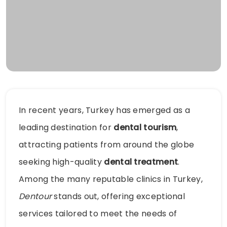
In recent years, Turkey has emerged as a
leading destination for
dental tourism
,
attracting patients from around the globe
seeking high-quality
dental treatment
.
Among the many reputable clinics in Turkey,
Dentour
stands out, offering exceptional
services tailored to meet the needs of