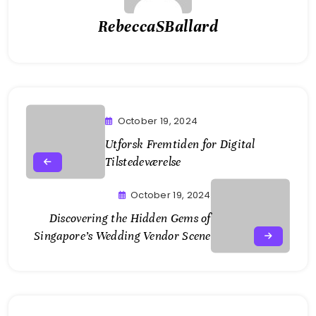
RebeccaSBallard
October 19, 2024
Utforsk Fremtiden for Digital
Tilstedeværelse
October 19, 2024
Discovering the Hidden Gems of
Singapore’s Wedding Vendor Scene