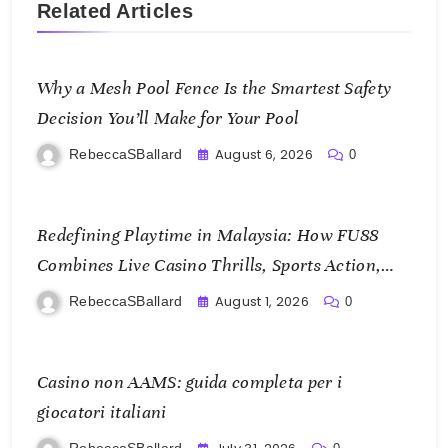
Related Articles
Why a Mesh Pool Fence Is the Smartest Safety
Decision You’ll Make for Your Pool
August 6, 2026
RebeccaSBallard
0
Redefining Playtime in Malaysia: How FU88
Combines Live Casino Thrills, Sports Action,
and Mobile Freedom
August 1, 2026
RebeccaSBallard
0
Casino non AAMS: guida completa per i
giocatori italiani
RebeccaSBallard