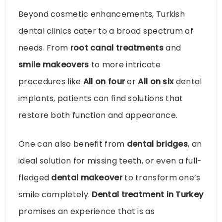
Beyond cosmetic enhancements, Turkish
dental clinics cater to a broad spectrum of
needs. From
root canal treatments
and
smile makeovers
to more intricate
procedures like
All on four
or
All on six
dental
implants, patients can find solutions that
restore both function and appearance.
One can also benefit from
dental bridges
, an
ideal solution for missing teeth, or even a full-
fledged
dental makeover
to transform one’s
smile completely.
Dental treatment in Turkey
promises an experience that is as