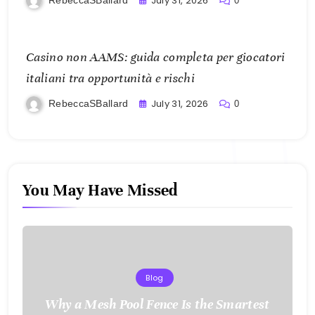
July 31, 2026
0
Casino non AAMS: guida completa per giocatori
italiani tra opportunità e rischi
July 31, 2026
RebeccaSBallard
0
You May Have Missed
Blog
Why a Mesh Pool Fence Is the Smartest