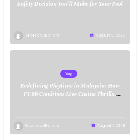
Safety Decision You’ll Make for Your Pool
RebeccaSBallard
August 6, 2026
Blog
Redefining Playtime in Malaysia: How
FU88 Combines Live Casino Thrills,
Sports Action, and Mobile Freedom
RebeccaSBallard
August 1, 2026