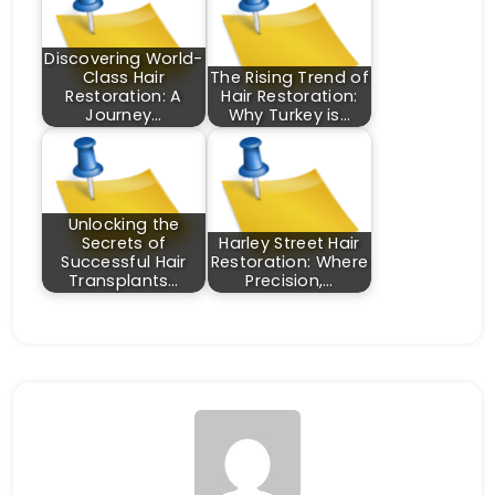
Discovering World-
Class Hair
The Rising Trend of
Restoration: A
Hair Restoration:
Journey…
Why Turkey is…
Unlocking the
Secrets of
Harley Street Hair
Successful Hair
Restoration: Where
Transplants…
Precision,…