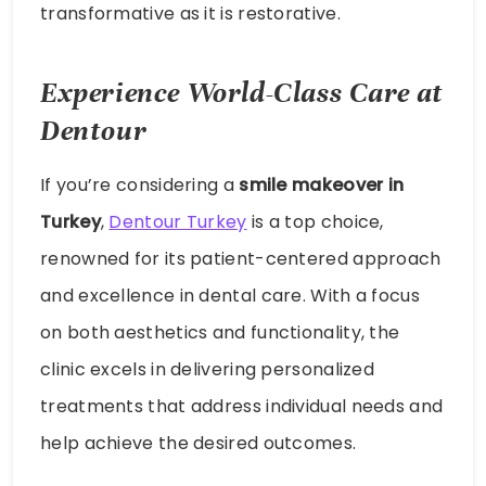
transformative as it is restorative.
Experience World-Class Care at
Dentour
If you’re considering a
smile makeover in
Turkey
,
Dentour Turkey
is a top choice,
renowned for its patient-centered approach
and excellence in dental care. With a focus
on both aesthetics and functionality, the
clinic excels in delivering personalized
treatments that address individual needs and
help achieve the desired outcomes.