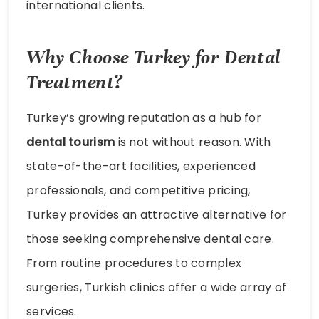
international clients.
Why Choose Turkey for Dental
Treatment?
Turkey’s growing reputation as a hub for
dental tourism
is not without reason. With
state-of-the-art facilities, experienced
professionals, and competitive pricing,
Turkey provides an attractive alternative for
those seeking comprehensive dental care.
From routine procedures to complex
surgeries, Turkish clinics offer a wide array of
services.