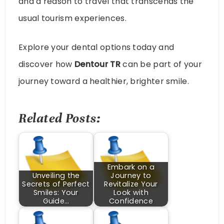
and a reason to travel that transcends the
usual tourism experiences.
Explore your dental options today and
discover how
Dentour TR
can be part of your
journey toward a healthier, brighter smile.
Related Posts:
Embark on a
Unveiling the
Journey to
Secrets of Perfect
Revitalize Your
Smiles: Your
Look with
Guide…
Confidence