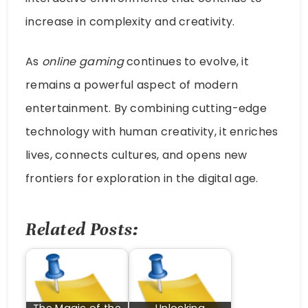
increase in complexity and creativity.
As
online gaming
continues to evolve, it
remains a powerful aspect of modern
entertainment. By combining cutting-edge
technology with human creativity, it enriches
lives, connects cultures, and opens new
frontiers for exploration in the digital age.
Related Posts: