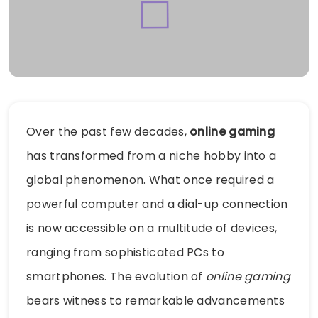
Over the past few decades,
online gaming
has transformed from a niche hobby into a
global phenomenon. What once required a
powerful computer and a dial-up connection
is now accessible on a multitude of devices,
ranging from sophisticated PCs to
smartphones. The evolution of
online gaming
bears witness to remarkable advancements