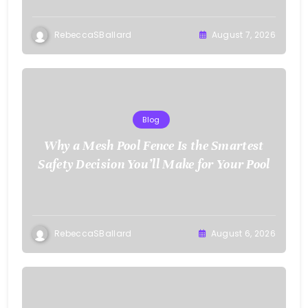
RebeccaSBallard
August 7, 2026
Blog
Why a Mesh Pool Fence Is the Smartest
Safety Decision You’ll Make for Your Pool
RebeccaSBallard
August 6, 2026