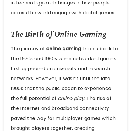
in technology and changes in how people
across the world engage with digital games.
The Birth of Online Gaming
The journey of
online gaming
traces back to
the 1970s and 1980s when networked games
first appeared on university and research
networks. However, it wasn’t until the late
1990s that the public began to experience
the full potential of
online play
. The rise of
the Internet and broadband connectivity
paved the way for multiplayer games which
brought players together, creating