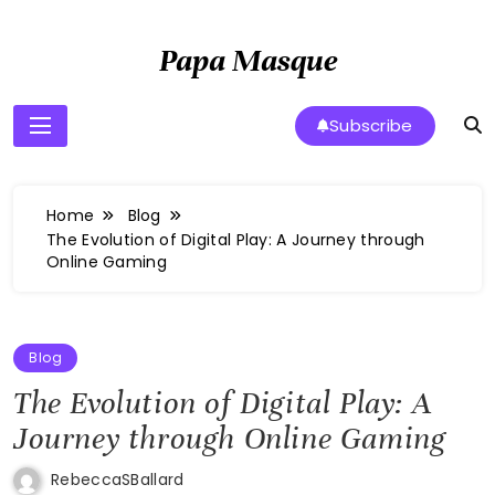
Skip
to
Papa Masque
content
Subscribe
Home
Blog
The Evolution of Digital Play: A Journey through
Online Gaming
Blog
The Evolution of Digital Play: A
Journey through Online Gaming
RebeccaSBallard