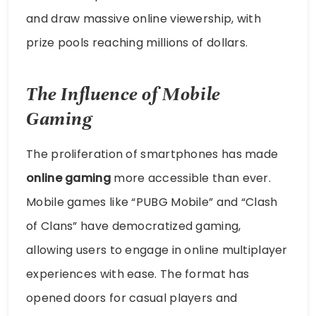
and draw massive online viewership, with
prize pools reaching millions of dollars.
The Influence of Mobile
Gaming
The proliferation of smartphones has made
online gaming
more accessible than ever.
Mobile games like “PUBG Mobile” and “Clash
of Clans” have democratized gaming,
allowing users to engage in online multiplayer
experiences with ease. The format has
opened doors for casual players and