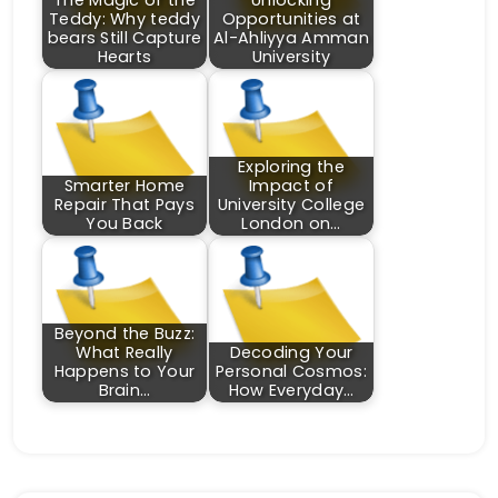
The Magic of the
Unlocking
Teddy: Why teddy
Opportunities at
bears Still Capture
Al-Ahliyya Amman
Hearts
University
Exploring the
Smarter Home
Impact of
Repair That Pays
University College
You Back
London on…
Beyond the Buzz:
What Really
Decoding Your
Happens to Your
Personal Cosmos:
Brain…
How Everyday…