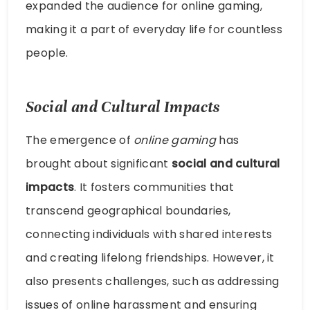
expanded the audience for online gaming,
making it a part of everyday life for countless
people.
Social and Cultural Impacts
The emergence of
online gaming
has
brought about significant
social and cultural
impacts
. It fosters communities that
transcend geographical boundaries,
connecting individuals with shared interests
and creating lifelong friendships. However, it
also presents challenges, such as addressing
issues of online harassment and ensuring