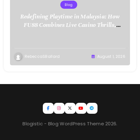
Blog
Redefining Playtime in Malaysia: How
FU88 Combines Live Casino Thrills,
Sports Action, and Mobile Freedom
RebeccaSBallard
August 1, 2026
Blogistic - Blog WordPress Theme 2026.