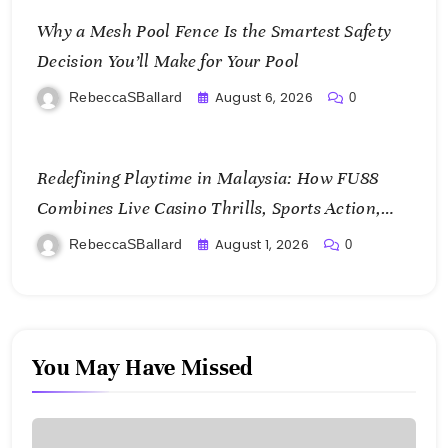
Why a Mesh Pool Fence Is the Smartest Safety
Decision You’ll Make for Your Pool
August 6, 2026
RebeccaSBallard
0
Redefining Playtime in Malaysia: How FU88
Combines Live Casino Thrills, Sports Action,
and Mobile Freedom
August 1, 2026
RebeccaSBallard
0
You May Have Missed