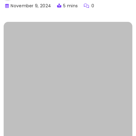
November 9, 2024
5 mins
0