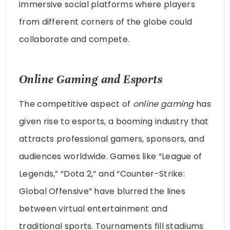
immersive social platforms where players
from different corners of the globe could
collaborate and compete.
Online Gaming and Esports
The competitive aspect of
online gaming
has
given rise to esports, a booming industry that
attracts professional gamers, sponsors, and
audiences worldwide. Games like “League of
Legends,” “Dota 2,” and “Counter-Strike:
Global Offensive” have blurred the lines
between virtual entertainment and
traditional sports. Tournaments fill stadiums