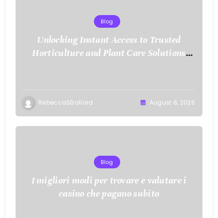
Blog
Unlocking Instant Access to Trusted
Horticulture and Plant Care Solutions
with KOI77 LINK
RebeccaSBallard
August 8, 2026
Blog
I migliori modi per trovare e valutare i
casino che pagano subito