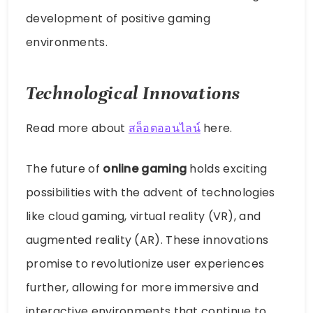
development of positive gaming
environments.
Technological Innovations
Read more about
สล็อตออนไลน์
here.
The future of
online gaming
holds exciting
possibilities with the advent of technologies
like cloud gaming, virtual reality (VR), and
augmented reality (AR). These innovations
promise to revolutionize user experiences
further, allowing for more immersive and
interactive environments that continue to