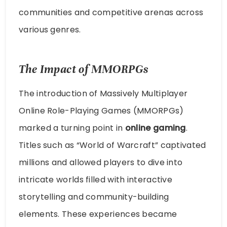
communities and competitive arenas across
various genres.
The Impact of MMORPGs
The introduction of Massively Multiplayer
Online Role-Playing Games (MMORPGs)
marked a turning point in
online gaming
.
Titles such as “World of Warcraft” captivated
millions and allowed players to dive into
intricate worlds filled with interactive
storytelling and community-building
elements. These experiences became