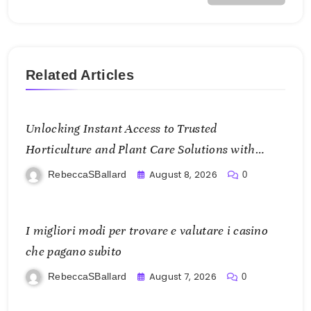
Related Articles
Unlocking Instant Access to Trusted
Horticulture and Plant Care Solutions with
KOI77 LINK
August 8, 2026
RebeccaSBallard
0
I migliori modi per trovare e valutare i casino
che pagano subito
August 7, 2026
RebeccaSBallard
0