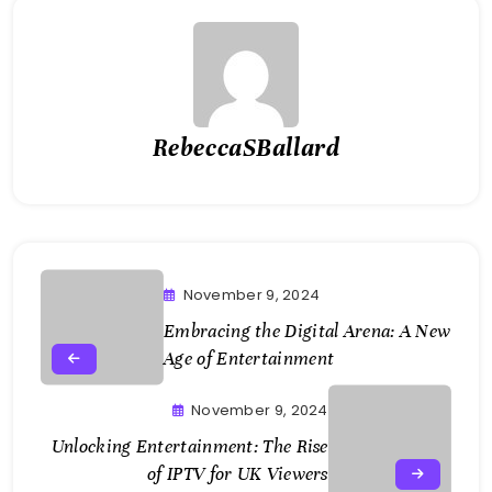
RebeccaSBallard
November 9, 2024
Embracing the Digital Arena: A New
Age of Entertainment
November 9, 2024
Unlocking Entertainment: The Rise
of IPTV for UK Viewers