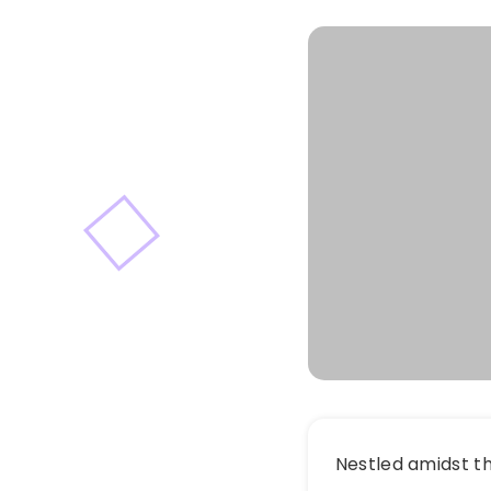
Nestled amidst t