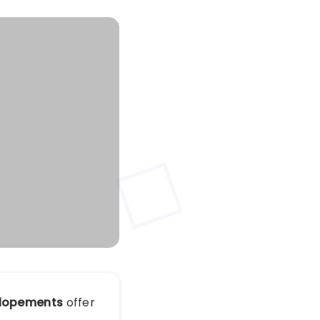
Elopements
offer