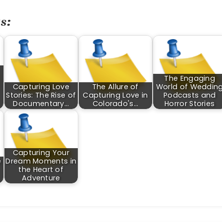
s:
The Engaging
Capturing Love
The Allure of
World of Weddin
Stories: The Rise of
Capturing Love in
Podcasts and
Documentary…
Colorado's…
Horror Stories
Capturing Your
e
Dream Moments in
the Heart of
Adventure