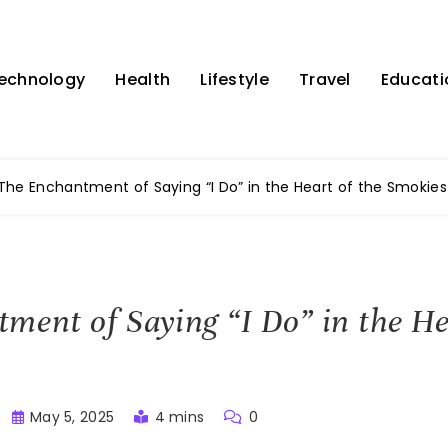
echnology
Health
Lifestyle
Travel
Educati
The Enchantment of Saying “I Do” in the Heart of the Smokies
ment of Saying “I Do” in the He
May 5, 2025
4 mins
0