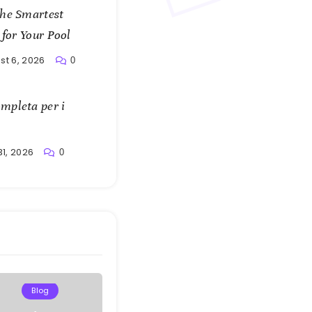
the Smartest
 for Your Pool
st 6, 2026
0
mpleta per i
31, 2026
0
Blog