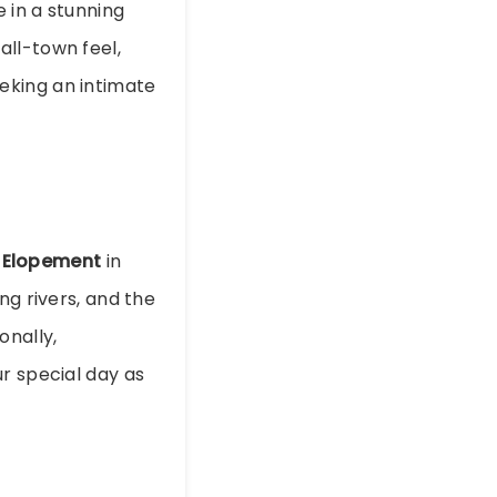
e in a stunning
all-town feel,
eking an intimate
 Elopement
in
ng rivers, and the
onally,
r special day as