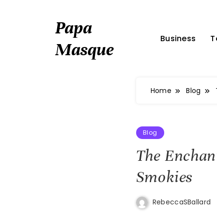
Skip
to
Papa
content
Business
T
Masque
Home
Blog
Blog
The Enchant
Smokies
RebeccaSBallard