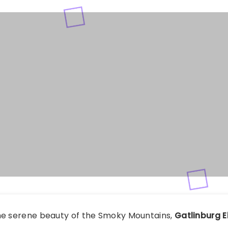
he serene beauty of the Smoky Mountains,
Gatlinburg 