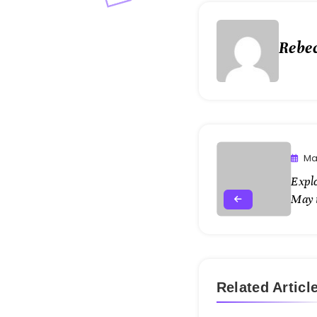
Rebe
Ma
Expl
May 
Related Articl