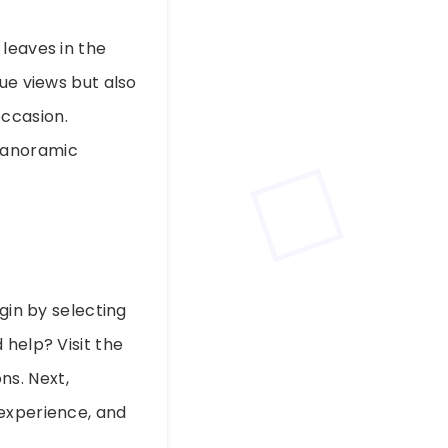
leaves in the
ue views but also
ccasion.
panoramic
egin by selecting
 help? Visit the
ns. Next,
 experience, and