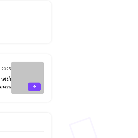
, 2025
 with
Covers