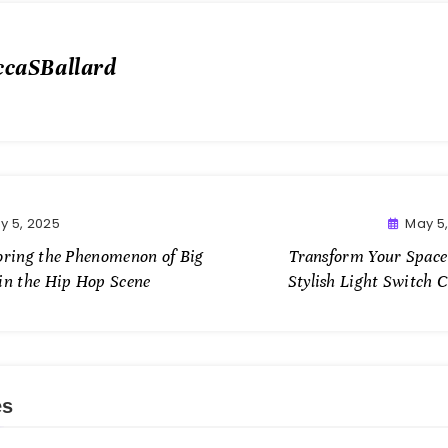
ccaSBallard
y 5, 2025
May 5
oring the Phenomenon of Big
Transform Your Space
in the Hip Hop Scene
Stylish Light Switch 
es