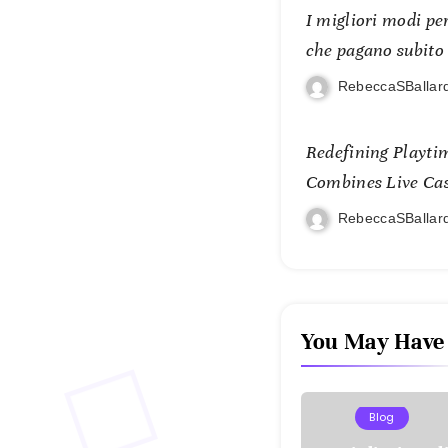
I migliori modi per
che pagano subito
RebeccaSBallar
Redefining Playti
Combines Live Casi
and Mobile Freed
RebeccaSBallar
You May Have
Blog