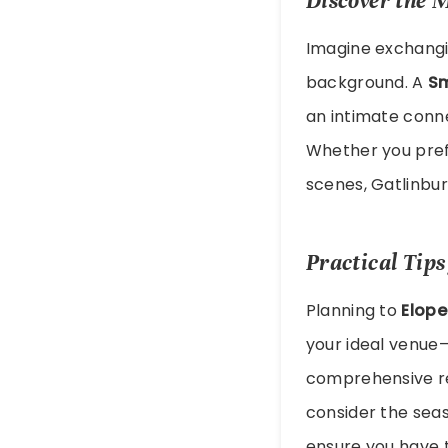
Discover the 
Imagine exchangin
background. A
Sm
an intimate conn
Whether you pref
scenes, Gatlinbur
Practical Tip
Planning to
Elope
your ideal venue—
comprehensive r
consider the seas
ensure you have 