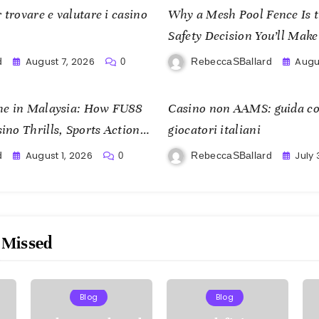
 trovare e valutare i casino
Why a Mesh Pool Fence Is 
Safety Decision You’ll Make
August 7, 2026
Augu
d
RebeccaSBallard
0
me in Malaysia: How FU88
Casino non AAMS: guida co
no Thrills, Sports Action,
giocatori italiani
om
August 1, 2026
July 
d
RebeccaSBallard
0
 Missed
Blog
Blog