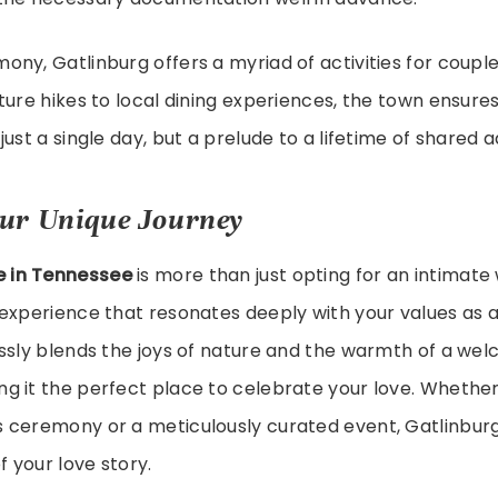
ny, Gatlinburg offers a myriad of activities for couple
ture hikes to local dining experiences, the town ensure
just a single day, but a prelude to a lifetime of shared 
ur Unique Journey
e in Tennessee
is more than just opting for an intimate 
experience that resonates deeply with your values as a
ssly blends the joys of nature and the warmth of a we
g it the perfect place to celebrate your love. Whether
 ceremony or a meticulously curated event, Gatlinburg 
f your love story.