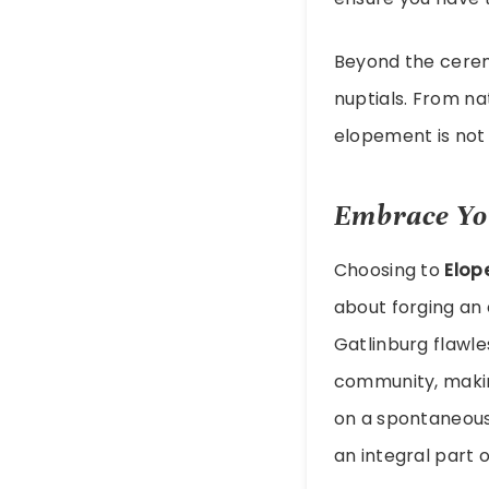
Beyond the ceremo
nuptials. From na
elopement is not 
Embrace Yo
Choosing to
Elop
about forging an 
Gatlinburg flawle
community, makin
on a spontaneous
an integral part o