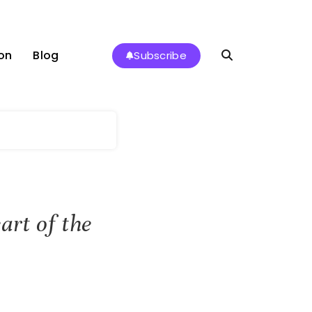
on
Blog
Subscribe
art of the