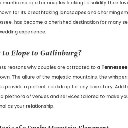
omantic escape for couples looking to solidify their lov
Known for its breathtaking landscapes and charming sm
essee, has become a cherished destination for many se
edding experience.
 to
Elope to Gatlinburg
?
ess reasons why couples are attracted to a
Tennessee
town. The allure of the majestic mountains, the whisperi
s provide a perfect backdrop for any love story. Additi
 a plethora of venues and services tailored to make you
al as your relationship.