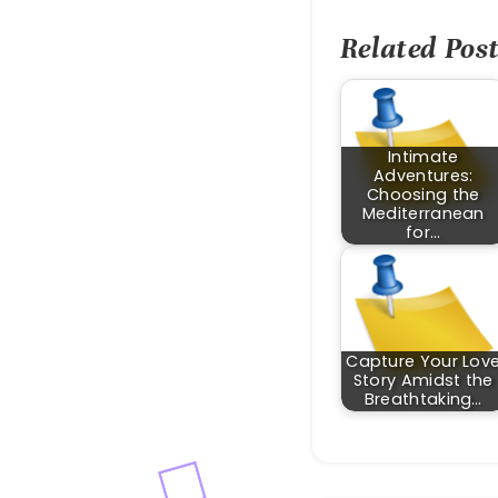
Related Post
Intimate
Adventures:
Choosing the
Mediterranean
for…
Capture Your Lov
Story Amidst the
Breathtaking…