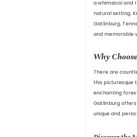
a whimsical and r
natural setting. 
Gatlinburg, Tenn
and memorable w
Why Choose
There are countl
this picturesque 
enchanting forest
Gatlinburg offers
unique and person