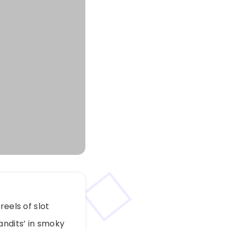
reels of slot
ndits’ in smoky