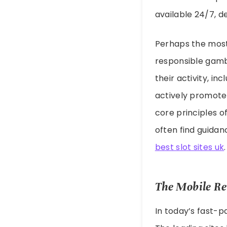
available 24/7, 
Perhaps the most
responsible gambl
their activity, in
actively promote
core principles o
often find guidan
best slot sites uk
.
The Mobile Re
In today’s fast-pa