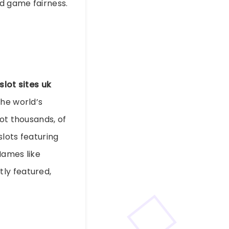
d game fairness.
slot sites uk
the world’s
not thousands, of
slots featuring
Names like
ly featured,