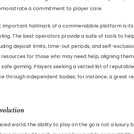
demonstrate a commitment to player care.
 important hallmark of a commendable platform is its 
ing. The best operators provide a suite of tools to h
cluding deposit limits, time-out periods, and self-exclusi
 resources for those who may need help, aligning them
f safe gaming. Players seeking a vetted list of reputabl
ce through independent bodies; for instance, a great re
volution
ced world, the ability to play on the go is not a luxury b