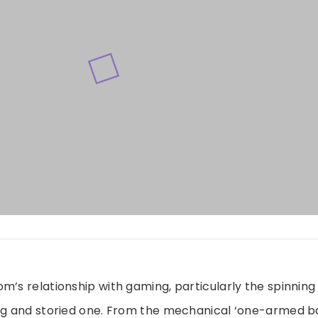
m’s relationship with gaming, particularly the spinning 
ong and storied one. From the mechanical ‘one-armed ba