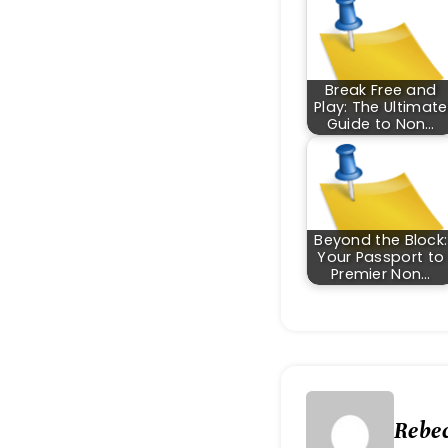
Break Free and
Play: The Ultimate
Guide to Non…
Beyond the Block:
Your Passport to
Premier Non…
Rebe