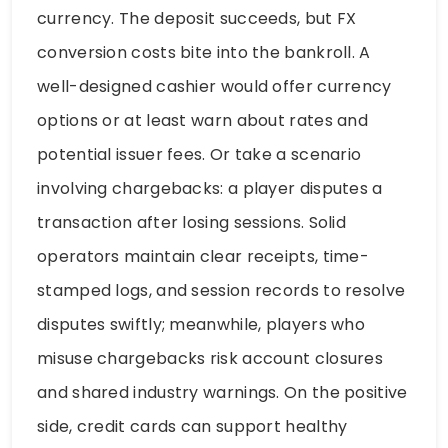
currency. The deposit succeeds, but FX
conversion costs bite into the bankroll. A
well-designed cashier would offer currency
options or at least warn about rates and
potential issuer fees. Or take a scenario
involving chargebacks: a player disputes a
transaction after losing sessions. Solid
operators maintain clear receipts, time-
stamped logs, and session records to resolve
disputes swiftly; meanwhile, players who
misuse chargebacks risk account closures
and shared industry warnings. On the positive
side, credit cards can support healthy