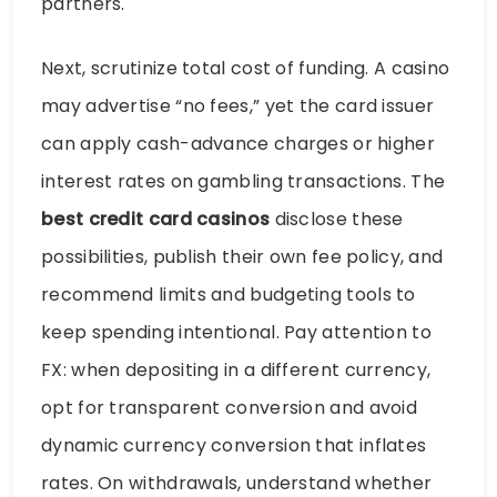
partners.
Next, scrutinize total cost of funding. A casino
may advertise “no fees,” yet the card issuer
can apply cash-advance charges or higher
interest rates on gambling transactions. The
best credit card casinos
disclose these
possibilities, publish their own fee policy, and
recommend limits and budgeting tools to
keep spending intentional. Pay attention to
FX: when depositing in a different currency,
opt for transparent conversion and avoid
dynamic currency conversion that inflates
rates. On withdrawals, understand whether