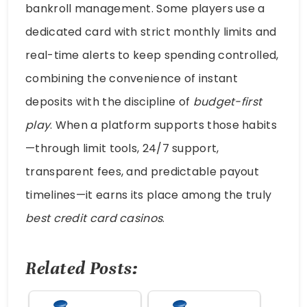
bankroll management. Some players use a
dedicated card with strict monthly limits and
real-time alerts to keep spending controlled,
combining the convenience of instant
deposits with the discipline of
budget-first
play
. When a platform supports those habits
—through limit tools, 24/7 support,
transparent fees, and predictable payout
timelines—it earns its place among the truly
best credit card casinos
.
Related Posts: