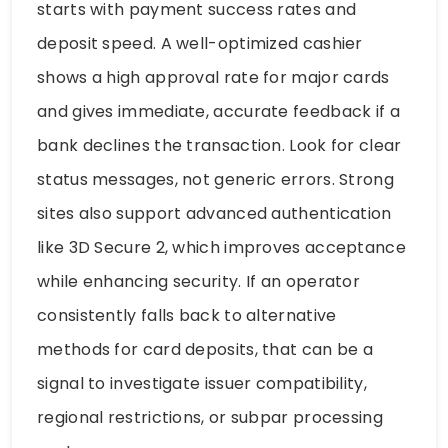
starts with payment success rates and
deposit speed. A well-optimized cashier
shows a high approval rate for major cards
and gives immediate, accurate feedback if a
bank declines the transaction. Look for clear
status messages, not generic errors. Strong
sites also support advanced authentication
like 3D Secure 2, which improves acceptance
while enhancing security. If an operator
consistently falls back to alternative
methods for card deposits, that can be a
signal to investigate issuer compatibility,
regional restrictions, or subpar processing