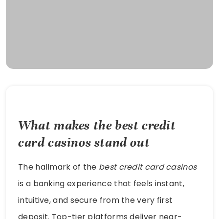
What makes the best credit
card casinos stand out
The hallmark of the
best credit card casinos
is a banking experience that feels instant,
intuitive, and secure from the very first
deposit. Top-tier platforms deliver near-