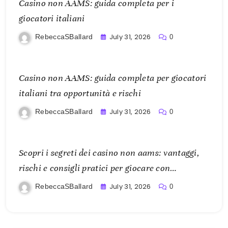
Casino non AAMS: guida completa per i
giocatori italiani
July 31, 2026
RebeccaSBallard
0
Casino non AAMS: guida completa per giocatori
italiani tra opportunità e rischi
July 31, 2026
RebeccaSBallard
0
Scopri i segreti dei casino non aams: vantaggi,
rischi e consigli pratici per giocare con
consapevolezza
July 31, 2026
RebeccaSBallard
0