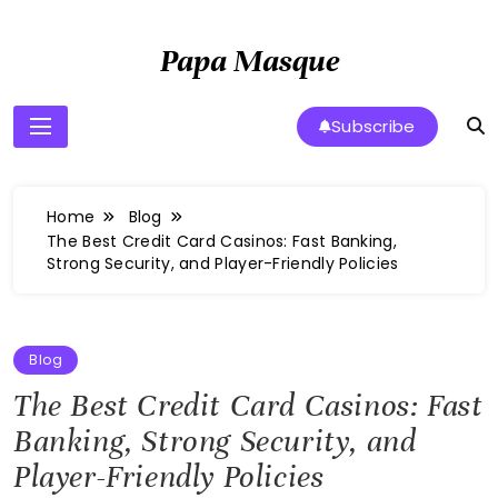
Skip
to
Papa Masque
content
Subscribe
Home
Blog
The Best Credit Card Casinos: Fast Banking,
Strong Security, and Player-Friendly Policies
Blog
The Best Credit Card Casinos: Fast
Banking, Strong Security, and
Player-Friendly Policies