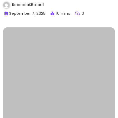
RebeccaSBallard
September 7, 2025
10 mins
0