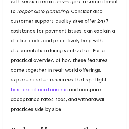
with session reminders—signal a commitment
to
responsible gambling
. Consider also
customer support: quality sites offer 24/7
assistance for payment issues, can explain a
decline code, and proactively help with
documentation during verification. For a
practical overview of how these features
come together in real-world offerings,
explore curated resources that spotlight
best credit card casinos
and compare
acceptance rates, fees, and withdrawal
practices side by side.