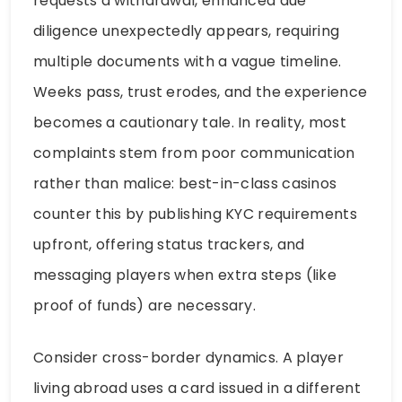
requests a withdrawal, enhanced due
diligence unexpectedly appears, requiring
multiple documents with a vague timeline.
Weeks pass, trust erodes, and the experience
becomes a cautionary tale. In reality, most
complaints stem from poor communication
rather than malice: best-in-class casinos
counter this by publishing KYC requirements
upfront, offering status trackers, and
messaging players when extra steps (like
proof of funds) are necessary.
Consider cross-border dynamics. A player
living abroad uses a card issued in a different