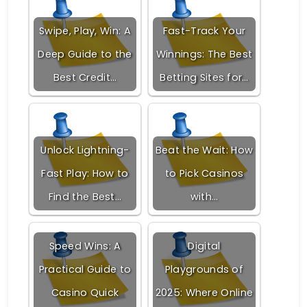
Swipe, Play, Win: A
Fast-Track Your
Deep Guide to the
Winnings: The Best
Best Credit…
Betting Sites for…
Unlock Lightning-
Beat the Wait: How
Fast Play: How to
to Pick Casinos
Find the Best…
with…
Speed Wins: A
Digital
Practical Guide to
Playgrounds of
Casino Quick
2025: Where Online