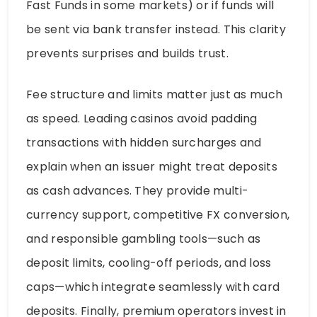
Fast Funds in some markets) or if funds will
be sent via bank transfer instead. This clarity
prevents surprises and builds trust.
Fee structure and limits matter just as much
as speed. Leading casinos avoid padding
transactions with hidden surcharges and
explain when an issuer might treat deposits
as cash advances. They provide multi-
currency support, competitive FX conversion,
and responsible gambling tools—such as
deposit limits, cooling-off periods, and loss
caps—which integrate seamlessly with card
deposits. Finally, premium operators invest in