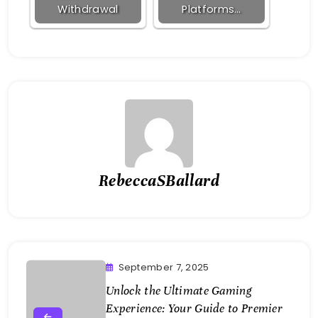
Withdrawal
Platforms…
RebeccaSBallard
September 7, 2025
Unlock the Ultimate Gaming
Experience: Your Guide to Premier