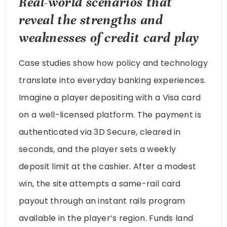
Real-world scenarios that
reveal the strengths and
weaknesses of credit card play
Case studies show how policy and technology
translate into everyday banking experiences.
Imagine a player depositing with a Visa card
on a well-licensed platform. The payment is
authenticated via 3D Secure, cleared in
seconds, and the player sets a weekly
deposit limit at the cashier. After a modest
win, the site attempts a same-rail card
payout through an instant rails program
available in the player’s region. Funds land