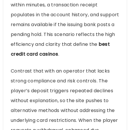
within minutes, a transaction receipt
populates in the account history, and support
remains available if the issuing bank posts a
pending hold. This scenario reflects the high
efficiency and clarity that define the
best
credit card casinos
.
Contrast that with an operator that lacks
strong compliance and risk controls. The
player’s deposit triggers repeated declines
without explanation, so the site pushes to
alternative methods without addressing the
underlying card restrictions. When the player