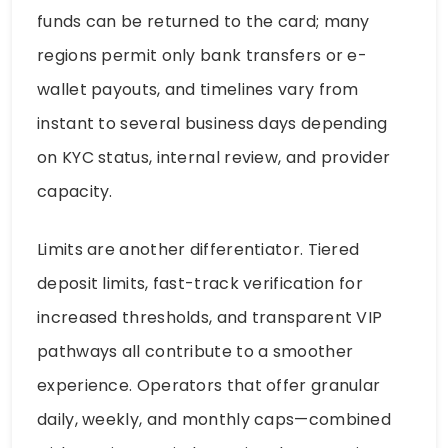
funds can be returned to the card; many
regions permit only bank transfers or e-
wallet payouts, and timelines vary from
instant to several business days depending
on KYC status, internal review, and provider
capacity.
Limits are another differentiator. Tiered
deposit limits, fast-track verification for
increased thresholds, and transparent VIP
pathways all contribute to a smoother
experience. Operators that offer granular
daily, weekly, and monthly caps—combined