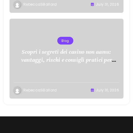
RebeccaSBallard
July 31, 2026
Blog
Scopri i segreti dei casino non aams:
vantaggi, rischi e consigli pratici per
giocare con consapevolezza
RebeccaSBallard
July 31, 2026