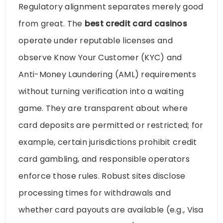
Regulatory alignment separates merely good
from great. The
best credit card casinos
operate under reputable licenses and
observe Know Your Customer (KYC) and
Anti-Money Laundering (AML) requirements
without turning verification into a waiting
game. They are transparent about where
card deposits are permitted or restricted; for
example, certain jurisdictions prohibit credit
card gambling, and responsible operators
enforce those rules. Robust sites disclose
processing times for withdrawals and
whether card payouts are available (e.g., Visa