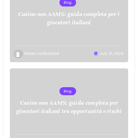
Blog
Casino non AAMS: guida completa per i
giocatori italiani
RebeccaSBallard
July 31, 2026
Blog
Casino non AAMS: guida completa per
giocatori italiani tra opportunità e rischi