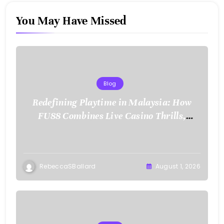
You May Have Missed
Blog
Redefining Playtime in Malaysia: How
FU88 Combines Live Casino Thrills,
Sports Action, and Mobile Freedom
RebeccaSBallard
August 1, 2026