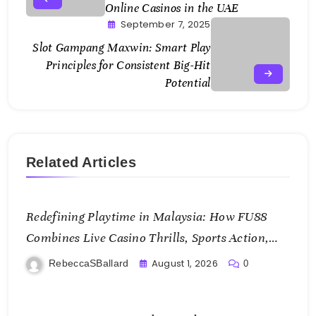
Online Casinos in the UAE
September 7, 2025
Slot Gampang Maxwin: Smart Play
Principles for Consistent Big-Hit
Potential
Related Articles
Redefining Playtime in Malaysia: How FU88
Combines Live Casino Thrills, Sports Action,
and Mobile Freedom
August 1, 2026
RebeccaSBallard
0