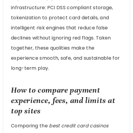
infrastructure: PCI DSS compliant storage,
tokenization to protect card details, and
intelligent risk engines that reduce false
declines without ignoring red flags. Taken
together, these qualities make the
experience smooth, safe, and sustainable for
long-term play.
How to compare payment
experience, fees, and limits at
top sites
Comparing the
best credit card casinos