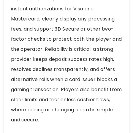
instant authorizations for Visa and
Mastercard, clearly display any processing
fees, and support 3D Secure or other two-
factor checks to protect both the player and
the operator. Reliability is critical: a strong
provider keeps deposit success rates high,
resolves declines transparently, and offers
alternative rails when a card issuer blocks a
gaming transaction. Players also benefit from
clear limits and frictionless cashier flows,
where adding or changing a card is simple
and secure.