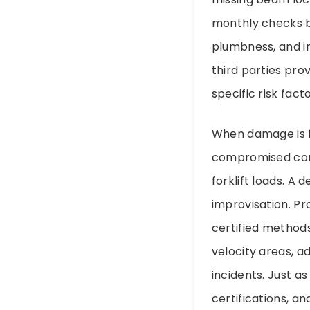
monthly checks by
plumbness, and i
third parties pro
specific risk fact
When damage is f
compromised conn
forklift loads. A
improvisation. Pr
certified methods
velocity areas, a
incidents. Just a
certifications, a