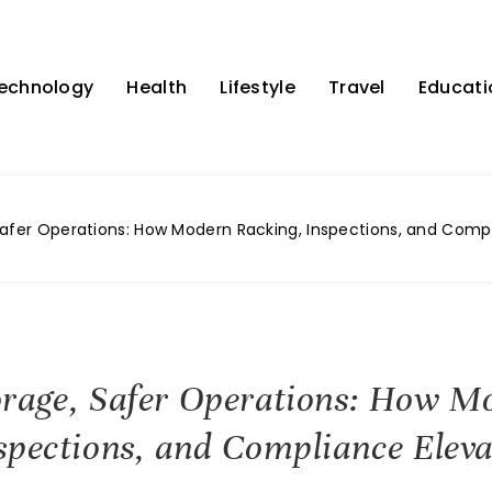
echnology
Health
Lifestyle
Travel
Educati
afer Operations: How Modern Racking, Inspections, and Comp
orage, Safer Operations: How M
spections, and Compliance Eleva