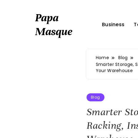
Skip
to
Papa
content
Business
T
Masque
Home
Blog
Smarter Storage, S
Your Warehouse
Blog
Smarter St
Racking, In