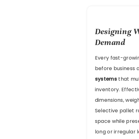
Designing W
Demand
Every fast-growin
before business 
systems
that mul
inventory. Effect
dimensions, weig
Selective pallet 
space while preser
long or irregular