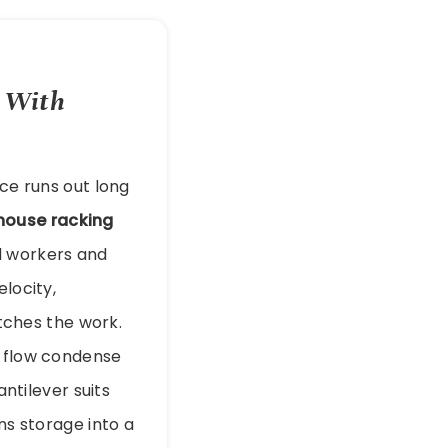
e With
ace runs out long
house racking
d workers and
elocity,
ches the work.
t flow condense
antilever suits
ns storage into a