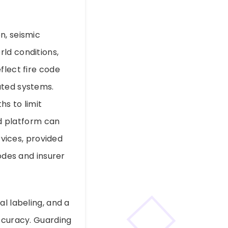
n, seismic
ld conditions,
flect fire code
ated systems.
hs to limit
 platform can
rvices, provided
codes and insurer
l labeling, and a
accuracy. Guarding