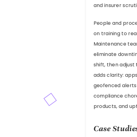
and insurer scruti
People and proce
on training to re
Maintenance team
eliminate downti
shift, then adjust
adds clarity: app
geofenced alerts 
compliance chore;
products, and up
Case Studie