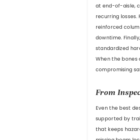
at end-of-aisle, 
recurring losses.
reinforced colum
downtime. Finally
standardized har
When the bones o
compromising safe
From Inspec
Even the best des
supported by tra
that keeps hazard
missing beam loc