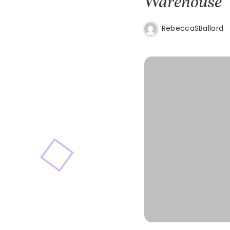
Warehouse
RebeccaSBallard