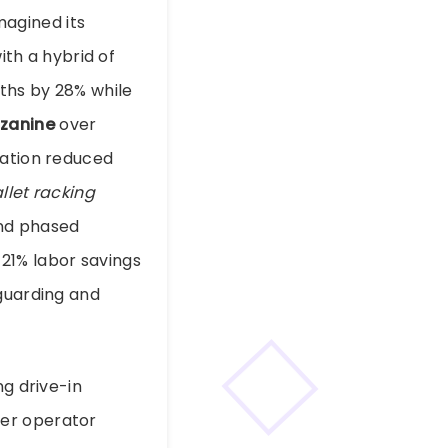
agined its
ith a hybrid of
ths by 28% while
zanine
over
ration reduced
llet racking
and phased
21% labor savings
 guarding and
ng drive-in
rer operator