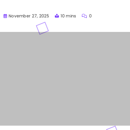
November 27, 2025
10 mins
0