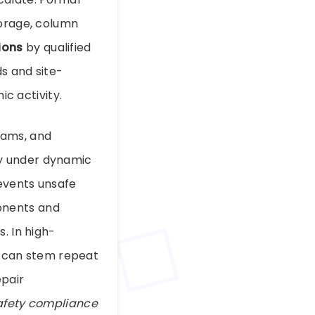
horage, column
ions
by qualified
s and site-
ic activity.
eams, and
ly under dynamic
revents unsafe
onents and
. In high-
on can stem repeat
epair
afety compliance