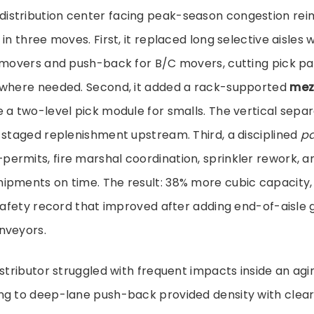
stribution center facing peak-season congestion reim
in three moves. First, it replaced long selective aisles w
A-movers and push-back for B/C movers, cutting pick pa
 where needed. Second, it added a rack-supported
mez
 a two-level pick module for smalls. The vertical sepa
 staged replenishment upstream. Third, a disciplined
pa
ermits, fire marshal coordination, sprinkler rework, 
ipments on time. The result: 38% more cubic capacity, 
 safety record that improved after adding end-of-aisle
nveyors.
istributor struggled with frequent impacts inside an agi
ng to deep-lane push-back provided density with clea