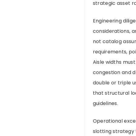
strategic asset r
Engineering dilig
considerations, a
not catalog assum
requirements, po
Aisle widths must
congestion and d
double or triple u
that structural l
guidelines.
Operational excel
slotting strategy