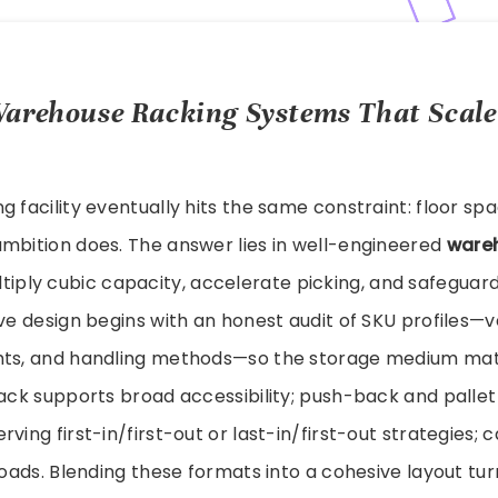
arehouse Racking Systems That Scal
g facility eventually hits the same constraint: floor sp
ambition does. The answer lies in well-engineered
ware
tiply cubic capacity, accelerate picking, and safeguar
ive design begins with an honest audit of SKU profiles—v
hts, and handling methods—so the storage medium mat
rack supports broad accessibility; push-back and palle
ving first-in/first-out or last-in/first-out strategies; c
 loads. Blending these formats into a cohesive layout tur