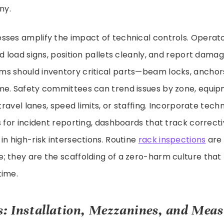
ny.
sses amplify the impact of technical controls. Operat
ad load signs, position pallets cleanly, and report dama
s should inventory critical parts—beam locks, anchors
me. Safety committees can trend issues by zone, equip
 travel lanes, speed limits, or staffing. Incorporate tec
s for incident reporting, dashboards that track correcti
in high-risk intersections. Routine
rack inspections
are 
 they are the scaffolding of a zero-harm culture that
time.
s: Installation, Mezzanines, and Mea