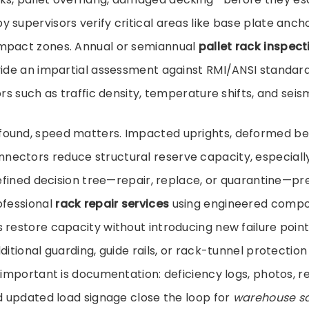
 supervisors verify critical areas like base plate anc
mpact zones. Annual or semiannual
pallet rack inspect
vide an impartial assessment against RMI/ANSI standard
ors such as traffic density, temperature shifts, and seism
ound, speed matters. Impacted uprights, deformed b
ectors reduce structural reserve capacity, especial
 defined decision tree—repair, replace, or quarantine—p
ofessional
rack repair services
using engineered comp
 restore capacity without introducing new failure points
dditional guarding, guide rails, or rack-tunnel protecti
s important is documentation: deficiency logs, photos, r
nd updated load signage close the loop for
warehouse s