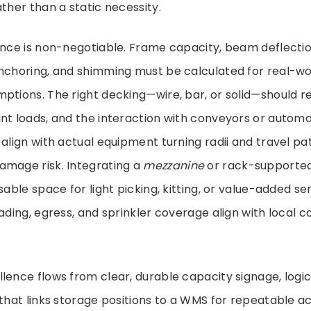
ather than a static necessity.
ence is non-negotiable. Frame capacity, beam deflectio
nchoring, and shimming must be calculated for real-wor
ptions. The right decking—wire, bar, or solid—should re
int loads, and the interaction with conveyors or autom
 align with actual equipment turning radii and travel pat
amage risk. Integrating a
mezzanine
or rack-supported
sable space for light picking, kitting, or value-added se
oading, egress, and sprinkler coverage align with local 
lence flows from clear, durable capacity signage, logica
 that links storage positions to a WMS for repeatable 