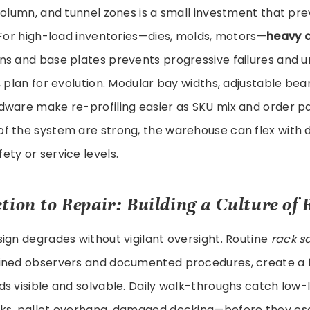
column, and tunnel zones is a small investment that pre
 For high-load inventories—dies, molds, motors—
heavy d
ns and base plates prevents progressive failures and 
, plan for evolution. Modular bay widths, adjustable bea
dware make re-profiling easier as SKU mix and order p
f the system are strong, the warehouse can flex with
ty or service levels.
tion to Repair: Building a Culture of 
ign degrades without vigilant oversight. Routine
rack s
ined observers and documented procedures, create a
s visible and solvable. Daily walk-throughs catch low-
ks, pallet overhang, damaged decking—before they es