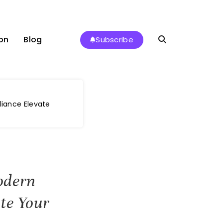
on
Blog
Subscribe
liance Elevate
odern
te Your