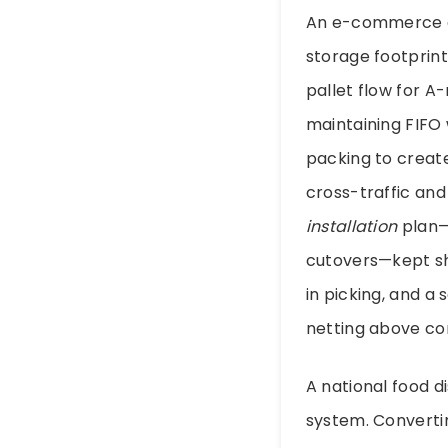
An e-commerce di
storage footprint 
pallet flow for 
maintaining FIFO
packing to create
cross-traffic and
installation
plan—p
cutovers—kept sh
in picking, and a
netting above co
A national food d
system. Converti