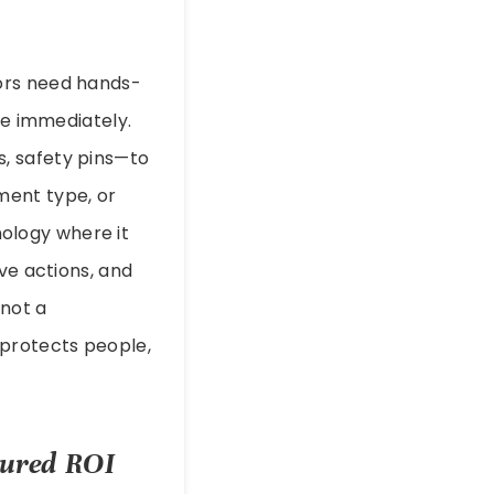
ors need hands-
ge immediately.
, safety pins—to
ment type, or
hnology where it
ve actions, and
not a
 protects people,
sured ROI