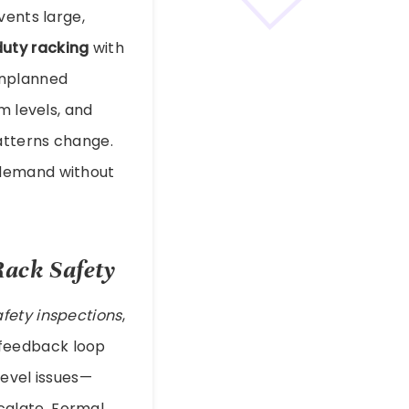
vents large,
uty racking
with
unplanned
m levels, and
atterns change.
 demand without
Rack Safety
afety inspections
,
 feedback loop
level issues—
calate. Formal