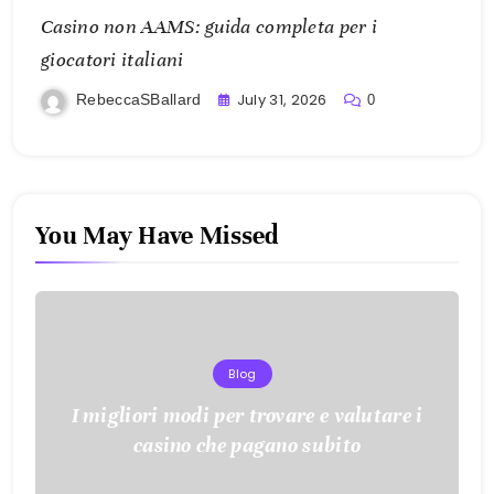
Casino non AAMS: guida completa per i
giocatori italiani
July 31, 2026
RebeccaSBallard
0
You May Have Missed
Blog
I migliori modi per trovare e valutare i
casino che pagano subito