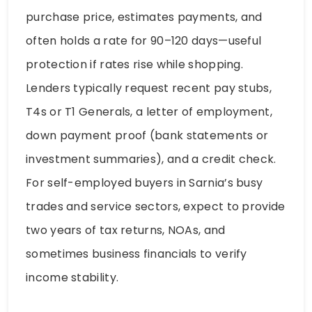
purchase price, estimates payments, and
often holds a rate for 90–120 days—useful
protection if rates rise while shopping.
Lenders typically request recent pay stubs,
T4s or T1 Generals, a letter of employment,
down payment proof (bank statements or
investment summaries), and a credit check.
For self-employed buyers in Sarnia’s busy
trades and service sectors, expect to provide
two years of tax returns, NOAs, and
sometimes business financials to verify
income stability.