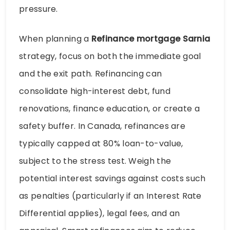
pressure.
When planning a
Refinance mortgage Sarnia
strategy, focus on both the immediate goal
and the exit path. Refinancing can
consolidate high-interest debt, fund
renovations, finance education, or create a
safety buffer. In Canada, refinances are
typically capped at 80% loan-to-value,
subject to the stress test. Weigh the
potential interest savings against costs such
as penalties (particularly if an Interest Rate
Differential applies), legal fees, and an