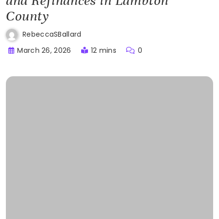
and Refinances in Lambton
County
RebeccaSBallard
March 26, 2026
12 mins
0