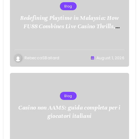
Blog
Redefining Playtime in Malaysia: How
FU88 Combines Live Casino Thrills,
Sports Action, and Mobile Freedom
RebeccaSBallard
August 1, 2026
Blog
Casino non AAMS: guida completa per i
giocatori italiani