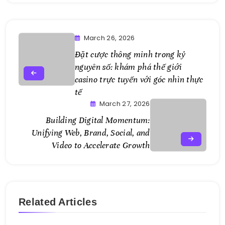
March 26, 2026
Đặt cược thông minh trong kỷ
nguyên số: khám phá thế giới
casino trực tuyến với góc nhìn thực
tế
March 27, 2026
Building Digital Momentum:
Unifying Web, Brand, Social, and
Video to Accelerate Growth
Related Articles