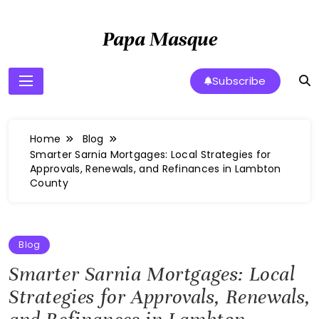
Skip
to
Papa Masque
content
Subscribe
Home
Blog
Smarter Sarnia Mortgages: Local Strategies for
Approvals, Renewals, and Refinances in Lambton
County
Blog
Smarter Sarnia Mortgages: Local
Strategies for Approvals, Renewals,