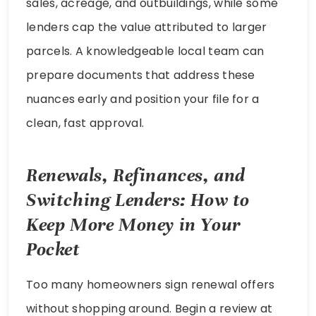
sales, acreage, and outbuildings, while some
lenders cap the value attributed to larger
parcels. A knowledgeable local team can
prepare documents that address these
nuances early and position your file for a
clean, fast approval.
Renewals, Refinances, and
Switching Lenders: How to
Keep More Money in Your
Pocket
Too many homeowners sign renewal offers
without shopping around. Begin a review at