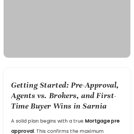
Getting Started: Pre-Approval,
Agents vs. Brokers, and First-
Time Buyer Wins in Sarnia
A solid plan begins with a true
Mortgage pre
approval
. This confirms the maximum