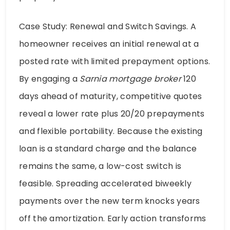
Case Study: Renewal and Switch Savings. A
homeowner receives an initial renewal at a
posted rate with limited prepayment options.
By engaging a
Sarnia mortgage broker
120
days ahead of maturity, competitive quotes
reveal a lower rate plus 20/20 prepayments
and flexible portability. Because the existing
loan is a standard charge and the balance
remains the same, a low-cost switch is
feasible. Spreading accelerated biweekly
payments over the new term knocks years
off the amortization. Early action transforms