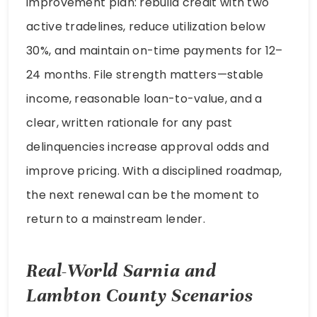
improvement plan: rebuild credit with two
active tradelines, reduce utilization below
30%, and maintain on-time payments for 12–
24 months. File strength matters—stable
income, reasonable loan-to-value, and a
clear, written rationale for any past
delinquencies increase approval odds and
improve pricing. With a disciplined roadmap,
the next renewal can be the moment to
return to a mainstream lender.
Real-World Sarnia and
Lambton County Scenarios