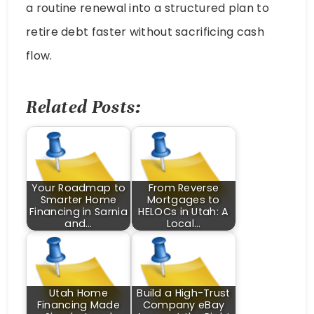
a routine renewal into a structured plan to
retire debt faster without sacrificing cash
flow.
Related Posts:
Your Roadmap to
From Reverse
Smarter Home
Mortgages to
Financing in Sarnia
HELOCs in Utah: A
and…
Local…
Utah Home
Build a High-Trust
Financing Made
Company eBay