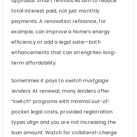
appraisal. Smart refinances aim to reduce
total interest paid, not just monthly
payments. A renovation refinance, for
example, can improve a home’s energy
efficiency or add a legal suite—both
enhancements that can strengthen long-
term affordability.
Sometimes it pays to
switch mortgage
lenders
. At renewal, many lenders offer
“switch” programs with minimal out-of-
pocket legal costs, provided registration
types align and you are not increasing the
loan amount. Watch for collateral-charge