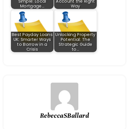
Simple: Local
Account the Right
Mortgage…
Way
Best Payday Loans
Unlocking Property
UK: Smarter Ways
Potential: The
to Borrow in a
Strategic Guide
Crisis
to…
RebeccaSBallard