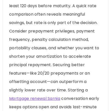
least 120 days before maturity. A quick rate
comparison often reveals meaningful
savings, but rate is only part of the decision.
Consider prepayment privileges, payment
frequency, penalty calculation method,
portability clauses, and whether you want to
shorten your amortization to accelerate
principal repayment. Securing better
features—like 20/20 prepayments or an
offsetting account—can outperform a
slightly lower rate over time. Starting a
Mortgage renewal Sarnia
conversation early
keeps options open and avoids last-minute