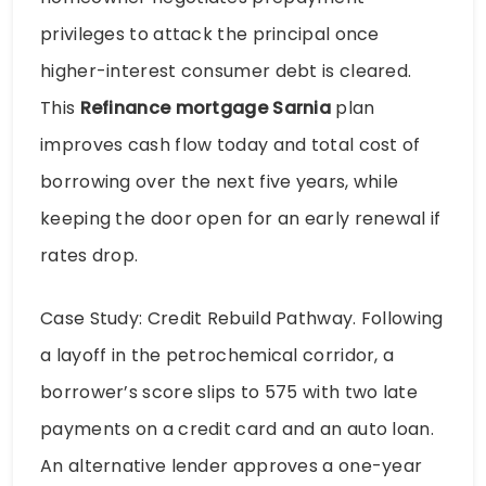
privileges to attack the principal once
higher-interest consumer debt is cleared.
This
Refinance mortgage Sarnia
plan
improves cash flow today and total cost of
borrowing over the next five years, while
keeping the door open for an early renewal if
rates drop.
Case Study: Credit Rebuild Pathway. Following
a layoff in the petrochemical corridor, a
borrower’s score slips to 575 with two late
payments on a credit card and an auto loan.
An alternative lender approves a one-year