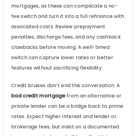
mortgages, as these can complicate a no-
fee switch and turn it into a full refinance with
associated costs. Review prepayment
penalties, discharge fees, and any cashback
clawbacks before moving. A well-timed
switch can capture lower rates or better
features without sacrificing flexibility.
Credit bruises don’t end the conversation. A
bad credit mortgage
from an alternative or
private lender can be a bridge back to prime
rates. Expect higher interest and lender or
brokerage fees, but insist on a documented