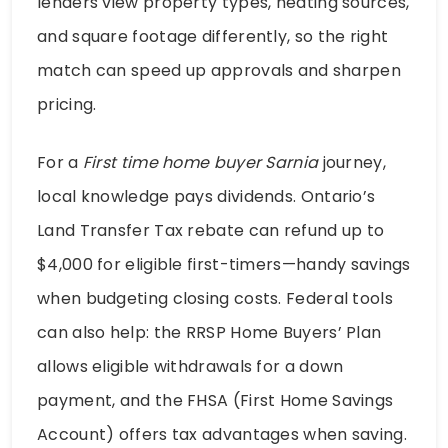
lenders view property types, heating sources,
and square footage differently, so the right
match can speed up approvals and sharpen
pricing.
For a
First time home buyer Sarnia
journey,
local knowledge pays dividends. Ontario’s
Land Transfer Tax rebate can refund up to
$4,000 for eligible first-timers—handy savings
when budgeting closing costs. Federal tools
can also help: the RRSP Home Buyers’ Plan
allows eligible withdrawals for a down
payment, and the FHSA (First Home Savings
Account) offers tax advantages when saving.