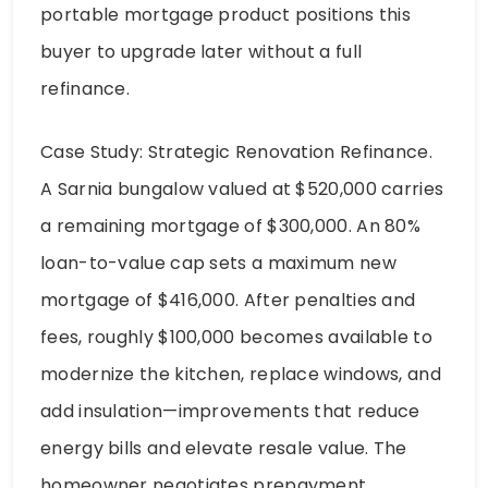
portable mortgage product positions this
buyer to upgrade later without a full
refinance.
Case Study: Strategic Renovation Refinance.
A Sarnia bungalow valued at $520,000 carries
a remaining mortgage of $300,000. An 80%
loan-to-value cap sets a maximum new
mortgage of $416,000. After penalties and
fees, roughly $100,000 becomes available to
modernize the kitchen, replace windows, and
add insulation—improvements that reduce
energy bills and elevate resale value. The
homeowner negotiates prepayment