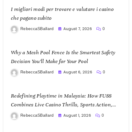
I migliori modi per trovare e valutare i casino
che pagano subito
August 7, 2026
RebeccaSBallard
0
Why a Mesh Pool Fence Is the Smartest Safety
Decision You’ll Make for Your Pool
August 6, 2026
RebeccaSBallard
0
Redefining Playtime in Malaysia: How FU88
Combines Live Casino Thrills, Sports Action,
and Mobile Freedom
August 1, 2026
RebeccaSBallard
0