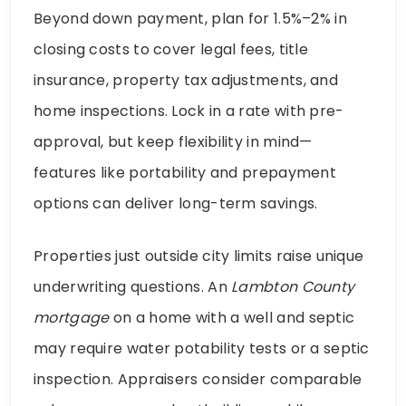
Beyond down payment, plan for 1.5%–2% in
closing costs to cover legal fees, title
insurance, property tax adjustments, and
home inspections. Lock in a rate with pre-
approval, but keep flexibility in mind—
features like portability and prepayment
options can deliver long-term savings.
Properties just outside city limits raise unique
underwriting questions. An
Lambton County
mortgage
on a home with a well and septic
may require water potability tests or a septic
inspection. Appraisers consider comparable