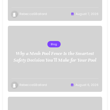
RebeccaSBallard
August 7, 2026
Blog
Why a Mesh Pool Fence Is the Smartest
Safety Decision You’ll Make for Your Pool
RebeccaSBallard
August 6, 2026