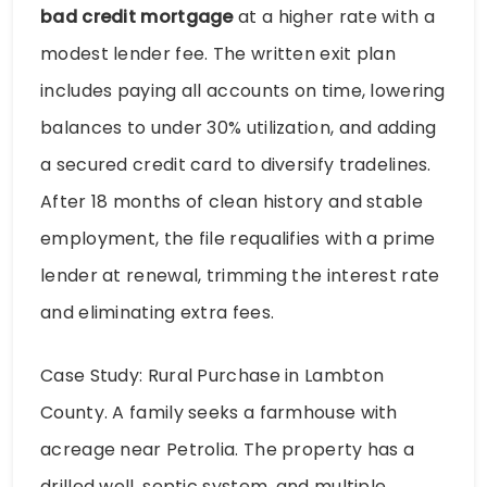
bad credit mortgage
at a higher rate with a
modest lender fee. The written exit plan
includes paying all accounts on time, lowering
balances to under 30% utilization, and adding
a secured credit card to diversify tradelines.
After 18 months of clean history and stable
employment, the file requalifies with a prime
lender at renewal, trimming the interest rate
and eliminating extra fees.
Case Study: Rural Purchase in Lambton
County. A family seeks a farmhouse with
acreage near Petrolia. The property has a
drilled well, septic system, and multiple