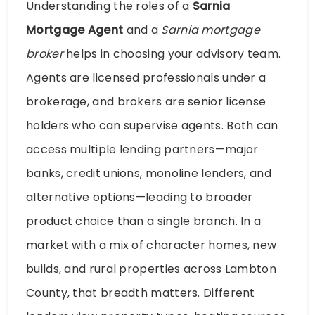
Understanding the roles of a
Sarnia
Mortgage Agent
and a
Sarnia mortgage
broker
helps in choosing your advisory team.
Agents are licensed professionals under a
brokerage, and brokers are senior license
holders who can supervise agents. Both can
access multiple lending partners—major
banks, credit unions, monoline lenders, and
alternative options—leading to broader
product choice than a single branch. In a
market with a mix of character homes, new
builds, and rural properties across Lambton
County, that breadth matters. Different