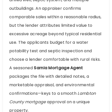
outbuildings. An appraiser confirms
comparable sales within a reasonable radius,
but the lender attributes limited value to
excessive acreage beyond typical residential
use. The applicants budget for a water
potability test and septic inspection and
choose a lender comfortable with rural risks.
A seasoned
Sarnia Mortgage Agent
packages the file with detailed notes, a
marketable appraisal, and environmental
confirmations—keys to a smooth
Lambton
County mortgage
approval on a unique
property.