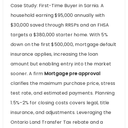
Case Study: First-Time Buyer in Sarnia. A
household earning $95,000 annually with
$30,000 saved through RRSPs and an FHSA
targets a $380,000 starter home. With 5%
down on the first $500,000, mortgage default
insurance applies, increasing the loan
amount but enabling entry into the market
sooner. A firm
Mortgage pre approval
clarifies the maximum purchase price, stress
test rate, and estimated payments. Planning
1.5%–2% for closing costs covers legal, title
insurance, and adjustments. Leveraging the
Ontario Land Transfer Tax rebate and a