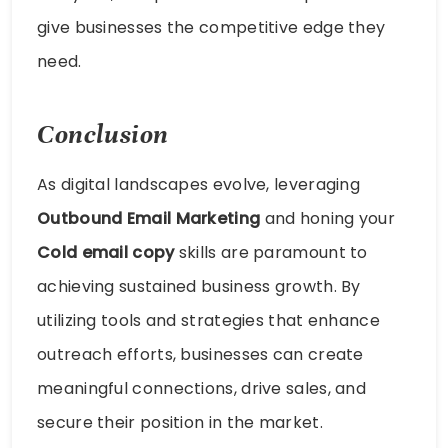
give businesses the competitive edge they
need.
Conclusion
As digital landscapes evolve, leveraging
Outbound Email Marketing
and honing your
Cold email copy
skills are paramount to
achieving sustained business growth. By
utilizing tools and strategies that enhance
outreach efforts, businesses can create
meaningful connections, drive sales, and
secure their position in the market.