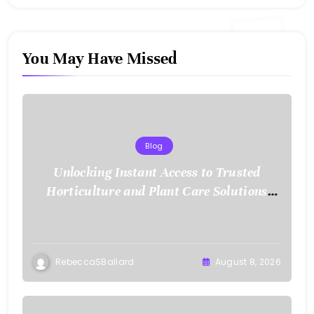
You May Have Missed
Blog
Unlocking Instant Access to Trusted
Horticulture and Plant Care Solutions
with KOI77 LINK
RebeccaSBallard
August 8, 2026