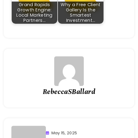
Grand Rapids
Why a Free Client
Growth Engine:
Gallery Is the
Local Marketing
Smartest
Partners…
Investment…
RebeccaSBallard
May 15, 2025