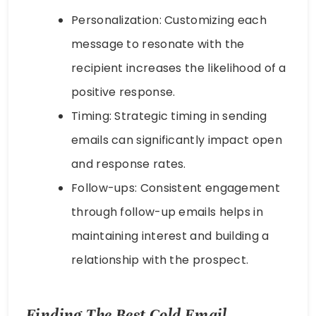
Personalization: Customizing each
message to resonate with the
recipient increases the likelihood of a
positive response.
Timing: Strategic timing in sending
emails can significantly impact open
and response rates.
Follow-ups: Consistent engagement
through follow-up emails helps in
maintaining interest and building a
relationship with the prospect.
Finding The Best Cold Email