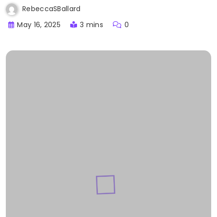
RebeccaSBallard
May 16, 2025
3 mins
0