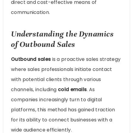
direct and cost-effective means of
communication.
Understanding the Dynamics
of Outbound Sales
Outbound sales
is a proactive sales strategy
where sales professionals initiate contact
with potential clients through various
channels, including
cold emails
. As
companies increasingly turn to digital
platforms, this method has gained traction
for its ability to connect businesses with a
wide audience efficiently.