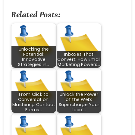
Related Posts:
Unlocking the
Potential:
Inboxes That
Innovative
Convert: How Email
Strategies in…
Marketing Powers…
From Click to
Unlock the Power
Conversation:
of the Web:
Mastering Contact
Supercharge Your
Forms…
Local…