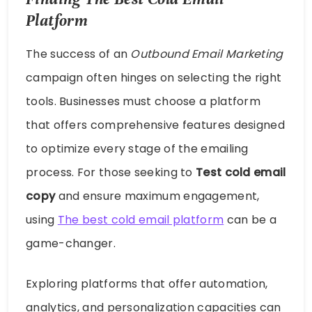
Platform
The success of an
Outbound Email Marketing
campaign often hinges on selecting the right
tools. Businesses must choose a platform
that offers comprehensive features designed
to optimize every stage of the emailing
process. For those seeking to
Test cold email
copy
and ensure maximum engagement,
using
The best cold email platform
can be a
game-changer.
Exploring platforms that offer automation,
analytics, and personalization capacities can