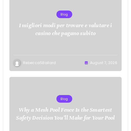
Blog
I migliori modi per trovare e valutare i
casino che pagano subito
RebeccaSBallard
August 7, 2026
Blog
Why a Mesh Pool Fence Is the Smartest
Safety Decision You’ll Make for Your Pool