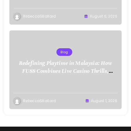
RebeccaSBallard
August 6, 2026
Blog
Redefining Playtime in Malaysia: How
FU88 Combines Live Casino Thrills,
Sports Action, and Mobile Freedom
RebeccaSBallard
August 1, 2026