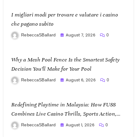
I migliori modi per trovare e valutare i casino
che pagano subito
August 7, 2026
RebeccaSBallard
0
Why a Mesh Pool Fence Is the Smartest Safety
Decision You’ll Make for Your Pool
August 6, 2026
RebeccaSBallard
0
Redefining Playtime in Malaysia: How FU88
Combines Live Casino Thrills, Sports Action,
and Mobile Freedom
August 1, 2026
RebeccaSBallard
0