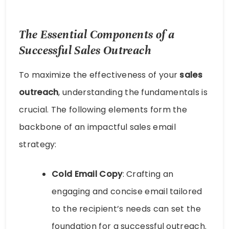
The Essential Components of a
Successful Sales Outreach
To maximize the effectiveness of your
sales
outreach
, understanding the fundamentals is
crucial. The following elements form the
backbone of an impactful sales email
strategy:
Cold Email Copy
: Crafting an
engaging and concise email tailored
to the recipient’s needs can set the
foundation for a successful outreach.