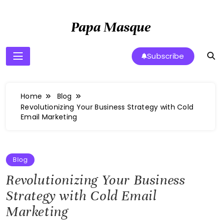
Skip
to
Papa Masque
content
Subscribe
Home
Blog
Revolutionizing Your Business Strategy with Cold
Email Marketing
Blog
Revolutionizing Your Business
Strategy with Cold Email
Marketing