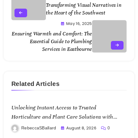
Transforming Visual Narratives in
the Heart of the Southwest
May 16, 2025
Ensuring Warmth and Comfort: The
Essential Guide to Plumbing
Services in Eastbourne
Related Articles
Unlocking Instant Access to Trusted
Horticulture and Plant Care Solutions with
KOI77 LINK
August 8, 2026
RebeccaSBallard
0