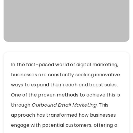
In the fast-paced world of digital marketing,
businesses are constantly seeking innovative
ways to expand their reach and boost sales.
One of the proven methods to achieve this is
through
Outbound Email Marketing
. This
approach has transformed how businesses
engage with potential customers, offering a