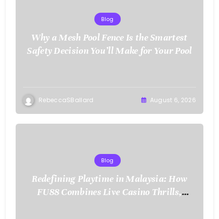
Blog
Why a Mesh Pool Fence Is the Smartest
Safety Decision You’ll Make for Your Pool
RebeccaSBallard
August 6, 2026
Blog
Redefining Playtime in Malaysia: How
FU88 Combines Live Casino Thrills,
Sports Action, and Mobile Freedom