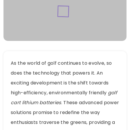
As the world of golf continues to evolve, so
does the technology that powers it. An
exciting development is the shift towards
high-efficiency, environmentally friendly
golf
cart lithium batteries
. These advanced power
solutions promise to redefine the way
enthusiasts traverse the greens, providing a