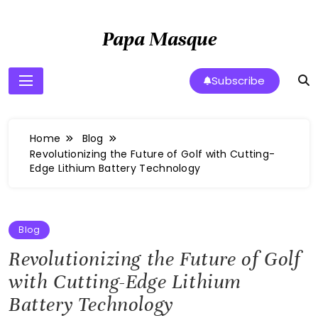
Skip
to
Papa Masque
content
Subscribe
Home
Blog
Revolutionizing the Future of Golf with Cutting-
Edge Lithium Battery Technology
Blog
Revolutionizing the Future of Golf
with Cutting-Edge Lithium
Battery Technology