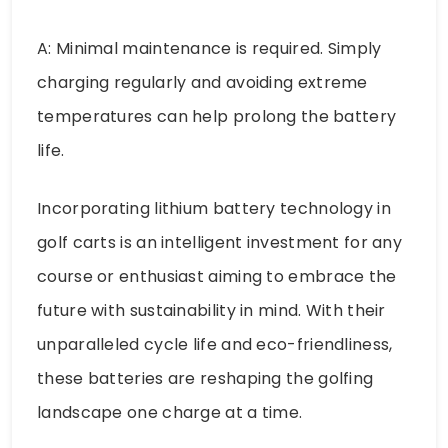
A: Minimal maintenance is required. Simply
charging regularly and avoiding extreme
temperatures can help prolong the battery
life.
Incorporating lithium battery technology in
golf carts is an intelligent investment for any
course or enthusiast aiming to embrace the
future with sustainability in mind. With their
unparalleled cycle life and eco-friendliness,
these batteries are reshaping the golfing
landscape one charge at a time.