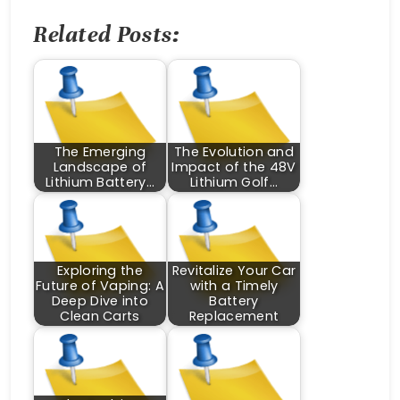
Related Posts:
The Emerging
The Evolution and
Landscape of
Impact of the 48V
Lithium Battery…
Lithium Golf…
Exploring the
Revitalize Your Car
Future of Vaping: A
with a Timely
Deep Dive into
Battery
Clean Carts
Replacement