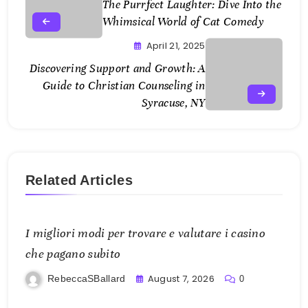
The Purrfect Laughter: Dive Into the
Whimsical World of Cat Comedy
April 21, 2025
Discovering Support and Growth: A
Guide to Christian Counseling in
Syracuse, NY
Related Articles
I migliori modi per trovare e valutare i casino
che pagano subito
August 7, 2026
RebeccaSBallard
0