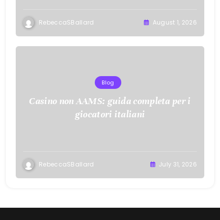
RebeccaSBallard
August 1, 2026
Blog
Casino non AAMS: guida completa per i
giocatori italiani
RebeccaSBallard
July 31, 2026