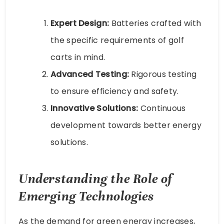
Expert Design:
Batteries crafted with
the specific requirements of golf
carts in mind.
Advanced Testing:
Rigorous testing
to ensure efficiency and safety.
Innovative Solutions:
Continuous
development towards better energy
solutions.
Understanding the Role of
Emerging Technologies
As the demand for green energy increases,