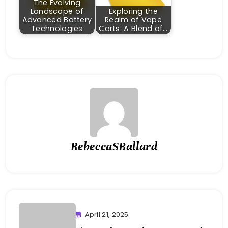
The Evolving
Landscape of
Exploring the
Advanced Battery
Realm of Vape
Technologies
Carts: A Blend of…
RebeccaSBallard
April 21, 2025