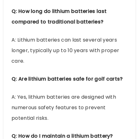
Q: How long do lithium batteries last
compared to traditional batteries?
A: Lithium batteries can last several years
longer, typically up to 10 years with proper
care.
Q: Are lithium batteries safe for golf carts?
A: Yes, lithium batteries are designed with
numerous safety features to prevent
potential risks.
Q: How do I maintain a lithium battery?