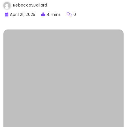
RebeccaSBallard
April 21, 2025
4 mins
0