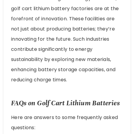
golf cart lithium battery factories are at the
forefront of innovation. These facilities are
not just about producing batteries; they’re
innovating for the future. Such industries
contribute significantly to energy
sustainability by exploring new materials,
enhancing battery storage capacities, and
reducing charge times.
FAQs on Golf Cart Lithium Batteries
Here are answers to some frequently asked
questions: