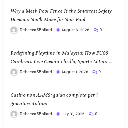
Why a Mesh Pool Fence Is the Smartest Safety
Decision You’ll Make for Your Pool
August 6, 2026
RebeccaSBallard
0
Redefining Playtime in Malaysia: How FU88
Combines Live Casino Thrills, Sports Action,
and Mobile Freedom
August 1, 2026
RebeccaSBallard
0
Casino non AAMS: guida completa per i
giocatori italiani
July 31, 2026
RebeccaSBallard
0