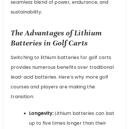
seamless blend of power, endurance, and
sustainability.
The Advantages of Lithium
Batteries in Golf Carts
Switching to lithium batteries for golf carts
provides numerous benefits over traditional
lead-acid batteries. Here’s why more golf
courses and players are making the
transition:
Longevity:
Lithium batteries can last
up to five times longer than their