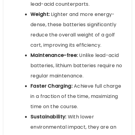
lead-acid counterparts.
Weight:
Lighter and more energy-
dense, these batteries significantly
reduce the overall weight of a golf
cart, improving its efficiency.
Maintenance-free:
Unlike lead-acid
batteries, lithium batteries require no
regular maintenance.
Faster Charging:
Achieve full charge
in a fraction of the time, maximizing
time on the course.
Sustainability:
With lower
environmental impact, they are an