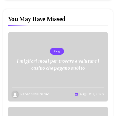
You May Have Missed
Blog
I migliori modi per trovare e valutare i
casino che pagano subito
RebeccaSBallard
August 7, 2026