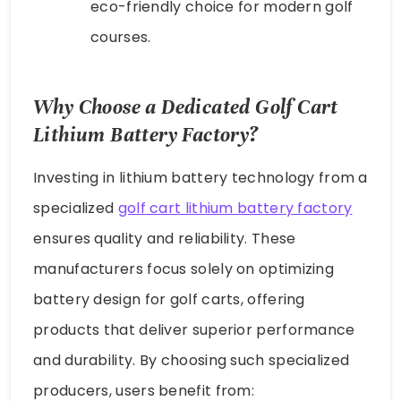
eco-friendly choice for modern golf
courses.
Why Choose a Dedicated Golf Cart
Lithium Battery Factory?
Investing in lithium battery technology from a
specialized
golf cart lithium battery factory
ensures quality and reliability. These
manufacturers focus solely on optimizing
battery design for golf carts, offering
products that deliver superior performance
and durability. By choosing such specialized
producers, users benefit from: